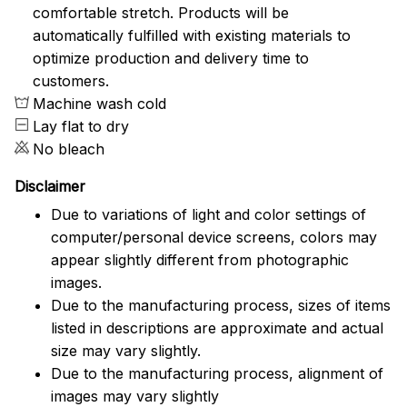
comfortable stretch. Products will be
automatically fulfilled with existing materials to
optimize production and delivery time to
customers.
Machine wash cold
Lay flat to dry
No bleach
Disclaimer
Due to variations of light and color settings of
computer/personal device screens, colors may
appear slightly different from photographic
images.
Due to the manufacturing process, sizes of items
listed in descriptions are approximate and actual
size may vary slightly.
Due to the manufacturing process, alignment of
images may vary slightly