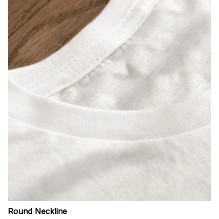
Round Neckline