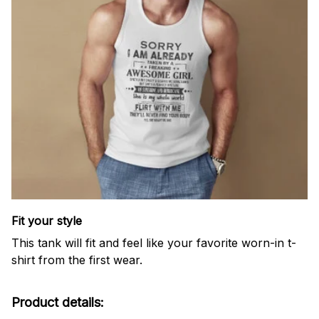
Fit your style
This tank will fit and feel like your favorite worn-in t-
shirt from the first wear.
Product details: