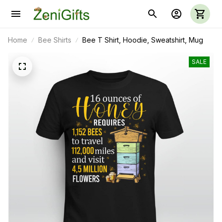
Home
Bee Shirts
Bee T Shirt, Hoodie, Sweatshirt, Mug
SALE