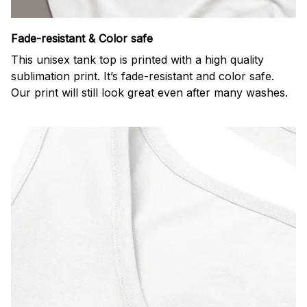
Fade-resistant & Color safe
This unisex tank top is printed with a high quality
sublimation print. It’s fade-resistant and color safe.
Our print will still look great even after many washes.