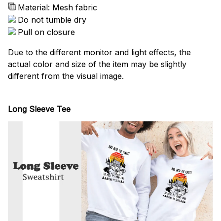
Material: Mesh fabric
Do not tumble dry
Pull on closure
Due to the different monitor and light effects, the
actual color and size of the item may be slightly
different from the visual image.
Long Sleeve Tee