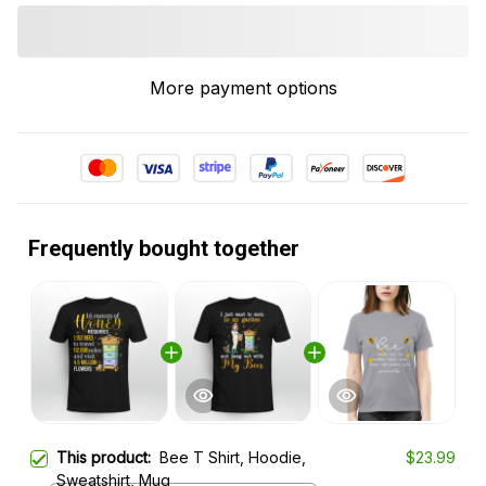
More payment options
Frequently bought together
This product:
Bee T Shirt, Hoodie,
$23.99
Sweatshirt, Mug