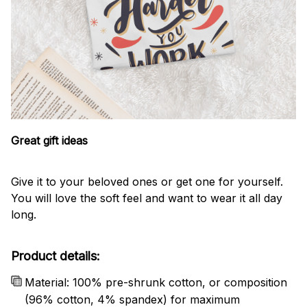
Great gift ideas
Give it to your beloved ones or get one for yourself.
You will love the soft feel and want to wear it all day
long.
Product details:
Material: 100% pre-shrunk cotton, or composition
(96% cotton, 4% spandex) for maximum