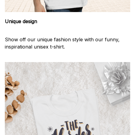
Unique design
Show off our unique fashion style with our funny,
inspirational unisex t-shirt.