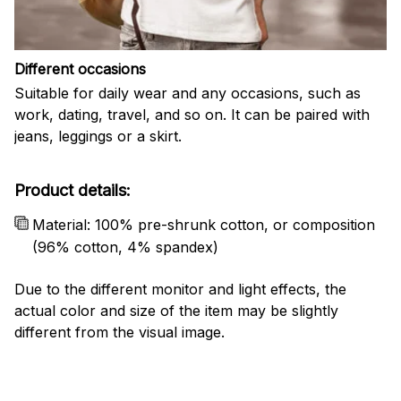
Different occasions
Suitable for daily wear and any occasions, such as
work, dating, travel, and so on. It can be paired with
jeans, leggings or a skirt.
Product details:
Material: 100% pre-shrunk cotton, or composition
(96% cotton, 4% spandex)
Due to the different monitor and light effects, the
actual color and size of the item may be slightly
different from the visual image.