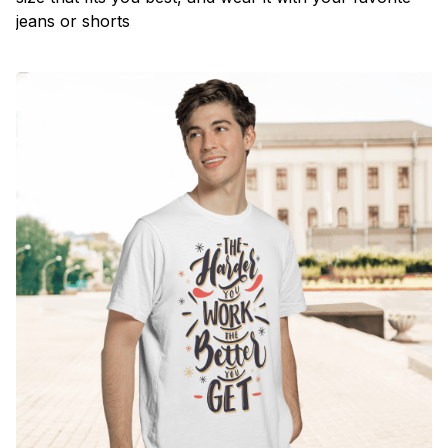
jeans or shorts