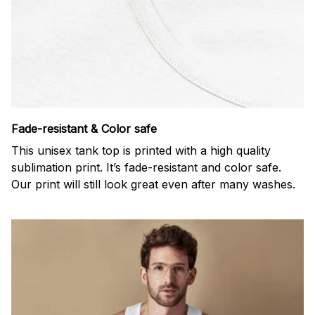
Fade-resistant & Color safe
This unisex tank top is printed with a high quality
sublimation print. It’s fade-resistant and color safe.
Our print will still look great even after many washes.