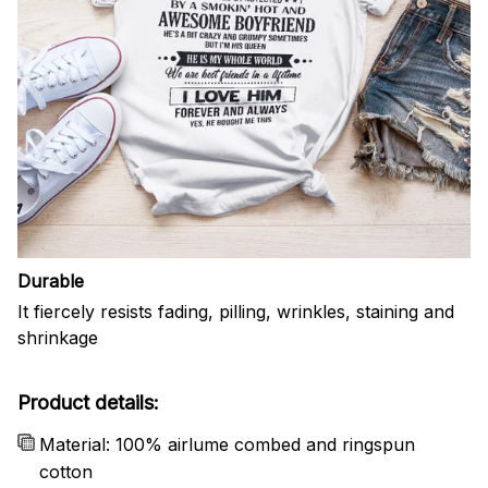
Durable
It fiercely resists fading, pilling, wrinkles, staining and
shrinkage
Product details:
Material: 100% airlume combed and ringspun
cotton