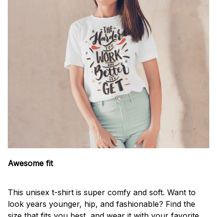
Awesome fit
This unisex t-shirt is super comfy and soft. Want to
look years younger, hip, and fashionable? Find the
size that fits you best, and wear it with your favorite