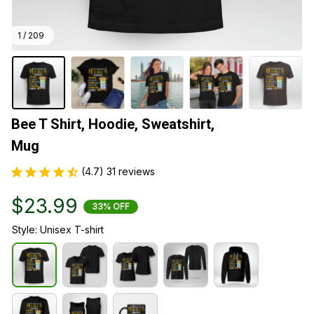
1 / 209
Bee T Shirt, Hoodie, Sweatshirt, 
Mug
(4.7) 31 reviews
$23.99
33% OFF
Style: Unisex T-shirt