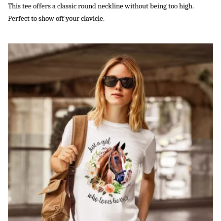
This tee offers a classic round neckline without being too high.
Perfect to show off your clavicle.