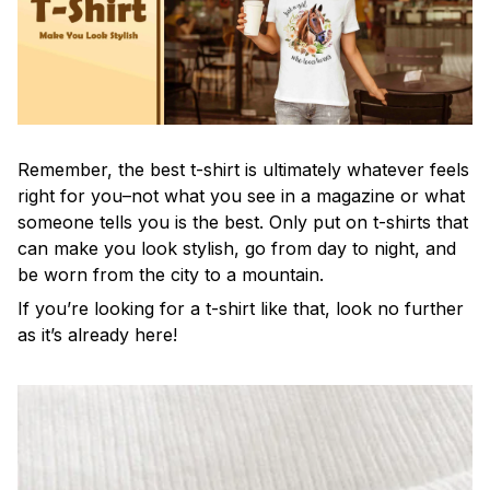
Remember, the best t-shirt is ultimately whatever feels
right for you–not what you see in a magazine or what
someone tells you is the best. Only put on t-shirts that
can make you look stylish, go from day to night, and
be worn from the city to a mountain.
If you’re looking for a t-shirt like that, look no further
as it’s already here!