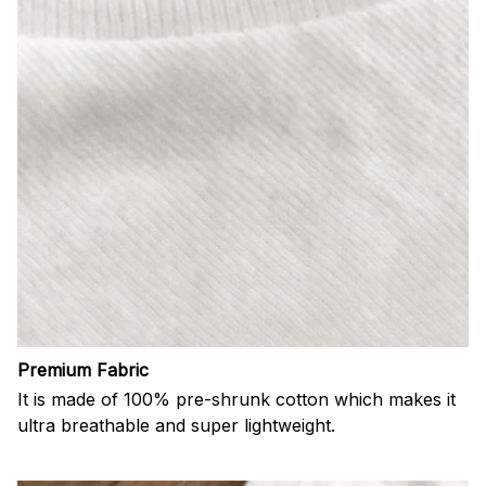
Premium Fabric
It is made of 100% pre-shrunk cotton which makes it
ultra breathable and super lightweight.