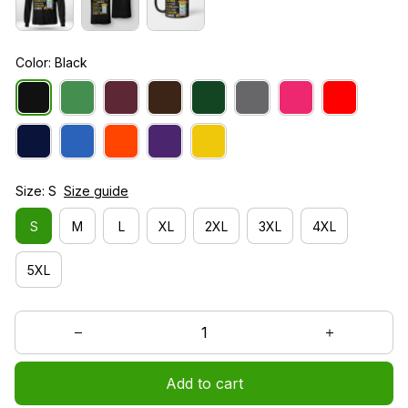
Color: Black
Size: S
Size guide
S
M
L
XL
2XL
3XL
4XL
5XL
Add to cart