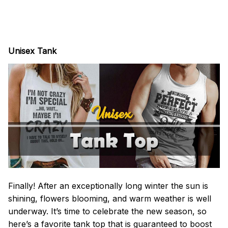
Unisex Tank
Finally! After an exceptionally long winter the sun is
shining, flowers blooming, and warm weather is well
underway. It’s time to celebrate the new season, so
here’s a favorite tank top that is guaranteed to boost