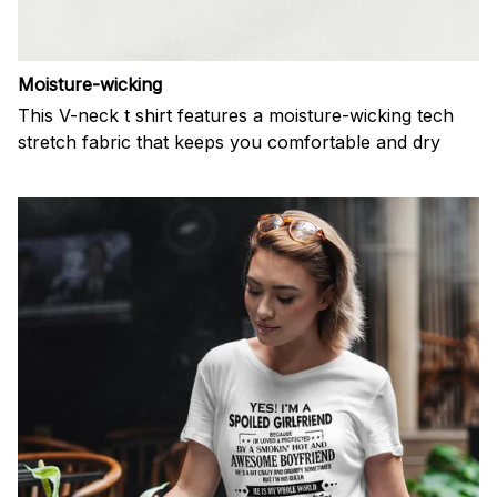
Moisture-wicking
This V-neck t shirt features a moisture-wicking tech
stretch fabric that keeps you comfortable and dry