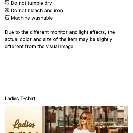
Do not tumble dry
Do not bleach and iron
Machine washable
Due to the different monitor and light effects, the
actual color and size of the item may be slightly
different from the visual image.
Ladies T-shirt