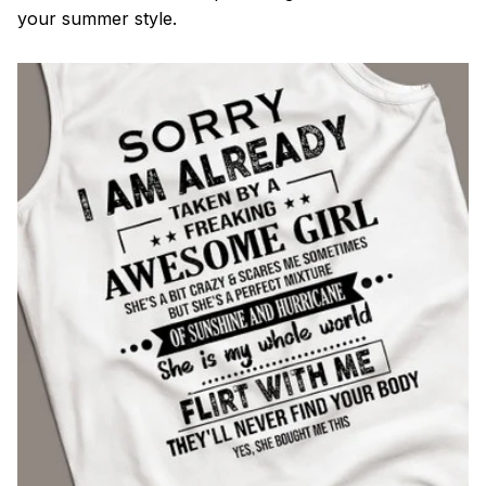
your summer style.