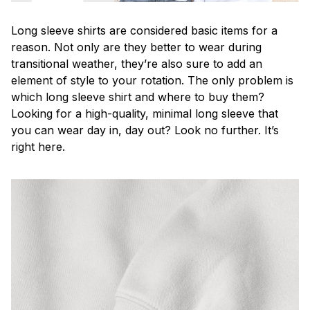
Long sleeve shirts are considered basic items for a
reason. Not only are they better to wear during
transitional weather, they’re also sure to add an
element of style to your rotation. The only problem is
which long sleeve shirt and where to buy them?
Looking for a high-quality, minimal long sleeve that
you can wear day in, day out? Look no further. It’s
right here.