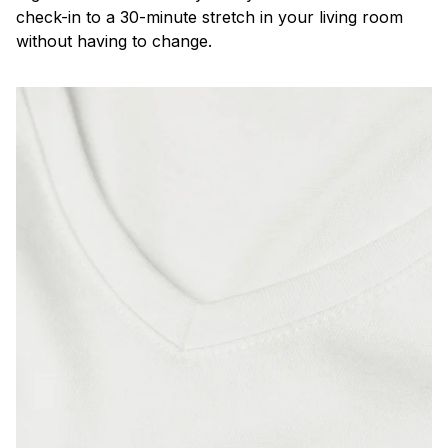
check-in to a 30-minute stretch in your living room
without having to change.