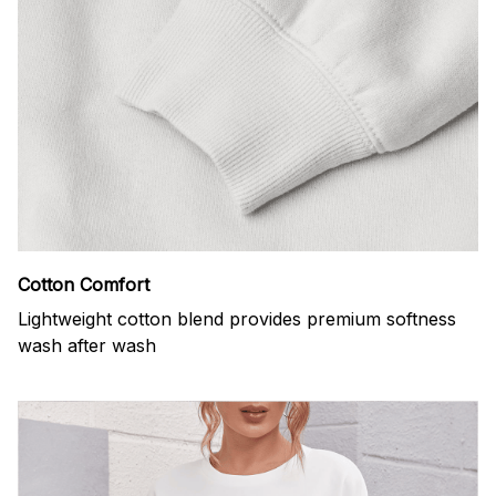
Cotton Comfort
Lightweight cotton blend provides premium softness
wash after wash