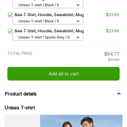
Unisex T-shirt / Black / S
Bee T Shirt, Hoodie, Sweatshirt, Mug
$23.99
Unisex T-shirt / Black / S
Bee T Shirt, Hoodie, Sweatshirt, Mug
$23.99
Unisex T-shirt / Sports Grey / S
TOTAL PRICE
$64.77
$71.97
Add all to cart
Product details
Unisex T-shirt