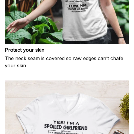
Protect your skin
The neck seam is covered so raw edges can’t chafe
your skin