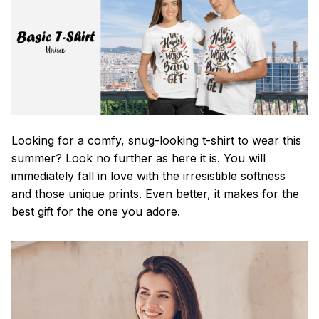
Looking for a comfy, snug-looking t-shirt to wear this
summer? Look no further as here it is. You will
immediately fall in love with the irresistible softness
and those unique prints. Even better, it makes for the
best gift for the one you adore.