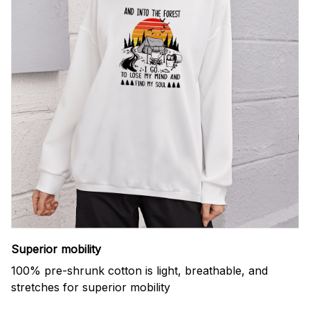
Superior mobility
100% pre-shrunk cotton is light, breathable, and
stretches for superior mobility