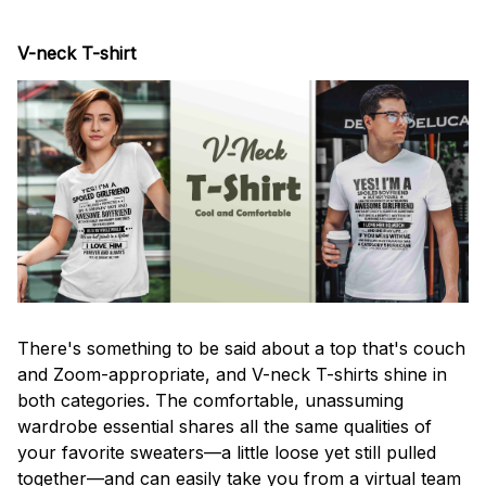
V-neck T-shirt
There's something to be said about a top that's couch
and Zoom-appropriate, and V-neck T-shirts shine in
both categories. The comfortable, unassuming
wardrobe essential shares all the same qualities of
your favorite sweaters—a little loose yet still pulled
together—and can easily take you from a virtual team