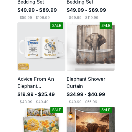
Bedding Set
Bedding Set
$49.99 - $89.99
$49.99 - $89.99
$59.99 - $108.99
$69.99 - $119.99
SALE
SALE
Advice From An
Elephant Shower
Elephant
Curtain
Personalized Mug
$19.99 - $25.49
$34.99 - $40.99
$43.99 - $49.49
$49.99 - $55.99
SALE
SALE