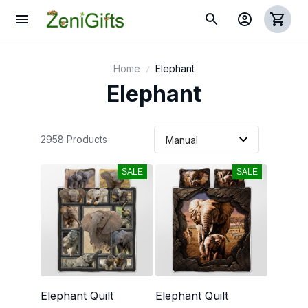
Home
Elephant
Elephant
2958 Products
SALE
SALE
Elephant Quilt
Elephant Quilt