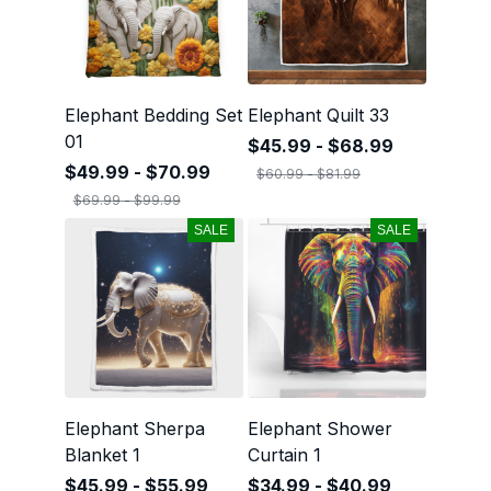
Elephant Bedding Set
Elephant Quilt 33
01
$45.99 - $68.99
$49.99 - $70.99
$60.99 - $81.99
$69.99 - $99.99
SALE
SALE
Elephant Sherpa
Elephant Shower
Blanket 1
Curtain 1
$45.99 - $55.99
$34.99 - $40.99