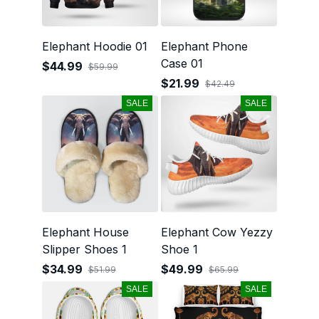
Elephant Hoodie 01
Elephant Phone
Case 01
$44.99
$59.99
$21.99
$42.49
SALE
SALE
Elephant House
Elephant Cow Yezzy
Slipper Shoes 1
Shoe 1
$34.99
$49.99
$51.99
$65.99
SALE
SALE