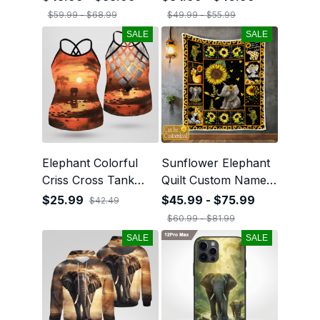
$59.99 - $68.99
$49.99 - $55.99
SALE
SALE
Elephant Colorful
Sunflower Elephant
Criss Cross Tank
Quilt Custom Name
Top
05
$25.99
$45.99 - $75.99
$42.49
$60.99 - $81.99
SALE
SALE