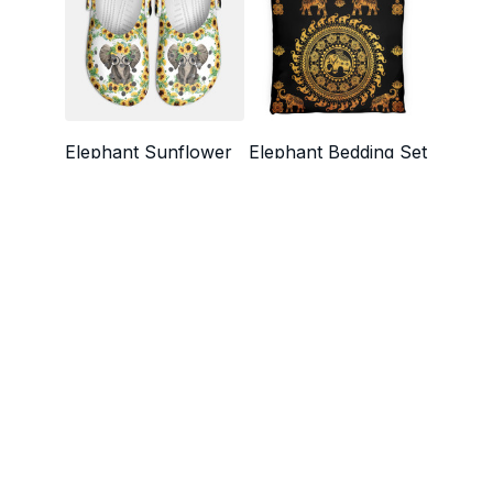
Elephant Sunflower
Elephant Bedding Set
Croc Style Clogs
$49.99 - $75.99
$29.99
$48.99
$72.49 - $82.99
SALE
SALE
Elephant Quilt - Quilt
Elephant Animal
For Elephant Lovers
Leather Quilt Bed Set