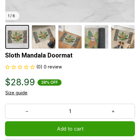
1 / 6
Sloth Mandala Doormat
(0) 0 review
$28.99
28% OFF
Size guide
Add to cart