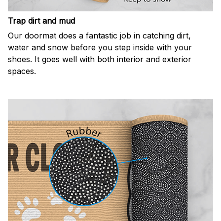
Trap dirt and mud
Our doormat does a fantastic job in catching dirt,
water and snow before you step inside with your
shoes. It goes well with both interior and exterior
spaces.