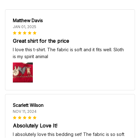
Matthew Davis
JAN 01, 2025
Great shirt for the price
I love this t-shirt. The fabric is soft and it fits well. Sloth
is my spirit animal
Scarlett Wilson
NOV 11, 2024
Absolutely Love It!
I absolutely love this bedding set! The fabric is so soft