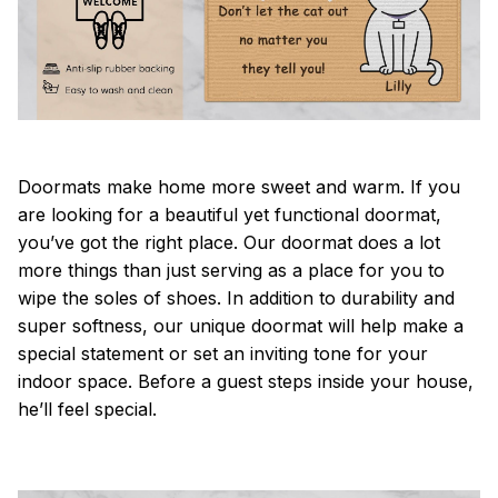
Doormats make home more sweet and warm. If you
are looking for a beautiful yet functional doormat,
you’ve got the right place. Our doormat does a lot
more things than just serving as a place for you to
wipe the soles of shoes. In addition to durability and
super softness, our unique doormat will help make a
special statement or set an inviting tone for your
indoor space. Before a guest steps inside your house,
he’ll feel special.