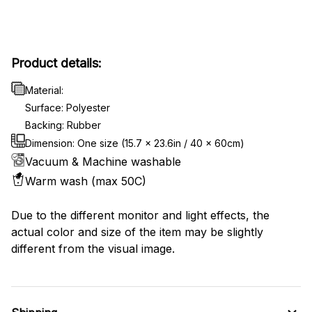
Product details:
Material:
Surface: Polyester
Backing: Rubber
Dimension: One size (15.7 x 23.6in / 40 x 60cm)
Vacuum & Machine washable
Warm wash (max 50C)
Due to the different monitor and light effects, the
actual color and size of the item may be slightly
different from the visual image.