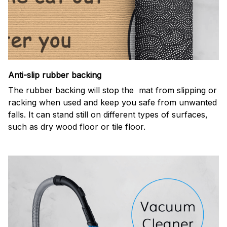
Anti-slip rubber backing
The rubber backing will stop the mat from slipping or
racking when used and keep you safe from unwanted
falls. It can stand still on different types of surfaces,
such as dry wood floor or tile floor.