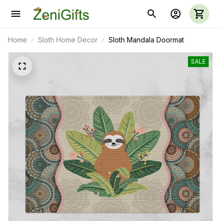
Home
Sloth Home Decor
Sloth Mandala Doormat
SALE