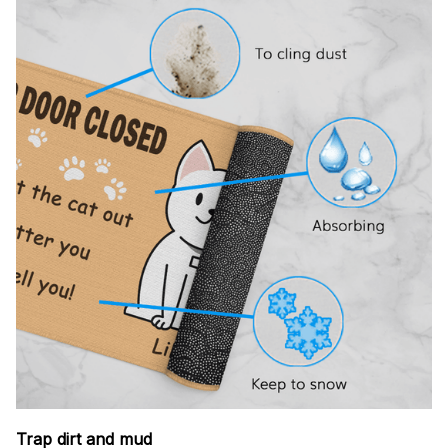
Trap dirt and mud