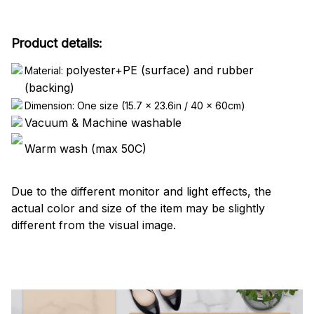
Product details:
polyester+PE (surface) and rubber
Material:
(backing)
Dimension: One size (15.7 x 23.6in / 40 x 60cm)
Vacuum & Machine washable
Warm wash (max 50C)
Due to the different monitor and light effects, the
actual color and size of the item may be slightly
different from the visual image.