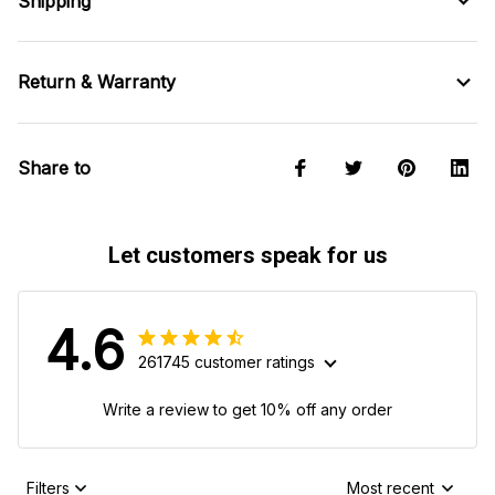
Shipping
Return & Warranty
Share to
Let customers speak for us
4.6
261745 customer ratings
Write a review to get 10% off any order
Filters
Most recent