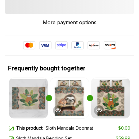
More payment options
Frequently bought together
This product:
Sloth Mandala Doormat
$0.00
Sloth Mandala Bedding Set
$59.99