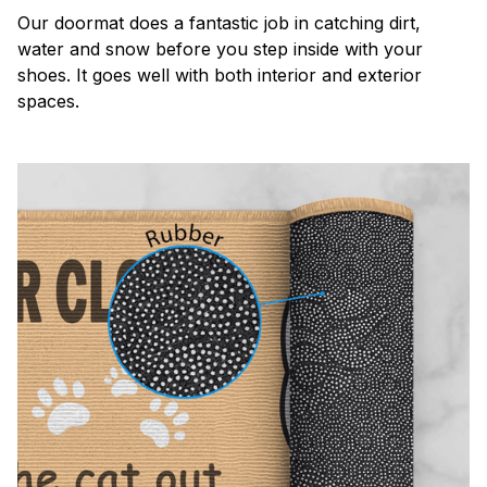
Our doormat does a fantastic job in catching dirt,
water and snow before you step inside with your
shoes. It goes well with both interior and exterior
spaces.