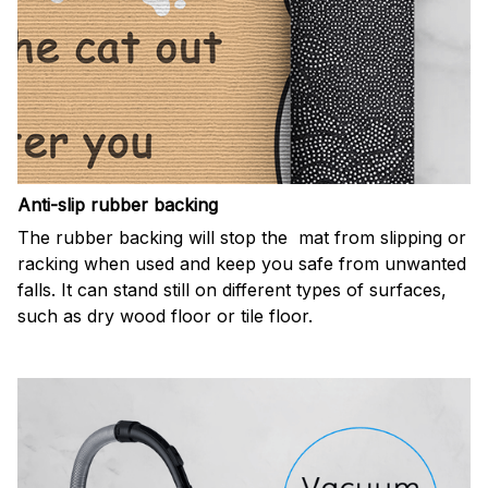
Anti-slip rubber backing
The rubber backing will stop the mat from slipping or
racking when used and keep you safe from unwanted
falls. It can stand still on different types of surfaces,
such as dry wood floor or tile floor.