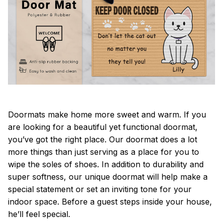
Doormats make home more sweet and warm. If you
are looking for a beautiful yet functional doormat,
you’ve got the right place. Our doormat does a lot
more things than just serving as a place for you to
wipe the soles of shoes. In addition to durability and
super softness, our unique doormat will help make a
special statement or set an inviting tone for your
indoor space. Before a guest steps inside your house,
he’ll feel special.