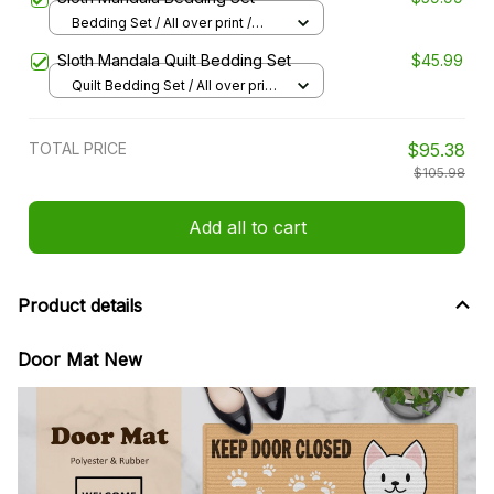
Bedding Set / All over print /
Twin
Sloth Mandala Quilt Bedding Set
$45.99
Quilt Bedding Set / All over print
/ Single
TOTAL PRICE
$95.38
$105.98
Add all to cart
Product details
Door Mat New