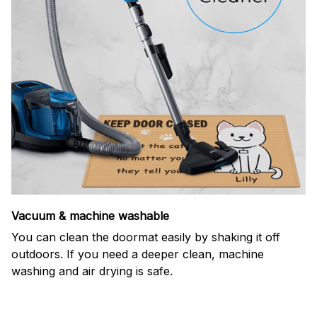
Vacuum & machine washable
You can clean the doormat easily by shaking it off
outdoors. If you need a deeper clean, machine
washing and air drying is safe.