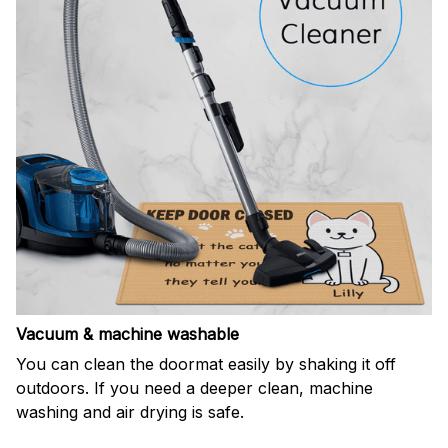
Vacuum & machine washable
You can clean the doormat easily by shaking it off
outdoors. If you need a deeper clean, machine
washing and air drying is safe.