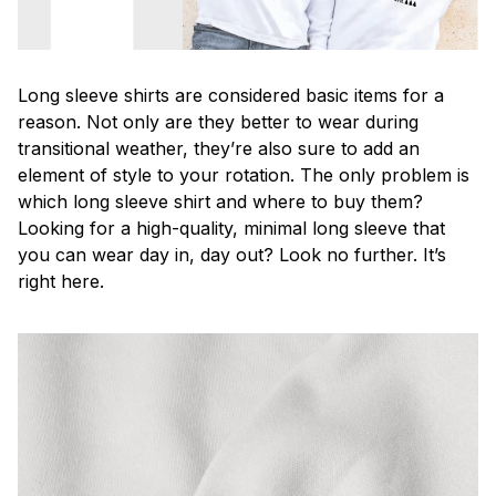
Long sleeve shirts are considered basic items for a
reason. Not only are they better to wear during
transitional weather, they’re also sure to add an
element of style to your rotation. The only problem is
which long sleeve shirt and where to buy them?
Looking for a high-quality, minimal long sleeve that
you can wear day in, day out? Look no further. It’s
right here.