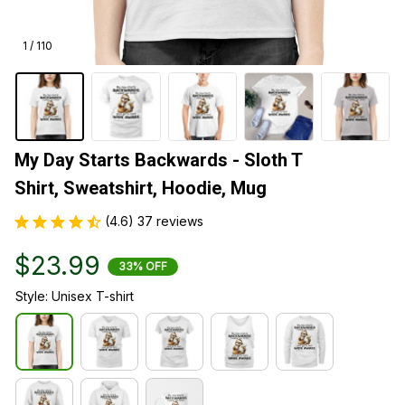
1 / 110
My Day Starts Backwards - Sloth T 
Shirt, Sweatshirt, Hoodie, Mug
(4.6) 37 reviews
$23.99
33% OFF
Style: Unisex T-shirt