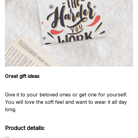
Great gift ideas
Give it to your beloved ones or get one for yourself.
You will love the soft feel and want to wear it all day
long.
Product details: