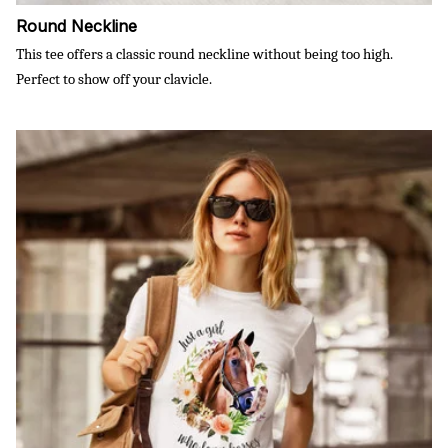
Round Neckline
This tee offers a classic round neckline without being too high.
Perfect to show off your clavicle.