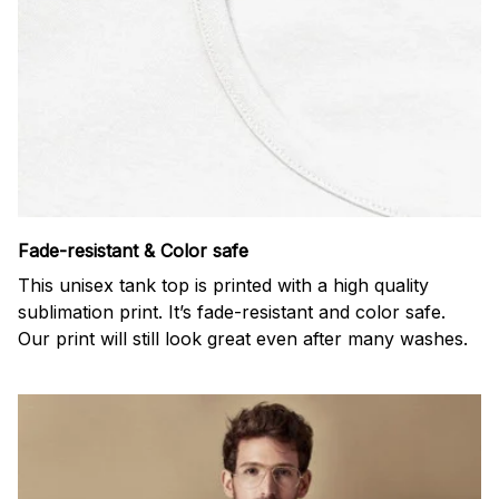
Fade-resistant & Color safe
This unisex tank top is printed with a high quality
sublimation print. It’s fade-resistant and color safe.
Our print will still look great even after many washes.