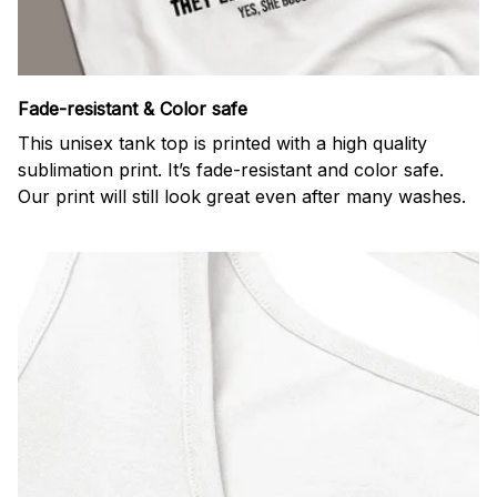
Fade-resistant & Color safe
This unisex tank top is printed with a high quality
sublimation print. It’s fade-resistant and color safe.
Our print will still look great even after many washes.