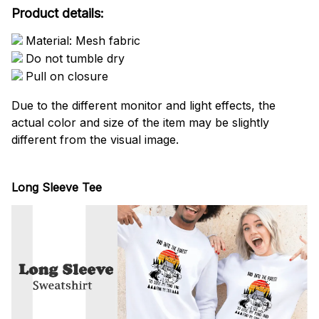
Product details:
Material: Mesh fabric
Do not tumble dry
Pull on closure
Due to the different monitor and light effects, the
actual color and size of the item may be slightly
different from the visual image.
Long Sleeve Tee