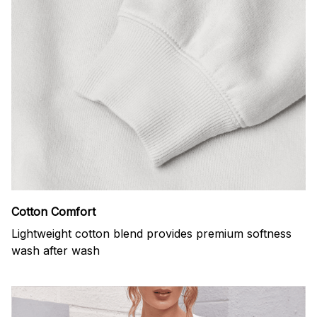
Cotton Comfort
Lightweight cotton blend provides premium softness
wash after wash