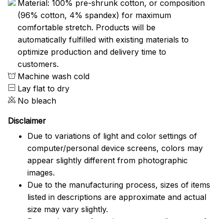
Material: 100% pre-shrunk cotton, or composition
(96% cotton, 4% spandex) for maximum
comfortable stretch. Products will be
automatically fulfilled with existing materials to
optimize production and delivery time to
customers.
Machine wash cold
Lay flat to dry
No bleach
Disclaimer
Due to variations of light and color settings of
computer/personal device screens, colors may
appear slightly different from photographic
images.
Due to the manufacturing process, sizes of items
listed in descriptions are approximate and actual
size may vary slightly.