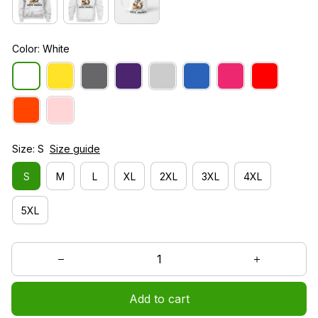
Color: White
Size: S
Size guide
S
M
L
XL
2XL
3XL
4XL
5XL
Add to cart