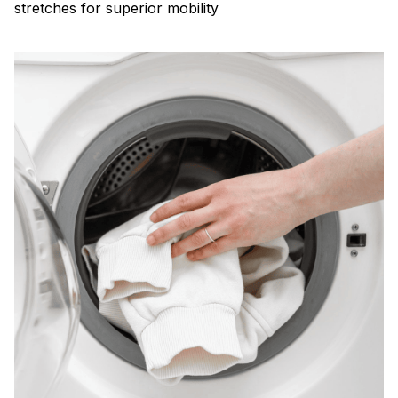
stretches for superior mobility