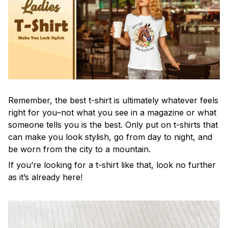
Remember, the best t-shirt is ultimately whatever feels
right for you–not what you see in a magazine or what
someone tells you is the best. Only put on t-shirts that
can make you look stylish, go from day to night, and
be worn from the city to a mountain.
If you’re looking for a t-shirt like that, look no further
as it’s already here!