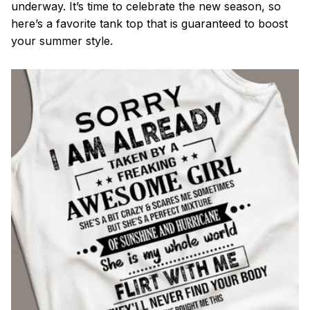
underway. It’s time to celebrate the new season, so
here’s a favorite tank top that is guaranteed to boost
your summer style.