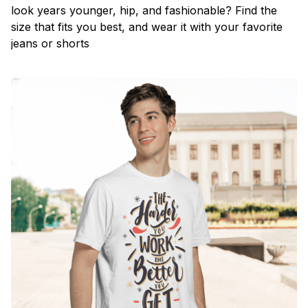
look years younger, hip, and fashionable? Find the
size that fits you best, and wear it with your favorite
jeans or shorts