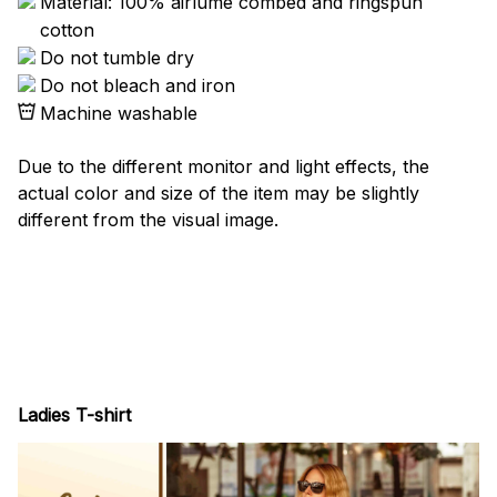
Material: 100% airlume combed and ringspun
cotton
Do not tumble dry
Do not bleach and iron
Machine washable
Due to the different monitor and light effects, the
actual color and size of the item may be slightly
different from the visual image.
Ladies T-shirt