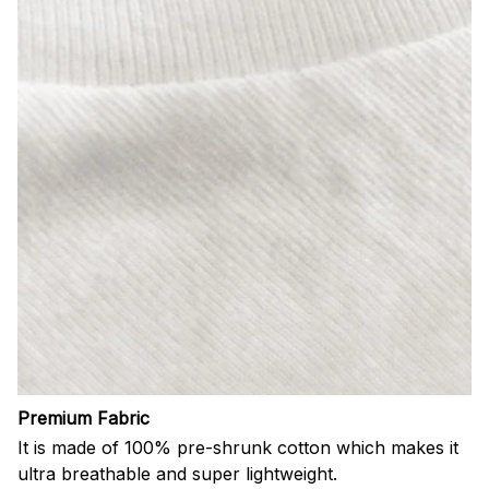
Premium Fabric
It is made of 100% pre-shrunk cotton which makes it
ultra breathable and super lightweight.