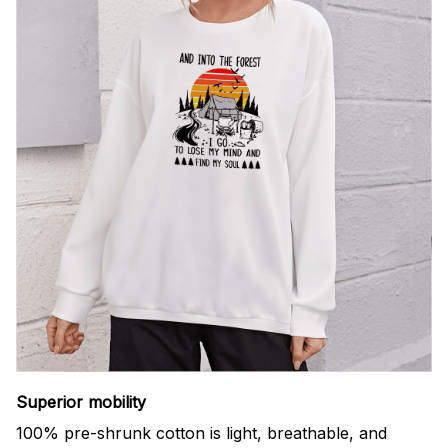
Superior mobility
100% pre-shrunk cotton is light, breathable, and