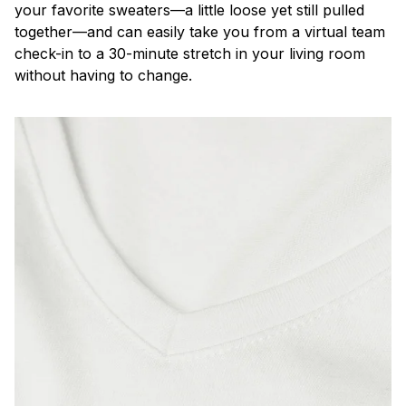
your favorite sweaters—a little loose yet still pulled
together—and can easily take you from a virtual team
check-in to a 30-minute stretch in your living room
without having to change.