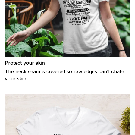
Protect your skin
The neck seam is covered so raw edges can’t chafe
your skin