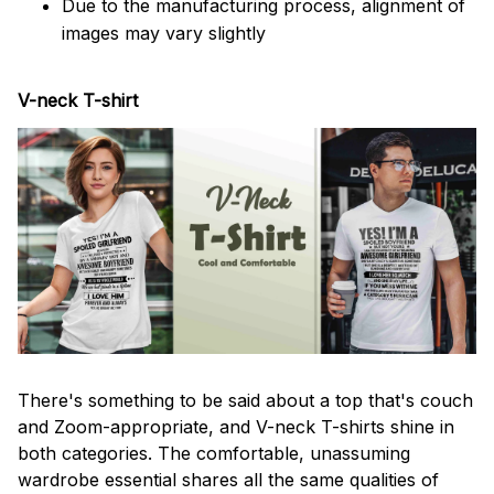
Due to the manufacturing process, alignment of
images may vary slightly
V-neck T-shirt
There's something to be said about a top that's couch
and Zoom-appropriate, and V-neck T-shirts shine in
both categories. The comfortable, unassuming
wardrobe essential shares all the same qualities of