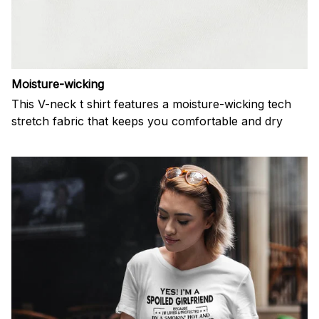
Moisture-wicking
This V-neck t shirt features a moisture-wicking tech
stretch fabric that keeps you comfortable and dry