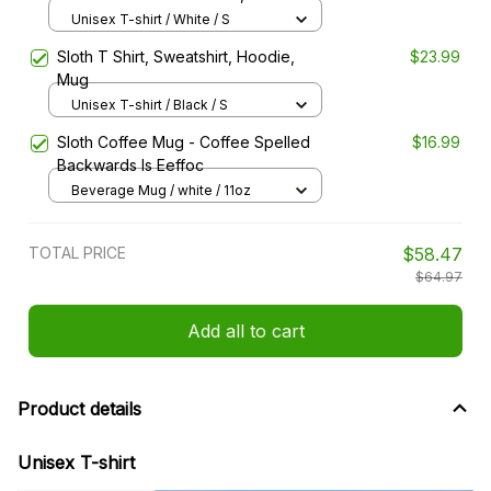
Hoodie, Mug
Unisex T-shirt / White / S
Sloth T Shirt, Sweatshirt, Hoodie,
$23.99
Mug
Unisex T-shirt / Black / S
Sloth Coffee Mug - Coffee Spelled
$16.99
Backwards Is Eeffoc
Beverage Mug / white / 11oz
TOTAL PRICE
$58.47
$64.97
Add all to cart
Product details
Unisex T-shirt