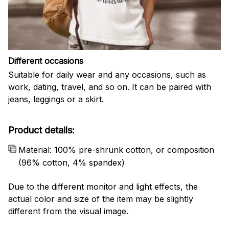
Different occasions
Suitable for daily wear and any occasions, such as
work, dating, travel, and so on. It can be paired with
jeans, leggings or a skirt.
Product details:
Material: 100% pre-shrunk cotton, or composition
(96% cotton, 4% spandex)
Due to the different monitor and light effects, the
actual color and size of the item may be slightly
different from the visual image.