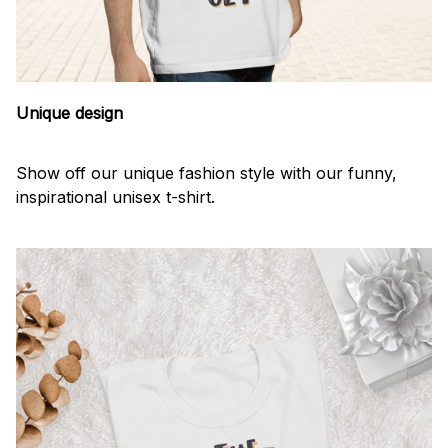
Unique design
Show off our unique fashion style with our funny,
inspirational unisex t-shirt.