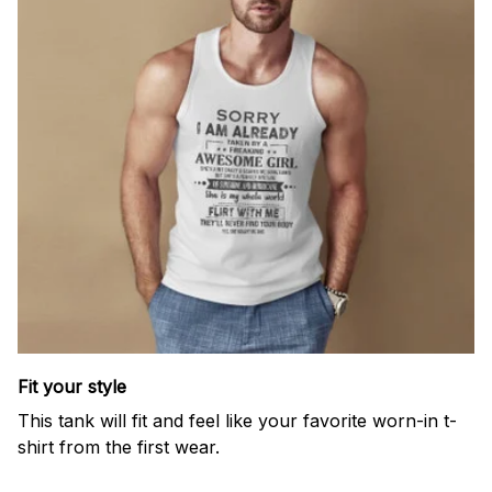
Fit your style
This tank will fit and feel like your favorite worn-in t-
shirt from the first wear.