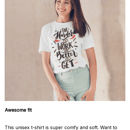
Awesome fit
This unisex t-shirt is super comfy and soft. Want to