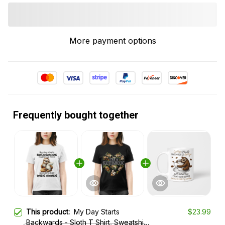
More payment options
Frequently bought together
This product:
My Day Starts
$23.99
Backwards - Sloth T Shirt, Sweatshirt,