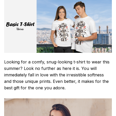
Looking for a comfy, snug-looking t-shirt to wear this
summer? Look no further as here it is. You will
immediately fall in love with the irresistible softness
and those unique prints. Even better, it makes for the
best gift for the one you adore.