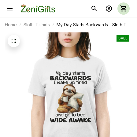
Home
Sloth T-shirts
My Day Starts Backwards - Sloth T
Shirt, Sweatshirt, Hoodie, Mug
SALE