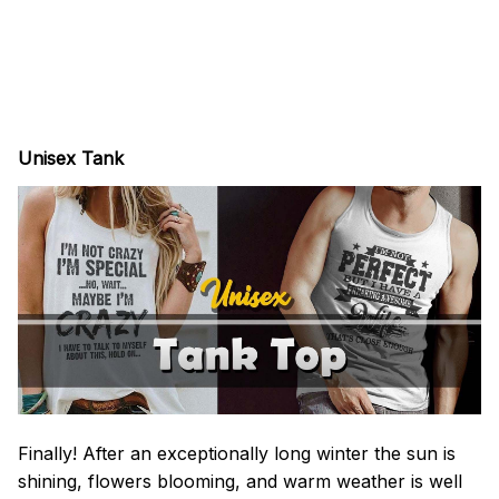
Unisex Tank
Finally! After an exceptionally long winter the sun is
shining, flowers blooming, and warm weather is well