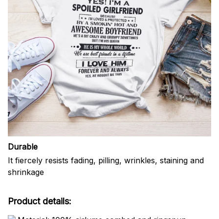
Durable
It fiercely resists fading, pilling, wrinkles, staining and
shrinkage
Product details: