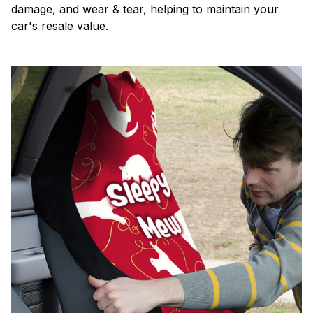
damage, and wear & tear, helping to maintain your
car's resale value.