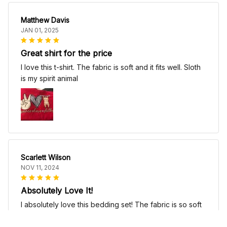
Matthew Davis
JAN 01, 2025
Great shirt for the price
I love this t-shirt. The fabric is soft and it fits well. Sloth
is my spirit animal
Scarlett Wilson
NOV 11, 2024
Absolutely Love It!
I absolutely love this bedding set! The fabric is so soft
and comfortable, it's like sleeping on a cloud. The
patterns are beautiful and add a touch of elegance to