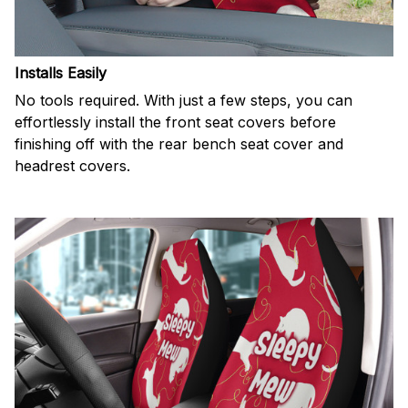
Installs Easily
No tools required. With just a few steps, you can
effortlessly install the front seat covers before
finishing off with the rear bench seat cover and
headrest covers.