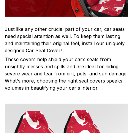
Just like any other crucial part of your car, car seats
need special attention as well. To keep them lasting
and maintaining their original feel, install our uniquely
designed Car Seat Cover!
These covers help shield your car’s seats from
unsightly messes and spills and are ideal for hiding
severe wear and tear from dirt, pets, and sun damage.
What's more, choosing the right seat covers speaks
volumes in beautifying your car's interior.