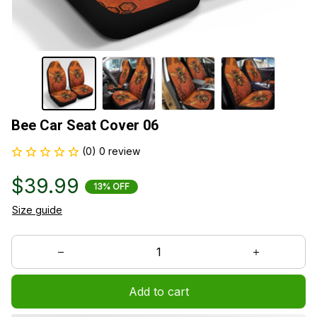
Bee Car Seat Cover 06
(0) 0 review
$39.99
13% OFF
Size guide
Add to cart