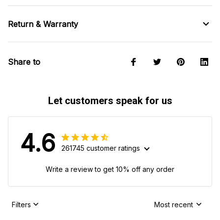
Return & Warranty
Share to
Let customers speak for us
4.6
261745 customer ratings
Write a review to get 10% off any order
Filters
Most recent