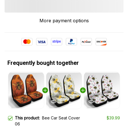
More payment options
Frequently bought together
This product:
Bee Car Seat Cover
$39.99
06