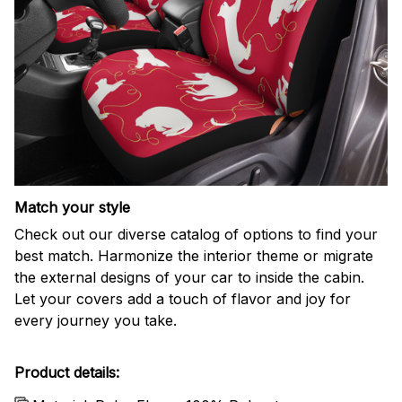
Match your style
Check out our diverse catalog of options to find your
best match. Harmonize the interior theme or migrate
the external designs of your car to inside the cabin.
Let your covers add a touch of flavor and joy for
every journey you take.
Product details: