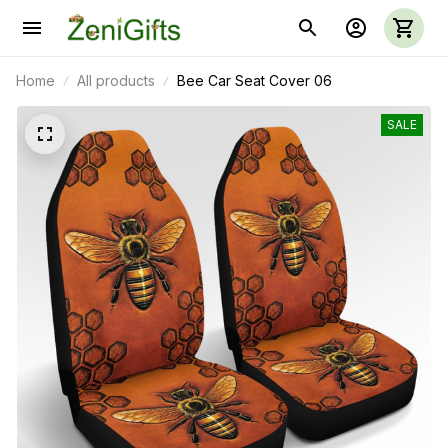
Home
All products
Bee Car Seat Cover 06
SALE