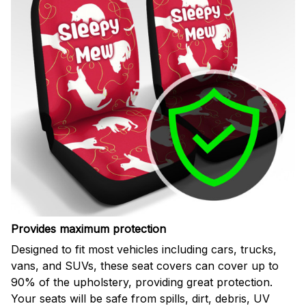
Provides maximum protection
Designed to fit most vehicles including cars, trucks,
vans, and SUVs, these seat covers can cover up to
90% of the upholstery, providing great protection.
Your seats will be safe from spills, dirt, debris, UV