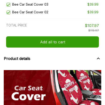
Bee Car Seat Cover 03
$39.99
Bee Car Seat Cover 02
$39.99
TOTAL PRICE
$107.97
$119.97
Add all to cart
Product details