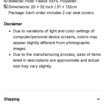
Material: Polar Fleece 100% Polyester
Dimensions:
20 x 52 inch / 51 x 132cm
Package: Each order includes 2 car seat covers.
Disclaimer
Due to variations of light and color settings of
computer/personal device screens, colors may
appear slightly different from photographic
images.
Due to the manufacturing process, sizes of items
listed in descriptions are approximate and actual
size may vary slightly.
Shipping