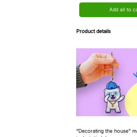
Add all to c
Product details
“Decorating the house” ma