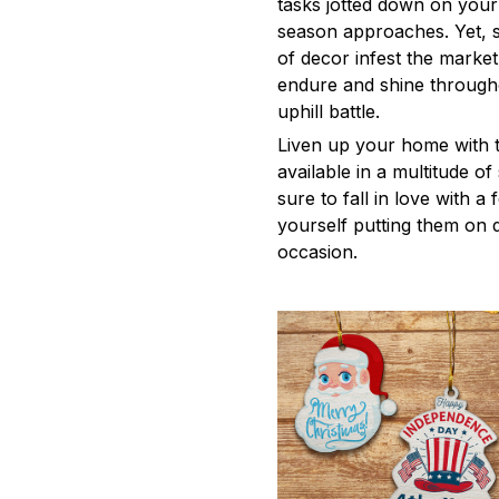
tasks jotted down on your 
season approaches. Yet, s
of decor infest the market
endure and shine through
uphill battle.
Liven up your home with 
available in a multitude o
sure to fall in love with a 
yourself putting them on d
occasion.