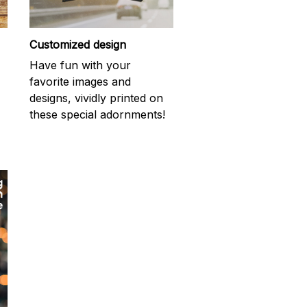
Customized design
Have fun with your
favorite images and
designs, vividly printed on
these special adornments!