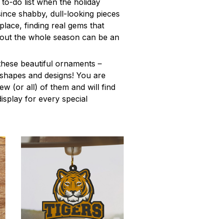
to-do list when the holiday
ince shabby, dull-looking pieces
place, finding real gems that
out the whole season can be an
these beautiful ornaments –
f shapes and designs! You are
few (or all) of them and will find
isplay for every special