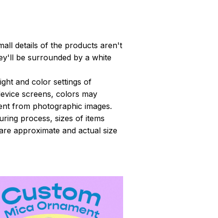
all details of the products aren't
y'll be surrounded by a white
light and color settings of
evice screens, colors may
erent from photographic images.
ring process, sizes of items
s are approximate and actual size