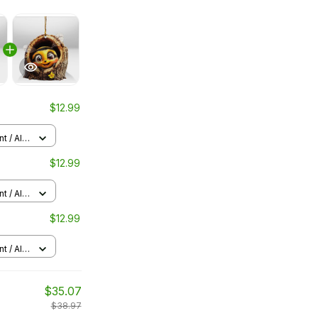
$12.99
 / All
$12.99
 / All
$12.99
 / All
$35.07
$38.97