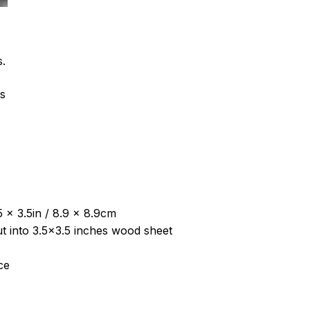
s.
ns
 x 3.5in / 8.9 x 8.9cm
put into 3.5×3.5 inches wood sheet
ce