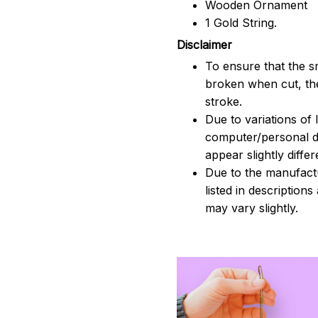
Wooden Ornament
1 Gold String.
Disclaimer
To ensure that the sm
broken when cut, the
stroke.
Due to variations of 
computer/personal d
appear slightly diff
Due to the manufactu
listed in description
may vary slightly.