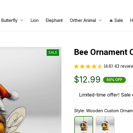
Butterfly
Lion
Elephant
Orther Animal
🔥 Sale
H
Bee Ornament 
SALE
(4.6) 43 revie
$12.99
50% OFF
Limited-time offer! Sale 
Style: Wooden Custom Ornam