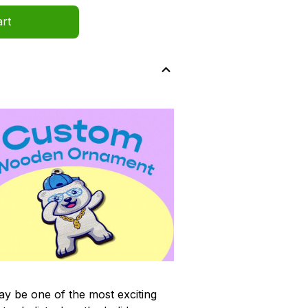
art
y be one of the most exciting