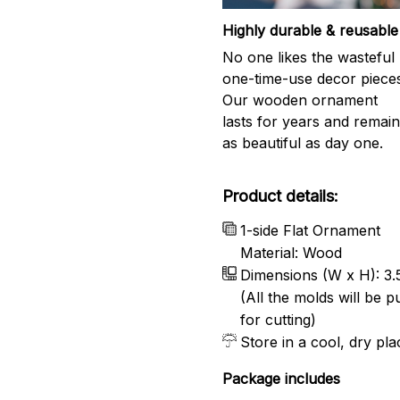
Highly durable & reusable
No one likes the wasteful
one-time-use decor piece
Our wooden ornament
lasts for years and remai
as beautiful as day one.
Product details:
1-side Flat Ornament
Material: Wood
Dimensions (W x H): 3.5
(All the molds will be 
for cutting)
Store in a cool, dry pla
Package includes