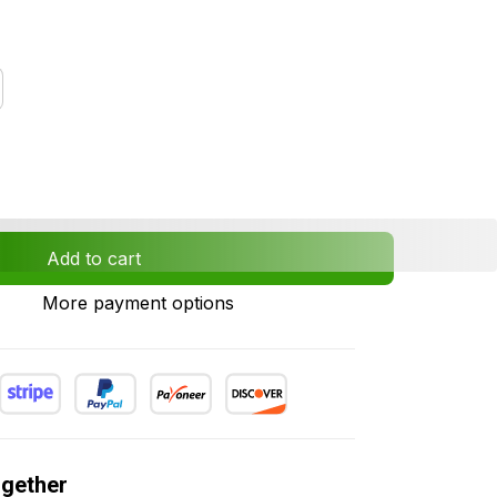
Add to cart
More payment options
ogether