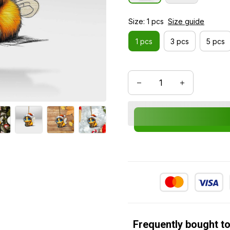
Size: 1 pcs
Size guide
1 pcs
3 pcs
5 pcs
Frequently bought t