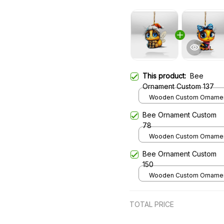
This product:
Bee
Ornament Custom 137
Wooden Custom Ornament
over print / 1 pcs
Bee Ornament Custom
78
Wooden Custom Ornament
over print / 1 pcs
Bee Ornament Custom
150
Wooden Custom Ornament
over print / 1 pcs
TOTAL PRICE