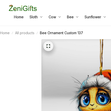
Home
Sloth
Cow
Bee
Sunflower
Home
All products
Bee Ornament Custom 137