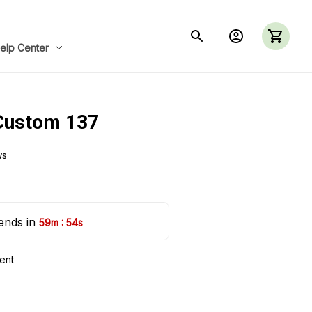
elp Center
Custom 137
ws
ends in 
:
59m
53s
ent