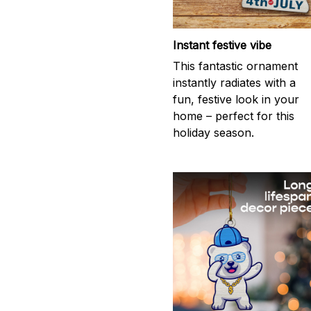
Instant festive vibe
This fantastic ornament
instantly radiates with a
fun, festive look in your
home – perfect for this
holiday season.