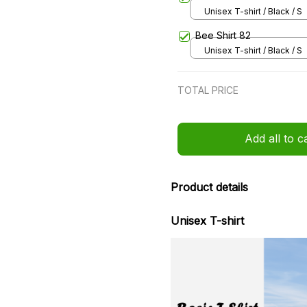
Unisex T-shirt / Black / S
Bee Shirt 82
Unisex T-shirt / Black / S
TOTAL PRICE
Add all to c
Product details
Unisex T-shirt