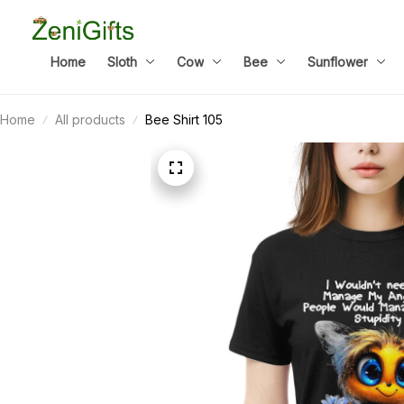
Home
Sloth
Cow
Bee
Sunflower
Home
All products
Bee Shirt 105