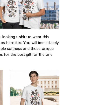
looking t-shirt to wear this
 here it is. You will immediately
istible softness and those unique
es for the best gift for the one