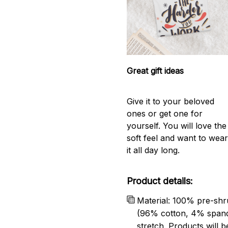
Great gift ideas
Give it to your beloved
ones or get one for
yourself. You will love the
soft feel and want to wea
it all day long.
Product details:
Material: 100% pre-shr
(96% cotton, 4% span
stretch. Products will be