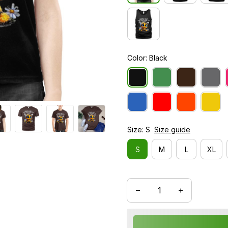
Color: Black
Size: S
Size guide
S
M
L
XL