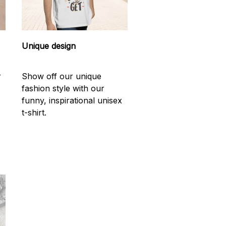
Unique design
r
Show off our unique
fashion style with our
funny, inspirational unisex
t-shirt.
d