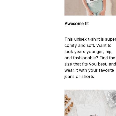
Awesome fit
This unisex t-shirt is supe
comfy and soft. Want to
look years younger, hip,
and fashionable? Find the
size that fits you best, an
wear it with your favorite
jeans or shorts