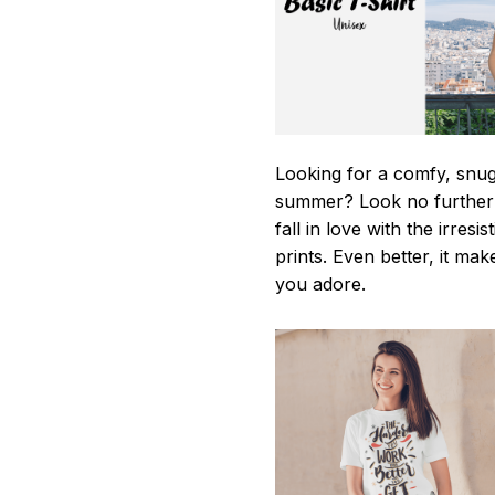
Looking for a comfy, snug-
summer? Look no further as
fall in love with the irres
prints. Even better, it mak
you adore.