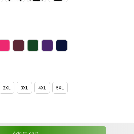
2XL
3XL
4XL
5XL
Add to cart