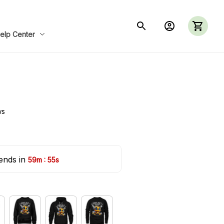
elp Center
ws
ends in 
:
59m
54s