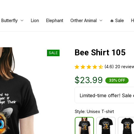
Butterfly
Lion
Elephant
Orther Animal
🔥 Sale
H
Bee Shirt 105
SALE
(4.6) 20 revie
$23.99
33% OFF
Limited-time offer! Sale 
Style: Unisex T-shirt