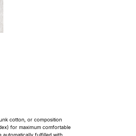
r
unk cotton, or composition
dex) for maximum comfortable
 automatically fulfilled with