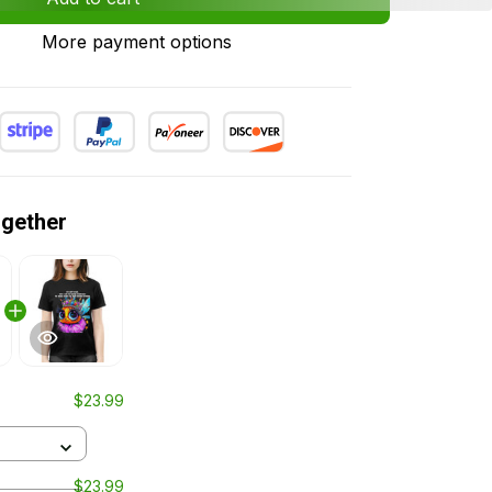
More payment options
ogether
$23.99
$23.99