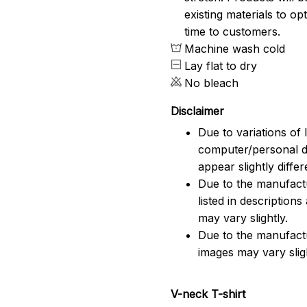
existing materials to o
time to customers.
Machine wash cold
Lay flat to dry
No bleach
Disclaimer
Due to variations of 
computer/personal d
appear slightly diff
Due to the manufactu
listed in description
may vary slightly.
Due to the manufact
images may vary slig
V-neck T-shirt