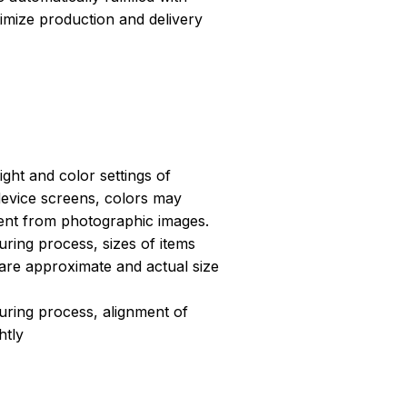
ptimize production and delivery
light and color settings of
evice screens, colors may
erent from photographic images.
ring process, sizes of items
s are approximate and actual size
uring process, alignment of
htly