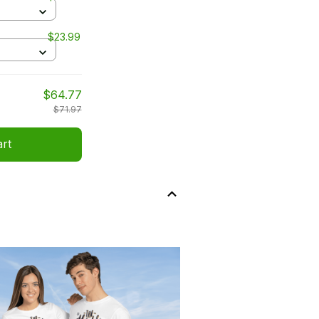
$23.99
$64.77
$71.97
art