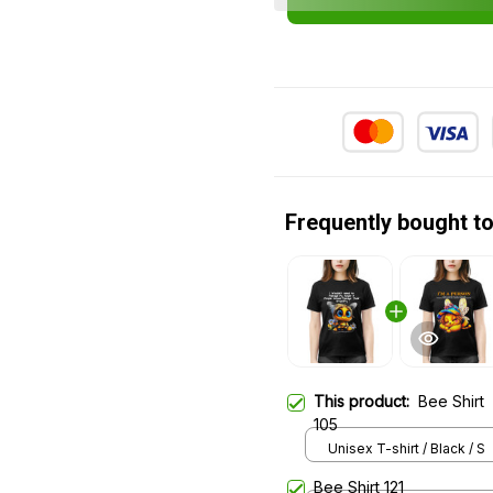
Frequently bought t
This product:
Bee Shirt
105
Unisex T-shirt / Black / S
Bee Shirt 121