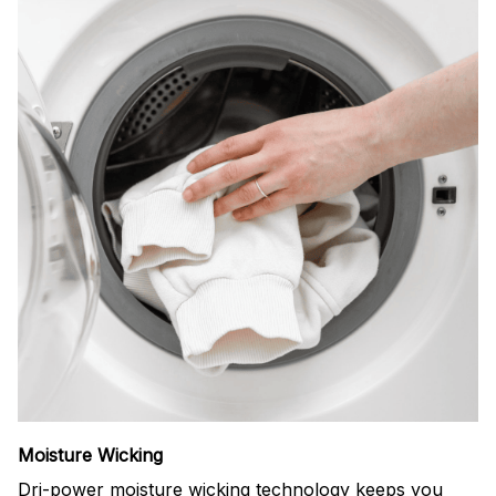
Moisture Wicking
Dri-power moisture wicking technology keeps you