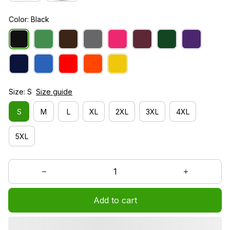
Color: Black
Size: S
Size guide
S
M
L
XL
2XL
3XL
4XL
5XL
Add to cart