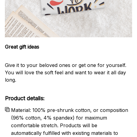
Great gift ideas
Give it to your beloved ones or get one for yourself.
You will love the soft feel and want to wear it all day
long.
Product details:
Material: 100% pre-shrunk cotton, or composition
(96% cotton, 4% spandex) for maximum
comfortable stretch. Products will be
automatically fulfilled with existing materials to