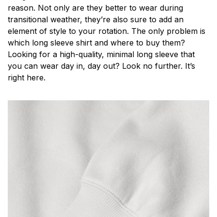
reason. Not only are they better to wear during
transitional weather, they’re also sure to add an
element of style to your rotation. The only problem is
which long sleeve shirt and where to buy them?
Looking for a high-quality, minimal long sleeve that
you can wear day in, day out? Look no further. It’s
right here.