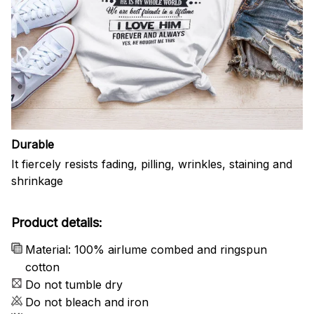
Durable
It fiercely resists fading, pilling, wrinkles, staining and
shrinkage
Product details:
Material: 100% airlume combed and ringspun
cotton
Do not tumble dry
Do not bleach and iron