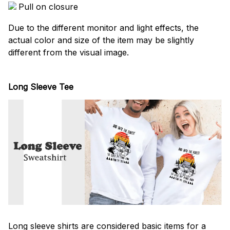
Pull on closure
Due to the different monitor and light effects, the
actual color and size of the item may be slightly
different from the visual image.
Long Sleeve Tee
Long sleeve shirts are considered basic items for a