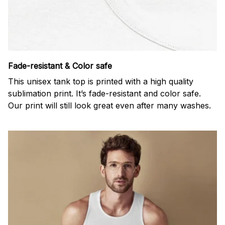
Fade-resistant & Color safe
This unisex tank top is printed with a high quality
sublimation print. It’s fade-resistant and color safe.
Our print will still look great even after many washes.