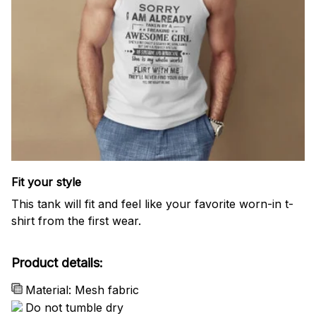
Fit your style
This tank will fit and feel like your favorite worn-in t-
shirt from the first wear.
Product details:
Material: Mesh fabric
Do not tumble dry