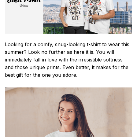
Looking for a comfy, snug-looking t-shirt to wear this
summer? Look no further as here it is. You will
immediately fall in love with the irresistible softness
and those unique prints. Even better, it makes for the
best gift for the one you adore.