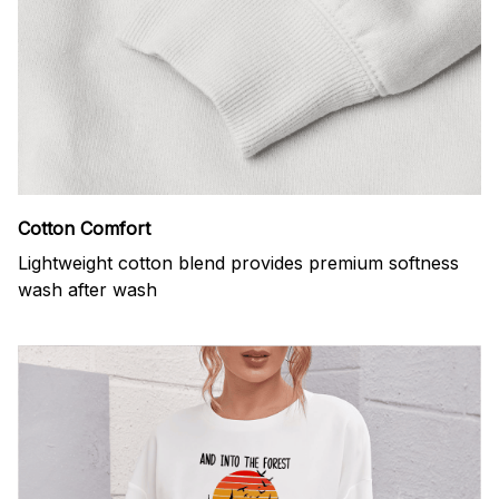
Cotton Comfort
Lightweight cotton blend provides premium softness
wash after wash