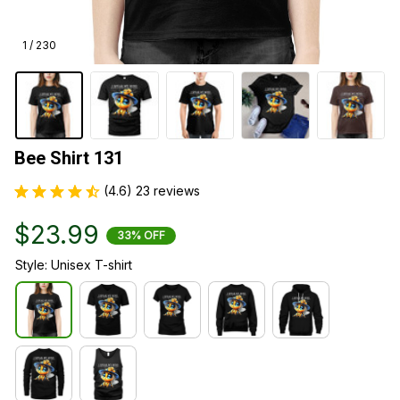
1 / 230
Bee Shirt 131
(4.6) 23 reviews
$23.99
33% OFF
Style: Unisex T-shirt