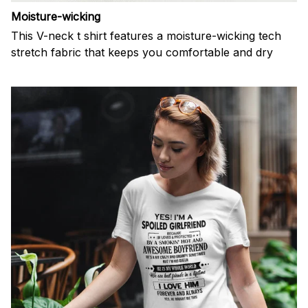
Moisture-wicking
This V-neck t shirt features a moisture-wicking tech
stretch fabric that keeps you comfortable and dry