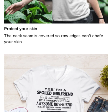
Protect your skin
The neck seam is covered so raw edges can’t chafe
your skin