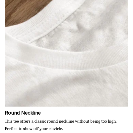
Round Neckline
This tee offers a classic round neckline without being too high.
Perfect to show off your clavicle.