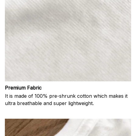
Premium Fabric
It is made of 100% pre-shrunk cotton which makes it
ultra breathable and super lightweight.