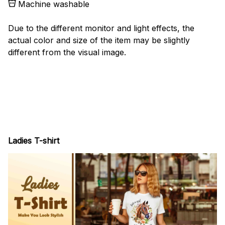
Machine washable
Due to the different monitor and light effects, the
actual color and size of the item may be slightly
different from the visual image.
Ladies T-shirt