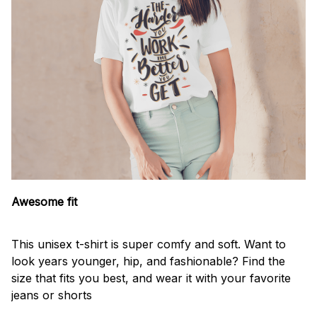
Awesome fit
This unisex t-shirt is super comfy and soft. Want to
look years younger, hip, and fashionable? Find the
size that fits you best, and wear it with your favorite
jeans or shorts