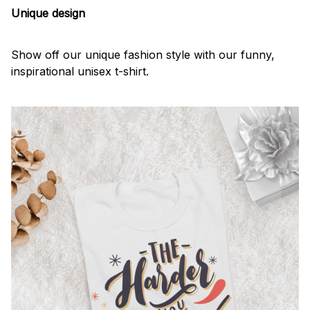
Unique design
Show off our unique fashion style with our funny,
inspirational unisex t-shirt.