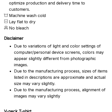
optimize production and delivery time to
customers.
Machine wash cold
Lay flat to dry
No bleach
Disclaimer
Due to variations of light and color settings of
computer/personal device screens, colors may
appear slightly different from photographic
images.
Due to the manufacturing process, sizes of items
listed in descriptions are approximate and actual
size may vary slightly.
Due to the manufacturing process, alignment of
images may vary slightly
V-neck T-shirt