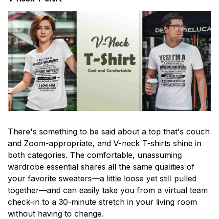
There's something to be said about a top that's couch
and Zoom-appropriate, and V-neck T-shirts shine in
both categories. The comfortable, unassuming
wardrobe essential shares all the same qualities of
your favorite sweaters—a little loose yet still pulled
together—and can easily take you from a virtual team
check-in to a 30-minute stretch in your living room
without having to change.