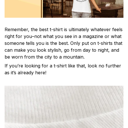
Remember, the best t-shirt is ultimately whatever feels
right for you–not what you see in a magazine or what
someone tells you is the best. Only put on t-shirts that
can make you look stylish, go from day to night, and
be worn from the city to a mountain.
If you’re looking for a t-shirt like that, look no further
as it’s already here!