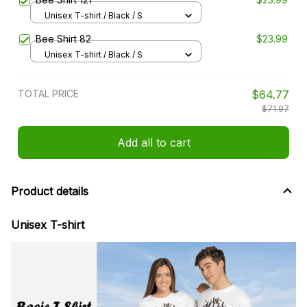
Unisex T-shirt / Black / S
Bee Shirt 82
$23.99
Unisex T-shirt / Black / S
TOTAL PRICE
$64.77
$71.97
Add all to cart
Product details
Unisex T-shirt