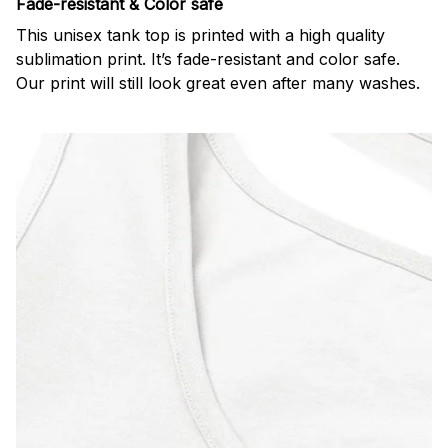
Fade-resistant & Color safe
This unisex tank top is printed with a high quality
sublimation print. It’s fade-resistant and color safe.
Our print will still look great even after many washes.