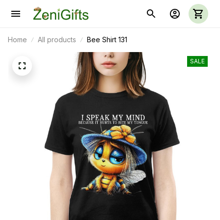
Home
All products
Bee Shirt 131
SALE