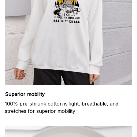
Superior mobility
100% pre-shrunk cotton is light, breathable, and
stretches for superior mobility