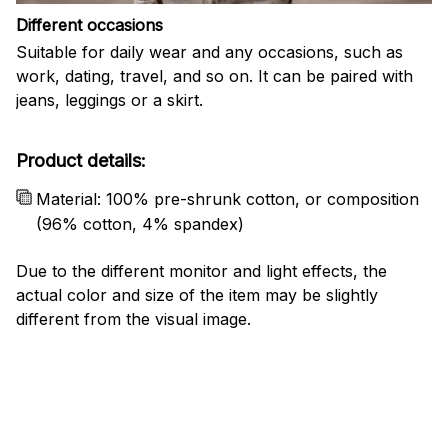
Different occasions
Suitable for daily wear and any occasions, such as
work, dating, travel, and so on. It can be paired with
jeans, leggings or a skirt.
Product details:
Material: 100% pre-shrunk cotton, or composition
(96% cotton, 4% spandex)
Due to the different monitor and light effects, the
actual color and size of the item may be slightly
different from the visual image.