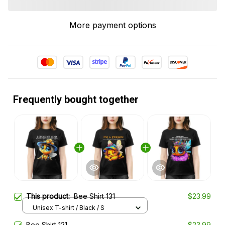
More payment options
Frequently bought together
This product:
Bee Shirt 131
$23.99
Unisex T-shirt / Black / S
Bee Shirt 121
$23.99