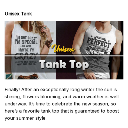
Unisex Tank
Finally! After an exceptionally long winter the sun is
shining, flowers blooming, and warm weather is well
underway. It’s time to celebrate the new season, so
here’s a favorite tank top that is guaranteed to boost
your summer style.