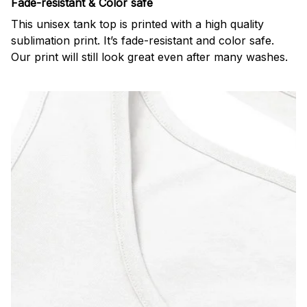
Fade-resistant & Color safe
This unisex tank top is printed with a high quality
sublimation print. It’s fade-resistant and color safe.
Our print will still look great even after many washes.