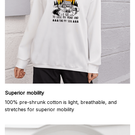
Superior mobility
100% pre-shrunk cotton is light, breathable, and
stretches for superior mobility