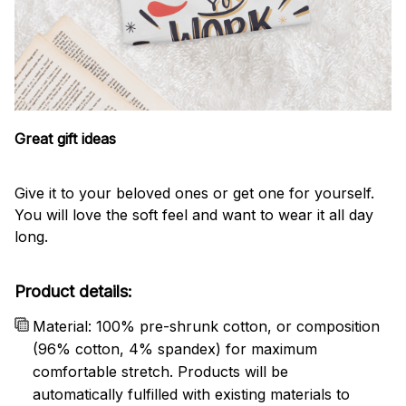
Great gift ideas
Give it to your beloved ones or get one for yourself.
You will love the soft feel and want to wear it all day
long.
Product details:
Material: 100% pre-shrunk cotton, or composition
(96% cotton, 4% spandex) for maximum
comfortable stretch. Products will be
automatically fulfilled with existing materials to