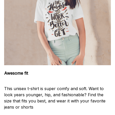
Awesome fit
This unisex t-shirt is super comfy and soft. Want to
look years younger, hip, and fashionable? Find the
size that fits you best, and wear it with your favorite
jeans or shorts