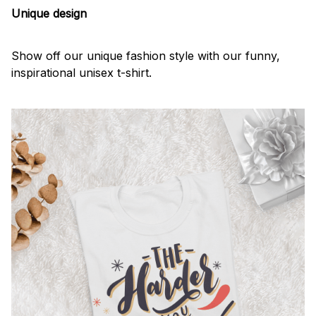
Unique design
Show off our unique fashion style with our funny,
inspirational unisex t-shirt.