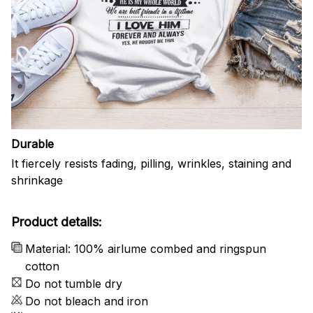
Durable
It fiercely resists fading, pilling, wrinkles, staining and
shrinkage
Product details:
Material: 100% airlume combed and ringspun
cotton
Do not tumble dry
Do not bleach and iron