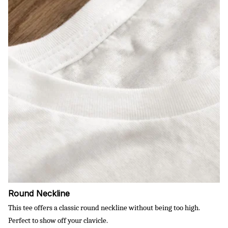
Round Neckline
This tee offers a classic round neckline without being too high.
Perfect to show off your clavicle.