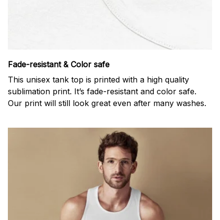
Fade-resistant & Color safe
This unisex tank top is printed with a high quality
sublimation print. It’s fade-resistant and color safe.
Our print will still look great even after many washes.