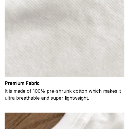
Premium Fabric
It is made of 100% pre-shrunk cotton which makes it
ultra breathable and super lightweight.