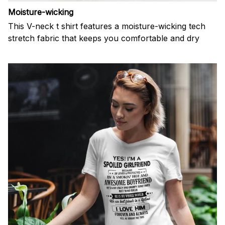
Moisture-wicking
This V-neck t shirt features a moisture-wicking tech
stretch fabric that keeps you comfortable and dry