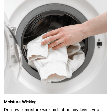
Moisture Wicking
Dri-power moisture wicking technology keeps you