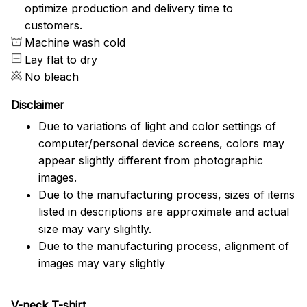
optimize production and delivery time to
customers.
Machine wash cold
Lay flat to dry
No bleach
Disclaimer
Due to variations of light and color settings of
computer/personal device screens, colors may
appear slightly different from photographic
images.
Due to the manufacturing process, sizes of items
listed in descriptions are approximate and actual
size may vary slightly.
Due to the manufacturing process, alignment of
images may vary slightly
V-neck T-shirt