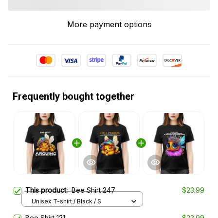
More payment options
Frequently bought together
This product:
Bee Shirt 247
$23.99
Unisex T-shirt / Black / S
Bee Shirt 121
$23.99