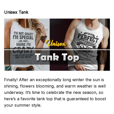
Unisex Tank
Finally! After an exceptionally long winter the sun is
shining, flowers blooming, and warm weather is well
underway. It’s time to celebrate the new season, so
here’s a favorite tank top that is guaranteed to boost
your summer style.