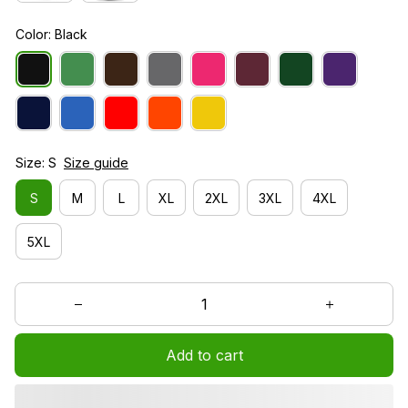
Color: Black
Size: S
Size guide
S
M
L
XL
2XL
3XL
4XL
5XL
Add to cart