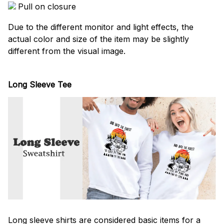
Pull on closure
Due to the different monitor and light effects, the
actual color and size of the item may be slightly
different from the visual image.
Long Sleeve Tee
Long sleeve shirts are considered basic items for a