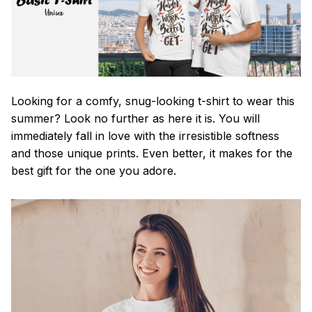
Looking for a comfy, snug-looking t-shirt to wear this
summer? Look no further as here it is. You will
immediately fall in love with the irresistible softness
and those unique prints. Even better, it makes for the
best gift for the one you adore.