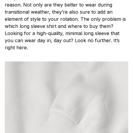
reason. Not only are they better to wear during
transitional weather, they’re also sure to add an
element of style to your rotation. The only problem is
which long sleeve shirt and where to buy them?
Looking for a high-quality, minimal long sleeve that
you can wear day in, day out? Look no further. It’s
right here.