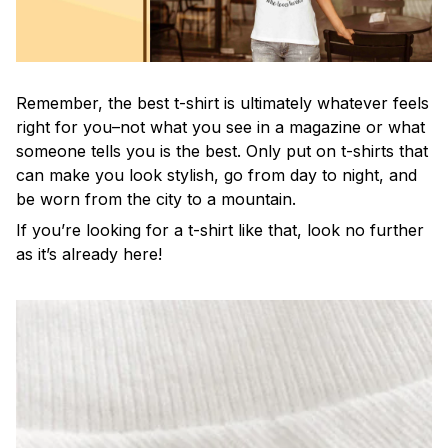
Remember, the best t-shirt is ultimately whatever feels
right for you–not what you see in a magazine or what
someone tells you is the best. Only put on t-shirts that
can make you look stylish, go from day to night, and
be worn from the city to a mountain.
If you’re looking for a t-shirt like that, look no further
as it’s already here!