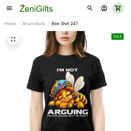
Home
All products
Bee Shirt 247
SALE