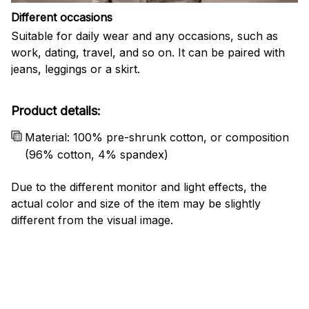
Different occasions
Suitable for daily wear and any occasions, such as
work, dating, travel, and so on. It can be paired with
jeans, leggings or a skirt.
Product details:
Material: 100% pre-shrunk cotton, or composition
(96% cotton, 4% spandex)
Due to the different monitor and light effects, the
actual color and size of the item may be slightly
different from the visual image.