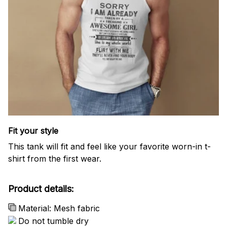
Fit your style
This tank will fit and feel like your favorite worn-in t-
shirt from the first wear.
Product details:
Material: Mesh fabric
Do not tumble dry