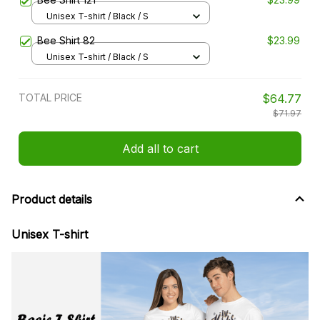
Unisex T-shirt / Black / S
Bee Shirt 82
$23.99
Unisex T-shirt / Black / S
TOTAL PRICE
$64.77
$71.97
Add all to cart
Product details
Unisex T-shirt