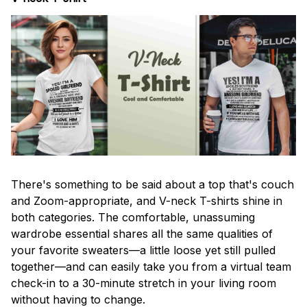
There's something to be said about a top that's couch
and Zoom-appropriate, and V-neck T-shirts shine in
both categories. The comfortable, unassuming
wardrobe essential shares all the same qualities of
your favorite sweaters—a little loose yet still pulled
together—and can easily take you from a virtual team
check-in to a 30-minute stretch in your living room
without having to change.