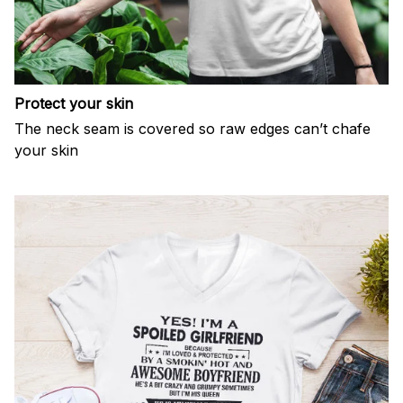
Protect your skin
The neck seam is covered so raw edges can’t chafe
your skin