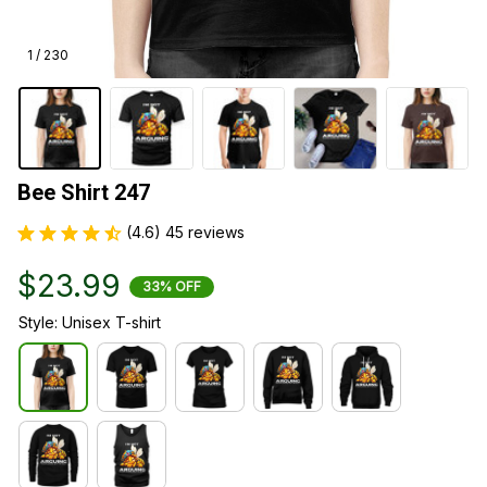
1 / 230
Bee Shirt 247
(4.6) 45 reviews
$23.99
33% OFF
Style: Unisex T-shirt