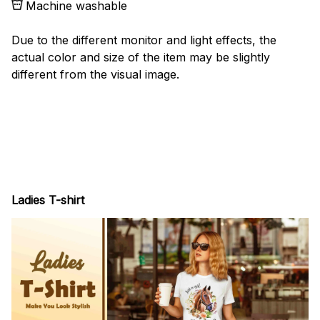
Machine washable
Due to the different monitor and light effects, the
actual color and size of the item may be slightly
different from the visual image.
Ladies T-shirt