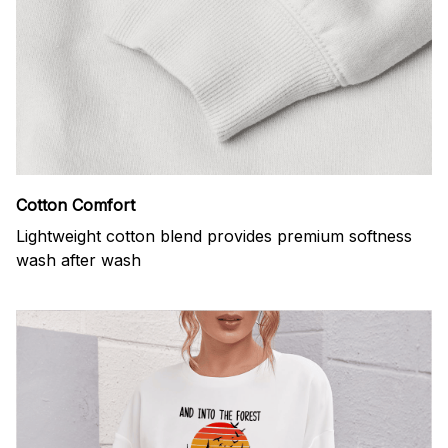
Cotton Comfort
Lightweight cotton blend provides premium softness
wash after wash