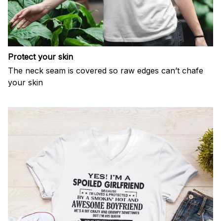
Protect your skin
The neck seam is covered so raw edges can’t chafe
your skin