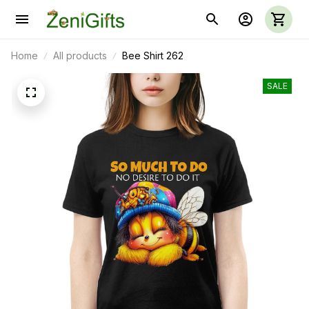
Home
All products
Bee Shirt 262
SALE