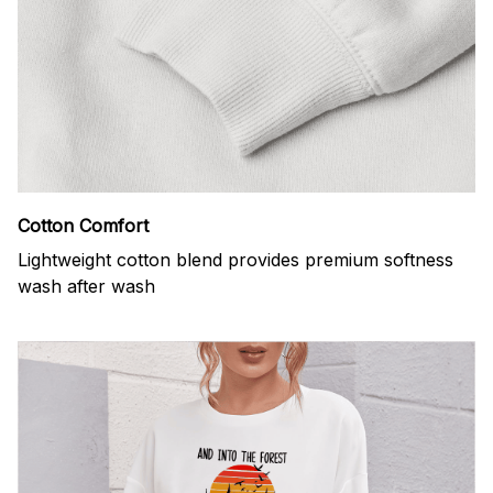
Cotton Comfort
Lightweight cotton blend provides premium softness
wash after wash