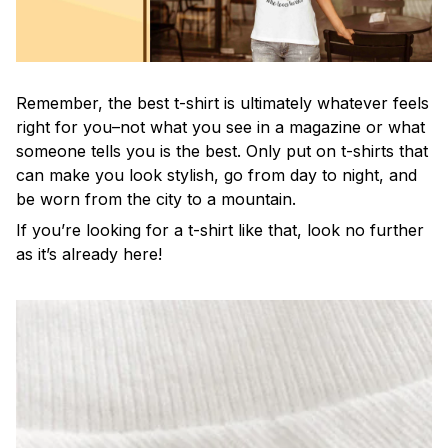
Remember, the best t-shirt is ultimately whatever feels
right for you–not what you see in a magazine or what
someone tells you is the best. Only put on t-shirts that
can make you look stylish, go from day to night, and
be worn from the city to a mountain.
If you’re looking for a t-shirt like that, look no further
as it’s already here!