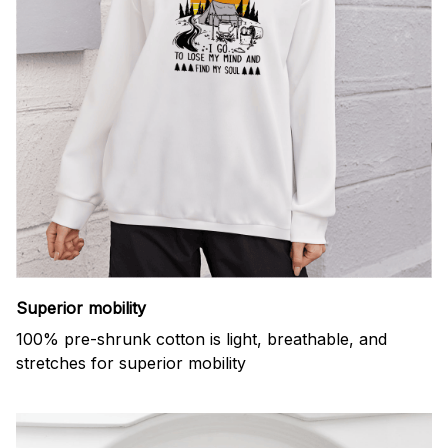
Superior mobility
100% pre-shrunk cotton is light, breathable, and
stretches for superior mobility