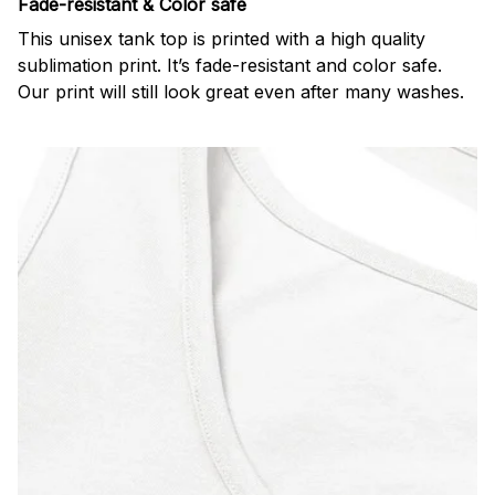
Fade-resistant & Color safe
This unisex tank top is printed with a high quality
sublimation print. It’s fade-resistant and color safe.
Our print will still look great even after many washes.