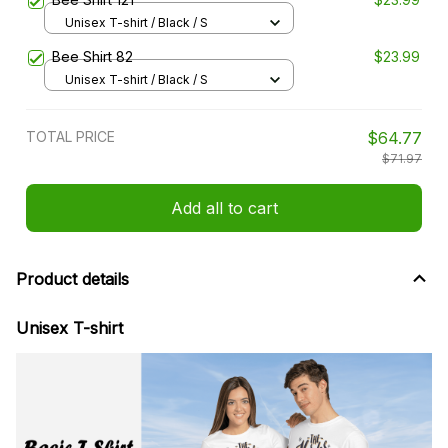
Unisex T-shirt / Black / S
Bee Shirt 82
$23.99
Unisex T-shirt / Black / S
TOTAL PRICE
$64.77
$71.97
Add all to cart
Product details
Unisex T-shirt