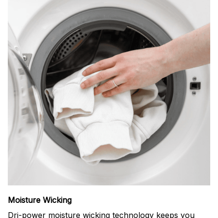
Moisture Wicking
Dri-power moisture wicking technology keeps you