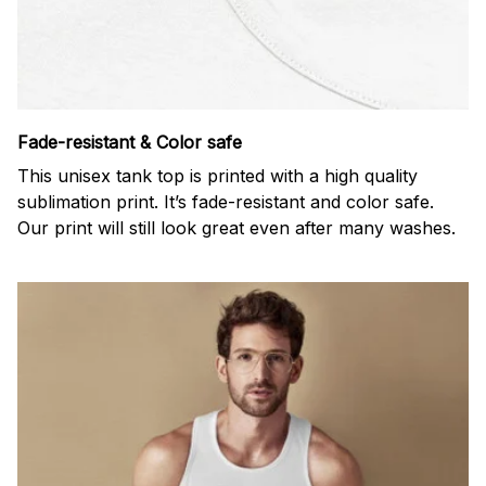
Fade-resistant & Color safe
This unisex tank top is printed with a high quality
sublimation print. It’s fade-resistant and color safe.
Our print will still look great even after many washes.