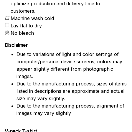
optimize production and delivery time to
customers.
Machine wash cold
Lay flat to dry
No bleach
Disclaimer
Due to variations of light and color settings of
computer/personal device screens, colors may
appear slightly different from photographic
images.
Due to the manufacturing process, sizes of items
listed in descriptions are approximate and actual
size may vary slightly.
Due to the manufacturing process, alignment of
images may vary slightly
V-neck T-shirt