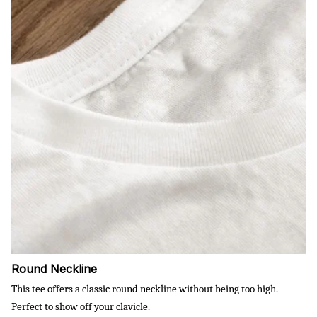
Round Neckline
This tee offers a classic round neckline without being too high.
Perfect to show off your clavicle.