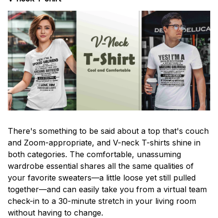
There's something to be said about a top that's couch
and Zoom-appropriate, and V-neck T-shirts shine in
both categories. The comfortable, unassuming
wardrobe essential shares all the same qualities of
your favorite sweaters—a little loose yet still pulled
together—and can easily take you from a virtual team
check-in to a 30-minute stretch in your living room
without having to change.