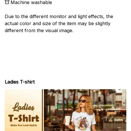
Machine washable
Due to the different monitor and light effects, the
actual color and size of the item may be slightly
different from the visual image.
Ladies T-shirt