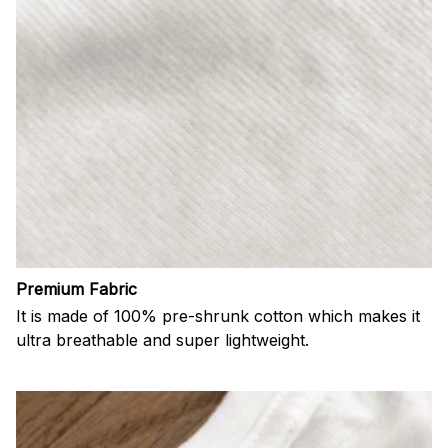
Premium Fabric
It is made of 100% pre-shrunk cotton which makes it
ultra breathable and super lightweight.