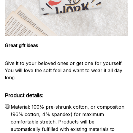
Great gift ideas
Give it to your beloved ones or get one for yourself.
You will love the soft feel and want to wear it all day
long.
Product details:
Material: 100% pre-shrunk cotton, or composition
(96% cotton, 4% spandex) for maximum
comfortable stretch. Products will be
automatically fulfilled with existing materials to