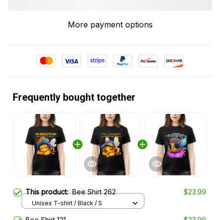
More payment options
Frequently bought together
This product:
Bee Shirt 262
$23.99
Unisex T-shirt / Black / S
Bee Shirt 121
$23.99