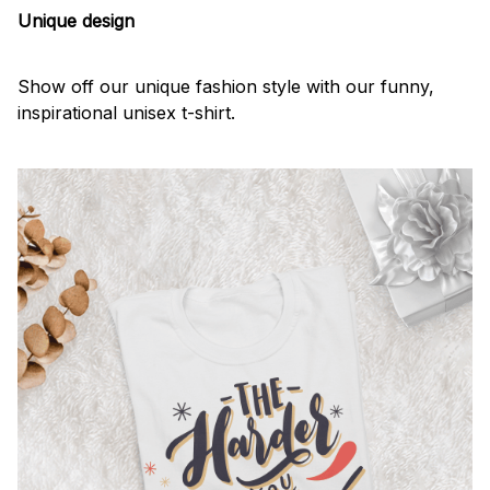
Unique design
Show off our unique fashion style with our funny,
inspirational unisex t-shirt.