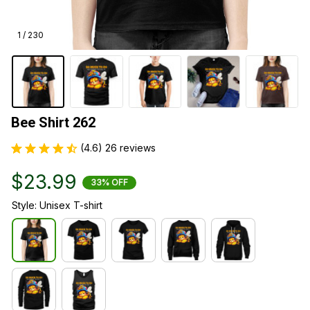
1 / 230
Bee Shirt 262
(4.6) 26 reviews
$23.99
33% OFF
Style: Unisex T-shirt