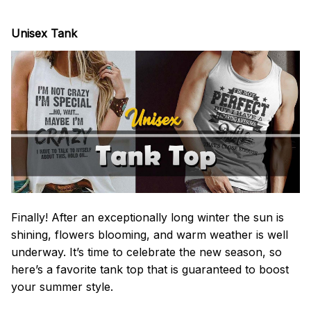
Unisex Tank
Finally! After an exceptionally long winter the sun is
shining, flowers blooming, and warm weather is well
underway. It’s time to celebrate the new season, so
here’s a favorite tank top that is guaranteed to boost
your summer style.