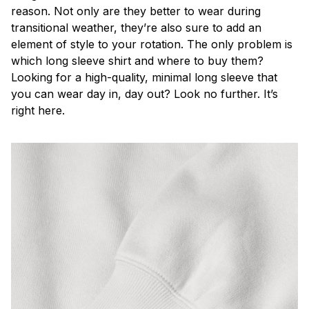
reason. Not only are they better to wear during
transitional weather, they’re also sure to add an
element of style to your rotation. The only problem is
which long sleeve shirt and where to buy them?
Looking for a high-quality, minimal long sleeve that
you can wear day in, day out? Look no further. It’s
right here.