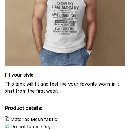
Fit your style
This tank will fit and feel like your favorite worn-in t-
shirt from the first wear.
Product details:
Material: Mesh fabric
Do not tumble dry