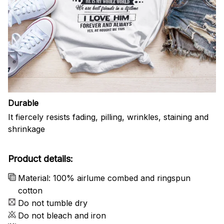
Durable
It fiercely resists fading, pilling, wrinkles, staining and
shrinkage
Product details:
Material: 100% airlume combed and ringspun
cotton
Do not tumble dry
Do not bleach and iron