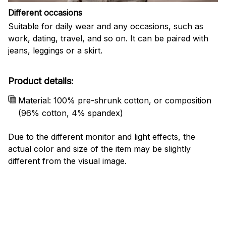
Different occasions
Suitable for daily wear and any occasions, such as
work, dating, travel, and so on. It can be paired with
jeans, leggings or a skirt.
Product details:
Material: 100% pre-shrunk cotton, or composition
(96% cotton, 4% spandex)
Due to the different monitor and light effects, the
actual color and size of the item may be slightly
different from the visual image.