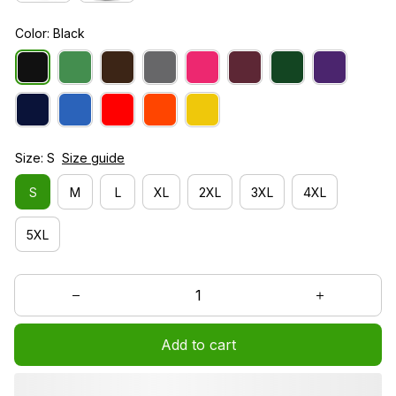
Color: Black
Size: S
Size guide
S
M
L
XL
2XL
3XL
4XL
5XL
Add to cart