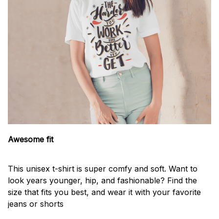
Awesome fit
This unisex t-shirt is super comfy and soft. Want to
look years younger, hip, and fashionable? Find the
size that fits you best, and wear it with your favorite
jeans or shorts