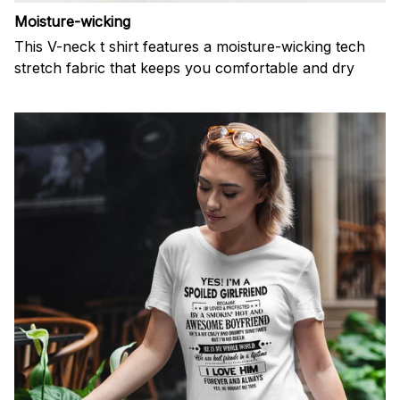
Moisture-wicking
This V-neck t shirt features a moisture-wicking tech
stretch fabric that keeps you comfortable and dry