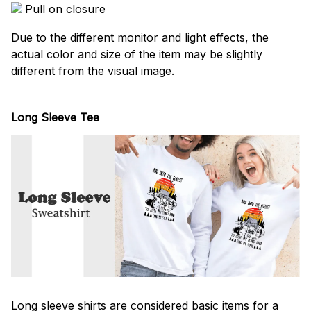
Pull on closure
Due to the different monitor and light effects, the
actual color and size of the item may be slightly
different from the visual image.
Long Sleeve Tee
Long sleeve shirts are considered basic items for a