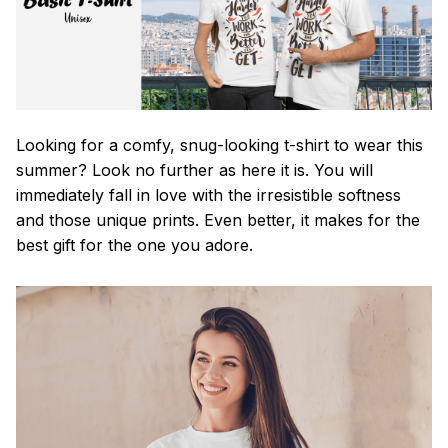
Looking for a comfy, snug-looking t-shirt to wear this
summer? Look no further as here it is. You will
immediately fall in love with the irresistible softness
and those unique prints. Even better, it makes for the
best gift for the one you adore.