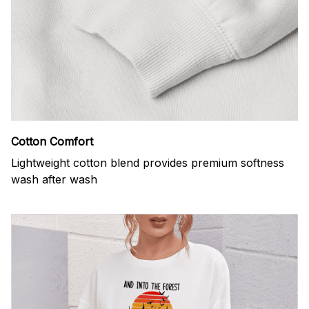
Cotton Comfort
Lightweight cotton blend provides premium softness
wash after wash