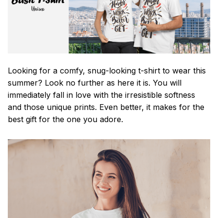
Looking for a comfy, snug-looking t-shirt to wear this
summer? Look no further as here it is. You will
immediately fall in love with the irresistible softness
and those unique prints. Even better, it makes for the
best gift for the one you adore.