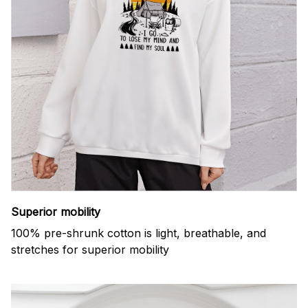
Superior mobility
100% pre-shrunk cotton is light, breathable, and
stretches for superior mobility