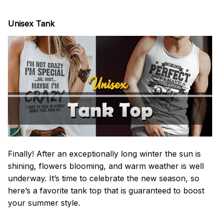
Unisex Tank
Finally! After an exceptionally long winter the sun is
shining, flowers blooming, and warm weather is well
underway. It’s time to celebrate the new season, so
here’s a favorite tank top that is guaranteed to boost
your summer style.