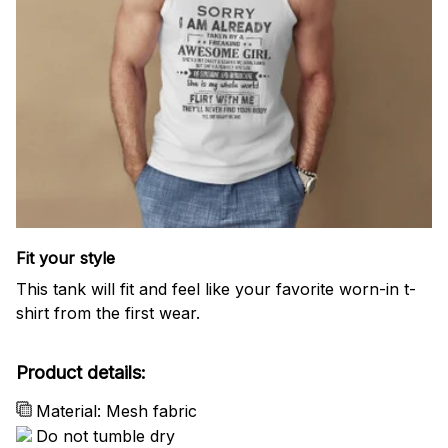
Fit your style
This tank will fit and feel like your favorite worn-in t-
shirt from the first wear.
Product details:
Material: Mesh fabric
Do not tumble dry