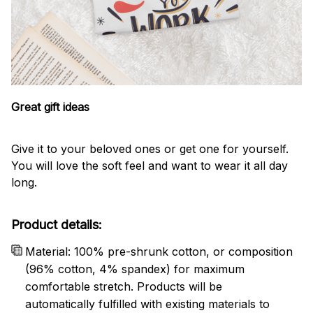
Great gift ideas
Give it to your beloved ones or get one for yourself.
You will love the soft feel and want to wear it all day
long.
Product details:
Material: 100% pre-shrunk cotton, or composition
(96% cotton, 4% spandex) for maximum
comfortable stretch. Products will be
automatically fulfilled with existing materials to