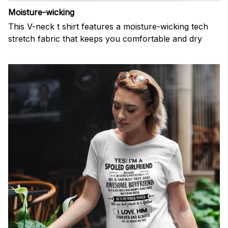
Moisture-wicking
This V-neck t shirt features a moisture-wicking tech
stretch fabric that keeps you comfortable and dry