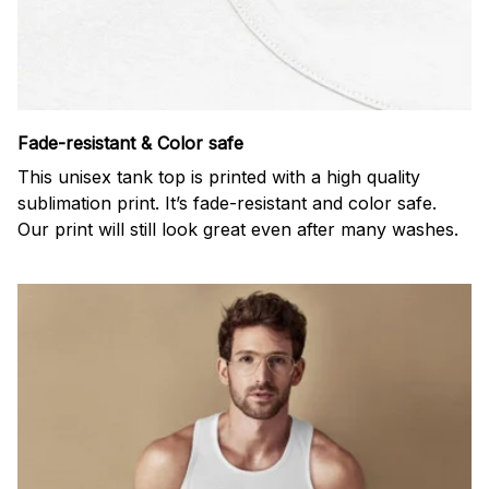
Fade-resistant & Color safe
This unisex tank top is printed with a high quality
sublimation print. It’s fade-resistant and color safe.
Our print will still look great even after many washes.