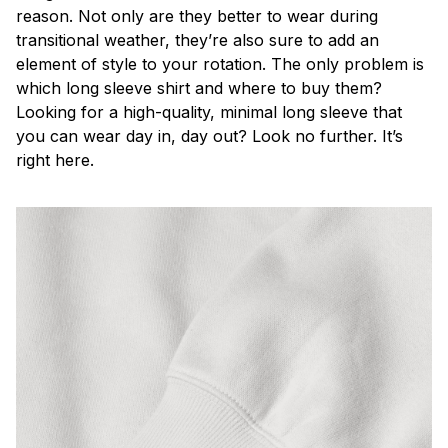
reason. Not only are they better to wear during
transitional weather, they’re also sure to add an
element of style to your rotation. The only problem is
which long sleeve shirt and where to buy them?
Looking for a high-quality, minimal long sleeve that
you can wear day in, day out? Look no further. It’s
right here.