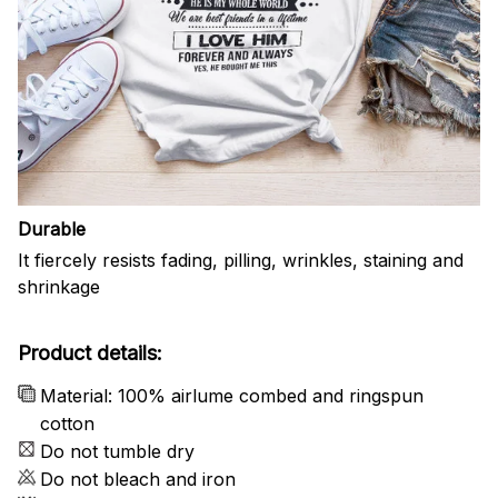
Durable
It fiercely resists fading, pilling, wrinkles, staining and
shrinkage
Product details:
Material: 100% airlume combed and ringspun
cotton
Do not tumble dry
Do not bleach and iron