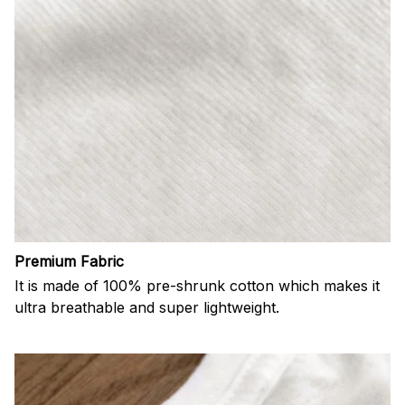
Premium Fabric
It is made of 100% pre-shrunk cotton which makes it
ultra breathable and super lightweight.