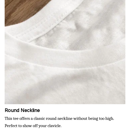
Round Neckline
This tee offers a classic round neckline without being too high.
Perfect to show off your clavicle.