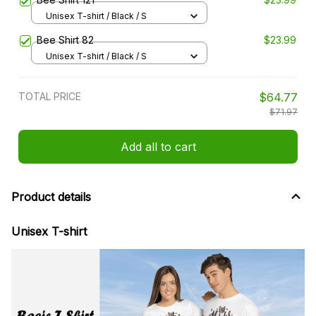
Unisex T-shirt / Black / S
Bee Shirt 82
$23.99
Unisex T-shirt / Black / S
TOTAL PRICE
$64.77
$71.97
Add all to cart
Product details
Unisex T-shirt