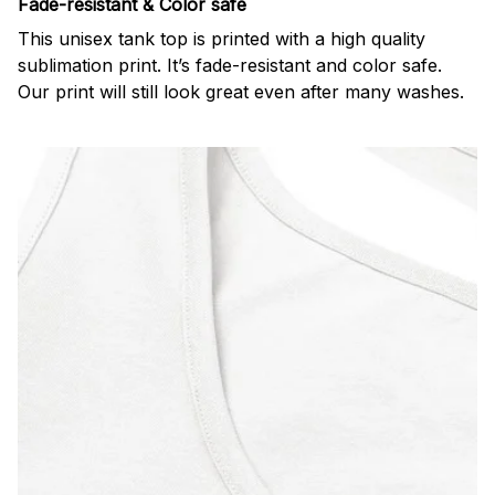
Fade-resistant & Color safe
This unisex tank top is printed with a high quality
sublimation print. It’s fade-resistant and color safe.
Our print will still look great even after many washes.