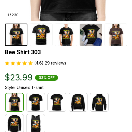
1 / 230
Bee Shirt 303
(4.6) 29 reviews
$23.99
33% OFF
Style: Unisex T-shirt