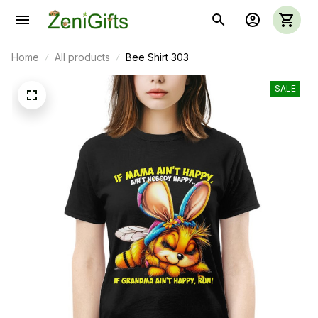
Home
All products
Bee Shirt 303
SALE