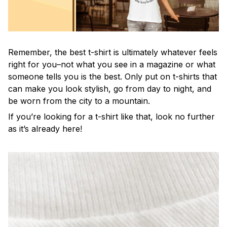
Remember, the best t-shirt is ultimately whatever feels
right for you–not what you see in a magazine or what
someone tells you is the best. Only put on t-shirts that
can make you look stylish, go from day to night, and
be worn from the city to a mountain.
If you’re looking for a t-shirt like that, look no further
as it’s already here!