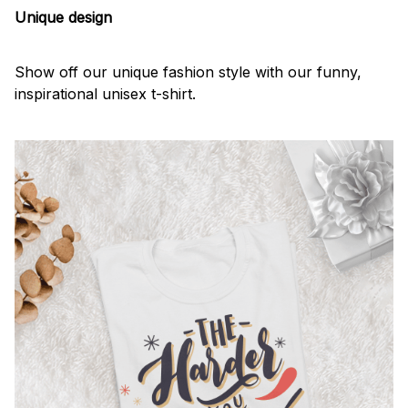
Unique design
Show off our unique fashion style with our funny,
inspirational unisex t-shirt.