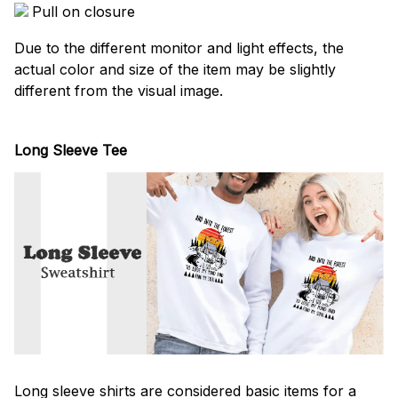
Pull on closure
Due to the different monitor and light effects, the
actual color and size of the item may be slightly
different from the visual image.
Long Sleeve Tee
Long sleeve shirts are considered basic items for a