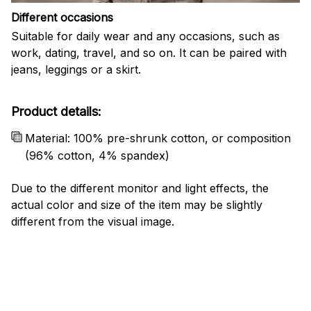
Different occasions
Suitable for daily wear and any occasions, such as
work, dating, travel, and so on. It can be paired with
jeans, leggings or a skirt.
Product details:
Material: 100% pre-shrunk cotton, or composition
(96% cotton, 4% spandex)
Due to the different monitor and light effects, the
actual color and size of the item may be slightly
different from the visual image.