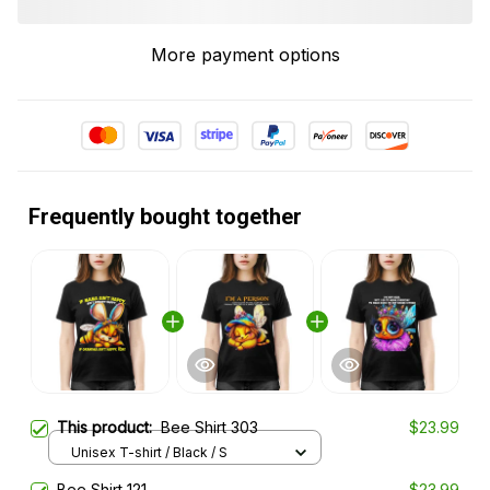
More payment options
Frequently bought together
This product:
Bee Shirt 303
$23.99
Unisex T-shirt / Black / S
Bee Shirt 121
$23.99