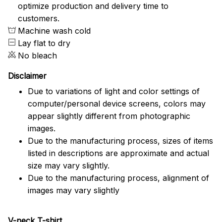
optimize production and delivery time to
customers.
Machine wash cold
Lay flat to dry
No bleach
Disclaimer
Due to variations of light and color settings of
computer/personal device screens, colors may
appear slightly different from photographic
images.
Due to the manufacturing process, sizes of items
listed in descriptions are approximate and actual
size may vary slightly.
Due to the manufacturing process, alignment of
images may vary slightly
V-neck T-shirt