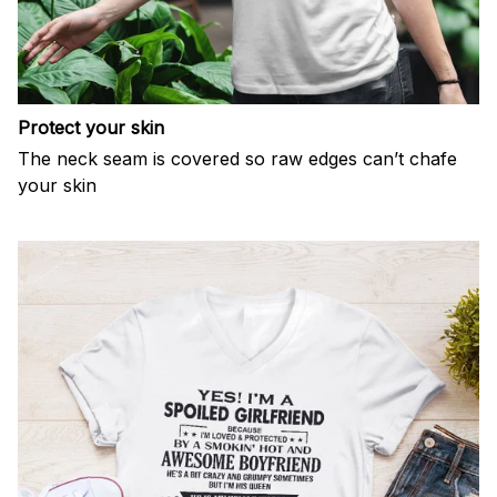
Protect your skin
The neck seam is covered so raw edges can’t chafe
your skin