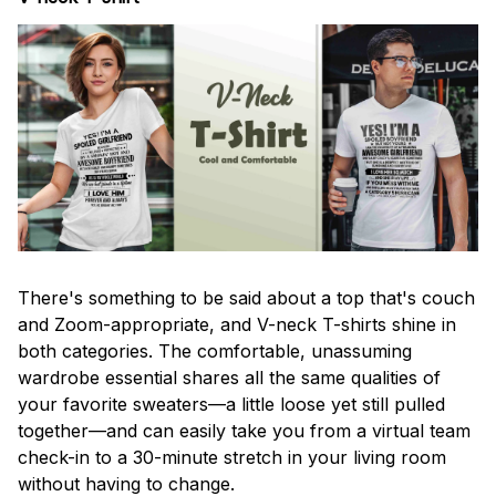
There's something to be said about a top that's couch
and Zoom-appropriate, and V-neck T-shirts shine in
both categories. The comfortable, unassuming
wardrobe essential shares all the same qualities of
your favorite sweaters—a little loose yet still pulled
together—and can easily take you from a virtual team
check-in to a 30-minute stretch in your living room
without having to change.