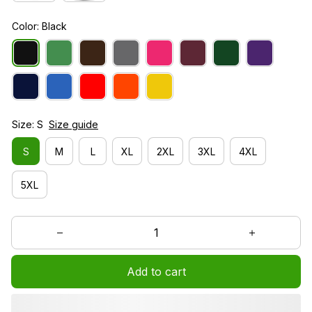
Color: Black
Size: S
Size guide
S
M
L
XL
2XL
3XL
4XL
5XL
Add to cart