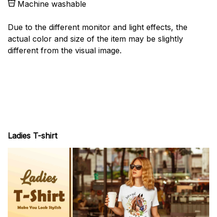
Machine washable
Due to the different monitor and light effects, the
actual color and size of the item may be slightly
different from the visual image.
Ladies T-shirt