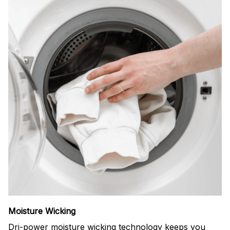
Moisture Wicking
Dri-power moisture wicking technology keeps you