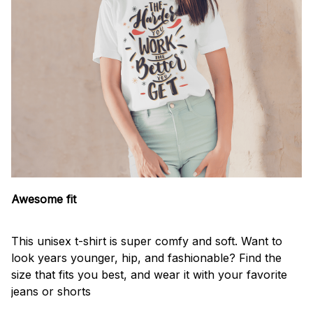
Awesome fit
This unisex t-shirt is super comfy and soft. Want to
look years younger, hip, and fashionable? Find the
size that fits you best, and wear it with your favorite
jeans or shorts