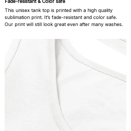
Fade-resistant & Color safe
This unisex tank top is printed with a high quality
sublimation print. It’s fade-resistant and color safe.
Our print will still look great even after many washes.