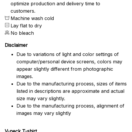
optimize production and delivery time to
customers.
Machine wash cold
Lay flat to dry
No bleach
Disclaimer
Due to variations of light and color settings of
computer/personal device screens, colors may
appear slightly different from photographic
images.
Due to the manufacturing process, sizes of items
listed in descriptions are approximate and actual
size may vary slightly.
Due to the manufacturing process, alignment of
images may vary slightly
V-neck T-shirt