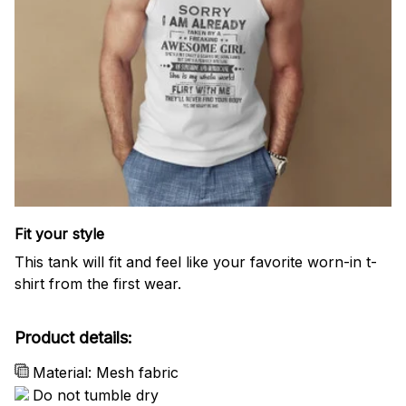
Fit your style
This tank will fit and feel like your favorite worn-in t-
shirt from the first wear.
Product details:
Material: Mesh fabric
Do not tumble dry