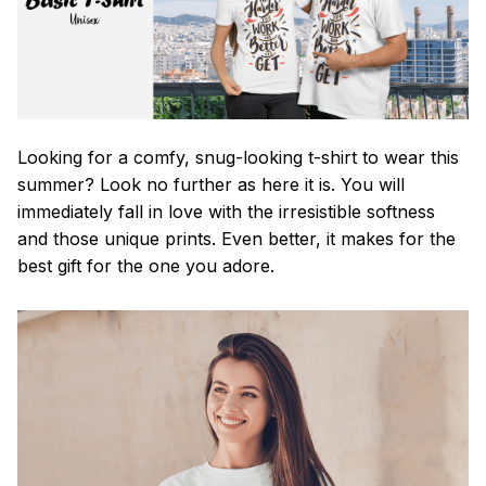
Looking for a comfy, snug-looking t-shirt to wear this
summer? Look no further as here it is. You will
immediately fall in love with the irresistible softness
and those unique prints. Even better, it makes for the
best gift for the one you adore.