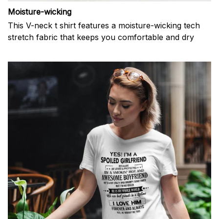
Moisture-wicking
This V-neck t shirt features a moisture-wicking tech
stretch fabric that keeps you comfortable and dry