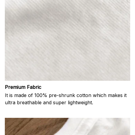
Premium Fabric
It is made of 100% pre-shrunk cotton which makes it
ultra breathable and super lightweight.