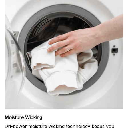
Moisture Wicking
Dri-power moisture wicking technology keeps you