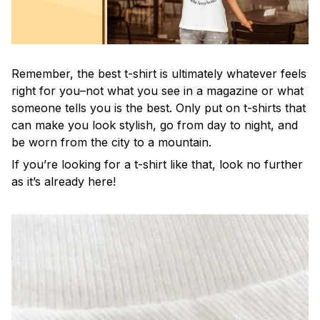
Remember, the best t-shirt is ultimately whatever feels
right for you–not what you see in a magazine or what
someone tells you is the best. Only put on t-shirts that
can make you look stylish, go from day to night, and
be worn from the city to a mountain.
If you’re looking for a t-shirt like that, look no further
as it’s already here!