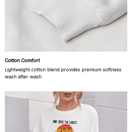
Cotton Comfort
Lightweight cotton blend provides premium softness
wash after wash