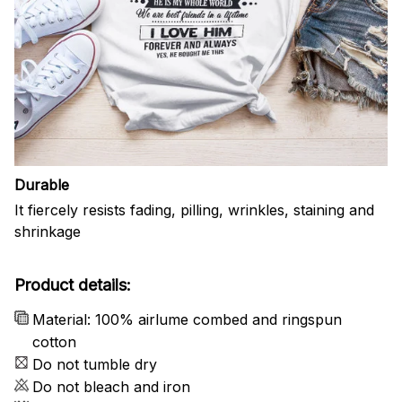
Durable
It fiercely resists fading, pilling, wrinkles, staining and
shrinkage
Product details:
Material: 100% airlume combed and ringspun
cotton
Do not tumble dry
Do not bleach and iron