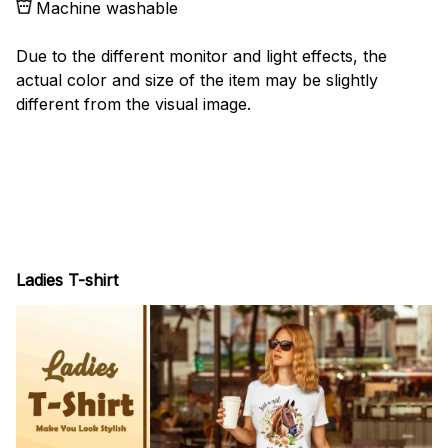
Machine washable
Due to the different monitor and light effects, the
actual color and size of the item may be slightly
different from the visual image.
Ladies T-shirt