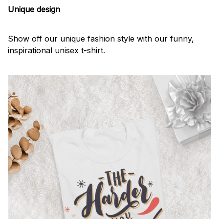
Unique design
Show off our unique fashion style with our funny,
inspirational unisex t-shirt.