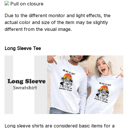
Pull on closure
Due to the different monitor and light effects, the
actual color and size of the item may be slightly
different from the visual image.
Long Sleeve Tee
Long sleeve shirts are considered basic items for a