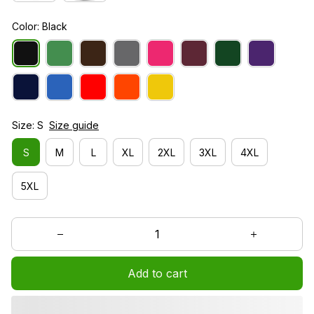
Color: Black
Size: S
Size guide
S
M
L
XL
2XL
3XL
4XL
5XL
Add to cart