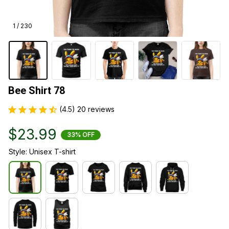
1 / 230
Bee Shirt 78
(4.5) 20 reviews
$23.99
33% OFF
Style: Unisex T-shirt