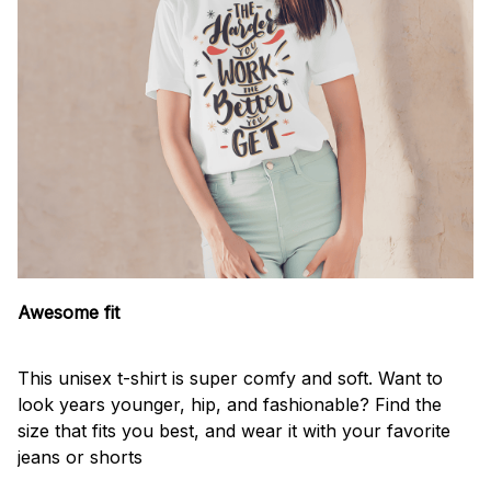
Awesome fit
This unisex t-shirt is super comfy and soft. Want to
look years younger, hip, and fashionable? Find the
size that fits you best, and wear it with your favorite
jeans or shorts