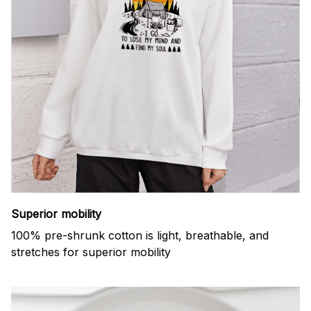
Superior mobility
100% pre-shrunk cotton is light, breathable, and
stretches for superior mobility