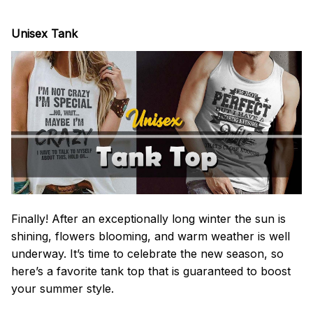
Unisex Tank
Finally! After an exceptionally long winter the sun is
shining, flowers blooming, and warm weather is well
underway. It’s time to celebrate the new season, so
here’s a favorite tank top that is guaranteed to boost
your summer style.