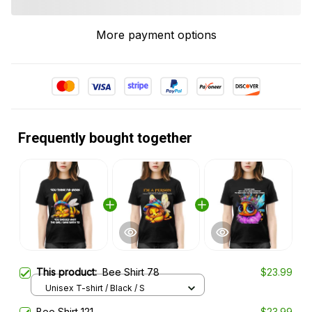
More payment options
Frequently bought together
This product:
Bee Shirt 78
$23.99
Unisex T-shirt / Black / S
Bee Shirt 121
$23.99