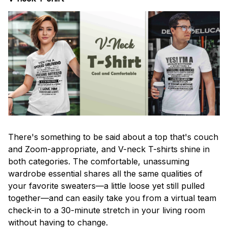
There's something to be said about a top that's couch
and Zoom-appropriate, and V-neck T-shirts shine in
both categories. The comfortable, unassuming
wardrobe essential shares all the same qualities of
your favorite sweaters—a little loose yet still pulled
together—and can easily take you from a virtual team
check-in to a 30-minute stretch in your living room
without having to change.