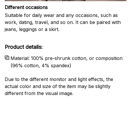
Different occasions
Suitable for daily wear and any occasions, such as
work, dating, travel, and so on. It can be paired with
jeans, leggings or a skirt.
Product details:
Material: 100% pre-shrunk cotton, or composition
(96% cotton, 4% spandex)
Due to the different monitor and light effects, the
actual color and size of the item may be slightly
different from the visual image.