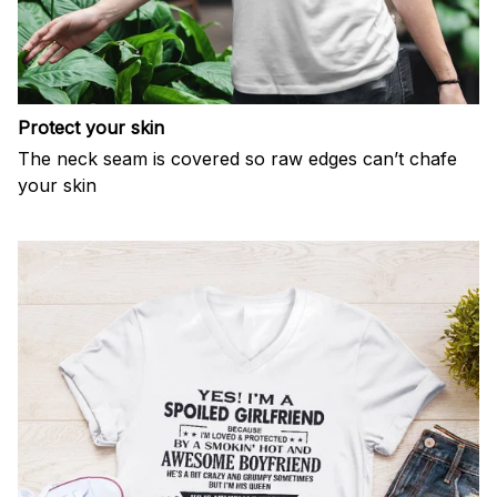
Protect your skin
The neck seam is covered so raw edges can’t chafe
your skin