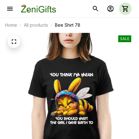
Home
All products
Bee Shirt 78
SALE