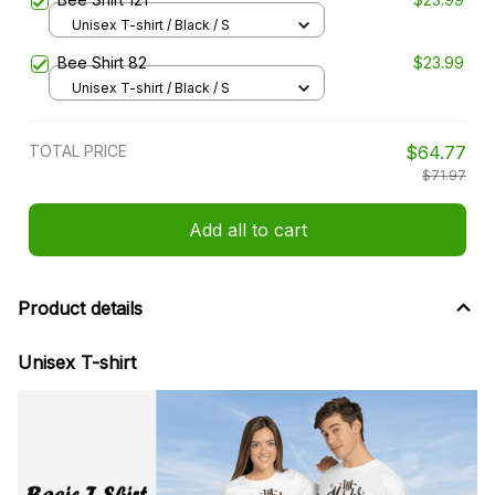
Unisex T-shirt / Black / S
Bee Shirt 82
$23.99
Unisex T-shirt / Black / S
TOTAL PRICE
$64.77
$71.97
Add all to cart
Product details
Unisex T-shirt