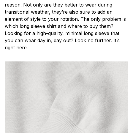
reason. Not only are they better to wear during
transitional weather, they’re also sure to add an
element of style to your rotation. The only problem is
which long sleeve shirt and where to buy them?
Looking for a high-quality, minimal long sleeve that
you can wear day in, day out? Look no further. It’s
right here.