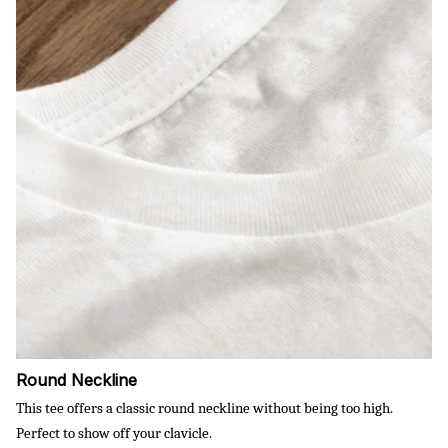
Round Neckline
This tee offers a classic round neckline without being too high.
Perfect to show off your clavicle.