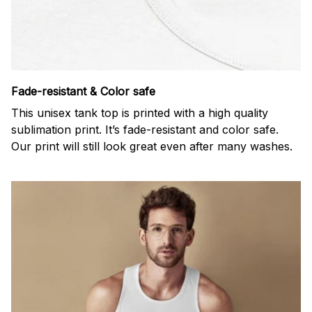
Fade-resistant & Color safe
This unisex tank top is printed with a high quality
sublimation print. It’s fade-resistant and color safe.
Our print will still look great even after many washes.