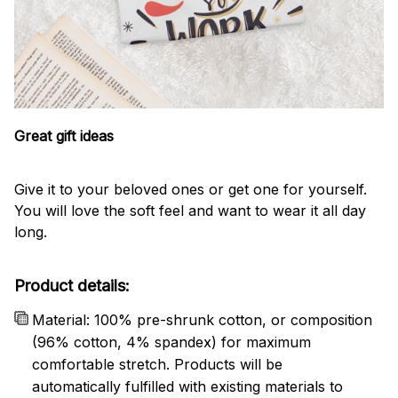
Great gift ideas
Give it to your beloved ones or get one for yourself.
You will love the soft feel and want to wear it all day
long.
Product details:
Material: 100% pre-shrunk cotton, or composition
(96% cotton, 4% spandex) for maximum
comfortable stretch. Products will be
automatically fulfilled with existing materials to