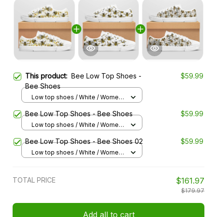
This product:
Bee Low Top Shoes -
$59.99
Bee Shoes
Low top shoes / White / Women
5
Bee Low Top Shoes - Bee Shoes
$59.99
Low top shoes / White / Women
5
Bee Low Top Shoes - Bee Shoes 02
$59.99
Low top shoes / White / Women
5
TOTAL PRICE
$161.97
$179.97
Add all to cart