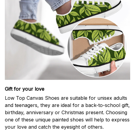
Gift for your love
Low Top Canvas Shoes are suitable for unisex adults
and teenagers, they are ideal for a back-to-school gift,
birthday, anniversary or Christmas present. Choosing
one of these unique painted shoes will help to express
your love and catch the eyesight of others.