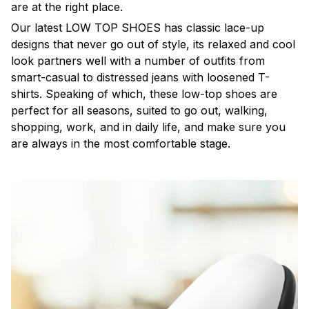
are at the right place.
Our latest LOW TOP SHOES has classic lace-up
designs that never go out of style, its relaxed and cool
look partners well with a number of outfits from
smart-casual to distressed jeans with loosened T-
shirts. Speaking of which, these low-top shoes are
perfect for all seasons, suited to go out, walking,
shopping, work, and in daily life, and make sure you
are always in the most comfortable stage.