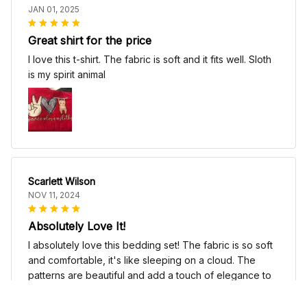
JAN 01, 2025
Great shirt for the price
I love this t-shirt. The fabric is soft and it fits well. Sloth
is my spirit animal
Scarlett Wilson
NOV 11, 2024
Absolutely Love It!
I absolutely love this bedding set! The fabric is so soft
and comfortable, it's like sleeping on a cloud. The
patterns are beautiful and add a touch of elegance to
my bedroom decor. I highly recommend it!