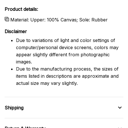
Product details:
Material: Upper: 100% Canvas; Sole: Rubber
Disclaimer
Due to variations of light and color settings of
computer/personal device screens, colors may
appear slightly different from photographic
images.
Due to the manufacturing process, the sizes of
items listed in descriptions are approximate and
actual size may vary slightly.
Shipping