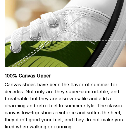
100% Canvas Upper
Canvas shoes have been the flavor of summer for
decades. Not only are they super-comfortable, and
breathable but they are also versatile and add a
charming and retro feel to summer style. The classic
canvas low-top shoes reinforce and soften the heel,
they don't grind your feet, and they do not make you
tired when walking or running.