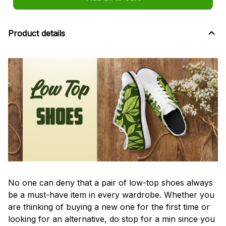
Product details
No one can deny that a pair of low-top shoes always
be a must-have item in every wardrobe. Whether you
are thinking of buying a new one for the first time or
looking for an alternative, do stop for a min since you