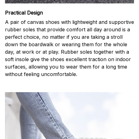
Practical Design
A pair of canvas shoes with lightweight and supportive
rubber soles that provide comfort all day around is a
perfect choice, no matter if you are taking a stroll
down the boardwalk or wearing them for the whole
day, at work or at play. Rubber soles together with a
soft insole give the shoes excellent traction on indoor
surfaces, allowing you to wear them for a long time
without feeling uncomfortable.