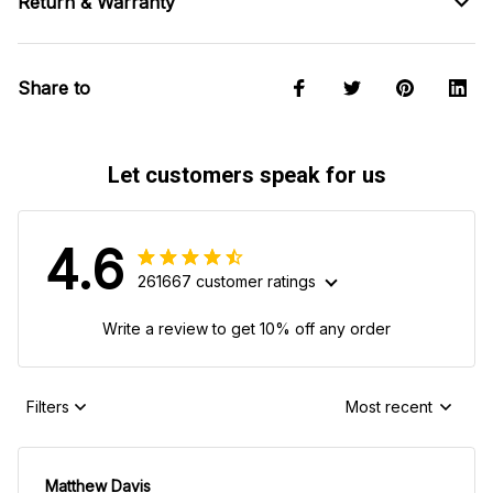
Return & Warranty
Share to
Let customers speak for us
4.6
261667 customer ratings
Write a review to get 10% off any order
Filters
Most recent
Matthew Davis