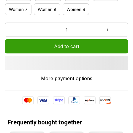
Women 7
Women 8
Women 9
Add to cart
More payment options
Frequently bought together