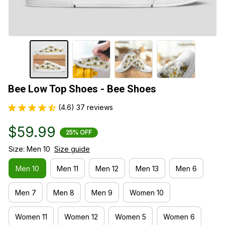
Bee Low Top Shoes - Bee Shoes
(4.6) 37 reviews
$59.99
25% OFF
Size: Men 10
Size guide
Men 10
Men 11
Men 12
Men 13
Men 6
Men 7
Men 8
Men 9
Women 10
Women 11
Women 12
Women 5
Women 6