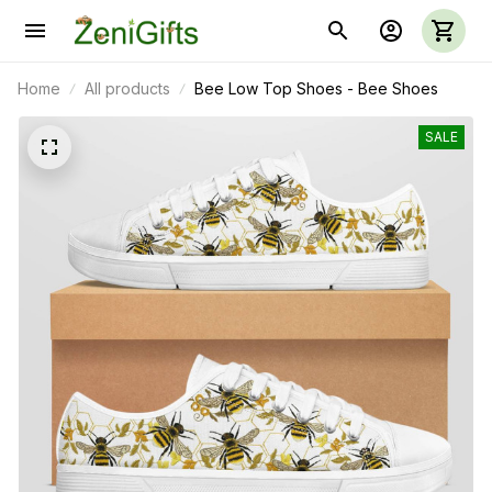
Home
All products
Bee Low Top Shoes - Bee Shoes
SALE