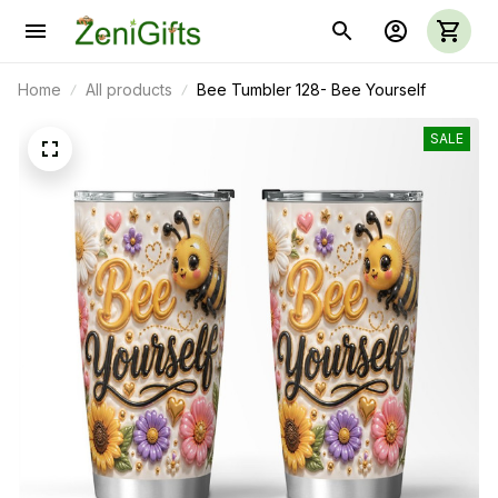
Home
All products
Bee Tumbler 128- Bee Yourself
SALE