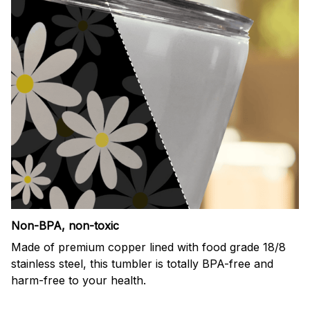
Non-BPA, non-toxic
Made of premium copper lined with food grade 18/8
stainless steel, this tumbler is totally BPA-free and
harm-free to your health.