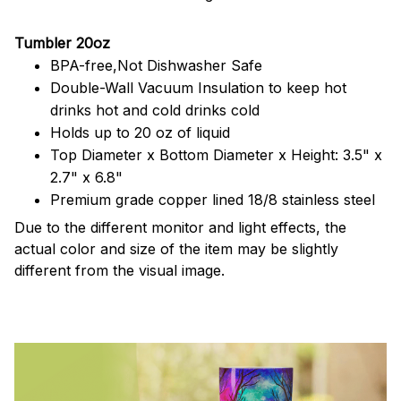
Tumbler 20oz
BPA-free,Not Dishwasher Safe
Double-Wall Vacuum Insulation to keep hot
drinks hot and cold drinks cold
Holds up to 20 oz of liquid
Top Diameter x Bottom Diameter x Height: 3.5" x
2.7" x 6.8"
Premium grade copper lined 18/8 stainless steel
Due to the different monitor and light effects, the
actual color and size of the item may be slightly
different from the visual image.