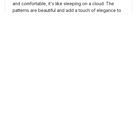
and comfortable, it's like sleeping on a cloud. The
patterns are beautiful and add a touch of elegance to
my bedroom decor. I highly recommend it!
Cute Cow Bedding Set - Cow Duvet Cover & Pillow Case
Sophia Kim
NOV 03, 2024
Love these shoes
I absolutely love these low top shoes. They are
comfortable and stylish, and they go with just about
any outfit.