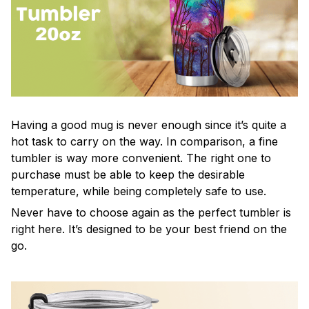
Having a good mug is never enough since it’s quite a
hot task to carry on the way. In comparison, a fine
tumbler is way more convenient. The right one to
purchase must be able to keep the desirable
temperature, while being completely safe to use.
Never have to choose again as the perfect tumbler is
right here. It’s designed to be your best friend on the
go.