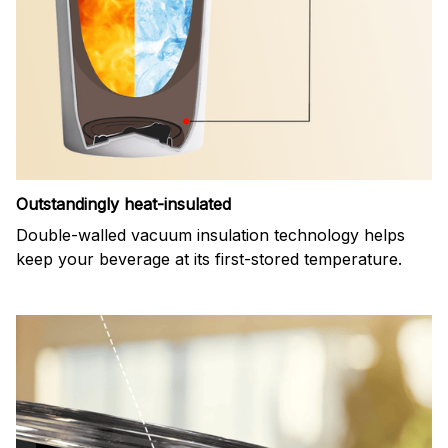
Outstandingly heat-insulated
Double-walled vacuum insulation technology helps
keep your beverage at its first-stored temperature.