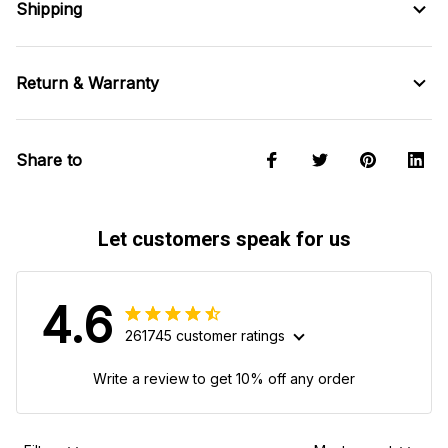
Shipping
Return & Warranty
Share to
Let customers speak for us
4.6
261745 customer ratings
Write a review to get 10% off any order