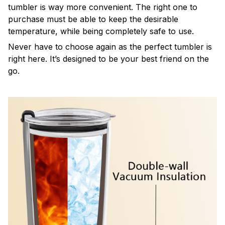
tumbler is way more convenient. The right one to
purchase must be able to keep the desirable
temperature, while being completely safe to use.
Never have to choose again as the perfect tumbler is
right here. It’s designed to be your best friend on the
go.