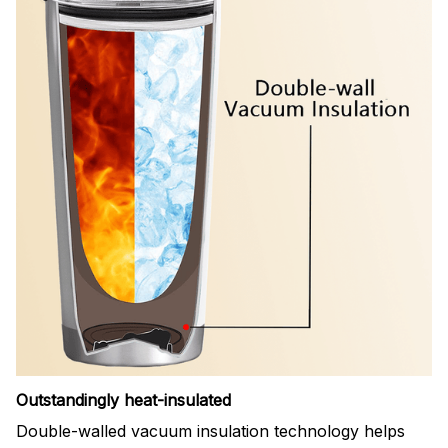
Outstandingly heat-insulated
Double-walled vacuum insulation technology helps