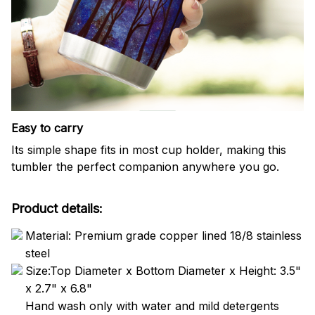
Easy to carry
Its simple shape fits in most cup holder, making this
tumbler the perfect companion anywhere you go.
Product details:
Material: Premium grade copper lined 18/8 stainless
steel
Size:Top Diameter x Bottom Diameter x Height: 3.5"
x 2.7" x 6.8"
Hand wash only with water and mild detergents