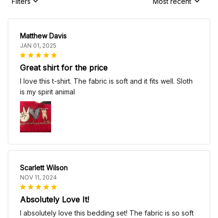
Filters
Most recent
Matthew Davis
JAN 01, 2025
Great shirt for the price
I love this t-shirt. The fabric is soft and it fits well. Sloth
is my spirit animal
Scarlett Wilson
NOV 11, 2024
Absolutely Love It!
I absolutely love this bedding set! The fabric is so soft