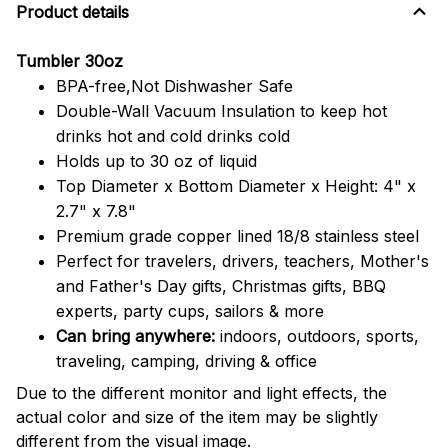
Product details
Tumbler 30oz
BPA-free,Not Dishwasher Safe
Double-Wall Vacuum Insulation to keep hot
drinks hot and cold drinks cold
Holds up to 30 oz of liquid
Top Diameter x Bottom Diameter x Height: 4" x
2.7" x 7.8"
Premium grade copper lined 18/8 stainless steel
Perfect for travelers, drivers, teachers, Mother's
and Father's Day gifts, Christmas gifts, BBQ
experts, party cups, sailors & more
Can bring anywhere:
indoors, outdoors, sports,
traveling, camping, driving & office
Due to the different monitor and light effects, the
actual color and size of the item may be slightly
different from the visual image.