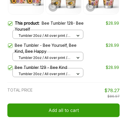
This product:
Bee Tumbler 128- Bee
$28.99
Yourself
Tumbler 20oz / All over print /
20oz
Bee Tumbler - Bee Yourself, Bee
$28.99
Kind, Bee Happy
Tumbler 20oz / All over print /
20oz
Bee Tumbler 129 - Bee Kind
$28.99
Tumbler 20oz / All over print /
20oz
TOTAL PRICE
$78.27
$86.97
Add all to cart