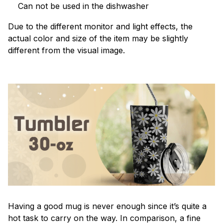
Can not be used in the dishwasher
Due to the different monitor and light effects, the
actual color and size of the item may be slightly
different from the visual image.
Having a good mug is never enough since it’s quite a
hot task to carry on the way. In comparison, a fine