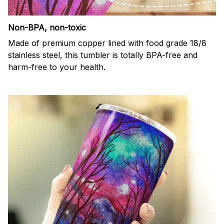
Non-BPA, non-toxic
Made of premium copper lined with food grade 18/8
stainless steel, this tumbler is totally BPA-free and
harm-free to your health.