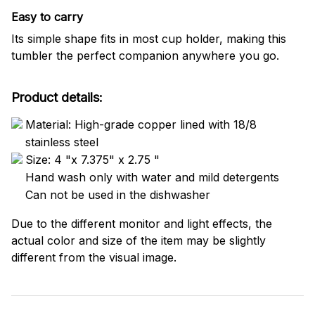
Easy to carry
Its simple shape fits in most cup holder, making this
tumbler the perfect companion anywhere you go.
Product details:
Material: High-grade copper lined with 18/8
stainless steel
Size: 4 "x 7.375" x 2.75 "
Hand wash only with water and mild detergents
Can not be used in the dishwasher
Due to the different monitor and light effects, the
actual color and size of the item may be slightly
different from the visual image.