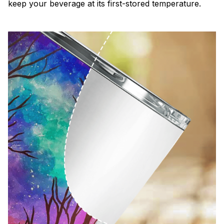
keep your beverage at its first-stored temperature.