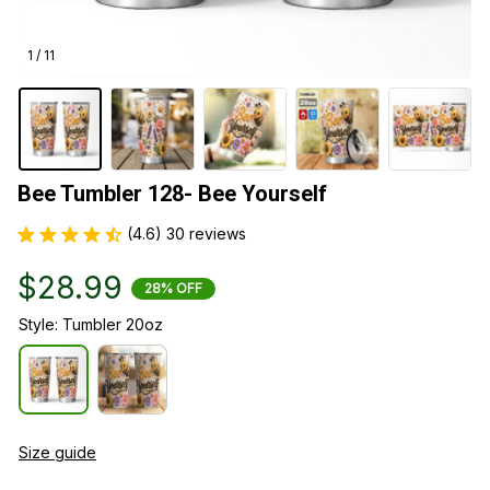
1 / 11
Bee Tumbler 128- Bee Yourself
(4.6) 30 reviews
$28.99
28% OFF
Style: Tumbler 20oz
Size guide