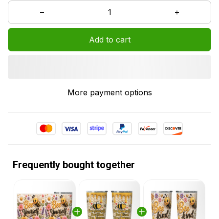
Add to cart
More payment options
Frequently bought together