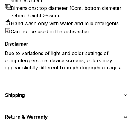
stainless steel
Dimensions: top diameter 10cm, bottom diameter
7.4cm, height 26.5cm.
Hand wash only with water and mild detergents
Can not be used in the dishwasher
Disclaimer
Due to variations of light and color settings of
computer/personal device screens, colors may
appear slightly different from photographic images.
Shipping
Return & Warranty