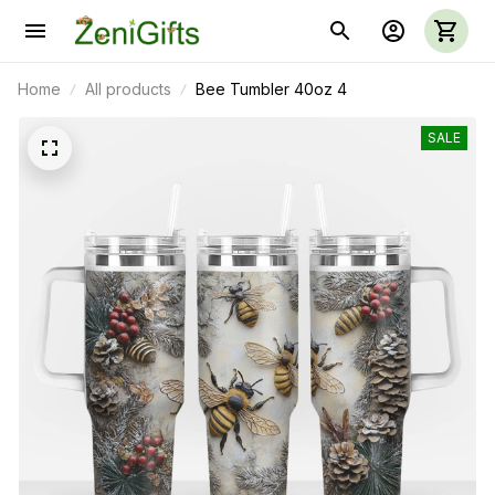
Home
All products
Bee Tumbler 40oz 4
SALE