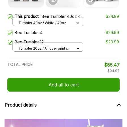
This product:
Bee Tumbler 40oz 4
$34.99
Tumbler 40oz / White / 40oz
Bee Tumbler 4
$29.99
Bee Tumbler 12
$29.99
Tumbler 20oz / All over print /
20oz
TOTAL PRICE
$85.47
$94.97
Add all to cart
Product details