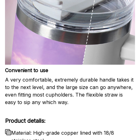
Convenient to use
A very comfortable, extremely durable handle takes it
to the next level, and the large size can go anywhere,
even fitting most cupholders. The flexible straw is
easy to sip any which way.
Product details:
Material: High-grade copper lined with 18/8