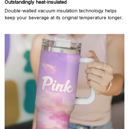
Outstandingly heat-insulated
Double-walled vacuum insulation technology helps
keep your beverage at its original temperature longer.