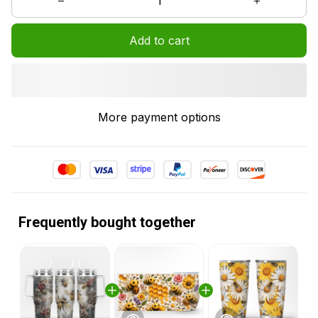
Add to cart
More payment options
Frequently bought together