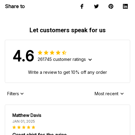
Share to
Let customers speak for us
4.6
261745 customer ratings
Write a review to get 10% off any order
Filters
Most recent
Matthew Davis
JAN 01, 2025
Great shirt for the price