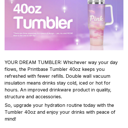
YOUR DREAM TUMBLER: Whichever way your day
flows, the Printbase Tumbler 40oz keeps you
refreshed with fewer refills. Double wall vacuum
insulation means drinks stay cold, iced or hot for
hours. An improved drinkware product in quality,
structure and accessories.
So, upgrade your hydration routine today with the
Tumbler 40oz and enjoy your drinks with peace of
mind!