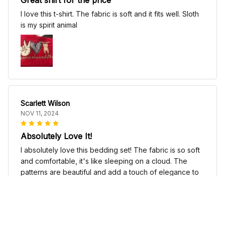
I love this t-shirt. The fabric is soft and it fits well. Sloth
is my spirit animal
Scarlett Wilson
NOV 11, 2024
Absolutely Love It!
I absolutely love this bedding set! The fabric is so soft
and comfortable, it's like sleeping on a cloud. The
patterns are beautiful and add a touch of elegance to
my bedroom decor. I highly recommend it!