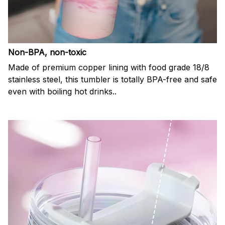
Non-BPA, non-toxic
Made of premium copper lining with food grade 18/8
stainless steel, this tumbler is totally BPA-free and safe
even with boiling hot drinks..