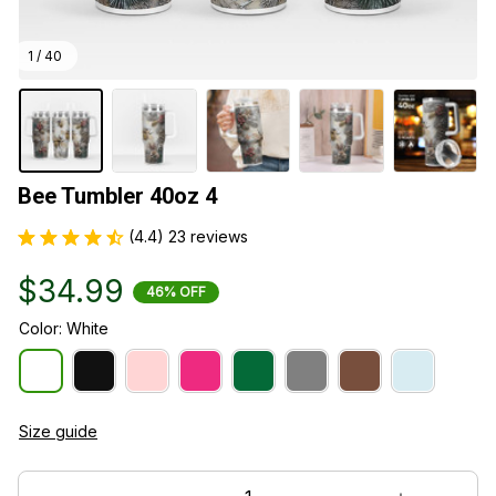
1 / 40
Bee Tumbler 40oz 4
(4.4) 23 reviews
$34.99
46% OFF
Color: White
Size guide