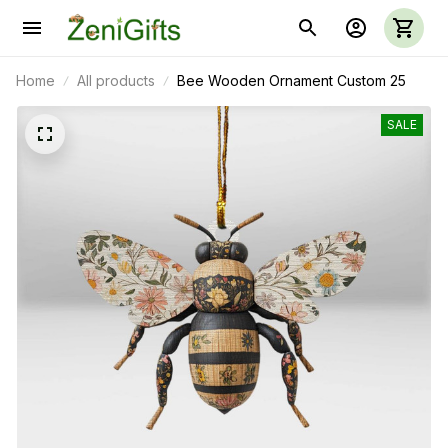
Home
All products
Bee Wooden Ornament Custom 25
SALE