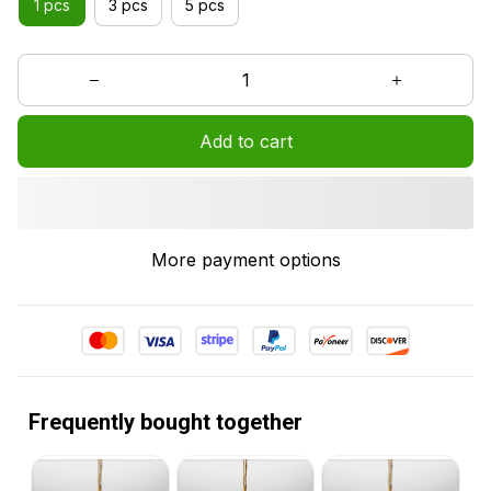
1 pcs
3 pcs
5 pcs
Add to cart
More payment options
Frequently bought together