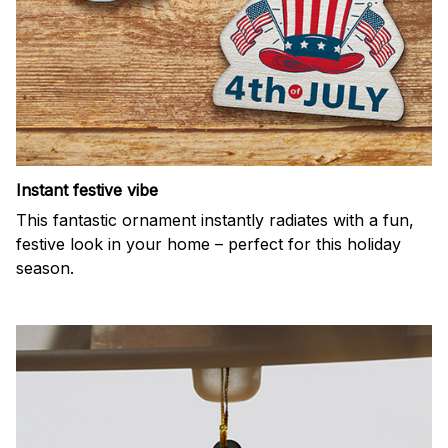
Instant festive vibe
This fantastic ornament instantly radiates with a fun,
festive look in your home – perfect for this holiday
season.