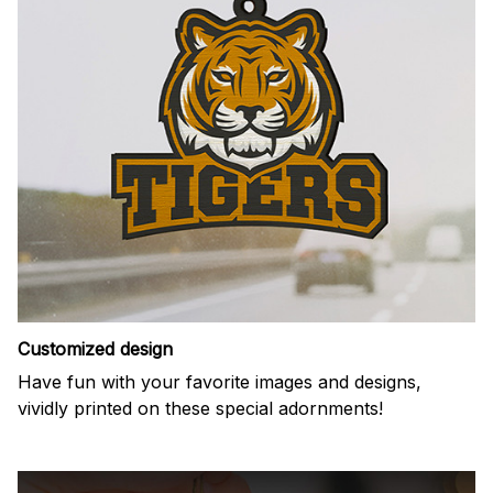
Customized design
Have fun with your favorite images and designs,
vividly printed on these special adornments!