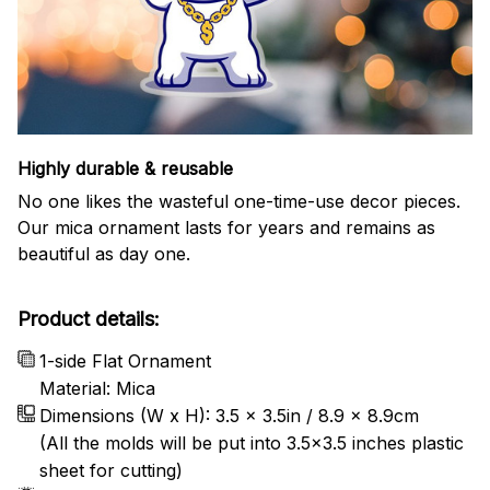
Highly durable & reusable
No one likes the wasteful one-time-use decor pieces.
Our mica ornament lasts for years and remains as
beautiful as day one.
Product details:
1-side Flat Ornament
Material: Mica
Dimensions (W x H): 3.5 x 3.5in / 8.9 x 8.9cm
(All the molds will be put into 3.5×3.5 inches plastic
sheet for cutting)