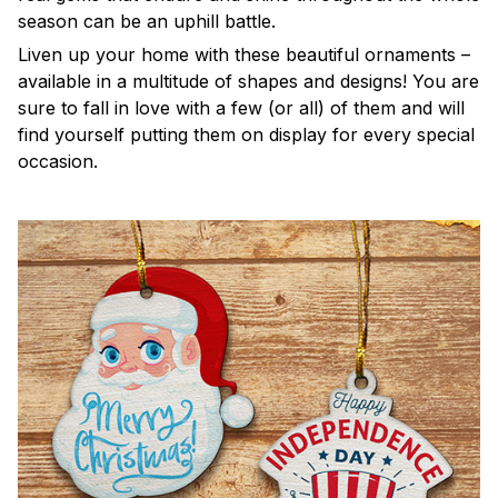
season can be an uphill battle.
Liven up your home with these beautiful ornaments –
available in a multitude of shapes and designs! You are
sure to fall in love with a few (or all) of them and will
find yourself putting them on display for every special
occasion.