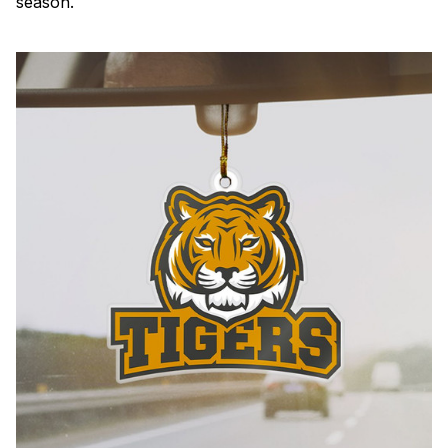
season.