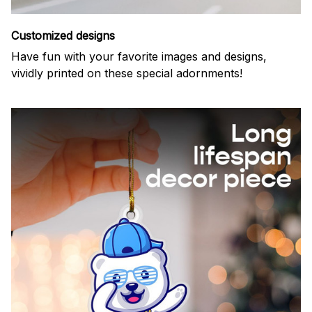
Customized designs
Have fun with your favorite images and designs,
vividly printed on these special adornments!