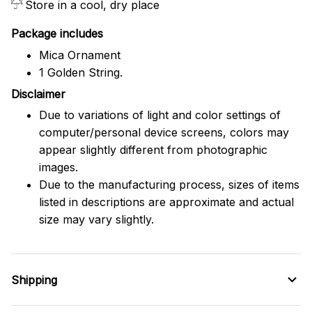
Store in a cool, dry place
Package includes
Mica Ornament
1 Golden String.
Disclaimer
Due to variations of light and color settings of
computer/personal device screens, colors may
appear slightly different from photographic
images.
Due to the manufacturing process, sizes of items
listed in descriptions are approximate and actual
size may vary slightly.
Shipping