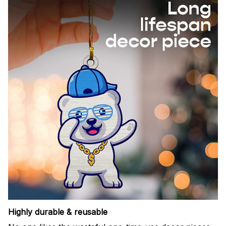
Highly durable & reusable