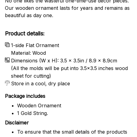
No one likes the wasteful one-time-use decor pieces.
Our wooden ornament lasts for years and remains as
beautiful as day one.
Product details:
1-side Flat Ornament
Material: Wood
Dimensions (W x H): 3.5 x 3.5in / 8.9 x 8.9cm
(All the molds will be put into 3.5×3.5 inches wood
sheet for cutting)
Store in a cool, dry place
Package includes
Wooden Ornament
1 Gold String.
Disclaimer
To ensure that the small details of the products