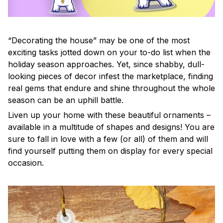
“Decorating the house” may be one of the most
exciting tasks jotted down on your to-do list when the
holiday season approaches. Yet, since shabby, dull-
looking pieces of decor infest the marketplace, finding
real gems that endure and shine throughout the whole
season can be an uphill battle.
Liven up your home with these beautiful ornaments –
available in a multitude of shapes and designs! You are
sure to fall in love with a few (or all) of them and will
find yourself putting them on display for every special
occasion.