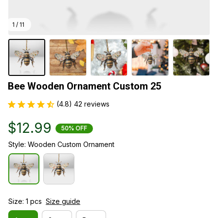
1 / 11
Bee Wooden Ornament Custom 25
(4.8) 42 reviews
$12.99
50% OFF
Style: Wooden Custom Ornament
Size: 1 pcs
Size guide