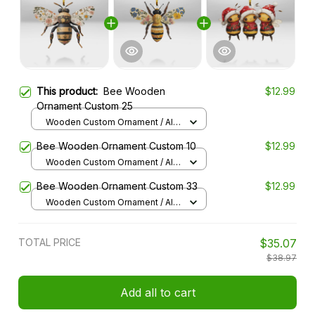
This product:
Bee Wooden
$12.99
Ornament Custom 25
Wooden Custom Ornament / All
over print / 1 pcs
Bee Wooden Ornament Custom 10
$12.99
Wooden Custom Ornament / All
over print / 1 pcs
Bee Wooden Ornament Custom 33
$12.99
Wooden Custom Ornament / All
over print / 1 pcs
TOTAL PRICE
$35.07
$38.97
Add all to cart