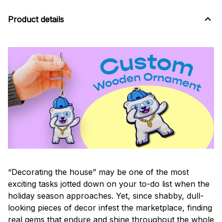
Product details
“Decorating the house” may be one of the most
exciting tasks jotted down on your to-do list when the
holiday season approaches. Yet, since shabby, dull-
looking pieces of decor infest the marketplace, finding
real gems that endure and shine throughout the whole