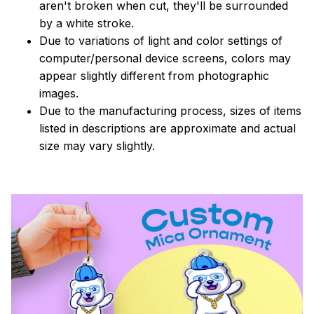
aren't broken when cut, they'll be surrounded
by a white stroke.
Due to variations of light and color settings of
computer/personal device screens, colors may
appear slightly different from photographic
images.
Due to the manufacturing process, sizes of items
listed in descriptions are approximate and actual
size may vary slightly.