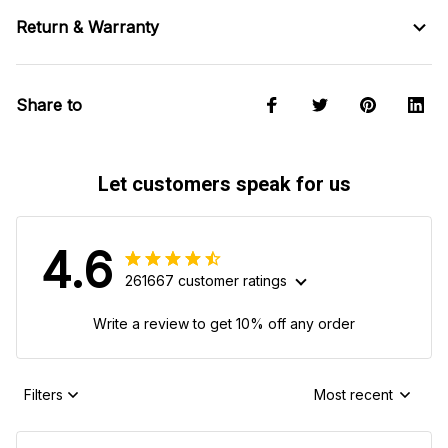
Return & Warranty
Share to
Let customers speak for us
4.6
261667 customer ratings
Write a review to get 10% off any order
Filters
Most recent