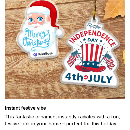
Instant festive vibe
This fantastic ornament instantly radiates with a fun,
festive look in your home – perfect for this holiday