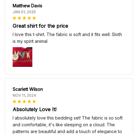
Matthew Davis
JAN 01, 2025
Great shirt for the price
I love this t-shirt. The fabric is soft and it fits well. Sloth
is my spirit animal
Scarlett Wilson
NOV 11, 2024
Absolutely Love It!
I absolutely love this bedding set! The fabric is so soft
and comfortable, it's like sleeping on a cloud. The
patterns are beautiful and add a touch of elegance to