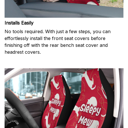
Installs Easily
No tools required. With just a few steps, you can
effortlessly install the front seat covers before
finishing off with the rear bench seat cover and
headrest covers.