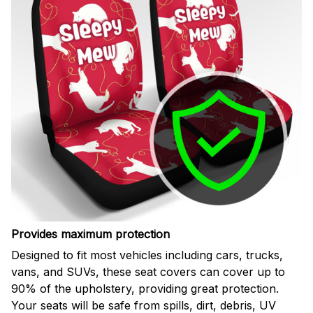
Provides maximum protection
Designed to fit most vehicles including cars, trucks,
vans, and SUVs, these seat covers can cover up to
90% of the upholstery, providing great protection.
Your seats will be safe from spills, dirt, debris, UV