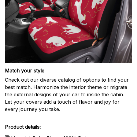
Match your style
Check out our diverse catalog of options to find your
best match. Harmonize the interior theme or migrate
the external designs of your car to inside the cabin.
Let your covers add a touch of flavor and joy for
every journey you take.
Product details: