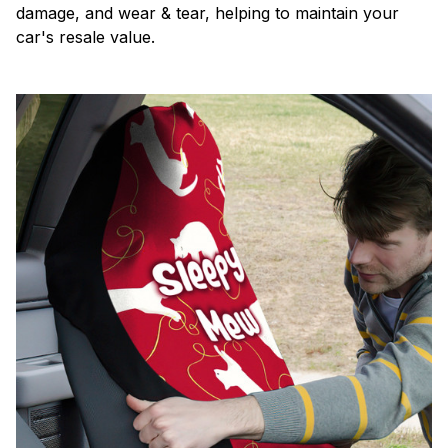
damage, and wear & tear, helping to maintain your
car's resale value.