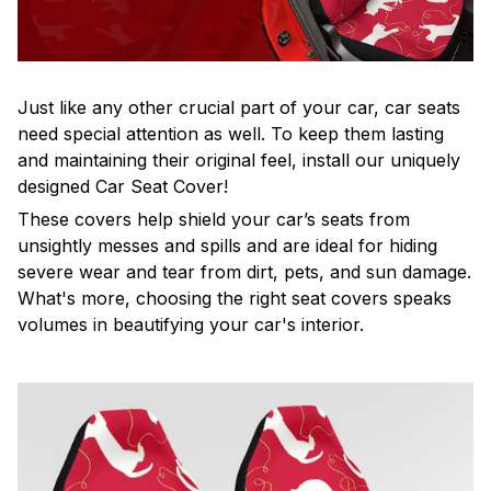
Just like any other crucial part of your car, car seats
need special attention as well. To keep them lasting
and maintaining their original feel, install our uniquely
designed Car Seat Cover!
These covers help shield your car’s seats from
unsightly messes and spills and are ideal for hiding
severe wear and tear from dirt, pets, and sun damage.
What's more, choosing the right seat covers speaks
volumes in beautifying your car's interior.