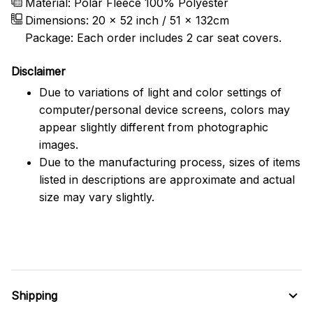
Material: Polar Fleece 100% Polyester
Dimensions:
20 x 52 inch / 51 x 132cm
Package: Each order includes 2 car seat covers.
Disclaimer
Due to variations of light and color settings of
computer/personal device screens, colors may
appear slightly different from photographic
images.
Due to the manufacturing process, sizes of items
listed in descriptions are approximate and actual
size may vary slightly.
Shipping