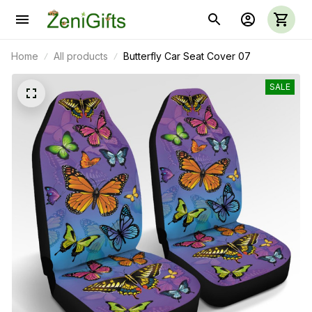
Home
All products
Butterfly Car Seat Cover 07
SALE