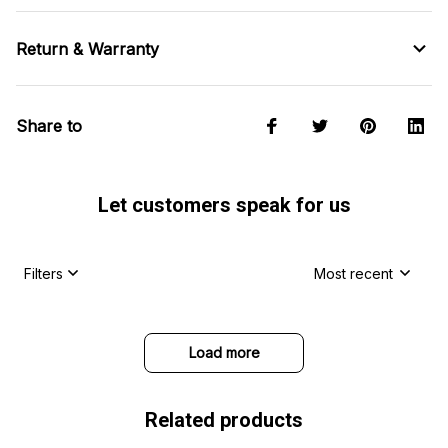
Return & Warranty
Share to
Let customers speak for us
Filters
Most recent
Load more
Related products