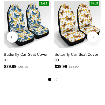
SALE
SALE
Butterfly Car Seat Cover
Butterfly Car Seat Cover
01
03
$39.99
$39.99
$65.99
$65.99