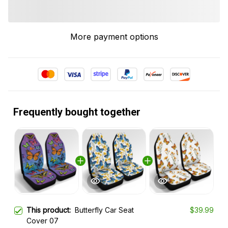
More payment options
Frequently bought together
This product:
Butterfly Car Seat
$39.99
Cover 07