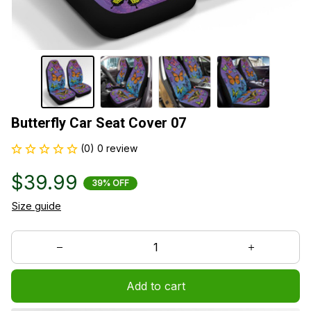
Butterfly Car Seat Cover 07
(0) 0 review
$39.99
39% OFF
Size guide
Add to cart