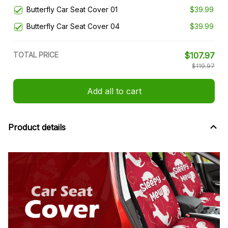
Butterfly Car Seat Cover 01
$39.99
Butterfly Car Seat Cover 04
$39.99
TOTAL PRICE
$107.97
$119.97
Add all to cart
Product details