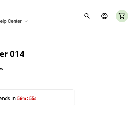
elp Center
ler 014
ws
ends in 
:
59m
54s