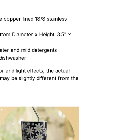
 copper lined 18/8 stainless
ttom Diameter x Height: 3.5" x
ter and mild detergents
 dishwasher
r and light effects, the actual
 may be slightly different from the