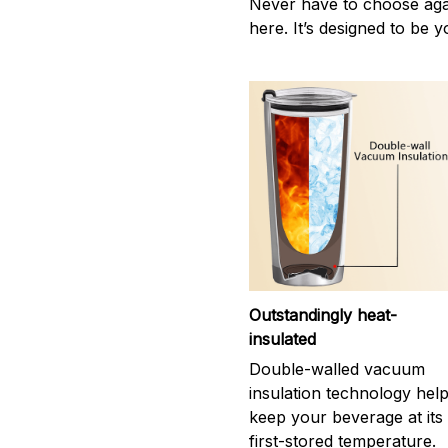
Never have to choose agai
here. It’s designed to be y
Outstandingly heat-
insulated
Double-walled vacuum
insulation technology hel
keep your beverage at its
first-stored temperature.