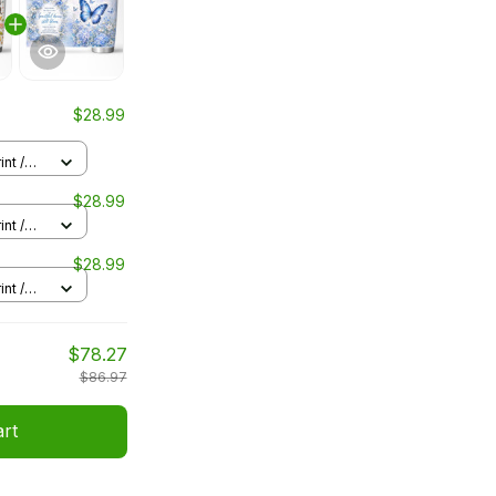
$28.99
nt /
$28.99
nt /
$28.99
nt /
$78.27
$86.97
art