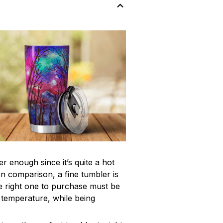
r enough since it’s quite a hot
In comparison, a fine tumbler is
 right one to purchase must be
e temperature, while being