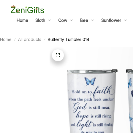
Home
Sloth
Cow
Bee
Sunflower
Home
All products
Butterfly Tumbler 014