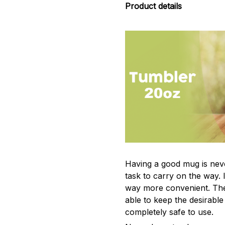
Product details
Having a good mug is neve
task to carry on the way. 
way more convenient. The
able to keep the desirabl
completely safe to use.