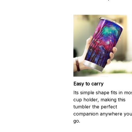
Easy to carry
Its simple shape fits in mo
cup holder, making this
tumbler the perfect
companion anywhere yo
go.