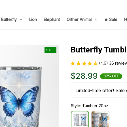
Butterfly
Lion
Elephant
Orther Animal
🔥 Sale
H
Butterfly Tumb
SALE
(4.6) 36 revie
$28.99
37% OFF
Limited-time offer! Sale 
Style: Tumbler 20oz