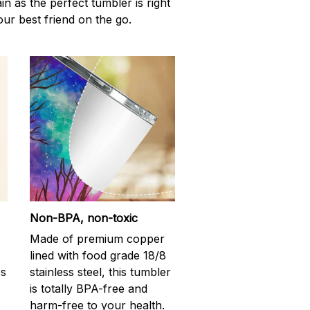
n as the perfect tumbler is right
our best friend on the go.
Non-BPA, non-toxic
Made of premium copper
lined with food grade 18/8
ps
stainless steel, this tumbler
is totally BPA-free and
harm-free to your health.