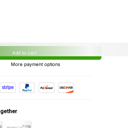
Add to cart
More payment options
ogether