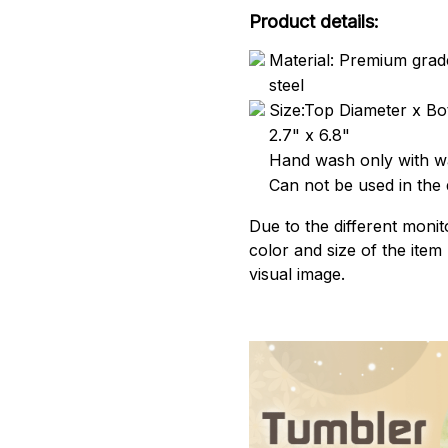
Product details:
Material: Premium grade
steel
Size:Top Diameter x Bo
2.7" x 6.8"
Hand wash only with wa
Can not be used in the
Due to the different monito
color and size of the item
visual image.