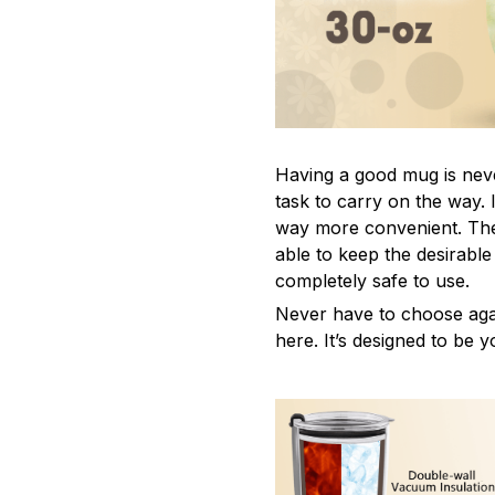
Having a good mug is neve
task to carry on the way. 
way more convenient. The
able to keep the desirabl
completely safe to use.
Never have to choose agai
here. It’s designed to be y