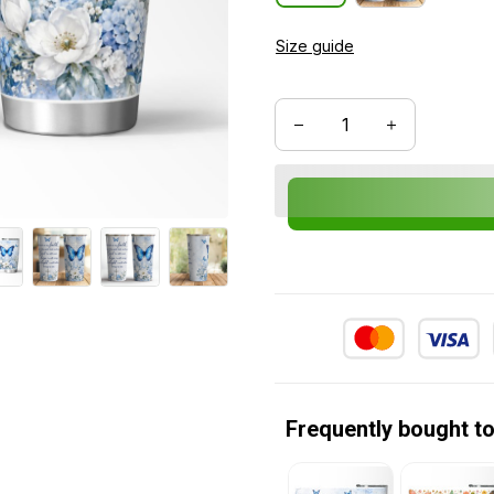
Size guide
Frequently bought t