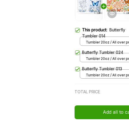
This product:
Butterfly
Tumbler 014
Tumbler 20oz / All over pri
20oz
Butterfly Tumbler 024
Tumbler 20oz / All over pri
20oz
Butterfly Tumbler 013
Tumbler 20oz / All over pri
20oz
TOTAL PRICE
Add all to c