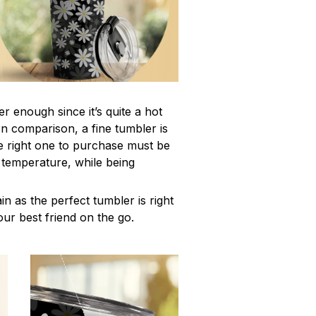
r enough since it’s quite a hot
In comparison, a fine tumbler is
 right one to purchase must be
e temperature, while being
n as the perfect tumbler is right
our best friend on the go.