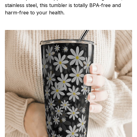
stainless steel, this tumbler is totally BPA-free and
harm-free to your health.