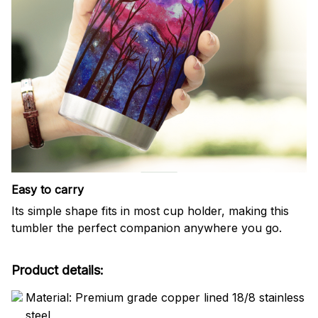
Easy to carry
Its simple shape fits in most cup holder, making this
tumbler the perfect companion anywhere you go.
Product details:
Material: Premium grade copper lined 18/8 stainless
steel