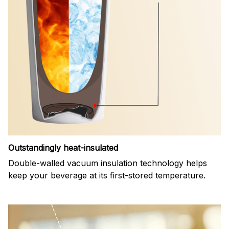
Outstandingly heat-insulated
Double-walled vacuum insulation technology helps
keep your beverage at its first-stored temperature.