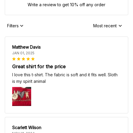
Write a review to get 10% off any order
Filters
Most recent
Matthew Davis
JAN 01, 2025
Great shirt for the price
I love this t-shirt. The fabric is soft and it fits well. Sloth
is my spirit animal
Scarlett Wilson