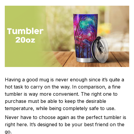
Having a good mug is never enough since it’s quite a
hot task to carry on the way. In comparison, a fine
tumbler is way more convenient. The right one to
purchase must be able to keep the desirable
temperature, while being completely safe to use.
Never have to choose again as the perfect tumbler is
right here. It’s designed to be your best friend on the
go.