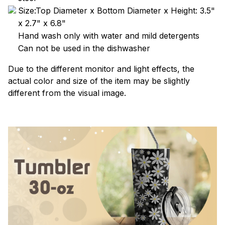
Size:Top Diameter x Bottom Diameter x Height: 3.5"
x 2.7" x 6.8"
Hand wash only with water and mild detergents
Can not be used in the dishwasher
Due to the different monitor and light effects, the
actual color and size of the item may be slightly
different from the visual image.