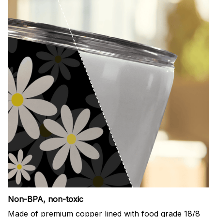
Non-BPA, non-toxic
Made of premium copper lined with food grade 18/8