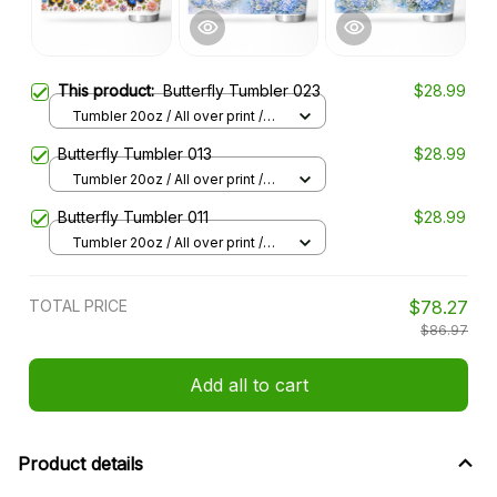
This product:
Butterfly Tumbler 023
$28.99
Tumbler 20oz / All over print /
20oz
Butterfly Tumbler 013
$28.99
Tumbler 20oz / All over print /
20oz
Butterfly Tumbler 011
$28.99
Tumbler 20oz / All over print /
20oz
TOTAL PRICE
$78.27
$86.97
Add all to cart
Product details