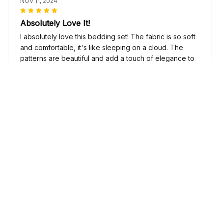
NOV 11, 2024
Absolutely Love It!
I absolutely love this bedding set! The fabric is so soft
and comfortable, it's like sleeping on a cloud. The
patterns are beautiful and add a touch of elegance to
my bedroom decor. I highly recommend it!
Cute Cow Bedding Set - Cow Duvet Cover & Pillow Case
Sophia Kim
NOV 03, 2024
Love these shoes
I absolutely love these low top shoes. They are
comfortable and stylish, and they go with just about