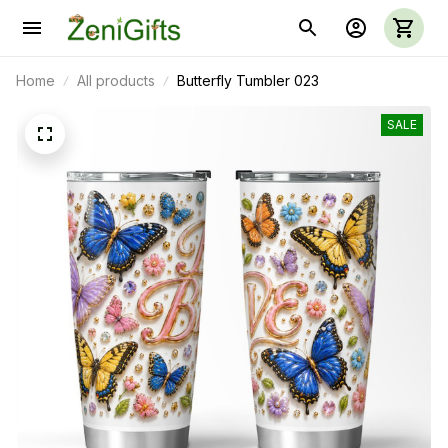
Home
All products
Butterfly Tumbler 023
SALE