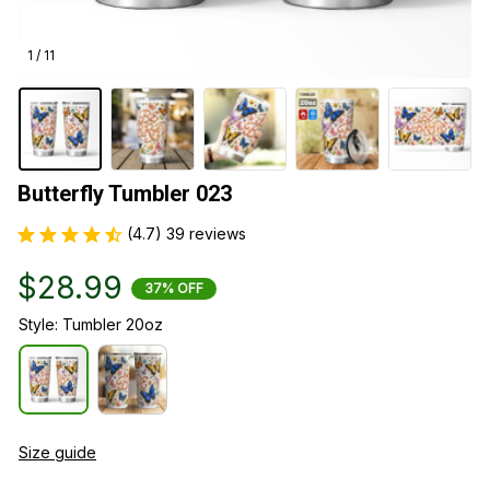
1 / 11
Butterfly Tumbler 023
(4.7) 39 reviews
$28.99
37% OFF
Style: Tumbler 20oz
Size guide