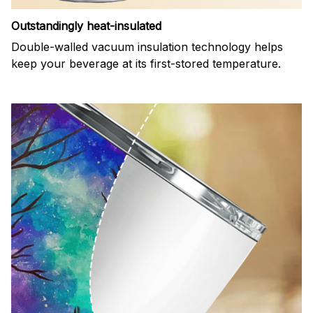
Outstandingly heat-insulated
Double-walled vacuum insulation technology helps
keep your beverage at its first-stored temperature.