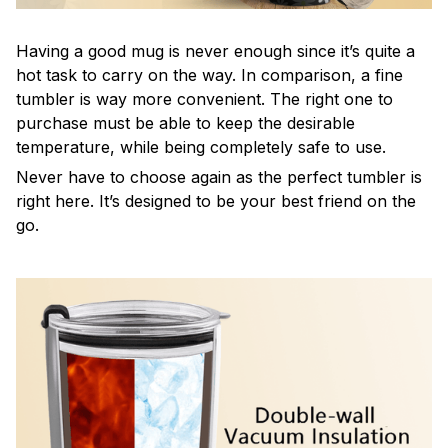
Having a good mug is never enough since it’s quite a
hot task to carry on the way. In comparison, a fine
tumbler is way more convenient. The right one to
purchase must be able to keep the desirable
temperature, while being completely safe to use.
Never have to choose again as the perfect tumbler is
right here. It’s designed to be your best friend on the
go.