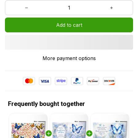
Add to cart
More payment options
Frequently bought together