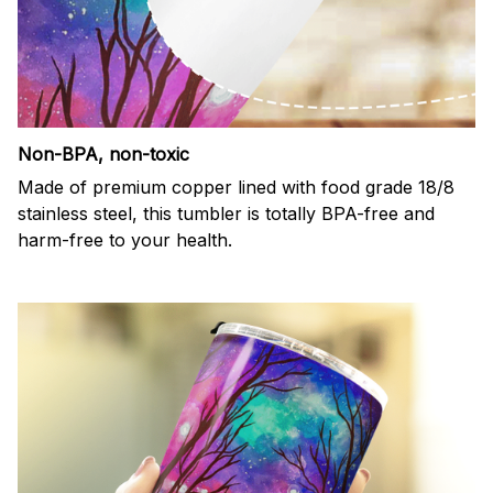
Non-BPA, non-toxic
Made of premium copper lined with food grade 18/8
stainless steel, this tumbler is totally BPA-free and
harm-free to your health.