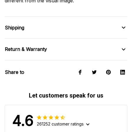
different from the visual image.
Shipping
Return & Warranty
Share to
Let customers speak for us
4.6
261252 customer ratings