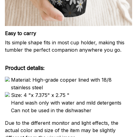
Easy to carry
Its simple shape fits in most cup holder, making this
tumbler the perfect companion anywhere you go.
Product details:
Material: High-grade copper lined with 18/8
stainless steel
Size: 4 "x 7.375" x 2.75 "
Hand wash only with water and mild detergents
Can not be used in the dishwasher
Due to the different monitor and light effects, the
actual color and size of the item may be slightly