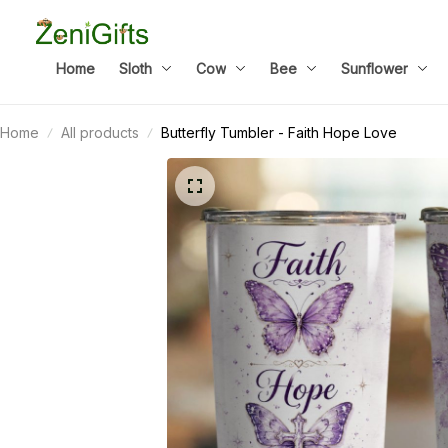
Home
Sloth
Cow
Bee
Sunflower
Home
All products
Butterfly Tumbler - Faith Hope Love