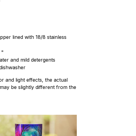
pper lined with 18/8 stainless
 "
ter and mild detergents
 dishwasher
r and light effects, the actual
 may be slightly different from the