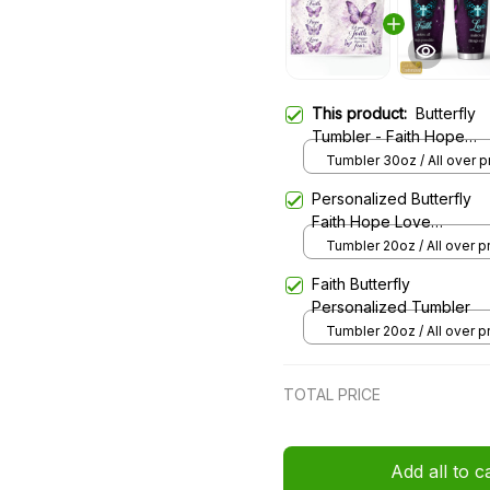
This product:
Butterfly
Tumbler - Faith Hope
Love
Tumbler 30oz / All over pr
30oz
Personalized Butterfly
Faith Hope Love
Stainless Steel Tumbler
Tumbler 20oz / All over pri
20oz
Faith Butterfly
Personalized Tumbler
Tumbler 20oz / All over pri
20oz
TOTAL PRICE
Add all to c