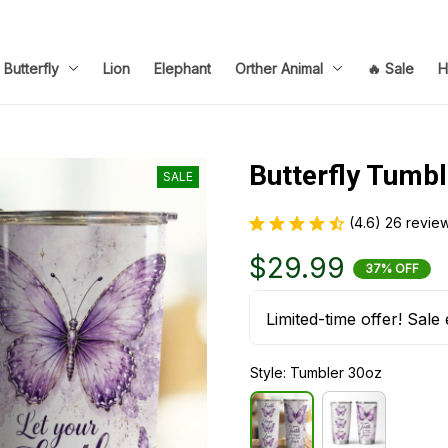
Butterfly
Lion
Elephant
Orther Animal
🔥 Sale
H
Butterfly Tumbl
SALE
(4.6) 26 revie
$29.99
37% OFF
Limited-time offer! Sale 
Style: Tumbler 30oz