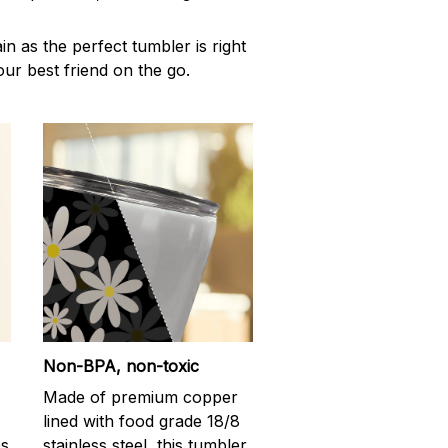
n as the perfect tumbler is right
our best friend on the go.
Non-BPA, non-toxic
Made of premium copper
lined with food grade 18/8
ps
stainless steel, this tumbler