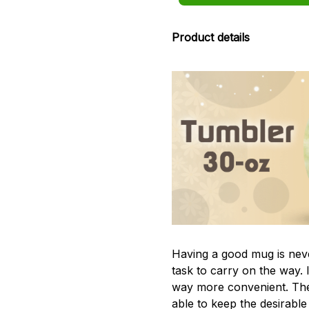
Product details
Having a good mug is neve
task to carry on the way. 
way more convenient. The
able to keep the desirabl