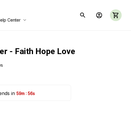
elp Center
er - Faith Hope Love
ws
ends in 
:
59m
55s