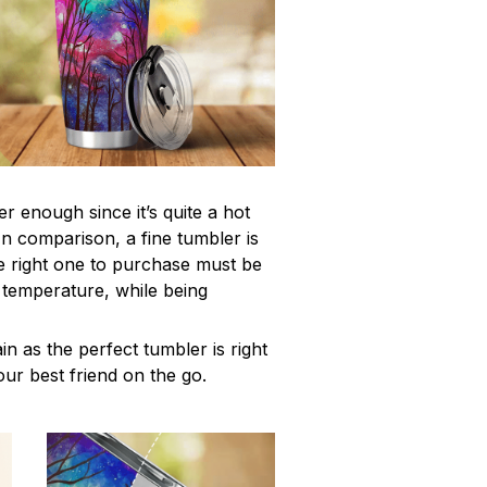
r enough since it’s quite a hot
In comparison, a fine tumbler is
 right one to purchase must be
e temperature, while being
n as the perfect tumbler is right
our best friend on the go.