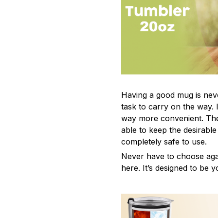
Having a good mug is neve
task to carry on the way. 
way more convenient. The
able to keep the desirabl
completely safe to use.
Never have to choose agai
here. It’s designed to be y