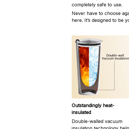
completely safe to use.
Never have to choose agai
here. It’s designed to be y
Outstandingly heat-
insulated
Double-walled vacuum
insulation technology hel