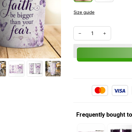
Size guide
Frequently bought t