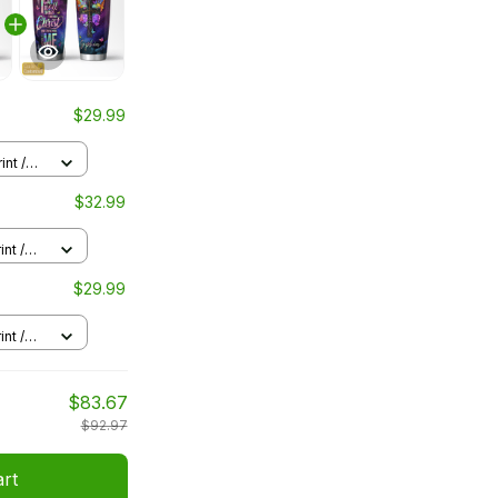
$29.99
int /
$32.99
nt /
$29.99
nt /
$83.67
$92.97
art