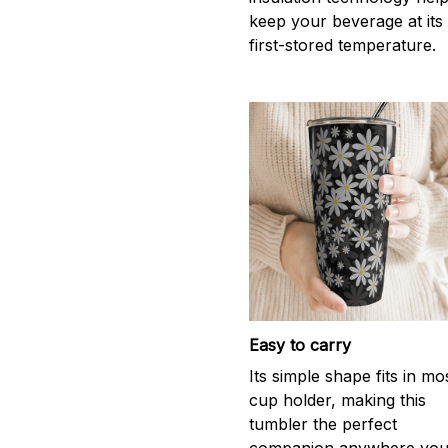
keep your beverage at its
first-stored temperature.
Easy to carry
Its simple shape fits in mo
cup holder, making this
tumbler the perfect
companion anywhere yo