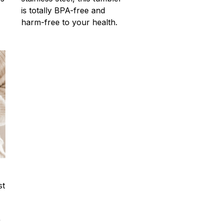
is totally BPA-free and
harm-free to your health.
st
u