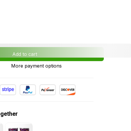
Add to cart
More payment options
ogether