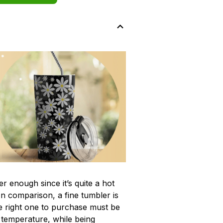
r enough since it’s quite a hot
In comparison, a fine tumbler is
 right one to purchase must be
e temperature, while being