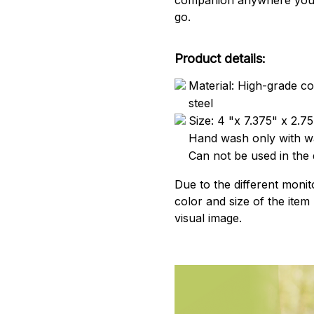
go.
Product details:
Material: High-grade co
steel
Size: 4 "x 7.375" x 2.75
Hand wash only with wa
Can not be used in the
Due to the different monito
color and size of the item
visual image.