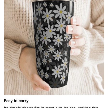
Easy to carry