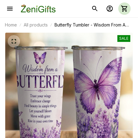
Home
All products
Butterfly Tumbler - Wisdom From A
Butterfly
SALE