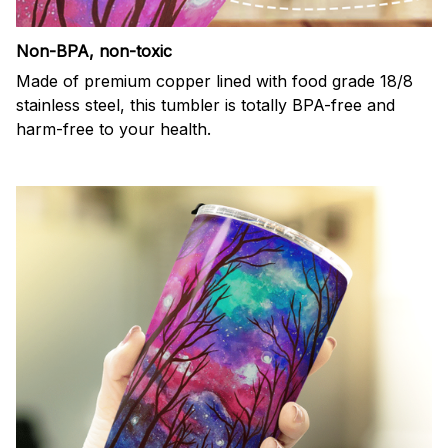
Non-BPA, non-toxic
Made of premium copper lined with food grade 18/8
stainless steel, this tumbler is totally BPA-free and
harm-free to your health.