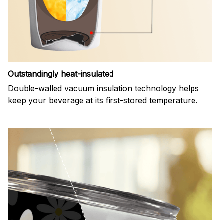
Outstandingly heat-insulated
Double-walled vacuum insulation technology helps
keep your beverage at its first-stored temperature.