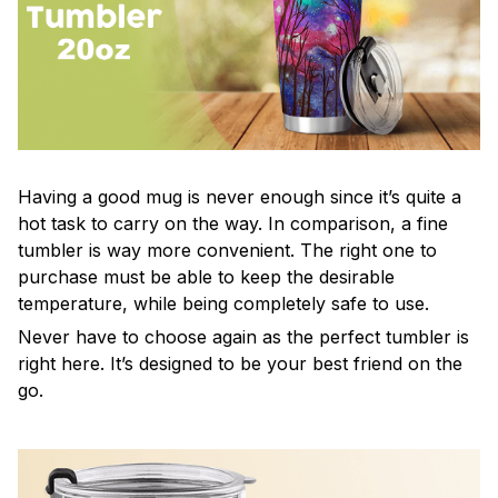
Having a good mug is never enough since it’s quite a
hot task to carry on the way. In comparison, a fine
tumbler is way more convenient. The right one to
purchase must be able to keep the desirable
temperature, while being completely safe to use.
Never have to choose again as the perfect tumbler is
right here. It’s designed to be your best friend on the
go.