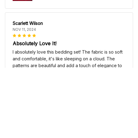
Scarlett Wilson
NOV 11, 2024
Absolutely Love It!
I absolutely love this bedding set! The fabric is so soft
and comfortable, it's like sleeping on a cloud. The
patterns are beautiful and add a touch of elegance to
my bedroom decor. I highly recommend it!
Cute Cow Bedding Set - Cow Duvet Cover & Pillow Case
Sophia Kim
NOV 03, 2024