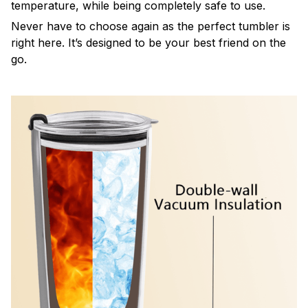
temperature, while being completely safe to use.
Never have to choose again as the perfect tumbler is
right here. It’s designed to be your best friend on the
go.