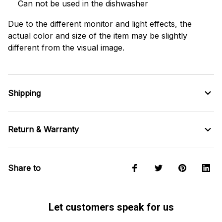
Can not be used in the dishwasher
Due to the different monitor and light effects, the
actual color and size of the item may be slightly
different from the visual image.
Shipping
Return & Warranty
Share to
Let customers speak for us