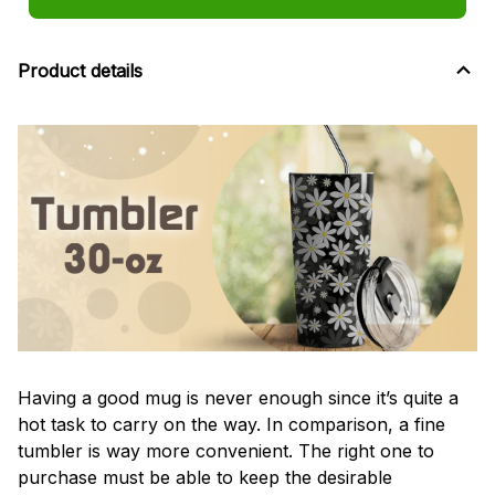
Product details
Having a good mug is never enough since it’s quite a
hot task to carry on the way. In comparison, a fine
tumbler is way more convenient. The right one to
purchase must be able to keep the desirable