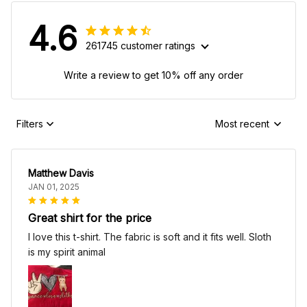
4.6
261745 customer ratings
Write a review to get 10% off any order
Filters
Most recent
Matthew Davis
JAN 01, 2025
Great shirt for the price
I love this t-shirt. The fabric is soft and it fits well. Sloth
is my spirit animal