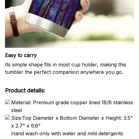
Easy to carry
Its simple shape fits in most cup holder, making this
tumbler the perfect companion anywhere you go.
Product details:
Material: Premium grade copper lined 18/8 stainless
steel
Size:Top Diameter x Bottom Diameter x Height: 3.5"
x 2.7" x 6.8"
Hand wash only with water and mild detergents