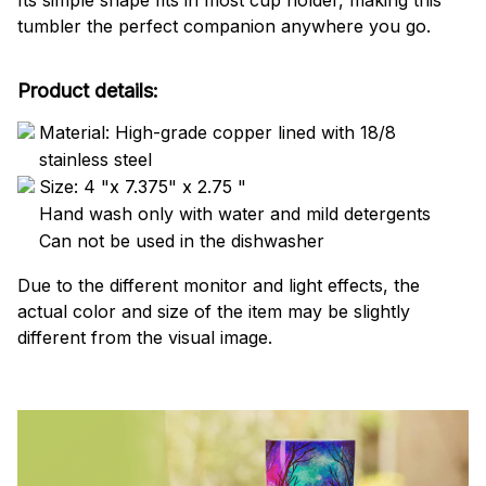
Its simple shape fits in most cup holder, making this
tumbler the perfect companion anywhere you go.
Product details:
Material: High-grade copper lined with 18/8
stainless steel
Size: 4 "x 7.375" x 2.75 "
Hand wash only with water and mild detergents
Can not be used in the dishwasher
Due to the different monitor and light effects, the
actual color and size of the item may be slightly
different from the visual image.