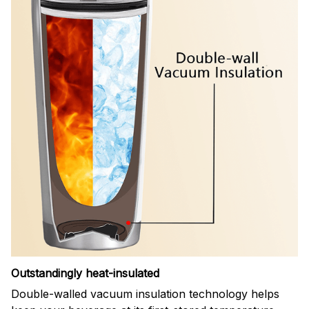
Outstandingly heat-insulated
Double-walled vacuum insulation technology helps