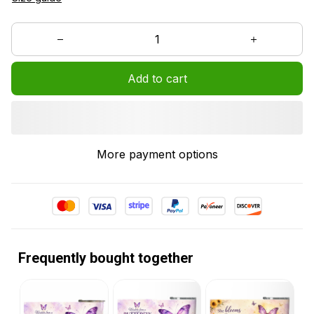
Add to cart
More payment options
Frequently bought together