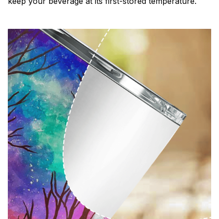
keep your beverage at its first-stored temperature.