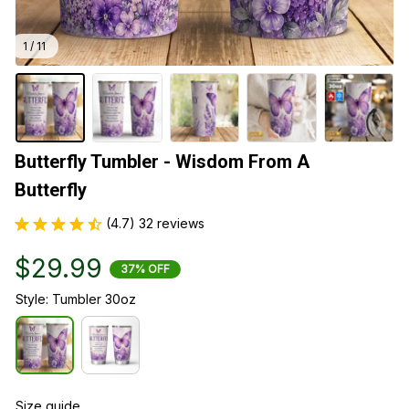
1 / 11
Butterfly Tumbler - Wisdom From A 
Butterfly
(4.7) 32 reviews
$29.99
37% OFF
Style: Tumbler 30oz
Size guide