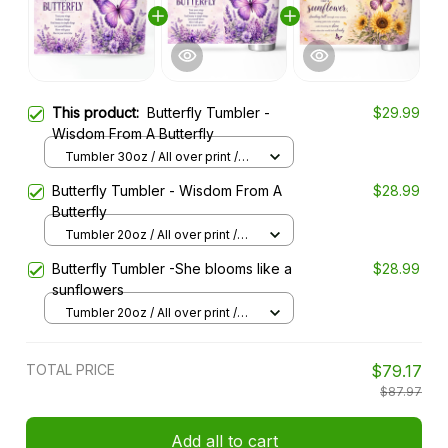
This product:
Butterfly Tumbler -
$29.99
Wisdom From A Butterfly
Tumbler 30oz / All over print /
30oz
Butterfly Tumbler - Wisdom From A
$28.99
Butterfly
Tumbler 20oz / All over print /
20oz
Butterfly Tumbler -She blooms like a
$28.99
sunflowers
Tumbler 20oz / All over print /
20oz
TOTAL PRICE
$79.17
$87.97
Add all to cart