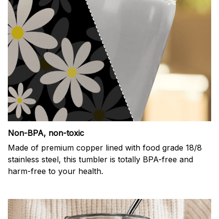
Non-BPA, non-toxic
Made of premium copper lined with food grade 18/8
stainless steel, this tumbler is totally BPA-free and
harm-free to your health.