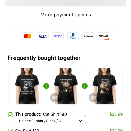
More payment options
Frequently bought together
This product:
Cat Shirt 180
$23.99
Unisex T-shirt / Black / S
Cat Shirt 149
$23.99