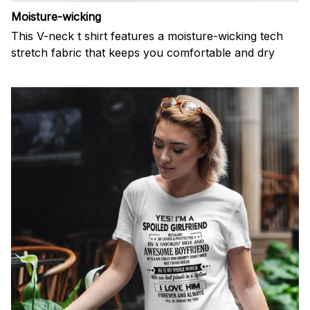
Moisture-wicking
This V-neck t shirt features a moisture-wicking tech
stretch fabric that keeps you comfortable and dry