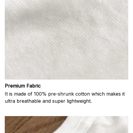
Premium Fabric
It is made of 100% pre-shrunk cotton which makes it
ultra breathable and super lightweight.