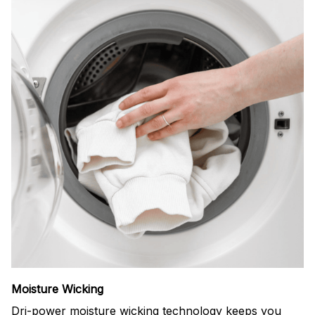
Moisture Wicking
Dri-power moisture wicking technology keeps you