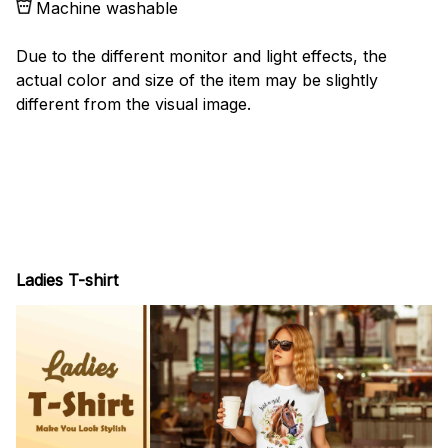
Machine washable
Due to the different monitor and light effects, the
actual color and size of the item may be slightly
different from the visual image.
Ladies T-shirt