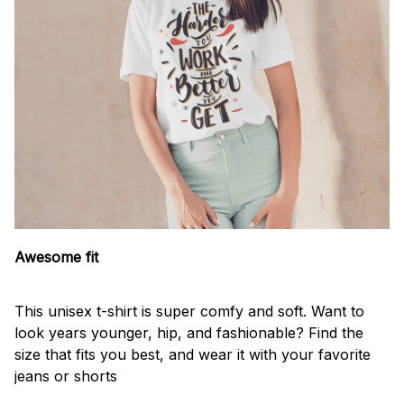
Awesome fit
This unisex t-shirt is super comfy and soft. Want to
look years younger, hip, and fashionable? Find the
size that fits you best, and wear it with your favorite
jeans or shorts