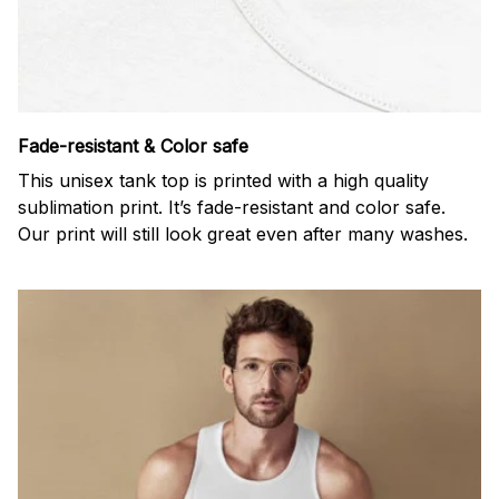
Fade-resistant & Color safe
This unisex tank top is printed with a high quality
sublimation print. It’s fade-resistant and color safe.
Our print will still look great even after many washes.