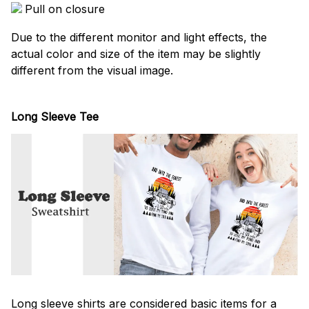
Pull on closure
Due to the different monitor and light effects, the
actual color and size of the item may be slightly
different from the visual image.
Long Sleeve Tee
Long sleeve shirts are considered basic items for a