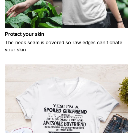
Protect your skin
The neck seam is covered so raw edges can’t chafe
your skin