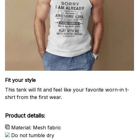
Fit your style
This tank will fit and feel like your favorite worn-in t-
shirt from the first wear.
Product details:
Material: Mesh fabric
Do not tumble dry