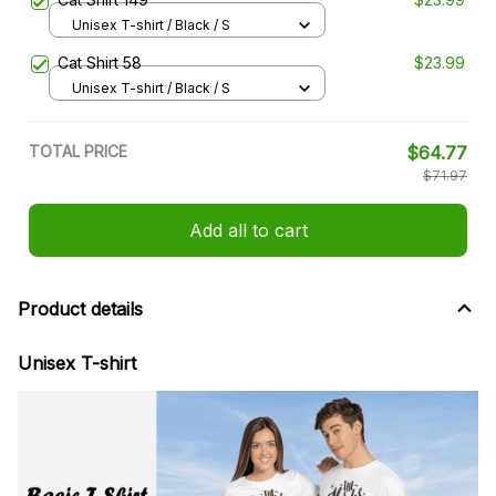
Unisex T-shirt / Black / S
Cat Shirt 58
$23.99
Unisex T-shirt / Black / S
TOTAL PRICE
$64.77
$71.97
Add all to cart
Product details
Unisex T-shirt