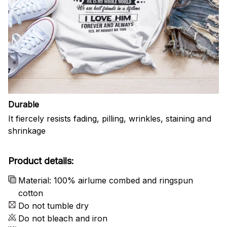
Durable
It fiercely resists fading, pilling, wrinkles, staining and
shrinkage
Product details:
Material: 100% airlume combed and ringspun
cotton
Do not tumble dry
Do not bleach and iron