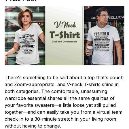
There's something to be said about a top that's couch
and Zoom-appropriate, and V-neck T-shirts shine in
both categories. The comfortable, unassuming
wardrobe essential shares all the same qualities of
your favorite sweaters—a little loose yet still pulled
together—and can easily take you from a virtual team
check-in to a 30-minute stretch in your living room
without having to change.