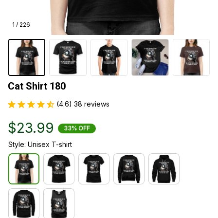
1 / 226
Cat Shirt 180
(4.6) 38 reviews
$23.99
33% OFF
Style: Unisex T-shirt