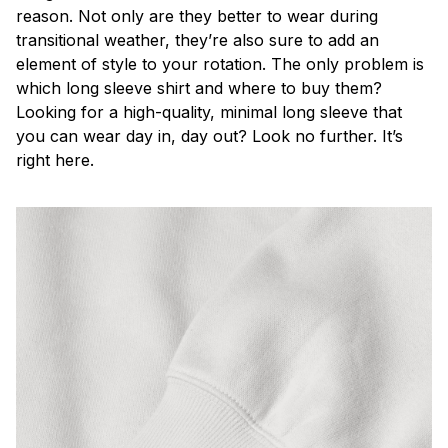
reason. Not only are they better to wear during
transitional weather, they’re also sure to add an
element of style to your rotation. The only problem is
which long sleeve shirt and where to buy them?
Looking for a high-quality, minimal long sleeve that
you can wear day in, day out? Look no further. It’s
right here.