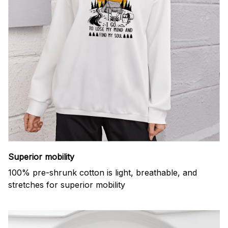
Superior mobility
100% pre-shrunk cotton is light, breathable, and
stretches for superior mobility