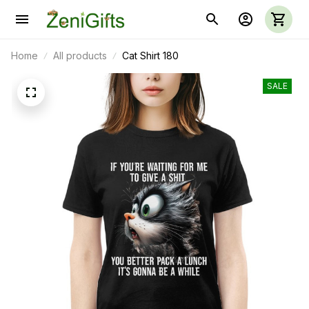
Home
All products
Cat Shirt 180
SALE