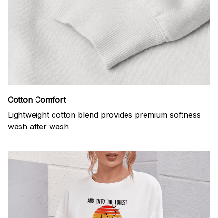
Cotton Comfort
Lightweight cotton blend provides premium softness
wash after wash