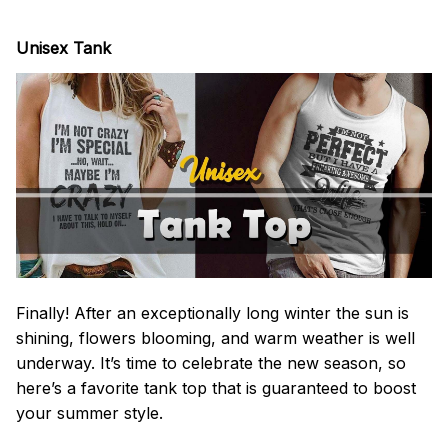
Unisex Tank
Finally! After an exceptionally long winter the sun is
shining, flowers blooming, and warm weather is well
underway. It’s time to celebrate the new season, so
here’s a favorite tank top that is guaranteed to boost
your summer style.