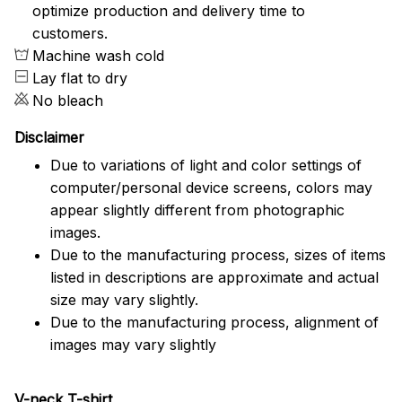
optimize production and delivery time to
customers.
Machine wash cold
Lay flat to dry
No bleach
Disclaimer
Due to variations of light and color settings of
computer/personal device screens, colors may
appear slightly different from photographic
images.
Due to the manufacturing process, sizes of items
listed in descriptions are approximate and actual
size may vary slightly.
Due to the manufacturing process, alignment of
images may vary slightly
V-neck T-shirt