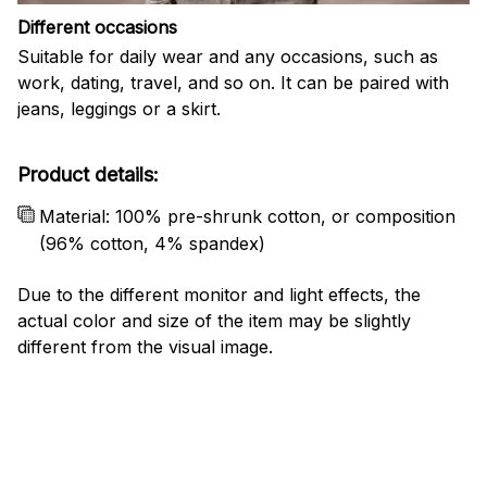
Different occasions
Suitable for daily wear and any occasions, such as
work, dating, travel, and so on. It can be paired with
jeans, leggings or a skirt.
Product details:
Material: 100% pre-shrunk cotton, or composition
(96% cotton, 4% spandex)
Due to the different monitor and light effects, the
actual color and size of the item may be slightly
different from the visual image.