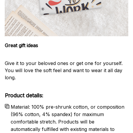
Great gift ideas
Give it to your beloved ones or get one for yourself.
You will love the soft feel and want to wear it all day
long.
Product details:
Material: 100% pre-shrunk cotton, or composition
(96% cotton, 4% spandex) for maximum
comfortable stretch. Products will be
automatically fulfilled with existing materials to