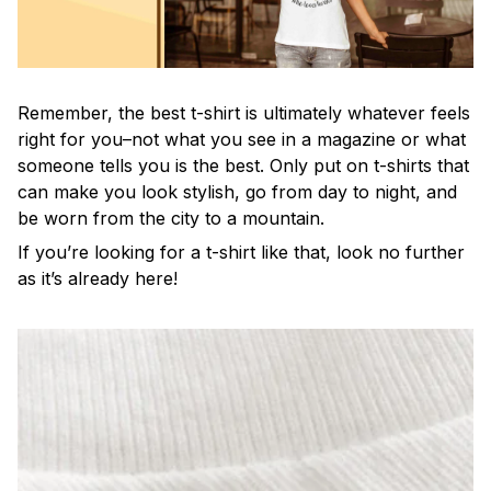
Remember, the best t-shirt is ultimately whatever feels
right for you–not what you see in a magazine or what
someone tells you is the best. Only put on t-shirts that
can make you look stylish, go from day to night, and
be worn from the city to a mountain.
If you’re looking for a t-shirt like that, look no further
as it’s already here!