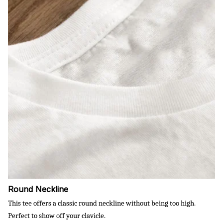
Round Neckline
This tee offers a classic round neckline without being too high.
Perfect to show off your clavicle.