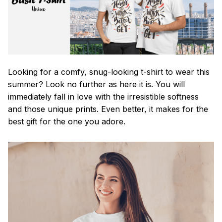
Looking for a comfy, snug-looking t-shirt to wear this
summer? Look no further as here it is. You will
immediately fall in love with the irresistible softness
and those unique prints. Even better, it makes for the
best gift for the one you adore.