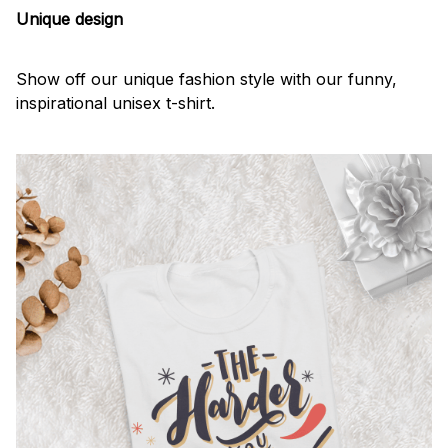
Unique design
Show off our unique fashion style with our funny,
inspirational unisex t-shirt.