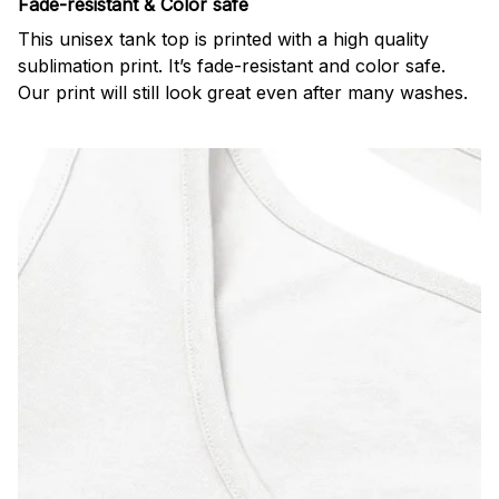
Fade-resistant & Color safe
This unisex tank top is printed with a high quality
sublimation print. It’s fade-resistant and color safe.
Our print will still look great even after many washes.