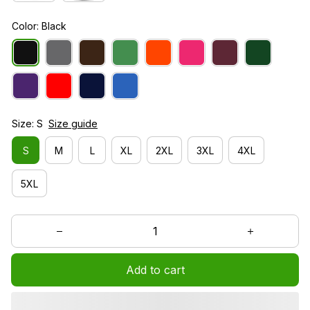
Color: Black
Size: S
Size guide
S
M
L
XL
2XL
3XL
4XL
5XL
Add to cart