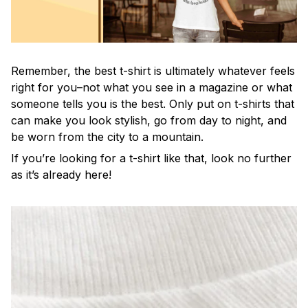
Remember, the best t-shirt is ultimately whatever feels
right for you–not what you see in a magazine or what
someone tells you is the best. Only put on t-shirts that
can make you look stylish, go from day to night, and
be worn from the city to a mountain.
If you’re looking for a t-shirt like that, look no further
as it’s already here!