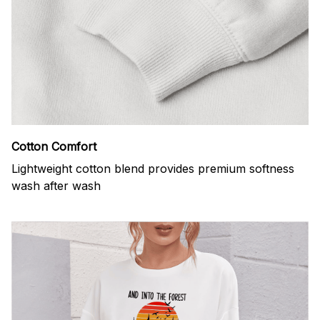
Cotton Comfort
Lightweight cotton blend provides premium softness
wash after wash