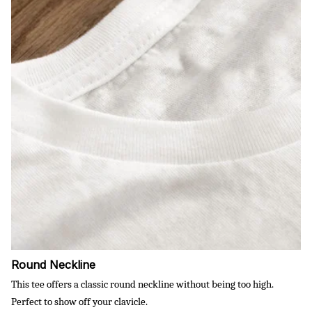
Round Neckline
This tee offers a classic round neckline without being too high.
Perfect to show off your clavicle.