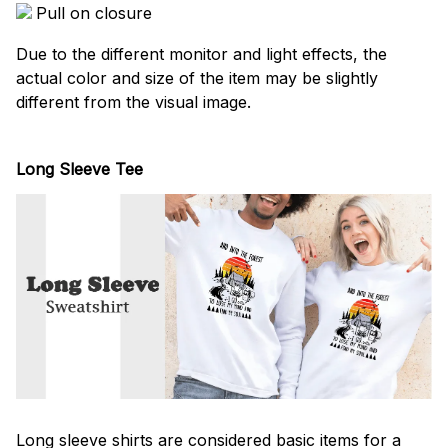
Pull on closure
Due to the different monitor and light effects, the
actual color and size of the item may be slightly
different from the visual image.
Long Sleeve Tee
Long sleeve shirts are considered basic items for a