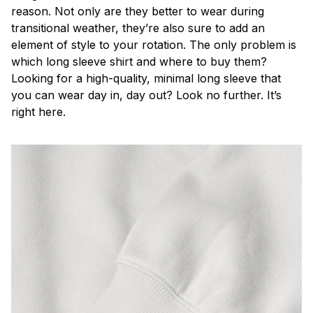
reason. Not only are they better to wear during
transitional weather, they’re also sure to add an
element of style to your rotation. The only problem is
which long sleeve shirt and where to buy them?
Looking for a high-quality, minimal long sleeve that
you can wear day in, day out? Look no further. It’s
right here.