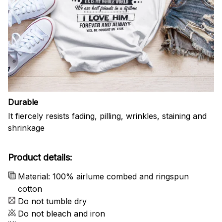
Durable
It fiercely resists fading, pilling, wrinkles, staining and
shrinkage
Product details:
Material: 100% airlume combed and ringspun
cotton
Do not tumble dry
Do not bleach and iron