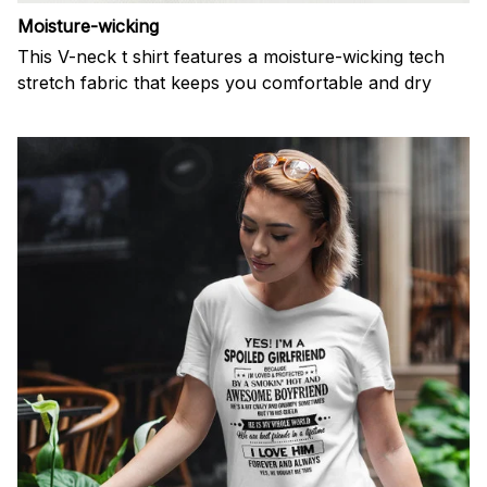
Moisture-wicking
This V-neck t shirt features a moisture-wicking tech
stretch fabric that keeps you comfortable and dry