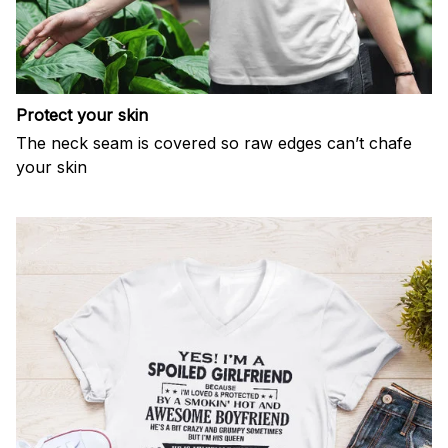
Protect your skin
The neck seam is covered so raw edges can’t chafe
your skin