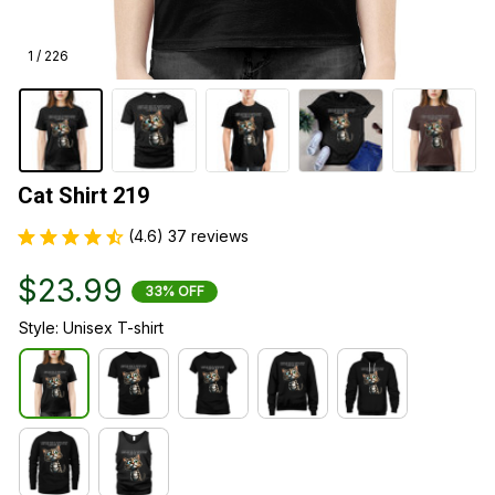
1 / 226
Cat Shirt 219
(4.6) 37 reviews
$23.99
33% OFF
Style: Unisex T-shirt