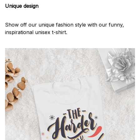
Unique design
Show off our unique fashion style with our funny,
inspirational unisex t-shirt.