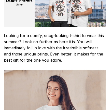
Looking for a comfy, snug-looking t-shirt to wear this
summer? Look no further as here it is. You will
immediately fall in love with the irresistible softness
and those unique prints. Even better, it makes for the
best gift for the one you adore.