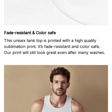
Fade-resistant & Color safe
This unisex tank top is printed with a high quality
sublimation print. It’s fade-resistant and color safe.
Our print will still look great even after many washes.