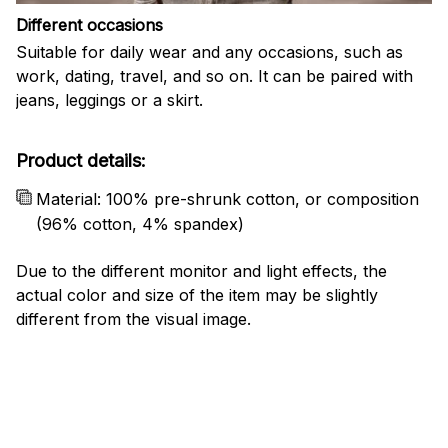
Different occasions
Suitable for daily wear and any occasions, such as
work, dating, travel, and so on. It can be paired with
jeans, leggings or a skirt.
Product details:
Material: 100% pre-shrunk cotton, or composition
(96% cotton, 4% spandex)
Due to the different monitor and light effects, the
actual color and size of the item may be slightly
different from the visual image.