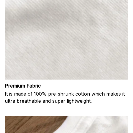
Premium Fabric
It is made of 100% pre-shrunk cotton which makes it
ultra breathable and super lightweight.