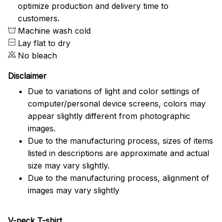
optimize production and delivery time to
customers.
Machine wash cold
Lay flat to dry
No bleach
Disclaimer
Due to variations of light and color settings of
computer/personal device screens, colors may
appear slightly different from photographic
images.
Due to the manufacturing process, sizes of items
listed in descriptions are approximate and actual
size may vary slightly.
Due to the manufacturing process, alignment of
images may vary slightly
V-neck T-shirt