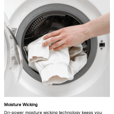
Moisture Wicking
Dri-power moisture wicking technology keeps you