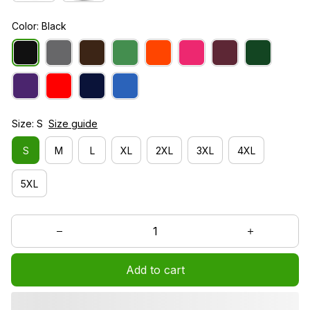
Color: Black
Size: S
Size guide
S
M
L
XL
2XL
3XL
4XL
5XL
Add to cart