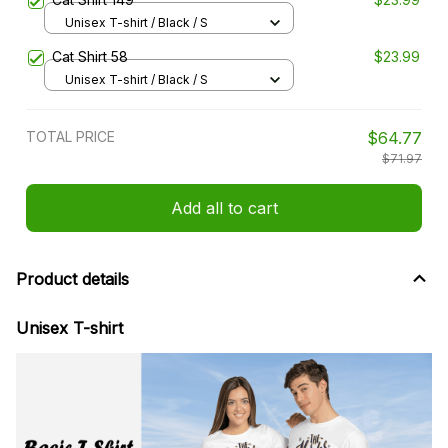
Unisex T-shirt / Black / S
Cat Shirt 58
$23.99
Unisex T-shirt / Black / S
TOTAL PRICE
$64.77
$71.97
Add all to cart
Product details
Unisex T-shirt