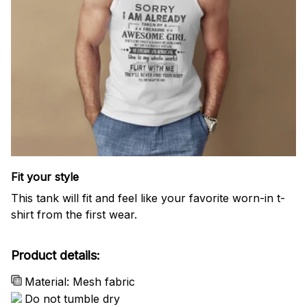
Fit your style
This tank will fit and feel like your favorite worn-in t-
shirt from the first wear.
Product details:
Material: Mesh fabric
Do not tumble dry