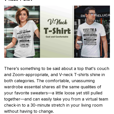
There's something to be said about a top that's couch
and Zoom-appropriate, and V-neck T-shirts shine in
both categories. The comfortable, unassuming
wardrobe essential shares all the same qualities of
your favorite sweaters—a little loose yet still pulled
together—and can easily take you from a virtual team
check-in to a 30-minute stretch in your living room
without having to change.