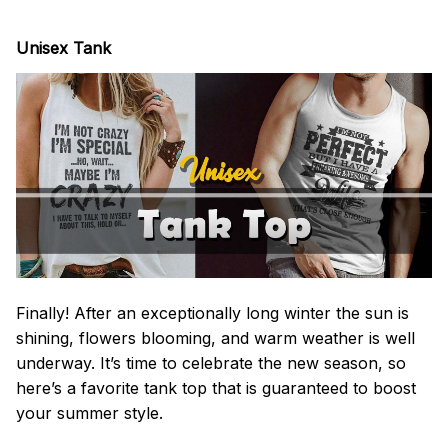
Unisex Tank
Finally! After an exceptionally long winter the sun is
shining, flowers blooming, and warm weather is well
underway. It’s time to celebrate the new season, so
here’s a favorite tank top that is guaranteed to boost
your summer style.