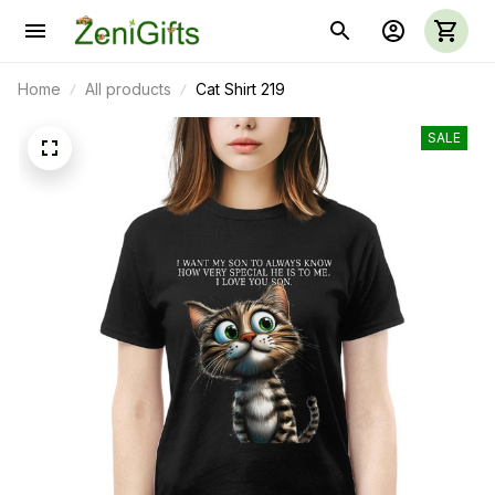
Home
All products
Cat Shirt 219
SALE