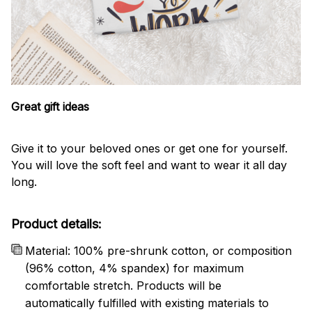
Great gift ideas
Give it to your beloved ones or get one for yourself.
You will love the soft feel and want to wear it all day
long.
Product details:
Material: 100% pre-shrunk cotton, or composition
(96% cotton, 4% spandex) for maximum
comfortable stretch. Products will be
automatically fulfilled with existing materials to