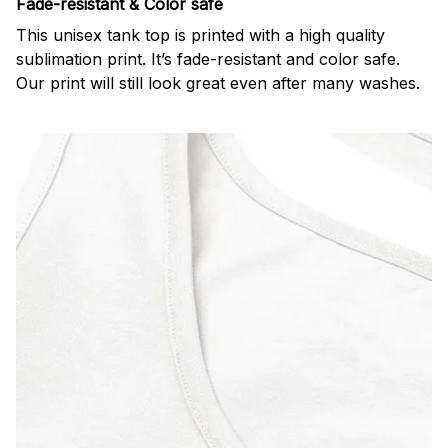
Fade-resistant & Color safe
This unisex tank top is printed with a high quality
sublimation print. It’s fade-resistant and color safe.
Our print will still look great even after many washes.