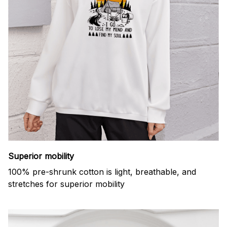
Superior mobility
100% pre-shrunk cotton is light, breathable, and
stretches for superior mobility