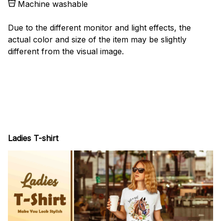
Machine washable
Due to the different monitor and light effects, the
actual color and size of the item may be slightly
different from the visual image.
Ladies T-shirt