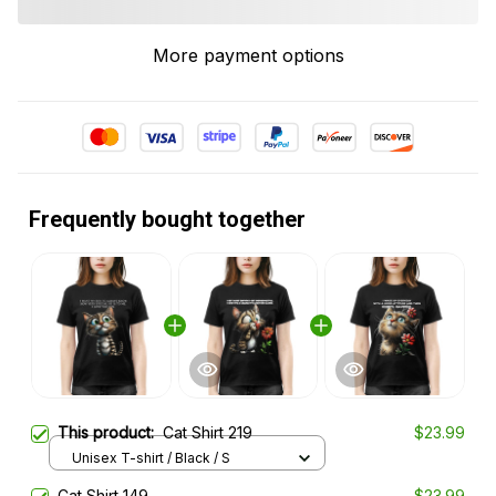
More payment options
Frequently bought together
This product:
Cat Shirt 219
$23.99
Unisex T-shirt / Black / S
Cat Shirt 149
$23.99