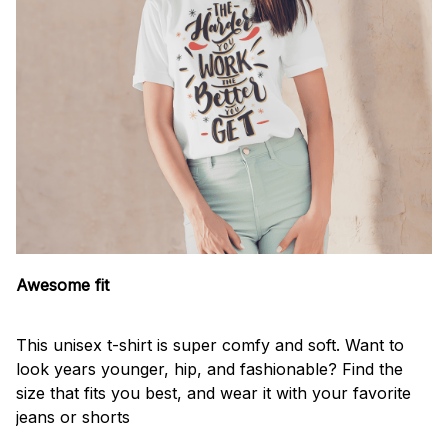
Awesome fit
This unisex t-shirt is super comfy and soft. Want to
look years younger, hip, and fashionable? Find the
size that fits you best, and wear it with your favorite
jeans or shorts