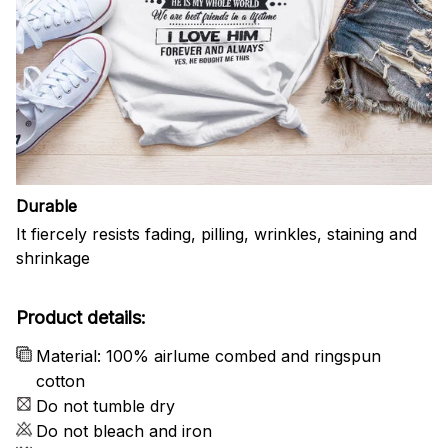
Durable
It fiercely resists fading, pilling, wrinkles, staining and
shrinkage
Product details:
Material: 100% airlume combed and ringspun
cotton
Do not tumble dry
Do not bleach and iron