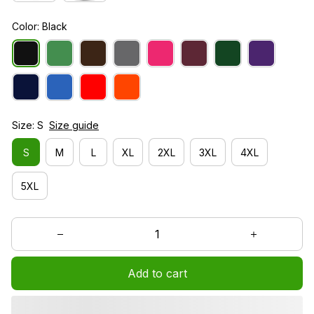
Color: Black
Size: S
Size guide
S
M
L
XL
2XL
3XL
4XL
5XL
Add to cart