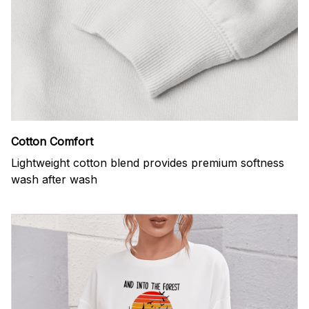
Cotton Comfort
Lightweight cotton blend provides premium softness
wash after wash