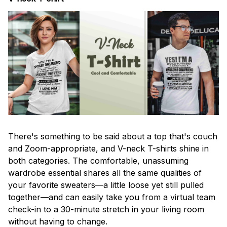
There's something to be said about a top that's couch
and Zoom-appropriate, and V-neck T-shirts shine in
both categories. The comfortable, unassuming
wardrobe essential shares all the same qualities of
your favorite sweaters—a little loose yet still pulled
together—and can easily take you from a virtual team
check-in to a 30-minute stretch in your living room
without having to change.