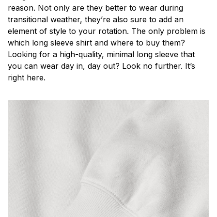
reason. Not only are they better to wear during
transitional weather, they’re also sure to add an
element of style to your rotation. The only problem is
which long sleeve shirt and where to buy them?
Looking for a high-quality, minimal long sleeve that
you can wear day in, day out? Look no further. It’s
right here.