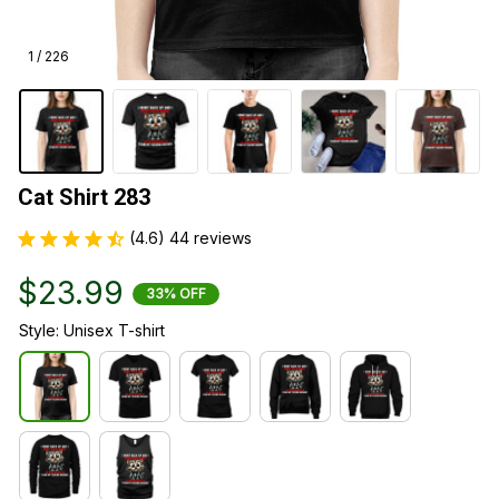
1 / 226
Cat Shirt 283
(4.6) 44 reviews
$23.99
33% OFF
Style: Unisex T-shirt