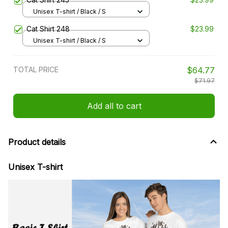
Unisex T-shirt / Black / S
Cat Shirt 248
$23.99
Unisex T-shirt / Black / S
TOTAL PRICE
$64.77
$71.97
Add all to cart
Product details
Unisex T-shirt