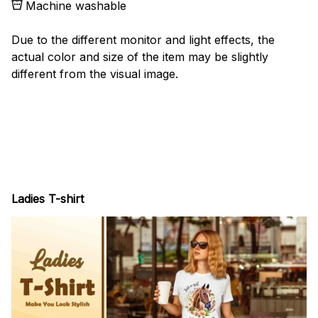
Machine washable
Due to the different monitor and light effects, the
actual color and size of the item may be slightly
different from the visual image.
Ladies T-shirt