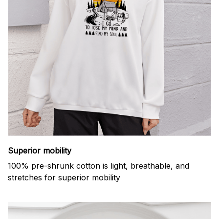
Superior mobility
100% pre-shrunk cotton is light, breathable, and
stretches for superior mobility