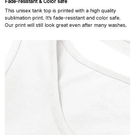
Fade-resistant & Color safe
This unisex tank top is printed with a high quality
sublimation print. It’s fade-resistant and color safe.
Our print will still look great even after many washes.