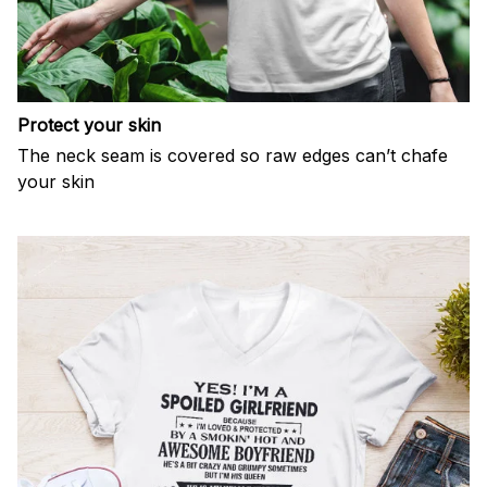
Protect your skin
The neck seam is covered so raw edges can’t chafe
your skin