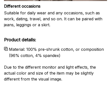
Different occasions
Suitable for daily wear and any occasions, such as
work, dating, travel, and so on. It can be paired with
jeans, leggings or a skirt.
Product details:
Material: 100% pre-shrunk cotton, or composition
(96% cotton, 4% spandex)
Due to the different monitor and light effects, the
actual color and size of the item may be slightly
different from the visual image.