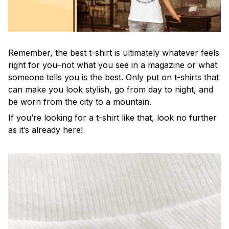
Remember, the best t-shirt is ultimately whatever feels
right for you–not what you see in a magazine or what
someone tells you is the best. Only put on t-shirts that
can make you look stylish, go from day to night, and
be worn from the city to a mountain.
If you’re looking for a t-shirt like that, look no further
as it’s already here!