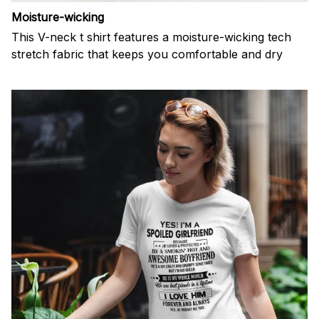
Moisture-wicking
This V-neck t shirt features a moisture-wicking tech
stretch fabric that keeps you comfortable and dry