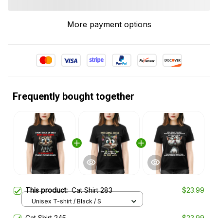
More payment options
Frequently bought together
This product:
Cat Shirt 283
$23.99
Unisex T-shirt / Black / S
Cat Shirt 245
$23.99