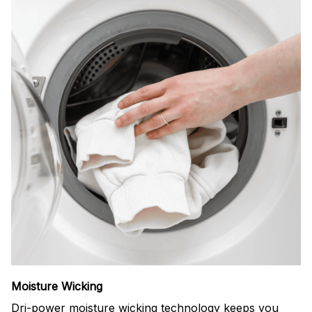
Moisture Wicking
Dri-power moisture wicking technology keeps you