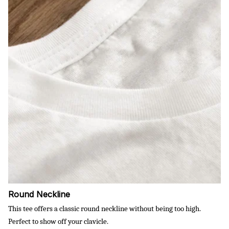
Round Neckline
This tee offers a classic round neckline without being too high.
Perfect to show off your clavicle.