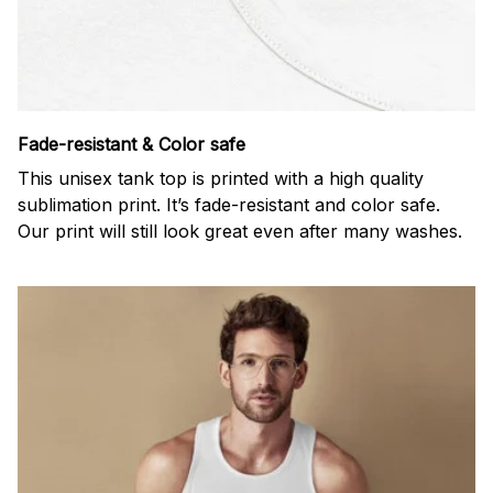
Fade-resistant & Color safe
This unisex tank top is printed with a high quality
sublimation print. It’s fade-resistant and color safe.
Our print will still look great even after many washes.