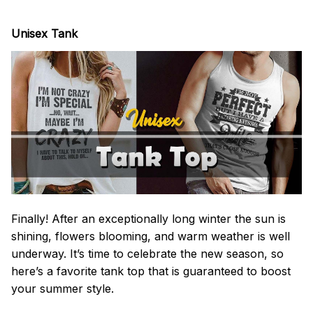
Unisex Tank
Finally! After an exceptionally long winter the sun is
shining, flowers blooming, and warm weather is well
underway. It’s time to celebrate the new season, so
here’s a favorite tank top that is guaranteed to boost
your summer style.