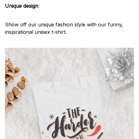
Unique design
Show off our unique fashion style with our funny,
inspirational unisex t-shirt.