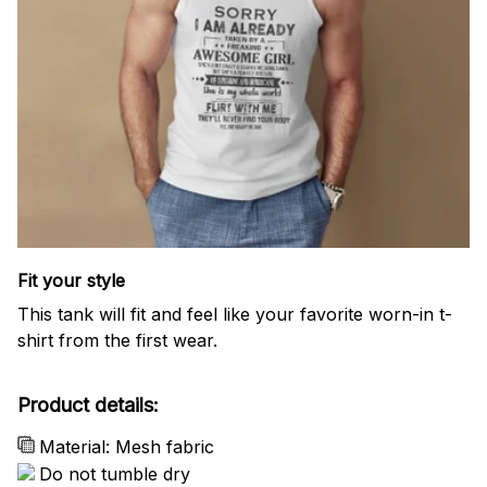
Fit your style
This tank will fit and feel like your favorite worn-in t-
shirt from the first wear.
Product details:
Material: Mesh fabric
Do not tumble dry