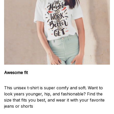
Awesome fit
This unisex t-shirt is super comfy and soft. Want to
look years younger, hip, and fashionable? Find the
size that fits you best, and wear it with your favorite
jeans or shorts