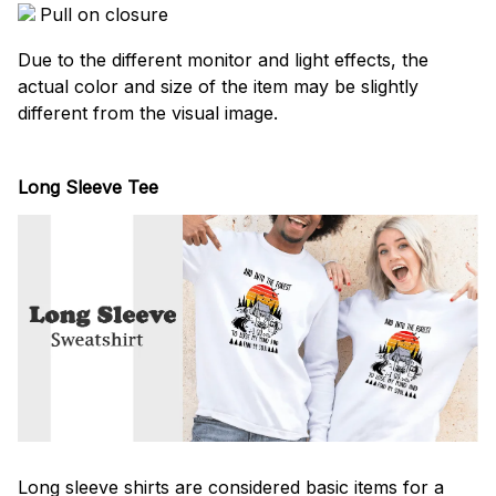
Pull on closure
Due to the different monitor and light effects, the
actual color and size of the item may be slightly
different from the visual image.
Long Sleeve Tee
Long sleeve shirts are considered basic items for a