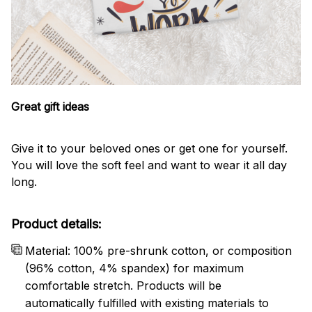
Great gift ideas
Give it to your beloved ones or get one for yourself.
You will love the soft feel and want to wear it all day
long.
Product details:
Material: 100% pre-shrunk cotton, or composition
(96% cotton, 4% spandex) for maximum
comfortable stretch. Products will be
automatically fulfilled with existing materials to