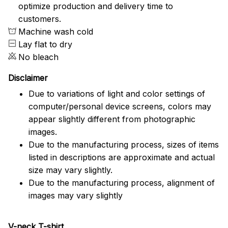
optimize production and delivery time to
customers.
Machine wash cold
Lay flat to dry
No bleach
Disclaimer
Due to variations of light and color settings of
computer/personal device screens, colors may
appear slightly different from photographic
images.
Due to the manufacturing process, sizes of items
listed in descriptions are approximate and actual
size may vary slightly.
Due to the manufacturing process, alignment of
images may vary slightly
V-neck T-shirt