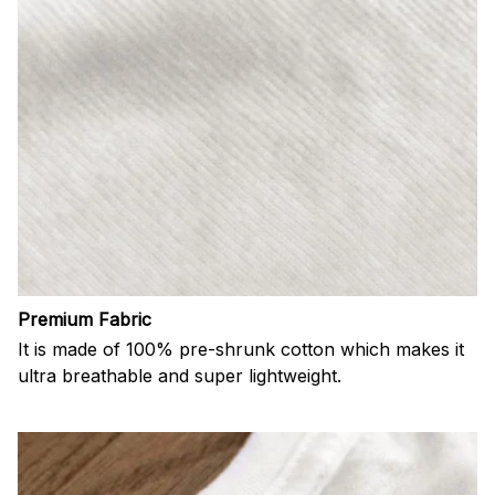
Premium Fabric
It is made of 100% pre-shrunk cotton which makes it
ultra breathable and super lightweight.