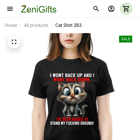
Home
All products
Cat Shirt 283
SALE