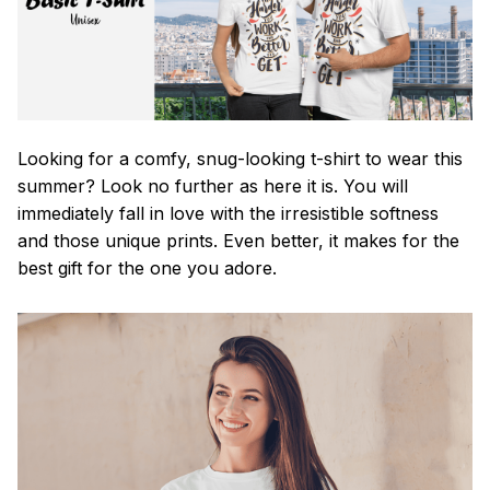
Looking for a comfy, snug-looking t-shirt to wear this
summer? Look no further as here it is. You will
immediately fall in love with the irresistible softness
and those unique prints. Even better, it makes for the
best gift for the one you adore.