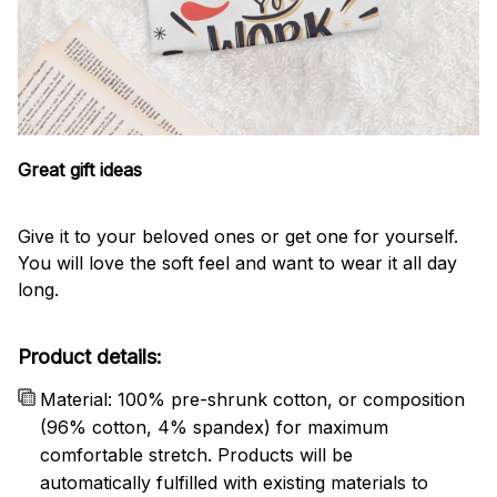
Great gift ideas
Give it to your beloved ones or get one for yourself.
You will love the soft feel and want to wear it all day
long.
Product details:
Material: 100% pre-shrunk cotton, or composition
(96% cotton, 4% spandex) for maximum
comfortable stretch. Products will be
automatically fulfilled with existing materials to