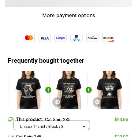
More payment options
Frequently bought together
This product:
Cat Shirt 285
$23.99
Unisex T-shirt / Black / S
Cat Shirt 245
$23.99