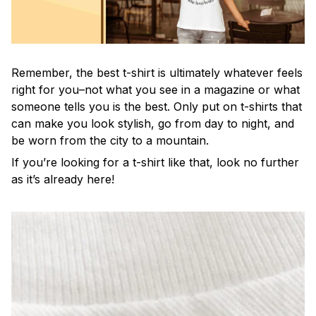
Remember, the best t-shirt is ultimately whatever feels
right for you–not what you see in a magazine or what
someone tells you is the best. Only put on t-shirts that
can make you look stylish, go from day to night, and
be worn from the city to a mountain.
If you’re looking for a t-shirt like that, look no further
as it’s already here!