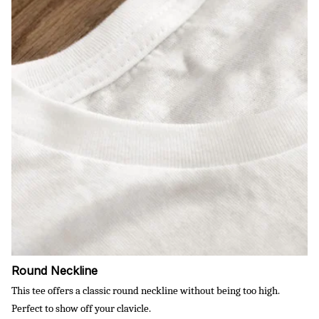
Round Neckline
This tee offers a classic round neckline without being too high.
Perfect to show off your clavicle.