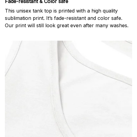
Fade-resistant & Color safe
This unisex tank top is printed with a high quality
sublimation print. It’s fade-resistant and color safe.
Our print will still look great even after many washes.