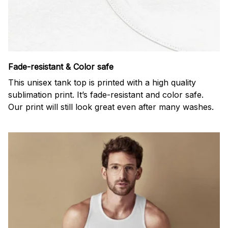
Fade-resistant & Color safe
This unisex tank top is printed with a high quality
sublimation print. It’s fade-resistant and color safe.
Our print will still look great even after many washes.