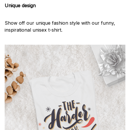
Unique design
Show off our unique fashion style with our funny,
inspirational unisex t-shirt.