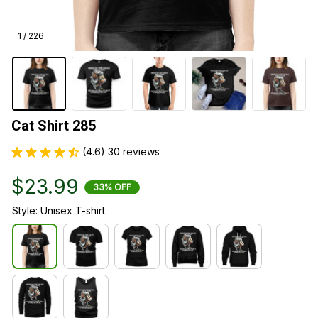
1 / 226
Cat Shirt 285
(4.6) 30 reviews
$23.99
33% OFF
Style: Unisex T-shirt