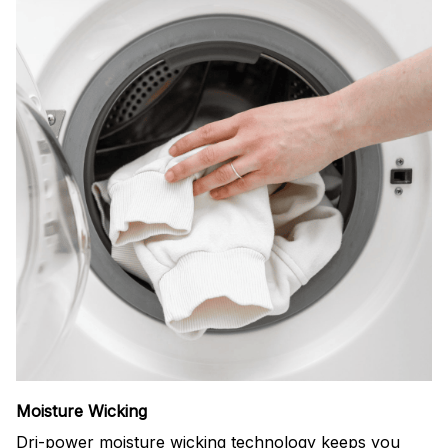
Moisture Wicking
Dri-power moisture wicking technology keeps you