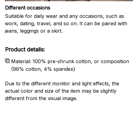
Different occasions
Suitable for daily wear and any occasions, such as
work, dating, travel, and so on. It can be paired with
jeans, leggings or a skirt.
Product details:
Material: 100% pre-shrunk cotton, or composition
(96% cotton, 4% spandex)
Due to the different monitor and light effects, the
actual color and size of the item may be slightly
different from the visual image.