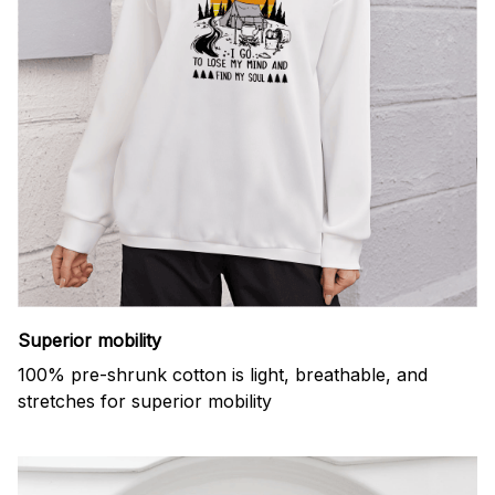
Superior mobility
100% pre-shrunk cotton is light, breathable, and
stretches for superior mobility