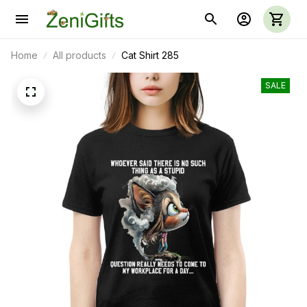
Home
All products
Cat Shirt 285
SALE