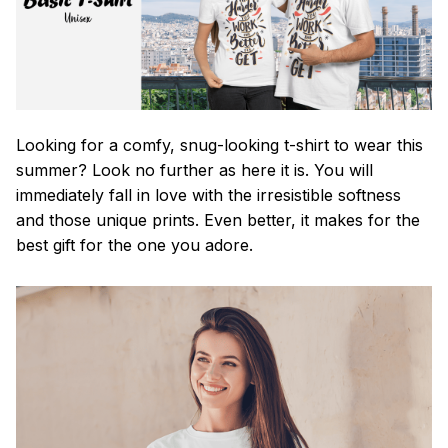
Looking for a comfy, snug-looking t-shirt to wear this
summer? Look no further as here it is. You will
immediately fall in love with the irresistible softness
and those unique prints. Even better, it makes for the
best gift for the one you adore.