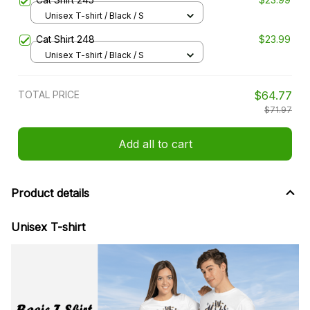
Unisex T-shirt / Black / S
Cat Shirt 248
$23.99
Unisex T-shirt / Black / S
TOTAL PRICE
$64.77
$71.97
Add all to cart
Product details
Unisex T-shirt