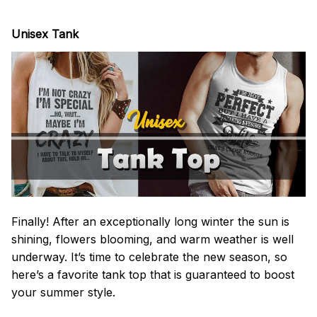
Unisex Tank
Finally! After an exceptionally long winter the sun is
shining, flowers blooming, and warm weather is well
underway. It’s time to celebrate the new season, so
here’s a favorite tank top that is guaranteed to boost
your summer style.