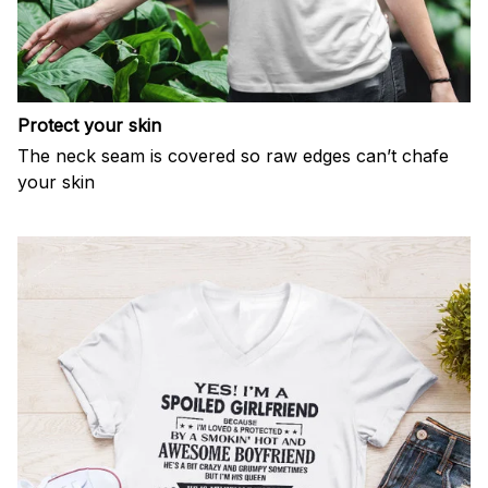
Protect your skin
The neck seam is covered so raw edges can’t chafe
your skin