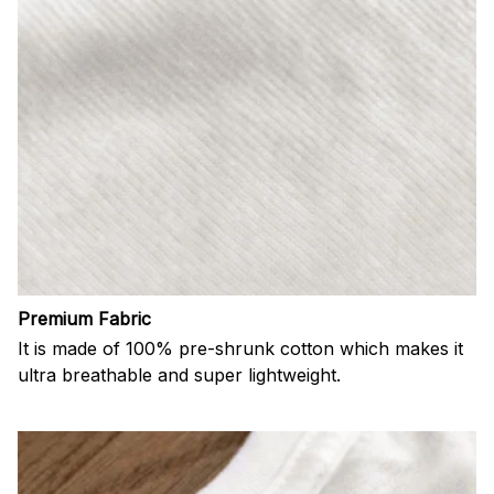
Premium Fabric
It is made of 100% pre-shrunk cotton which makes it
ultra breathable and super lightweight.