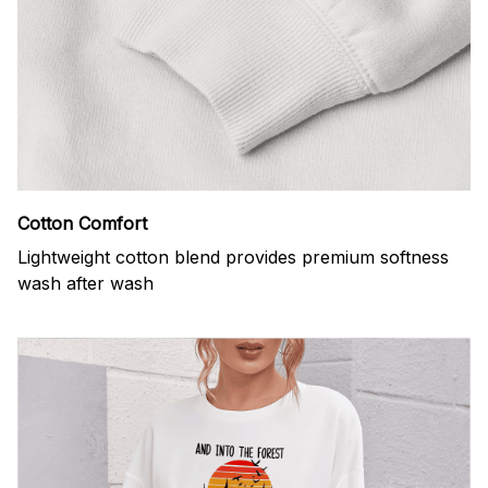
Cotton Comfort
Lightweight cotton blend provides premium softness
wash after wash