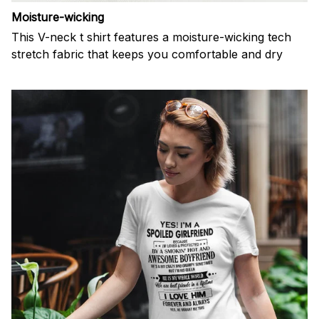
Moisture-wicking
This V-neck t shirt features a moisture-wicking tech
stretch fabric that keeps you comfortable and dry