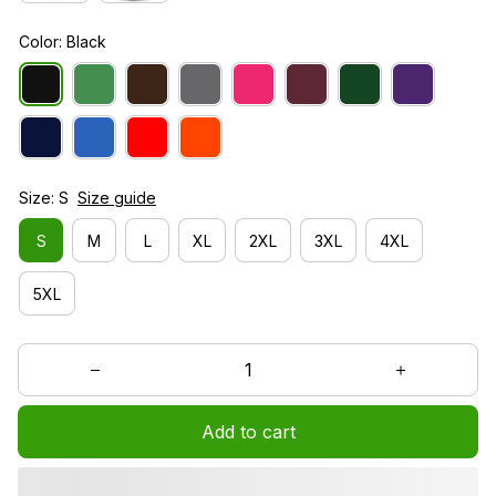
Color: Black
Size: S
Size guide
S
M
L
XL
2XL
3XL
4XL
5XL
Add to cart