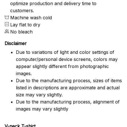
optimize production and delivery time to
customers.
Machine wash cold
Lay flat to dry
No bleach
Disclaimer
Due to variations of light and color settings of
computer/personal device screens, colors may
appear slightly different from photographic
images.
Due to the manufacturing process, sizes of items
listed in descriptions are approximate and actual
size may vary slightly.
Due to the manufacturing process, alignment of
images may vary slightly
V-neck T-shirt