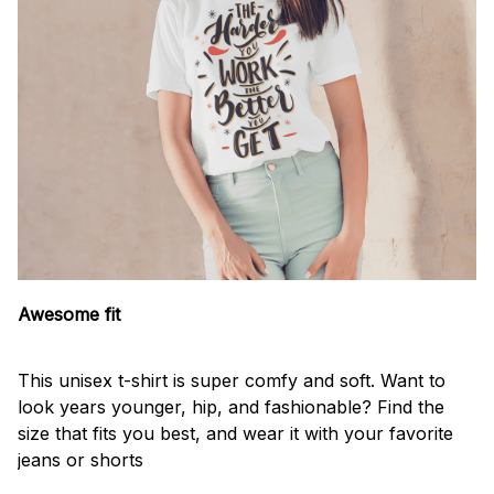
Awesome fit
This unisex t-shirt is super comfy and soft. Want to
look years younger, hip, and fashionable? Find the
size that fits you best, and wear it with your favorite
jeans or shorts