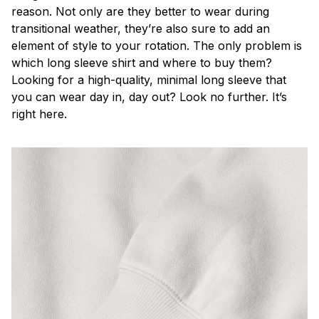
reason. Not only are they better to wear during
transitional weather, they’re also sure to add an
element of style to your rotation. The only problem is
which long sleeve shirt and where to buy them?
Looking for a high-quality, minimal long sleeve that
you can wear day in, day out? Look no further. It’s
right here.