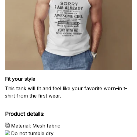
Fit your style
This tank will fit and feel like your favorite worn-in t-
shirt from the first wear.
Product details:
Material: Mesh fabric
Do not tumble dry