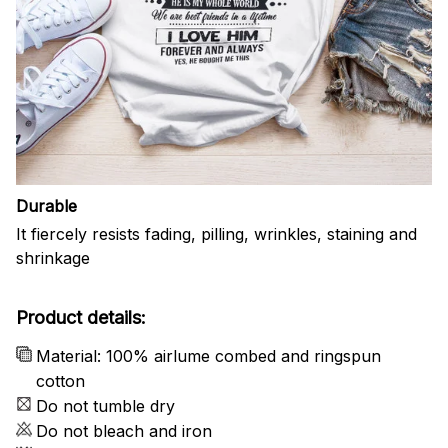
Durable
It fiercely resists fading, pilling, wrinkles, staining and
shrinkage
Product details:
Material: 100% airlume combed and ringspun
cotton
Do not tumble dry
Do not bleach and iron