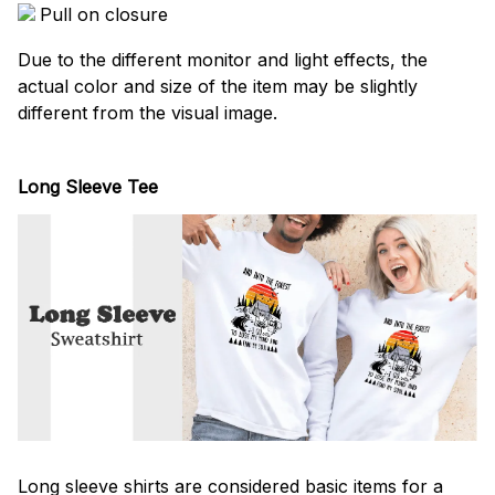
Pull on closure
Due to the different monitor and light effects, the
actual color and size of the item may be slightly
different from the visual image.
Long Sleeve Tee
Long sleeve shirts are considered basic items for a