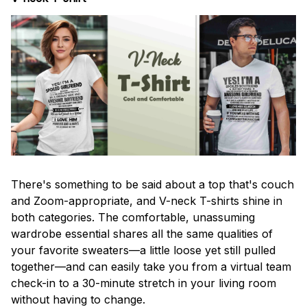
There's something to be said about a top that's couch
and Zoom-appropriate, and V-neck T-shirts shine in
both categories. The comfortable, unassuming
wardrobe essential shares all the same qualities of
your favorite sweaters—a little loose yet still pulled
together—and can easily take you from a virtual team
check-in to a 30-minute stretch in your living room
without having to change.