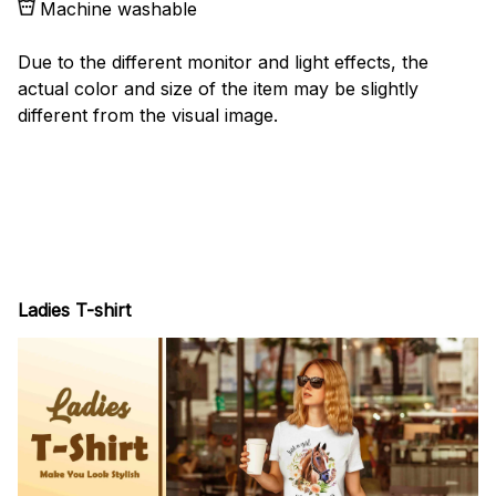
Machine washable
Due to the different monitor and light effects, the
actual color and size of the item may be slightly
different from the visual image.
Ladies T-shirt