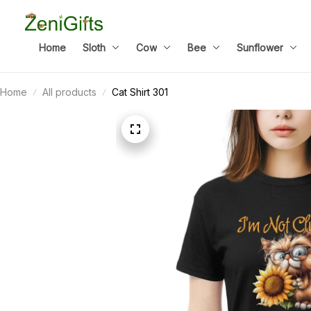
Home
Sloth
Cow
Bee
Sunflower
Home
All products
Cat Shirt 301