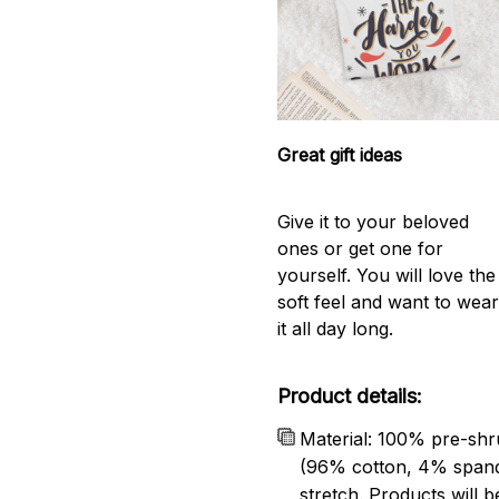
Great gift ideas
Give it to your beloved
ones or get one for
yourself. You will love the
soft feel and want to wea
it all day long.
Product details:
Material: 100% pre-shr
(96% cotton, 4% span
stretch. Products will be