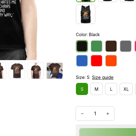
Color: Black
Size: S
Size guide
S
M
L
XL