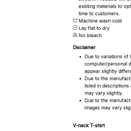
existing materials to o
time to customers.
Machine wash cold
Lay flat to dry
No bleach
Disclaimer
Due to variations of 
computer/personal d
appear slightly diff
Due to the manufactu
listed in description
may vary slightly.
Due to the manufact
images may vary slig
V-neck T-shirt