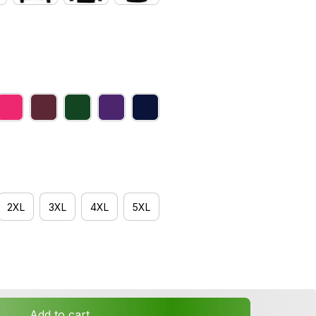
2XL
3XL
4XL
5XL
Add to cart