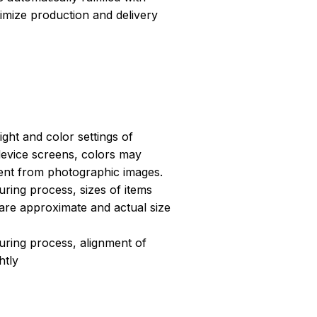
ptimize production and delivery
light and color settings of
evice screens, colors may
erent from photographic images.
ring process, sizes of items
s are approximate and actual size
uring process, alignment of
htly