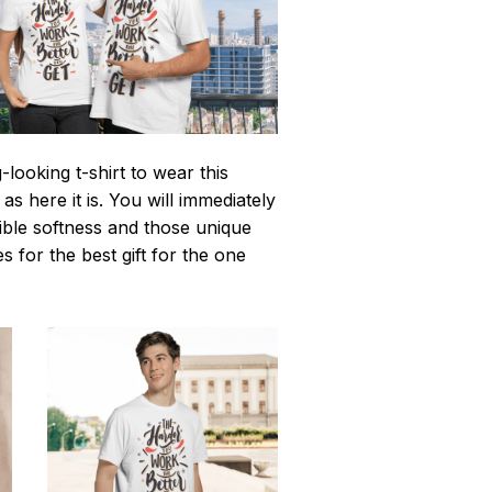
looking t-shirt to wear this
 here it is. You will immediately
istible softness and those unique
es for the best gift for the one