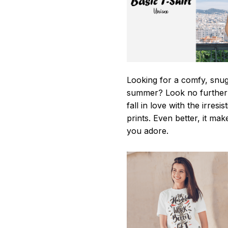
Looking for a comfy, snug-
summer? Look no further as
fall in love with the irres
prints. Even better, it mak
you adore.