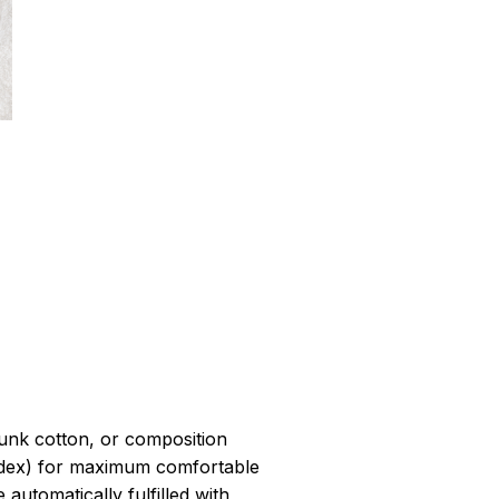
r
unk cotton, or composition
dex) for maximum comfortable
 automatically fulfilled with