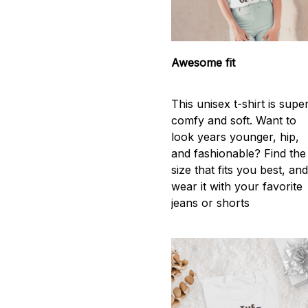
Awesome fit
This unisex t-shirt is supe
comfy and soft. Want to
look years younger, hip,
and fashionable? Find the
size that fits you best, an
wear it with your favorite
jeans or shorts