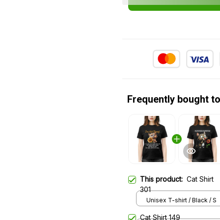
Frequently bought t
This product:
Cat Shirt
301
Unisex T-shirt / Black / S
Cat Shirt 149