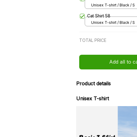
Unisex T-shirt / Black / S
Cat Shirt 58
Unisex T-shirt / Black / S
TOTAL PRICE
Add all to c
Product details
Unisex T-shirt