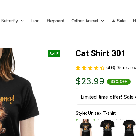
Butterfly
Lion
Elephant
Orther Animal
🔥 Sale
H
Cat Shirt 301
SALE
(4.6) 35 revie
$23.99
33% OFF
Limited-time offer! Sale 
Style: Unisex T-shirt