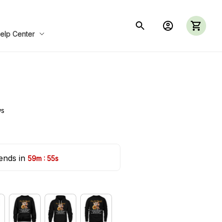
elp Center
ws
ends in 
:
59m
52s