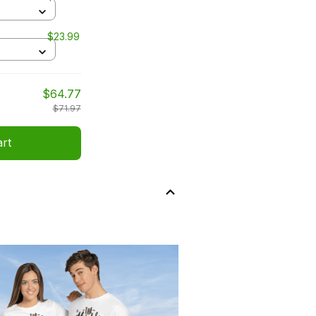
$23.99
$64.77
$71.97
art