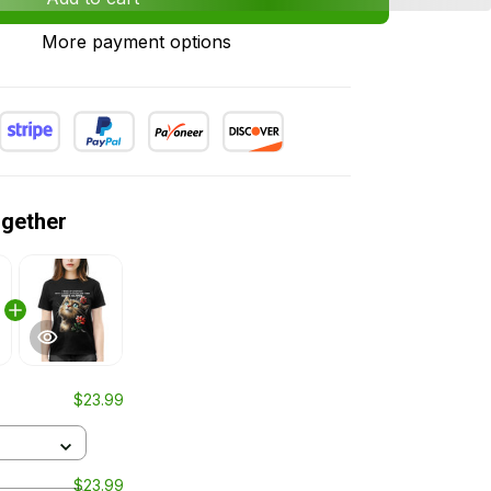
More payment options
ogether
$23.99
$23.99