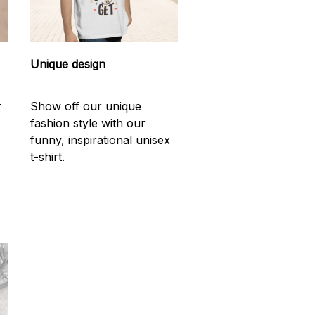
Unique design
r
Show off our unique
fashion style with our
funny, inspirational unisex
t-shirt.
d