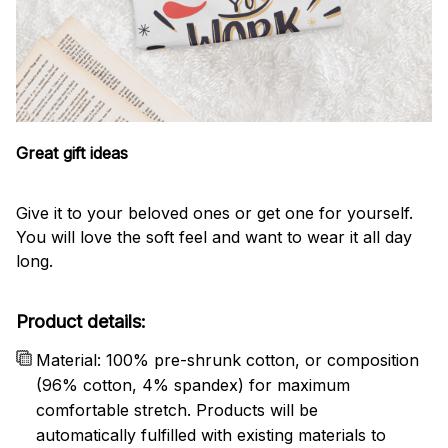
Great gift ideas
Give it to your beloved ones or get one for yourself.
You will love the soft feel and want to wear it all day
long.
Product details:
Material: 100% pre-shrunk cotton, or composition
(96% cotton, 4% spandex) for maximum
comfortable stretch. Products will be
automatically fulfilled with existing materials to