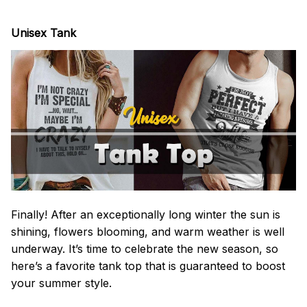
Unisex Tank
Finally! After an exceptionally long winter the sun is
shining, flowers blooming, and warm weather is well
underway. It’s time to celebrate the new season, so
here’s a favorite tank top that is guaranteed to boost
your summer style.