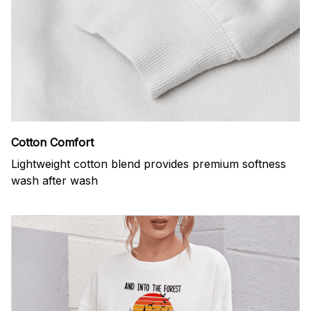
Cotton Comfort
Lightweight cotton blend provides premium softness
wash after wash