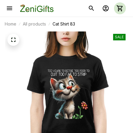
Home
All products
Cat Shirt 83
SALE