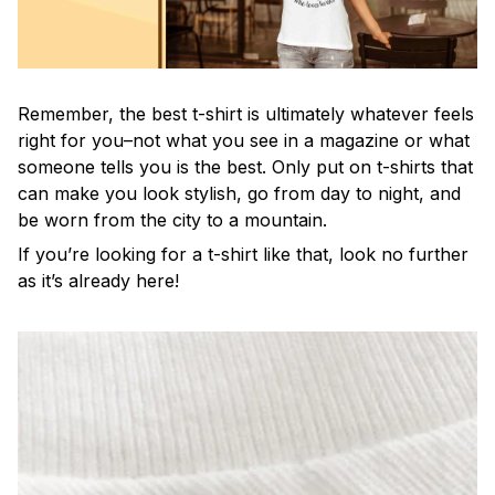
Remember, the best t-shirt is ultimately whatever feels
right for you–not what you see in a magazine or what
someone tells you is the best. Only put on t-shirts that
can make you look stylish, go from day to night, and
be worn from the city to a mountain.
If you’re looking for a t-shirt like that, look no further
as it’s already here!