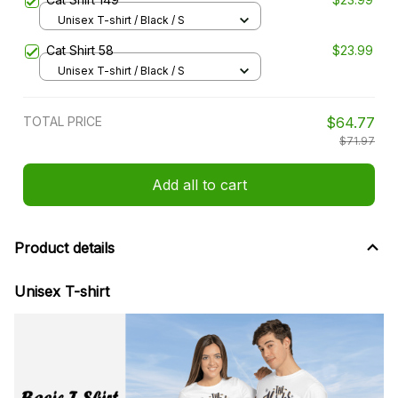
Unisex T-shirt / Black / S
Cat Shirt 58
$23.99
Unisex T-shirt / Black / S
TOTAL PRICE
$64.77
$71.97
Add all to cart
Product details
Unisex T-shirt