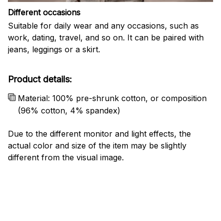
Different occasions
Suitable for daily wear and any occasions, such as
work, dating, travel, and so on. It can be paired with
jeans, leggings or a skirt.
Product details:
Material: 100% pre-shrunk cotton, or composition
(96% cotton, 4% spandex)
Due to the different monitor and light effects, the
actual color and size of the item may be slightly
different from the visual image.