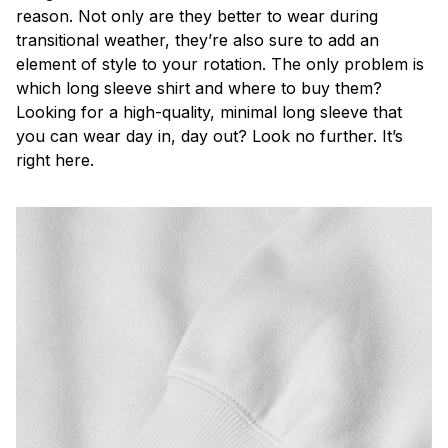
reason. Not only are they better to wear during
transitional weather, they’re also sure to add an
element of style to your rotation. The only problem is
which long sleeve shirt and where to buy them?
Looking for a high-quality, minimal long sleeve that
you can wear day in, day out? Look no further. It’s
right here.