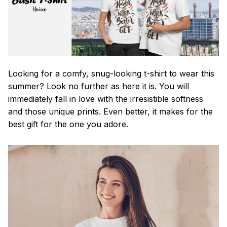
Looking for a comfy, snug-looking t-shirt to wear this
summer? Look no further as here it is. You will
immediately fall in love with the irresistible softness
and those unique prints. Even better, it makes for the
best gift for the one you adore.