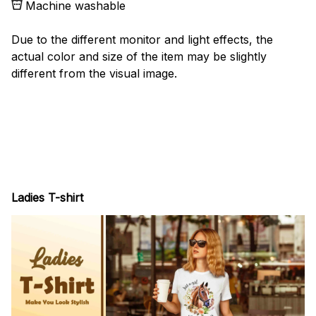
Machine washable
Due to the different monitor and light effects, the
actual color and size of the item may be slightly
different from the visual image.
Ladies T-shirt