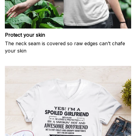
Protect your skin
The neck seam is covered so raw edges can’t chafe
your skin