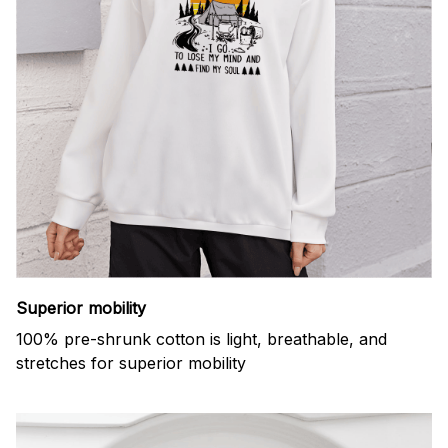
Superior mobility
100% pre-shrunk cotton is light, breathable, and
stretches for superior mobility