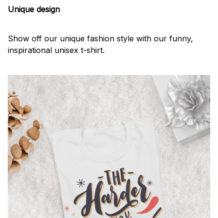
Unique design
Show off our unique fashion style with our funny,
inspirational unisex t-shirt.