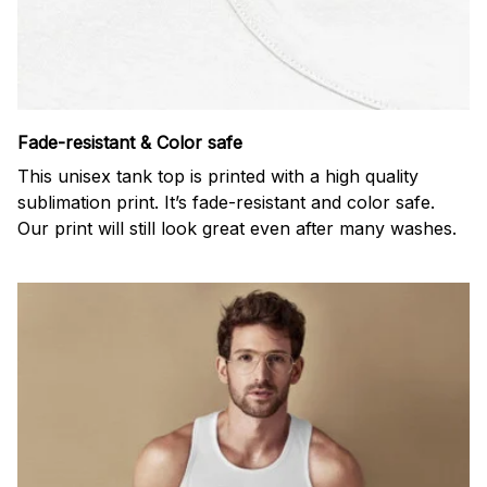
Fade-resistant & Color safe
This unisex tank top is printed with a high quality
sublimation print. It’s fade-resistant and color safe.
Our print will still look great even after many washes.