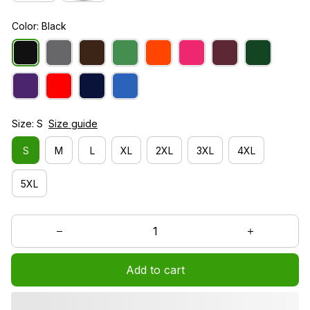
Color: Black
Size: S
Size guide
S
M
L
XL
2XL
3XL
4XL
5XL
Add to cart