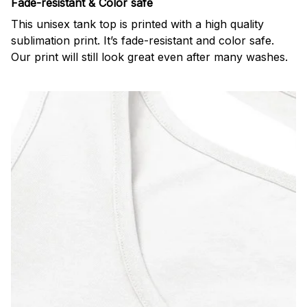
Fade-resistant & Color safe
This unisex tank top is printed with a high quality
sublimation print. It’s fade-resistant and color safe.
Our print will still look great even after many washes.