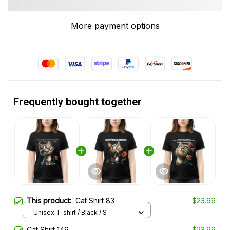
More payment options
Frequently bought together
This product:
Cat Shirt 83
$23.99
Unisex T-shirt / Black / S
Cat Shirt 149
$23.99