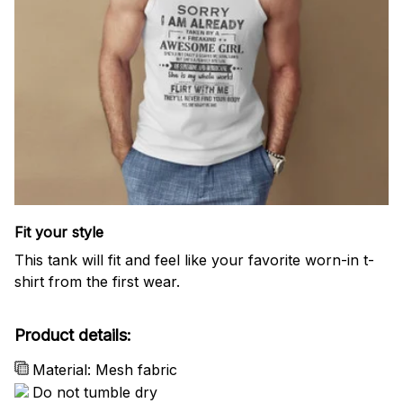
Fit your style
This tank will fit and feel like your favorite worn-in t-
shirt from the first wear.
Product details:
Material: Mesh fabric
Do not tumble dry