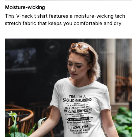
Moisture-wicking
This V-neck t shirt features a moisture-wicking tech
stretch fabric that keeps you comfortable and dry