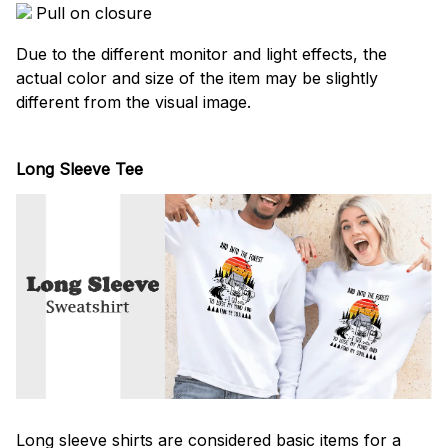
Pull on closure
Due to the different monitor and light effects, the
actual color and size of the item may be slightly
different from the visual image.
Long Sleeve Tee
Long sleeve shirts are considered basic items for a