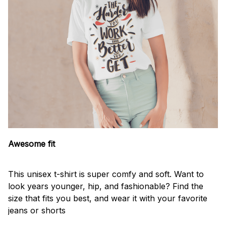
Awesome fit
This unisex t-shirt is super comfy and soft. Want to
look years younger, hip, and fashionable? Find the
size that fits you best, and wear it with your favorite
jeans or shorts