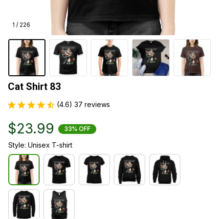
1 / 226
Cat Shirt 83
(4.6) 37 reviews
$23.99
33% OFF
Style: Unisex T-shirt