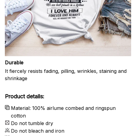
Durable
It fiercely resists fading, pilling, wrinkles, staining and
shrinkage
Product details:
Material: 100% airlume combed and ringspun
cotton
Do not tumble dry
Do not bleach and iron