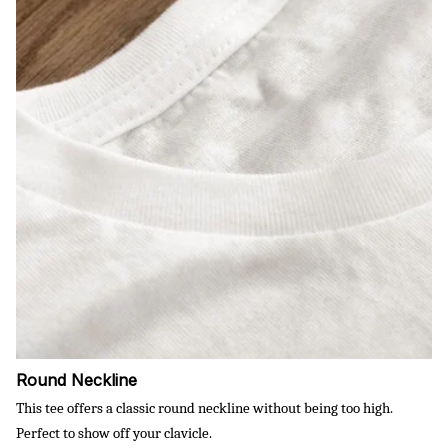
Round Neckline
This tee offers a classic round neckline without being too high.
Perfect to show off your clavicle.