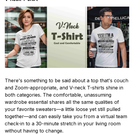
There's something to be said about a top that's couch
and Zoom-appropriate, and V-neck T-shirts shine in
both categories. The comfortable, unassuming
wardrobe essential shares all the same qualities of
your favorite sweaters—a little loose yet still pulled
together—and can easily take you from a virtual team
check-in to a 30-minute stretch in your living room
without having to change.