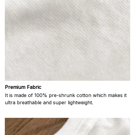
Premium Fabric
It is made of 100% pre-shrunk cotton which makes it
ultra breathable and super lightweight.