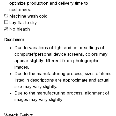
optimize production and delivery time to
customers.
Machine wash cold
Lay flat to dry
No bleach
Disclaimer
Due to variations of light and color settings of
computer/personal device screens, colors may
appear slightly different from photographic
images.
Due to the manufacturing process, sizes of items
listed in descriptions are approximate and actual
size may vary slightly.
Due to the manufacturing process, alignment of
images may vary slightly
V-neck T-shirt