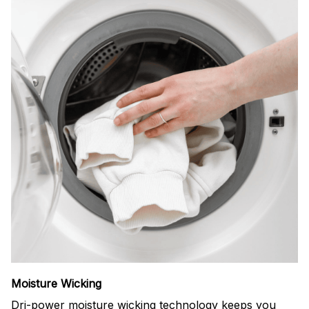
Moisture Wicking
Dri-power moisture wicking technology keeps you