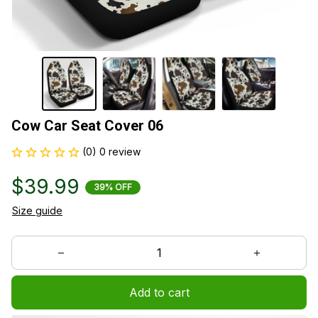
Cow Car Seat Cover 06
(0) 0 review
$39.99
39% OFF
Size guide
Add to cart