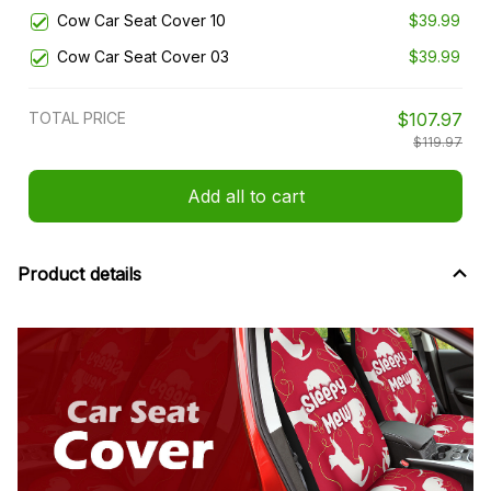
Cow Car Seat Cover 10
$39.99
Cow Car Seat Cover 03
$39.99
TOTAL PRICE
$107.97
$119.97
Add all to cart
Product details