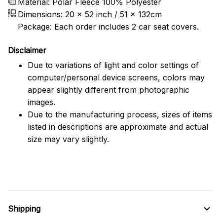
Material: Polar Fleece 100% Polyester
Dimensions:
20 x 52 inch / 51 x 132cm
Package: Each order includes 2 car seat covers.
Disclaimer
Due to variations of light and color settings of
computer/personal device screens, colors may
appear slightly different from photographic
images.
Due to the manufacturing process, sizes of items
listed in descriptions are approximate and actual
size may vary slightly.
Shipping