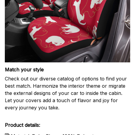
Match your style
Check out our diverse catalog of options to find your
best match. Harmonize the interior theme or migrate
the external designs of your car to inside the cabin.
Let your covers add a touch of flavor and joy for
every journey you take.
Product details: