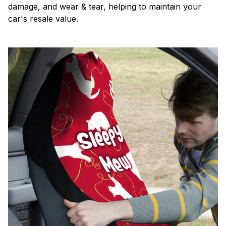
damage, and wear & tear, helping to maintain your
car's resale value.