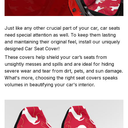
Just like any other crucial part of your car, car seats
need special attention as well. To keep them lasting
and maintaining their original feel, install our uniquely
designed Car Seat Cover!
These covers help shield your car’s seats from
unsightly messes and spills and are ideal for hiding
severe wear and tear from dirt, pets, and sun damage.
What's more, choosing the right seat covers speaks
volumes in beautifying your car's interior.