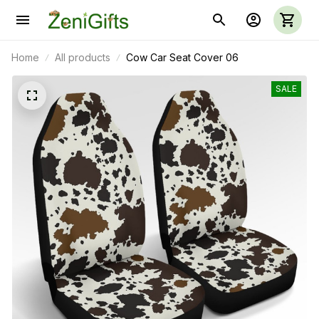
Home
All products
Cow Car Seat Cover 06
SALE