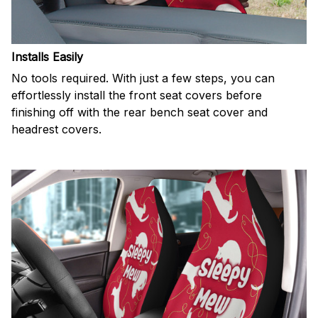
Installs Easily
No tools required. With just a few steps, you can
effortlessly install the front seat covers before
finishing off with the rear bench seat cover and
headrest covers.