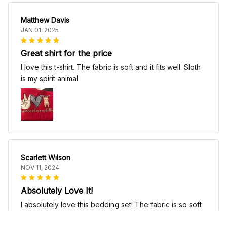
Matthew Davis
JAN 01, 2025
Great shirt for the price
I love this t-shirt. The fabric is soft and it fits well. Sloth
is my spirit animal
Scarlett Wilson
NOV 11, 2024
Absolutely Love It!
I absolutely love this bedding set! The fabric is so soft
and comfortable, it's like sleeping on a cloud. The
patterns are beautiful and add a touch of elegance to