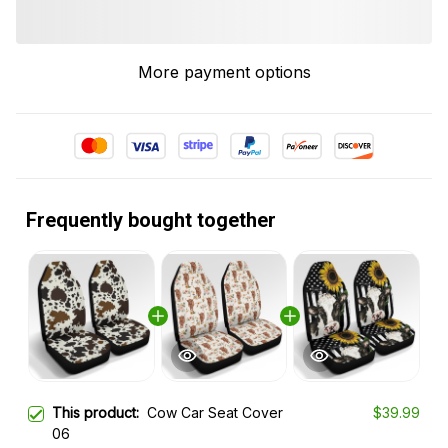
More payment options
Frequently bought together
This product:
Cow Car Seat Cover
$39.99
06