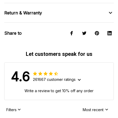
Return & Warranty
Share to
Let customers speak for us
4.6
261667 customer ratings
Write a review to get 10% off any order
Filters
Most recent