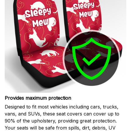
Provides maximum protection
Designed to fit most vehicles including cars, trucks,
vans, and SUVs, these seat covers can cover up to
90% of the upholstery, providing great protection.
Your seats will be safe from spills, dirt, debris, UV