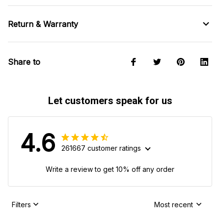
Return & Warranty
Share to
Let customers speak for us
4.6
261667 customer ratings
Write a review to get 10% off any order
Filters
Most recent