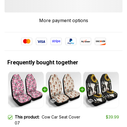
More payment options
Frequently bought together
This product:
Cow Car Seat Cover
$39.99
07