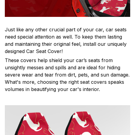
Just like any other crucial part of your car, car seats
need special attention as well. To keep them lasting
and maintaining their original feel, install our uniquely
designed Car Seat Cover!
These covers help shield your car’s seats from
unsightly messes and spills and are ideal for hiding
severe wear and tear from dirt, pets, and sun damage.
What's more, choosing the right seat covers speaks
volumes in beautifying your car's interior.