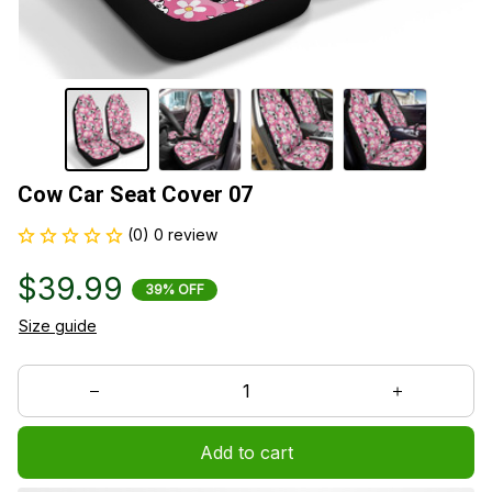
Cow Car Seat Cover 07
(0) 0 review
$39.99
39% OFF
Size guide
Add to cart