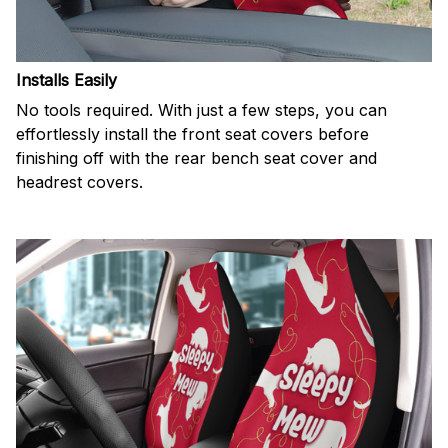
Installs Easily
No tools required. With just a few steps, you can
effortlessly install the front seat covers before
finishing off with the rear bench seat cover and
headrest covers.