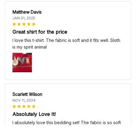
Matthew Davis
JAN 01, 2025
Great shirt for the price
I love this t-shirt. The fabric is soft and it fits well. Sloth
is my spirit animal
Scarlett Wilson
NOV 11, 2024
Absolutely Love It!
I absolutely love this bedding set! The fabric is so soft
and comfortable, it's like sleeping on a cloud. The
patterns are beautiful and add a touch of elegance to