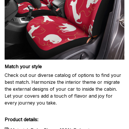
Match your style
Check out our diverse catalog of options to find your
best match. Harmonize the interior theme or migrate
the external designs of your car to inside the cabin.
Let your covers add a touch of flavor and joy for
every journey you take.
Product details: