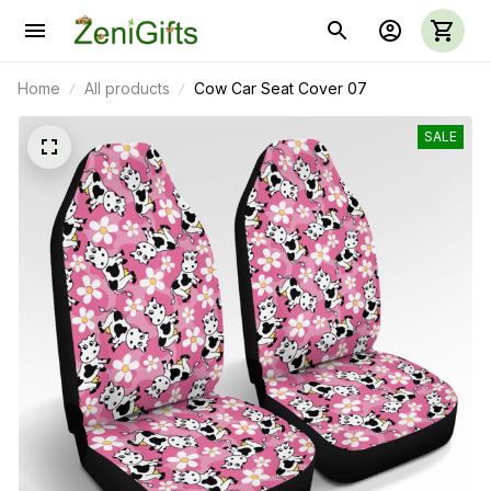
Home
All products
Cow Car Seat Cover 07
SALE