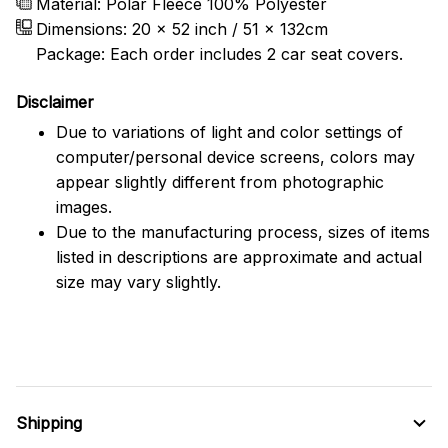
Material: Polar Fleece 100% Polyester
Dimensions:
20 x 52 inch / 51 x 132cm
Package: Each order includes 2 car seat covers.
Disclaimer
Due to variations of light and color settings of
computer/personal device screens, colors may
appear slightly different from photographic
images.
Due to the manufacturing process, sizes of items
listed in descriptions are approximate and actual
size may vary slightly.
Shipping