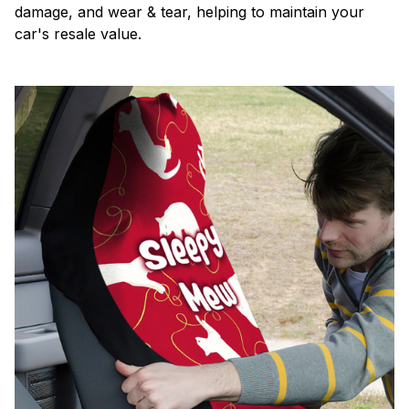
damage, and wear & tear, helping to maintain your
car's resale value.