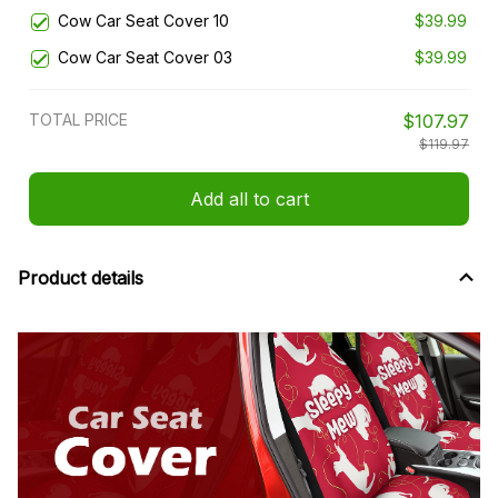
Cow Car Seat Cover 10
$39.99
Cow Car Seat Cover 03
$39.99
TOTAL PRICE
$107.97
$119.97
Add all to cart
Product details