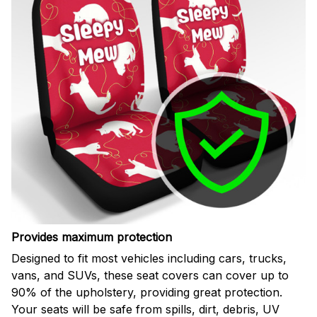
Provides maximum protection
Designed to fit most vehicles including cars, trucks,
vans, and SUVs, these seat covers can cover up to
90% of the upholstery, providing great protection.
Your seats will be safe from spills, dirt, debris, UV