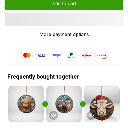
Add to cart
More payment options
Frequently bought together