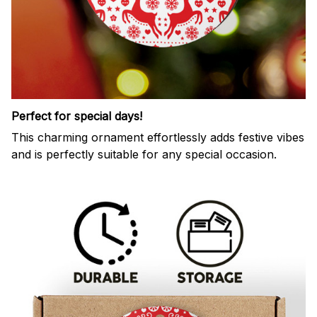
Perfect for special days!
This charming ornament effortlessly adds festive vibes
and is perfectly suitable for any special occasion.