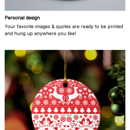
Personal design
Your favorite images & quotes are ready to be printed
and hung up anywhere you like!