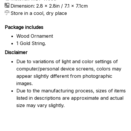
Dimension: 2.8 x 2.8in / 7.1 x 7.1cm
Store in a cool, dry place
Package includes
Wood Ornament
1 Gold String.
Disclaimer
Due to variations of light and color settings of
computer/personal device screens, colors may
appear slightly different from photographic
images.
Due to the manufacturing process, sizes of items
listed in descriptions are approximate and actual
size may vary slightly.