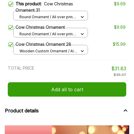
This product:
Cow Christmas
$9.69
Ornament 31
Round Ornament / All over print /
1 pcs
Cow Christmas Ornament
$9.69
Round Ornament / All over print /
1 pcs
Cow Christmas Ornament 28
$15.99
Wooden Custom Ornament / All
over print / 1 pcs
TOTAL PRICE
$31.83
$35.37
Add all to cart
Product details