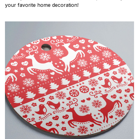
your favorite home decoration!