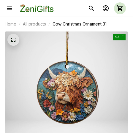
Home
All products
Cow Christmas Ornament 31
SALE