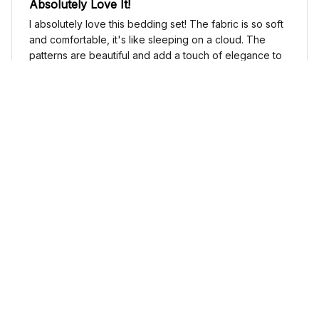
Absolutely Love It!
I absolutely love this bedding set! The fabric is so soft
and comfortable, it's like sleeping on a cloud. The
patterns are beautiful and add a touch of elegance to
my bedroom decor. I highly recommend it!
Cute Cow Bedding Set - Cow Duvet Cover & Pillow Case
Sophia Kim
NOV 03, 2024
Love these shoes
I absolutely love these low top shoes. They are
comfortable and stylish, and they go with just about
any outfit.