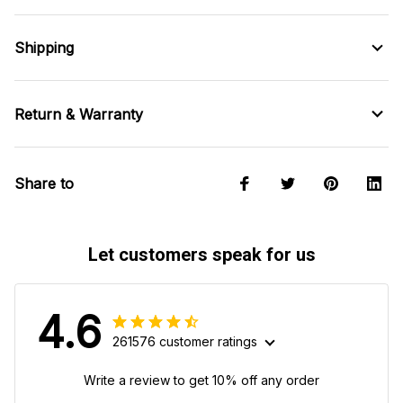
Shipping
Return & Warranty
Share to
Let customers speak for us
4.6
261576 customer ratings
Write a review to get 10% off any order