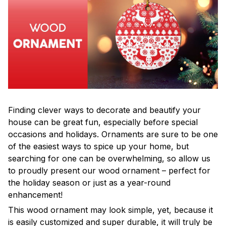
Finding clever ways to decorate and beautify your
house can be great fun, especially before special
occasions and holidays. Ornaments are sure to be one
of the easiest ways to spice up your home, but
searching for one can be overwhelming, so allow us
to proudly present our wood ornament – perfect for
the holiday season or just as a year-round
enhancement!
This wood ornament may look simple, yet, because it
is easily customized and super durable, it will truly be