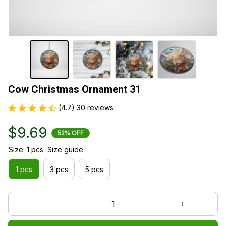
Cow Christmas Ornament 31
(4.7) 30 reviews
$9.69
52% OFF
Size: 1 pcs
Size guide
1 pcs
3 pcs
5 pcs