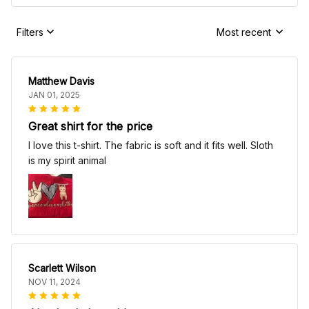
Filters
Most recent
Matthew Davis
JAN 01, 2025
Great shirt for the price
I love this t-shirt. The fabric is soft and it fits well. Sloth
is my spirit animal
Scarlett Wilson
NOV 11, 2024