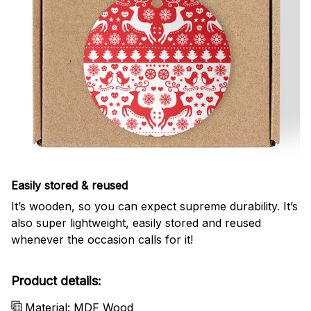
Easily stored & reused
It’s wooden, so you can expect supreme durability. It’s
also super lightweight, easily stored and reused
whenever the occasion calls for it!
Product details:
Material: MDF Wood