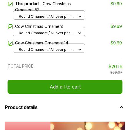
This product:
Cow Christmas
$9.69
Ornament 53
Round Ornament / All over print /
1 pcs
Cow Christmas Ornament
$9.69
Round Ornament / All over print /
1 pcs
Cow Christmas Ornament 14
$9.69
Round Ornament / All over print /
1 pcs
TOTAL PRICE
$26.16
$29.07
Add all to cart
Product details