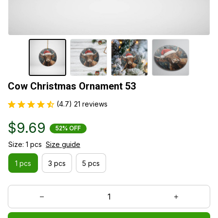
Cow Christmas Ornament 53
(4.7) 21 reviews
$9.69
52% OFF
Size: 1 pcs
Size guide
1 pcs
3 pcs
5 pcs