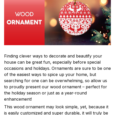
Finding clever ways to decorate and beautify your
house can be great fun, especially before special
occasions and holidays. Ornaments are sure to be one
of the easiest ways to spice up your home, but
searching for one can be overwhelming, so allow us
to proudly present our wood ornament – perfect for
the holiday season or just as a year-round
enhancement!
This wood ornament may look simple, yet, because it
is easily customized and super durable, it will truly be