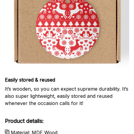
Easily stored & reused
It’s wooden, so you can expect supreme durability. It’s
also super lightweight, easily stored and reused
whenever the occasion calls for it!
Product details:
Material: MDF Wood