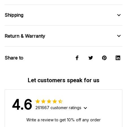
Shipping
Return & Warranty
Share to
Let customers speak for us
4.6
261667 customer ratings
Write a review to get 10% off any order