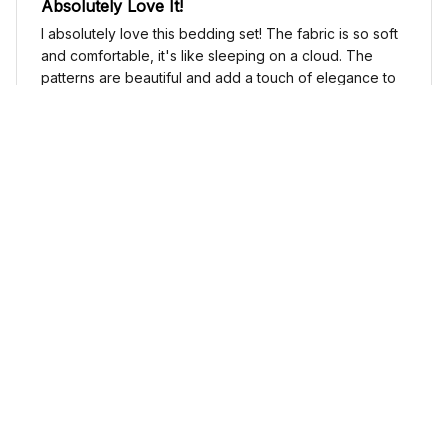
Absolutely Love It!
I absolutely love this bedding set! The fabric is so soft
and comfortable, it's like sleeping on a cloud. The
patterns are beautiful and add a touch of elegance to
my bedroom decor. I highly recommend it!
Cute Cow Bedding Set - Cow Duvet Cover & Pillow Case
Sophia Kim
NOV 03, 2024
Love these shoes
I absolutely love these low top shoes. They are
comfortable and stylish, and they go with just about
any outfit.