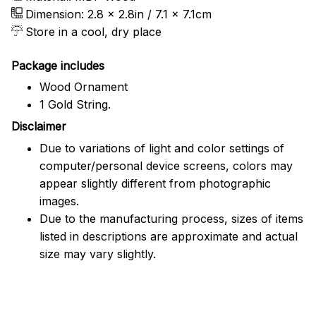
Dimension: 2.8 x 2.8in / 7.1 x 7.1cm
Store in a cool, dry place
Package includes
Wood Ornament
1 Gold String.
Disclaimer
Due to variations of light and color settings of
computer/personal device screens, colors may
appear slightly different from photographic
images.
Due to the manufacturing process, sizes of items
listed in descriptions are approximate and actual
size may vary slightly.