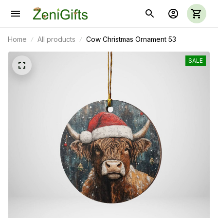
Home
All products
Cow Christmas Ornament 53
SALE