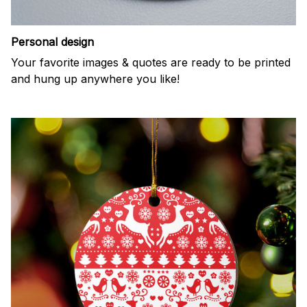
Personal design
Your favorite images & quotes are ready to be printed
and hung up anywhere you like!