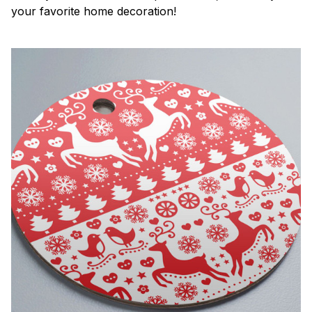
your favorite home decoration!