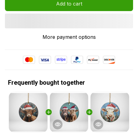
Add to cart
More payment options
Frequently bought together