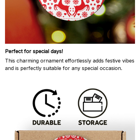
Perfect for special days!
This charming ornament effortlessly adds festive vibes
and is perfectly suitable for any special occasion.