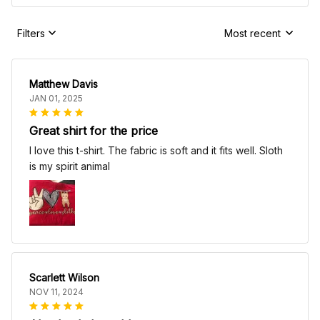
Filters
Most recent
Matthew Davis
JAN 01, 2025
Great shirt for the price
I love this t-shirt. The fabric is soft and it fits well. Sloth
is my spirit animal
Scarlett Wilson
NOV 11, 2024