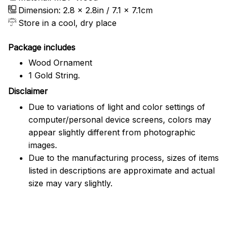
Dimension: 2.8 x 2.8in / 7.1 x 7.1cm
Store in a cool, dry place
Package includes
Wood Ornament
1 Gold String.
Disclaimer
Due to variations of light and color settings of
computer/personal device screens, colors may
appear slightly different from photographic
images.
Due to the manufacturing process, sizes of items
listed in descriptions are approximate and actual
size may vary slightly.