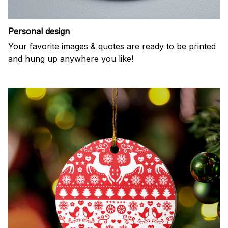
Personal design
Your favorite images & quotes are ready to be printed
and hung up anywhere you like!