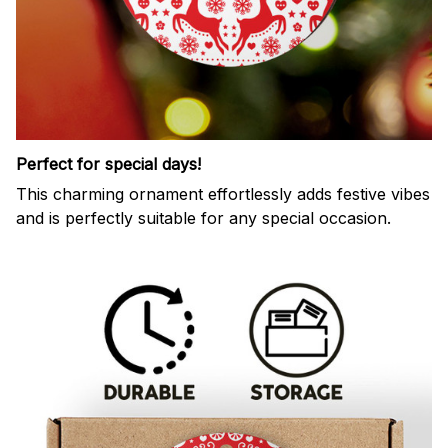
Perfect for special days!
This charming ornament effortlessly adds festive vibes
and is perfectly suitable for any special occasion.