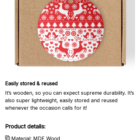
Easily stored & reused
It’s wooden, so you can expect supreme durability. It’s
also super lightweight, easily stored and reused
whenever the occasion calls for it!
Product details:
Material: MDF Wood