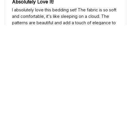
Absolutely Love It!
I absolutely love this bedding set! The fabric is so soft
and comfortable, it's like sleeping on a cloud. The
patterns are beautiful and add a touch of elegance to
my bedroom decor. I highly recommend it!
Cute Cow Bedding Set - Cow Duvet Cover & Pillow Case
Sophia Kim
NOV 03, 2024
Love these shoes
I absolutely love these low top shoes. They are
comfortable and stylish, and they go with just about
any outfit.