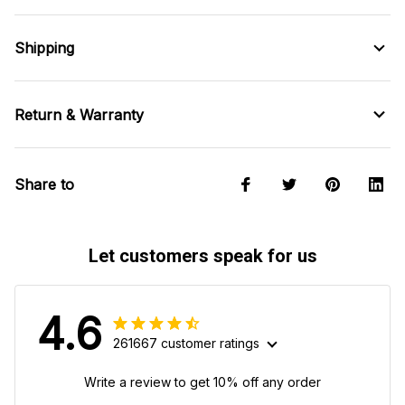
Shipping
Return & Warranty
Share to
Let customers speak for us
4.6
261667 customer ratings
Write a review to get 10% off any order