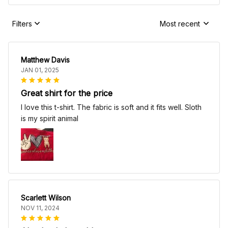
Filters
Most recent
Matthew Davis
JAN 01, 2025
Great shirt for the price
I love this t-shirt. The fabric is soft and it fits well. Sloth
is my spirit animal
Scarlett Wilson
NOV 11, 2024