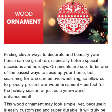
Finding clever ways to decorate and beautify your
house can be great fun, especially before special
occasions and holidays. Ornaments are sure to be one
of the easiest ways to spice up your home, but
searching for one can be overwhelming, so allow us
to proudly present our wood ornament – perfect for
the holiday season or just as a year-round
enhancement!
This wood ornament may look simple, yet, because it
is easily customized and super durable, it will truly be