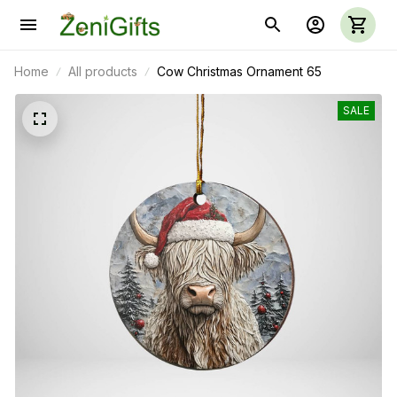
Home
All products
Cow Christmas Ornament 65
SALE