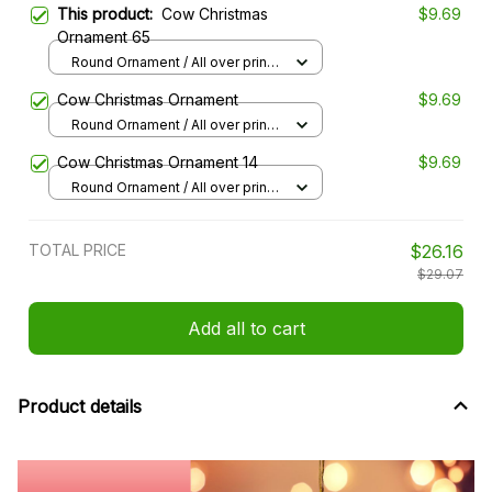
This product:
Cow Christmas
$9.69
Ornament 65
Round Ornament / All over print /
1 pcs
Cow Christmas Ornament
$9.69
Round Ornament / All over print /
1 pcs
Cow Christmas Ornament 14
$9.69
Round Ornament / All over print /
1 pcs
TOTAL PRICE
$26.16
$29.07
Add all to cart
Product details