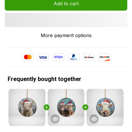
Add to cart
More payment options
Frequently bought together