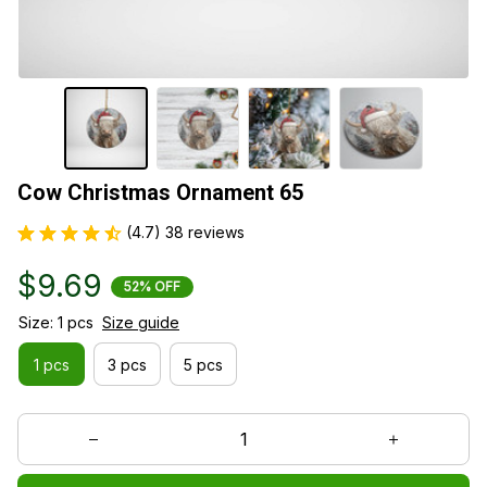
Cow Christmas Ornament 65
(4.7) 38 reviews
$9.69
52% OFF
Size: 1 pcs
Size guide
1 pcs
3 pcs
5 pcs