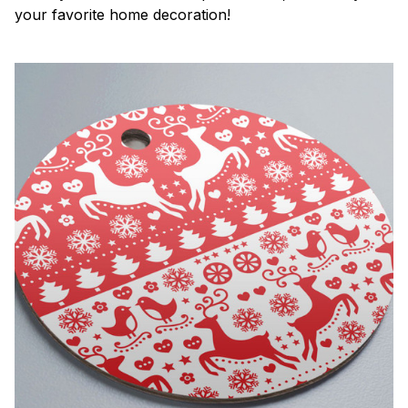
your favorite home decoration!