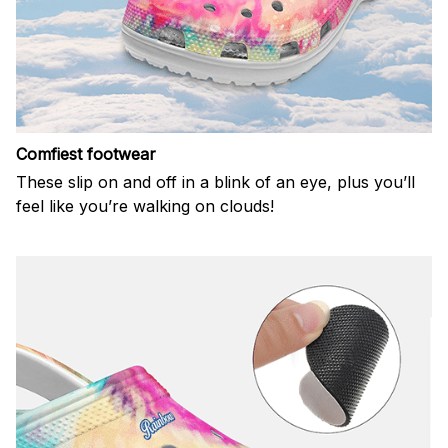
Comfiest footwear
These slip on and off in a blink of an eye, plus you’ll
feel like you’re walking on clouds!