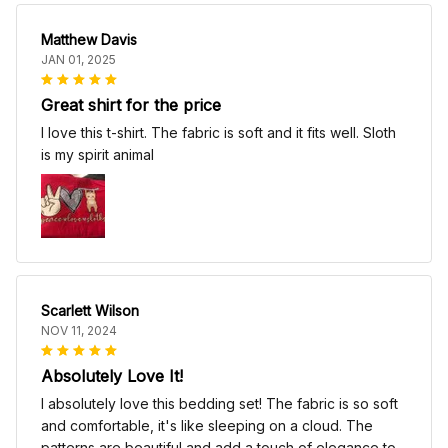
Matthew Davis
JAN 01, 2025
Great shirt for the price
I love this t-shirt. The fabric is soft and it fits well. Sloth
is my spirit animal
Scarlett Wilson
NOV 11, 2024
Absolutely Love It!
I absolutely love this bedding set! The fabric is so soft
and comfortable, it's like sleeping on a cloud. The
patterns are beautiful and add a touch of elegance to