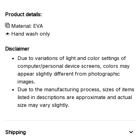
Product details:
Material: EVA
Hand wash only
Disclaimer
Due to variations of light and color settings of
computer/personal device screens, colors may
appear slightly different from photographic
images.
Due to the manufacturing process, sizes of items
listed in descriptions are approximate and actual
size may vary slightly.
Shipping