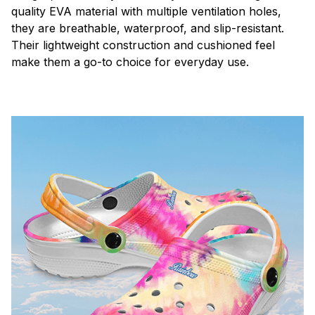
quality EVA material with multiple ventilation holes,
they are breathable, waterproof, and slip-resistant.
Their lightweight construction and cushioned feel
make them a go-to choice for everyday use.