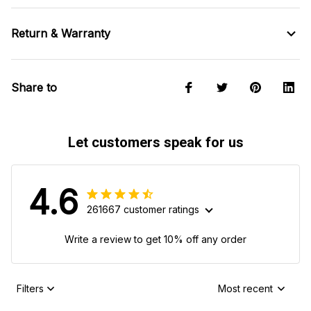
Return & Warranty
Share to
Let customers speak for us
4.6
261667 customer ratings
Write a review to get 10% off any order
Filters
Most recent