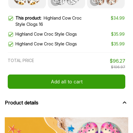
This product:
Highland Cow Croc
$34.99
Style Clogs 16
Highland Cow Croc Style Clogs
$35.99
Highland Cow Croc Style Clogs
$35.99
TOTAL PRICE
$96.27
$106.97
Add all to cart
Product details