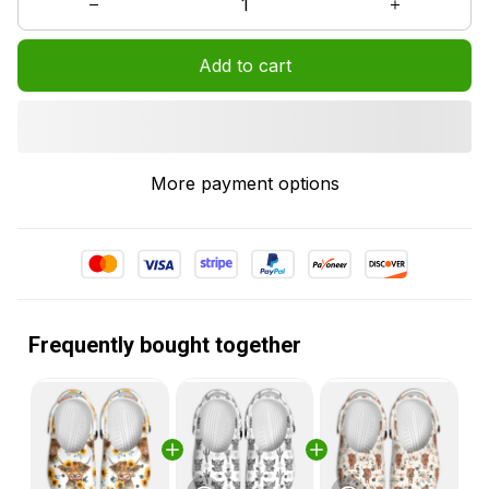
Add to cart
More payment options
Frequently bought together