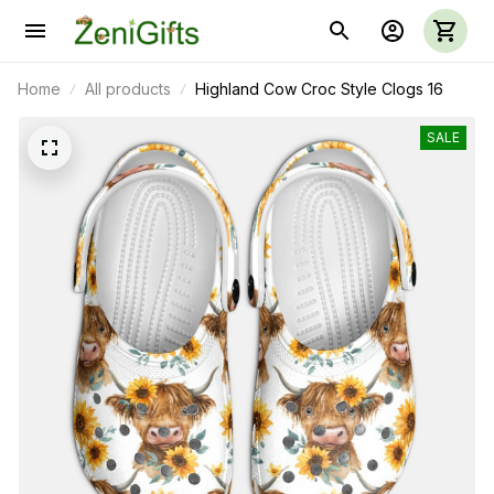
Home
All products
Highland Cow Croc Style Clogs 16
SALE