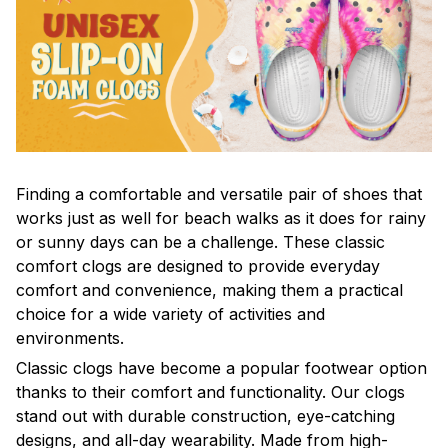
F
inding a comfortable and versatile pair of shoes that
works just as well for beach walks as it does for rainy
or sunny days can be a challenge. These classic
comfort clogs are designed to provide everyday
comfort and convenience, making them a practical
choice for a wide variety of activities and
environments.
C
lassic clogs have become a popular footwear option
thanks to their comfort and functionality. Our clogs
stand out with durable construction, eye-catching
designs, and all-day wearability. Made from high-