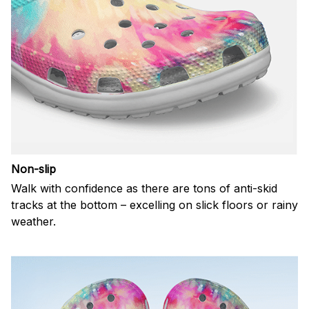
Non-slip
Walk with confidence as there are tons of anti-skid
tracks at the bottom – excelling on slick floors or rainy
weather.