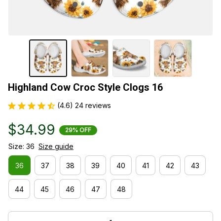
Highland Cow Croc Style Clogs 16
(4.6) 24 reviews
$34.99
29% OFF
Size: 36
Size guide
36
37
38
39
40
41
42
43
44
45
46
47
48