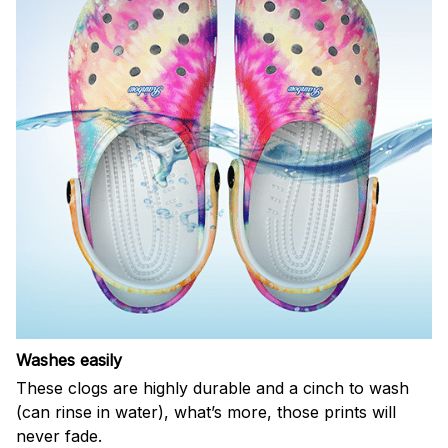
Washes easily
These clogs are highly durable and a cinch to wash
(can rinse in water), what’s more, those prints will
never fade.