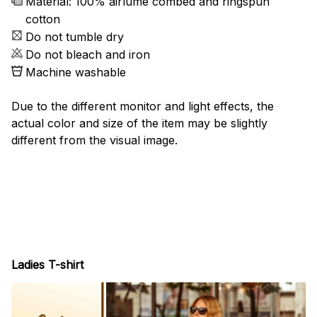
Material: 100% airlume combed and ringspun
cotton
Do not tumble dry
Do not bleach and iron
Machine washable
Due to the different monitor and light effects, the
actual color and size of the item may be slightly
different from the visual image.
Ladies T-shirt