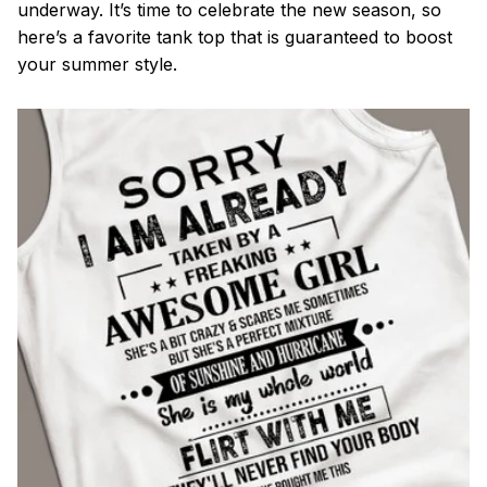
underway. It’s time to celebrate the new season, so
here’s a favorite tank top that is guaranteed to boost
your summer style.