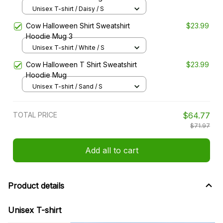
Unisex T-shirt / Daisy / S
Cow Halloween Shirt Sweatshirt
$23.99
Hoodie Mug 3
Unisex T-shirt / White / S
Cow Halloween T Shirt Sweatshirt
$23.99
Hoodie Mug
Unisex T-shirt / Sand / S
TOTAL PRICE
$64.77
$71.97
Add all to cart
Product details
Unisex T-shirt