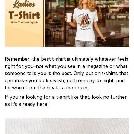
Remember, the best t-shirt is ultimately whatever feels
right for you–not what you see in a magazine or what
someone tells you is the best. Only put on t-shirts that
can make you look stylish, go from day to night, and
be worn from the city to a mountain.
If you’re looking for a t-shirt like that, look no further
as it’s already here!