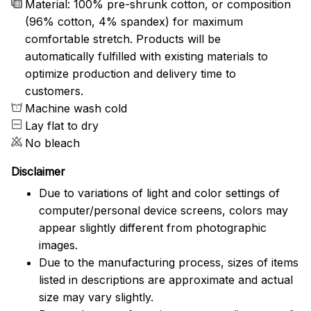
Material: 100% pre-shrunk cotton, or composition
(96% cotton, 4% spandex) for maximum
comfortable stretch. Products will be
automatically fulfilled with existing materials to
optimize production and delivery time to
customers.
Machine wash cold
Lay flat to dry
No bleach
Disclaimer
Due to variations of light and color settings of
computer/personal device screens, colors may
appear slightly different from photographic
images.
Due to the manufacturing process, sizes of items
listed in descriptions are approximate and actual
size may vary slightly.