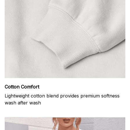
Cotton Comfort
Lightweight cotton blend provides premium softness
wash after wash