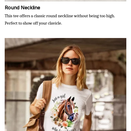
Round Neckline
This tee offers a classic round neckline without being too high.
Perfect to show off your clavicle.