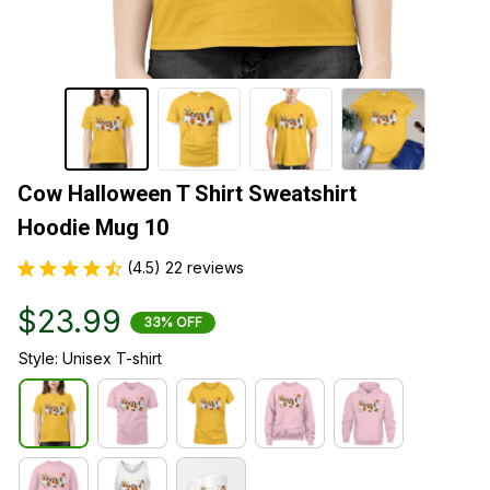
Cow Halloween T Shirt Sweatshirt 
Hoodie Mug 10
(4.5) 22 reviews
$23.99
33% OFF
Style: Unisex T-shirt