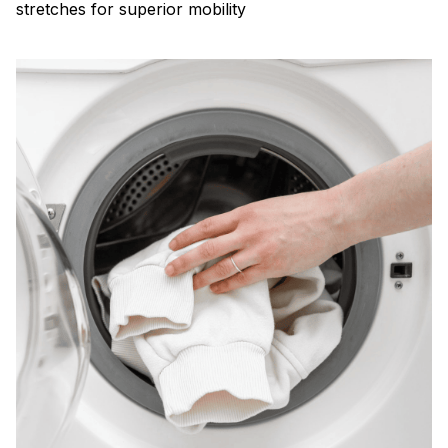
stretches for superior mobility