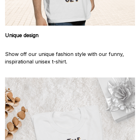
Unique design
Show off our unique fashion style with our funny,
inspirational unisex t-shirt.