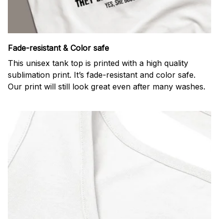
Fade-resistant & Color safe
This unisex tank top is printed with a high quality
sublimation print. It’s fade-resistant and color safe.
Our print will still look great even after many washes.