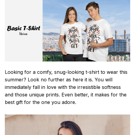
Looking for a comfy, snug-looking t-shirt to wear this
summer? Look no further as here it is. You will
immediately fall in love with the irresistible softness
and those unique prints. Even better, it makes for the
best gift for the one you adore.