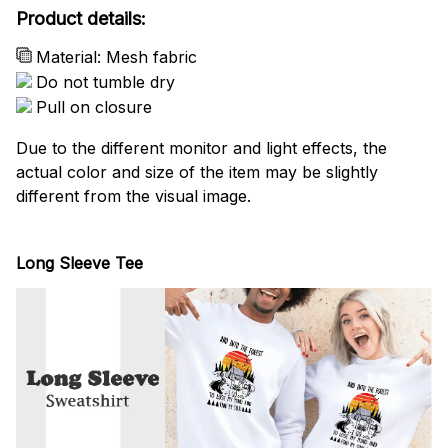
Product details:
Material: Mesh fabric
Do not tumble dry
Pull on closure
Due to the different monitor and light effects, the
actual color and size of the item may be slightly
different from the visual image.
Long Sleeve Tee