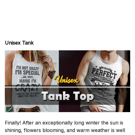
Unisex Tank
Finally! After an exceptionally long winter the sun is
shining, flowers blooming, and warm weather is well