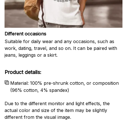
Different occasions
Suitable for daily wear and any occasions, such as
work, dating, travel, and so on. It can be paired with
jeans, leggings or a skirt.
Product details:
Material: 100% pre-shrunk cotton, or composition
(96% cotton, 4% spandex)
Due to the different monitor and light effects, the
actual color and size of the item may be slightly
different from the visual image.