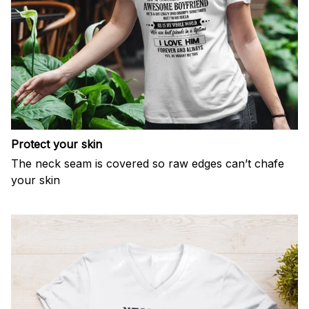
Protect your skin
The neck seam is covered so raw edges can’t chafe
your skin