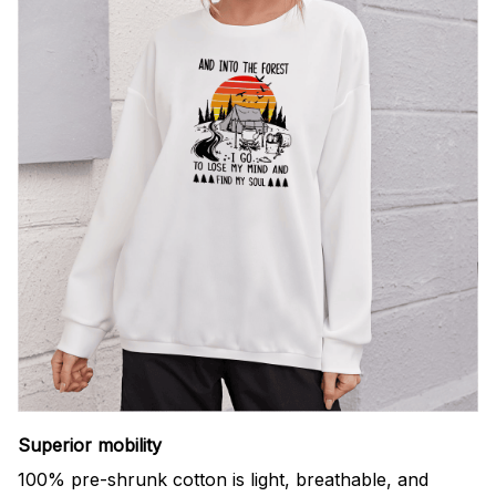
Superior mobility
100% pre-shrunk cotton is light, breathable, and