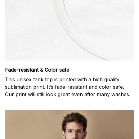
Fade-resistant & Color safe
This unisex tank top is printed with a high quality
sublimation print. It’s fade-resistant and color safe.
Our print will still look great even after many washes.