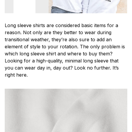
Long sleeve shirts are considered basic items for a
reason. Not only are they better to wear during
transitional weather, they’re also sure to add an
element of style to your rotation. The only problem is
which long sleeve shirt and where to buy them?
Looking for a high-quality, minimal long sleeve that
you can wear day in, day out? Look no further. It’s
right here.