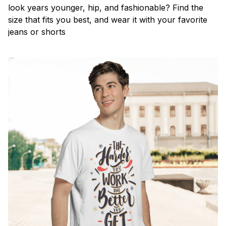
look years younger, hip, and fashionable? Find the
size that fits you best, and wear it with your favorite
jeans or shorts