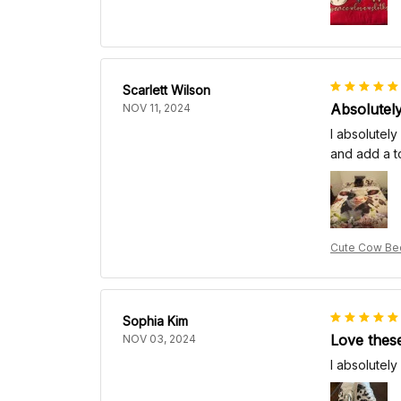
Scarlett Wilson
Absolutely
NOV 11, 2024
I absolutely
and add a t
Cute Cow Bed
Sophia Kim
Love thes
NOV 03, 2024
I absolutely