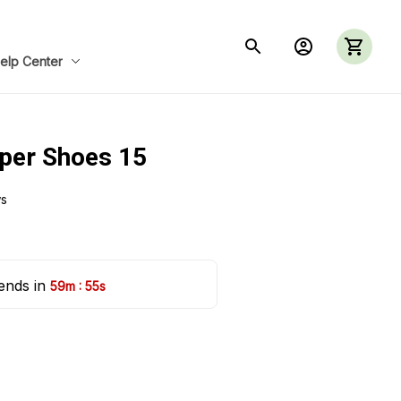
elp Center
per Shoes 15
ws
ends in 
:
59m
54s