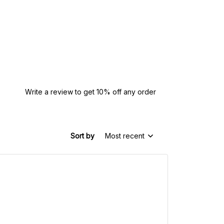
Write a review to get 10% off any order
Sort by
Most recent