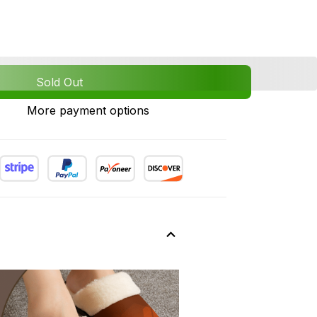
Sold Out
More payment options