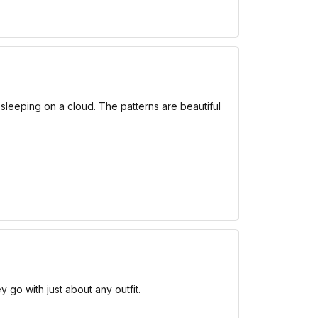
e sleeping on a cloud. The patterns are beautiful
 go with just about any outfit.