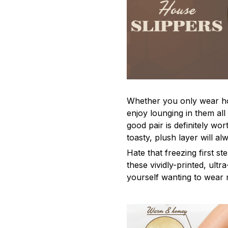
Whether you only wear ho
enjoy lounging in them al
good pair is definitely wor
toasty, plush layer will a
Hate that freezing first s
these vividly-printed, ultra
yourself wanting to wear 