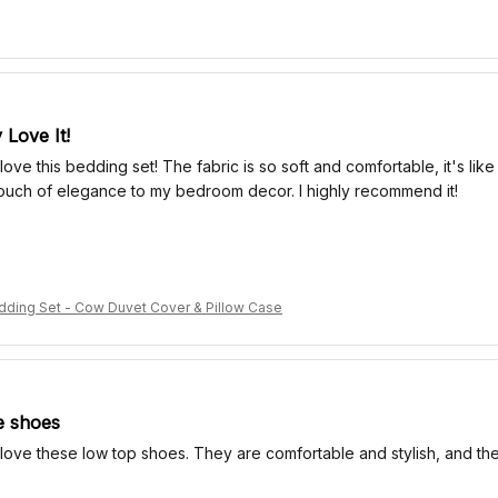
 Love It!
 love this bedding set! The fabric is so soft and comfortable, it's lik
ouch of elegance to my bedroom decor. I highly recommend it!
ding Set - Cow Duvet Cover & Pillow Case
e shoes
 love these low top shoes. They are comfortable and stylish, and they