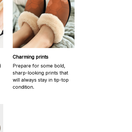
Charming prints
)
Prepare for some bold,
sharp-looking prints that
will always stay in tip-top
condition.