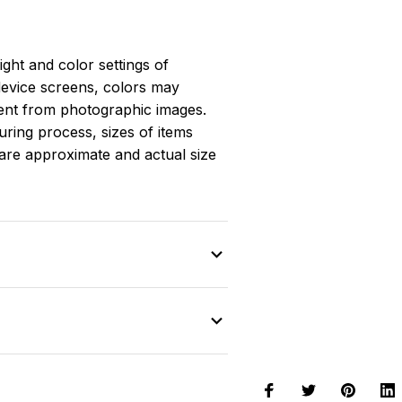
light and color settings of
evice screens, colors may
erent from photographic images.
ring process, sizes of items
s are approximate and actual size