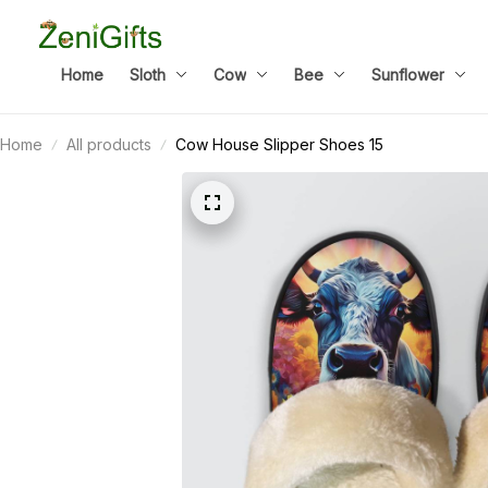
Home
Sloth
Cow
Bee
Sunflower
Home
All products
Cow House Slipper Shoes 15