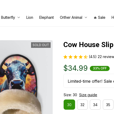
Butterfly
Lion
Elephant
Orther Animal
🔥 Sale
H
Cow House Slip
SOLD OUT
(4.5) 22 revie
$34.99
33% OFF
Limited-time offer! Sale 
Size: 30
Size guide
30
32
34
35