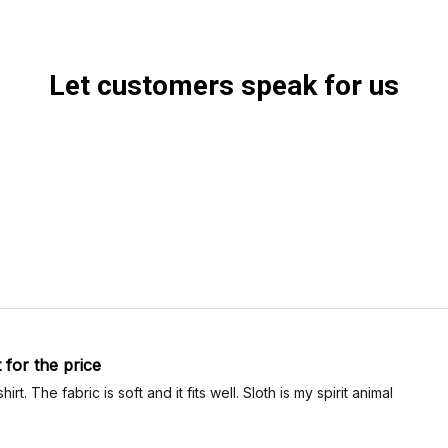
Let customers speak for us
t for the price
-shirt. The fabric is soft and it fits well. Sloth is my spirit animal