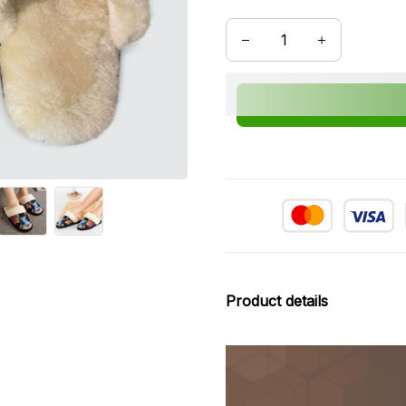
Product details