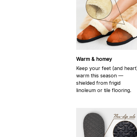
Warm & homey
Keep your feet (and heart
warm this season —
shielded from frigid
linoleum or tile flooring.