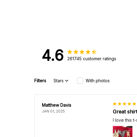
4.6
261745 customer ratings
Filters
Stars
With photos
Matthew Davis
Great shir
JAN 01, 2025
I love this t