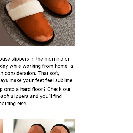
use slippers in the morning or
l day while working from home, a
th consideration. That soft,
lways make your feet feel sublime.
tep onto a hard floor? Check out
-soft slippers and you’ll find
nothing else.