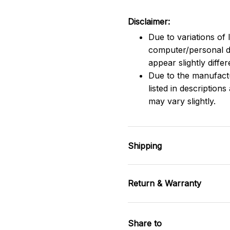
Disclaimer:
Due to variations of 
computer/personal d
appear slightly diff
Due to the manufactu
listed in description
may vary slightly.
Shipping
Return & Warranty
Share to