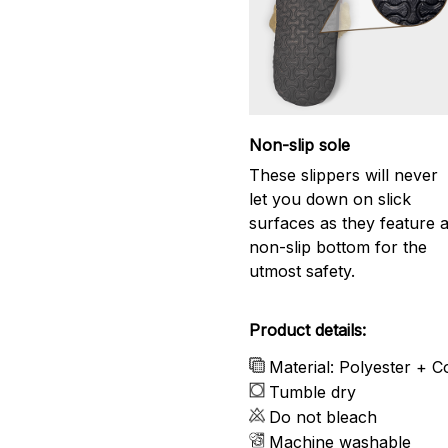
Non-slip sole
These slippers will never
let you down on slick
surfaces as they feature 
non-slip bottom for the
utmost safety.
Product details:
Material: Polyester + C
Tumble dry
Do not bleach
Machine washable