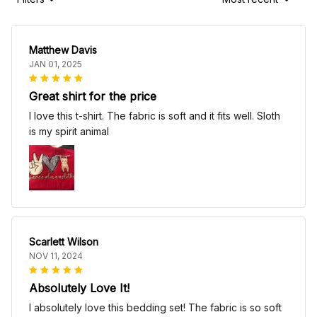
Matthew Davis
JAN 01, 2025
Great shirt for the price
I love this t-shirt. The fabric is soft and it fits well. Sloth
is my spirit animal
Scarlett Wilson
NOV 11, 2024
Absolutely Love It!
I absolutely love this bedding set! The fabric is so soft