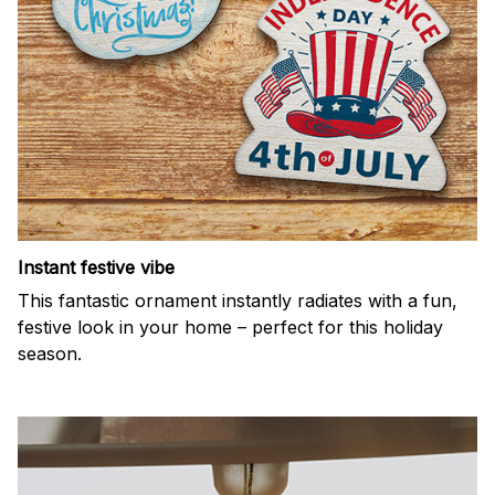
Instant festive vibe
This fantastic ornament instantly radiates with a fun,
festive look in your home – perfect for this holiday
season.