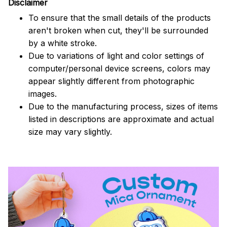
Disclaimer
To ensure that the small details of the products
aren't broken when cut, they'll be surrounded
by a white stroke.
Due to variations of light and color settings of
computer/personal device screens, colors may
appear slightly different from photographic
images.
Due to the manufacturing process, sizes of items
listed in descriptions are approximate and actual
size may vary slightly.