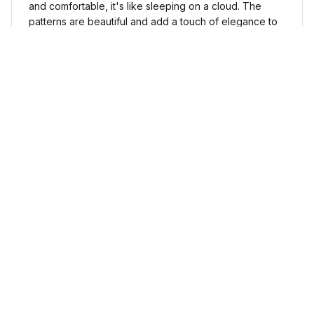
and comfortable, it's like sleeping on a cloud. The
patterns are beautiful and add a touch of elegance to
my bedroom decor. I highly recommend it!
Cute Cow Bedding Set - Cow Duvet Cover & Pillow Case
Sophia Kim
NOV 03, 2024
Love these shoes
I absolutely love these low top shoes. They are
comfortable and stylish, and they go with just about
any outfit.