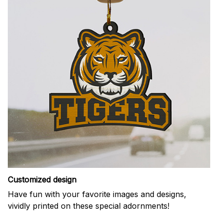
Customized design
Have fun with your favorite images and designs,
vividly printed on these special adornments!