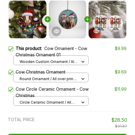
This product:
Cow Ornament - Cow
$9.99
Christmas Ornament 01
Wooden Custom Ornament / All
over print / 1 pcs
Cow Christmas Ornament
$9.69
Round Ornament / All over print /
1 pcs
Cow Circle Ceramic Ornament - Cow
$11.99
Christmas
Circle Ceramic Ornament / All
over print / 1 pack
TOTAL PRICE
$28.50
$31.67