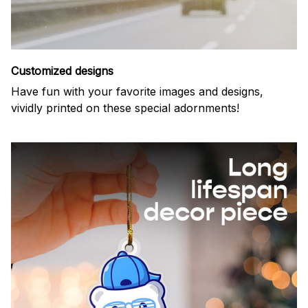
Customized designs
Have fun with your favorite images and designs,
vividly printed on these special adornments!