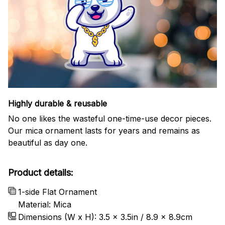
Highly durable & reusable
No one likes the wasteful one-time-use decor pieces.
Our mica ornament lasts for years and remains as
beautiful as day one.
Product details:
1-side Flat Ornament
Material: Mica
Dimensions (W x H): 3.5 x 3.5in / 8.9 x 8.9cm