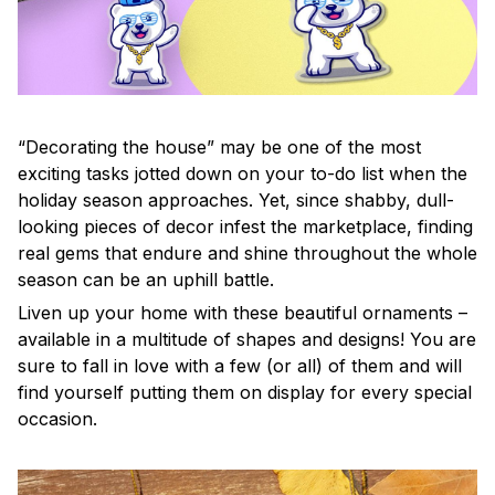
“Decorating the house” may be one of the most
exciting tasks jotted down on your to-do list when the
holiday season approaches. Yet, since shabby, dull-
looking pieces of decor infest the marketplace, finding
real gems that endure and shine throughout the whole
season can be an uphill battle.
Liven up your home with these beautiful ornaments –
available in a multitude of shapes and designs! You are
sure to fall in love with a few (or all) of them and will
find yourself putting them on display for every special
occasion.