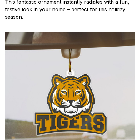
This fantastic ornament instantly radiates with a fun,
festive look in your home – perfect for this holiday
season.