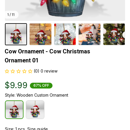
1 / 11
Cow Ornament - Cow Christmas 
Ornament 01
(0) 0 review
$9.99
67% OFF
Style: Wooden Custom Ornament
Size: 1 pcs
Size guide