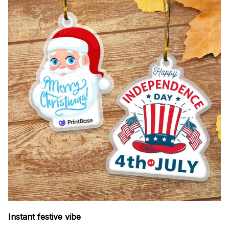
Instant festive vibe