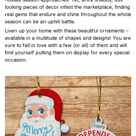
looking pieces of decor infest the marketplace, finding
real gems that endure and shine throughout the whole
season can be an uphill battle.
Liven up your home with these beautiful ornaments –
available in a multitude of shapes and designs! You are
sure to fall in love with a few (or all) of them and will
find yourself putting them on display for every special
occasion.