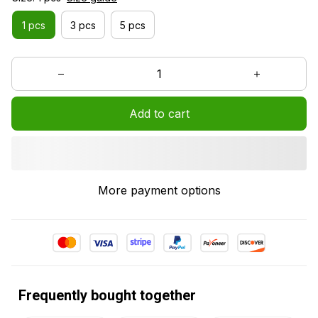
1 pcs
3 pcs
5 pcs
Add to cart
More payment options
Frequently bought together