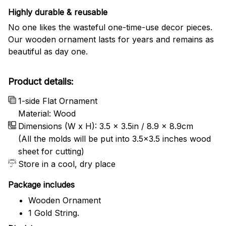
Highly durable & reusable
No one likes the wasteful one-time-use decor pieces.
Our wooden ornament lasts for years and remains as
beautiful as day one.
Product details:
1-side Flat Ornament
Material: Wood
Dimensions (W x H): 3.5 x 3.5in / 8.9 x 8.9cm
(All the molds will be put into 3.5×3.5 inches wood
sheet for cutting)
Store in a cool, dry place
Package includes
Wooden Ornament
1 Gold String.