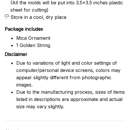
(All the molds will be put into 3.5×3.5 inches plastic
sheet for cutting)
Store in a cool, dry place
Package includes
Mica Ornament
1 Golden String.
Disclaimer
Due to variations of light and color settings of
computer/personal device screens, colors may
appear slightly different from photographic
images.
Due to the manufacturing process, sizes of items
listed in descriptions are approximate and actual
size may vary slightly.