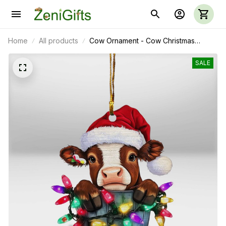
Home
All products
Cow Ornament - Cow Christmas
Ornament 01
SALE