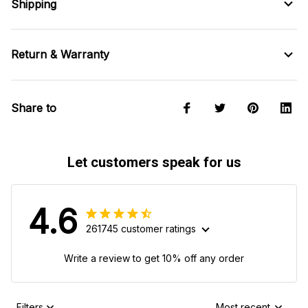
Shipping
Return & Warranty
Share to
Let customers speak for us
4.6
261745 customer ratings
Write a review to get 10% off any order
Filters
Most recent