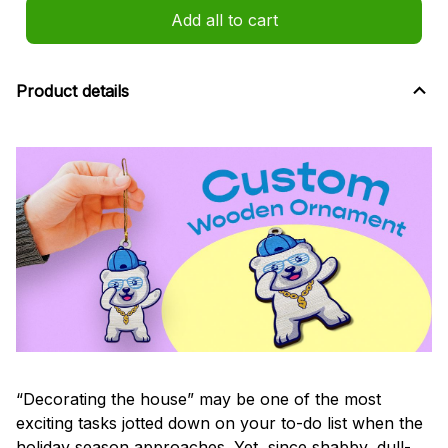
Add all to cart
Product details
“Decorating the house” may be one of the most
exciting tasks jotted down on your to-do list when the
holiday season approaches. Yet, since shabby, dull-