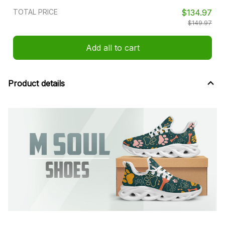
TOTAL PRICE
$134.97
$149.97
Add all to cart
Product details