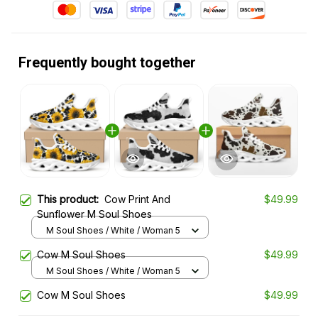
Frequently bought together
This product:
Cow Print And
$49.99
Sunflower M Soul Shoes
M Soul Shoes / White / Woman 5
Cow M Soul Shoes
$49.99
M Soul Shoes / White / Woman 5
Cow M Soul Shoes
$49.99