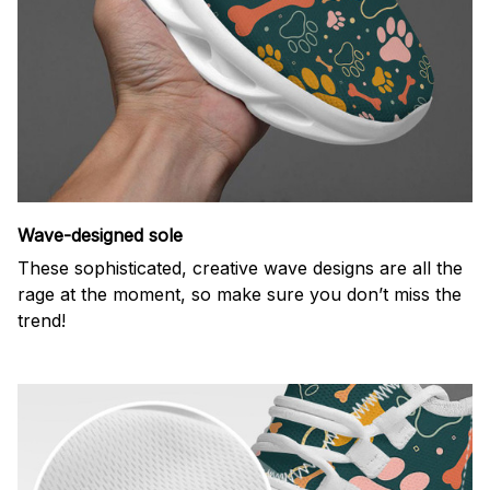
Wave-designed sole
These sophisticated, creative wave designs are all the
rage at the moment, so make sure you don’t miss the
trend!