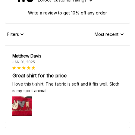
Write a review to get 10% off any order
Filters
Most recent
Matthew Davis
JAN 01, 2025
Great shirt for the price
I love this t-shirt. The fabric is soft and it fits well. Sloth
is my spirit animal