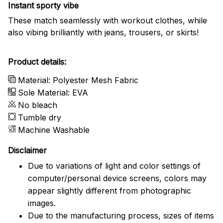
Instant sporty vibe
These match seamlessly with workout clothes, while
also vibing brilliantly with jeans, trousers, or skirts!
Product details:
Material: Polyester Mesh Fabric
Sole Material: EVA
No bleach
Tumble dry
Machine Washable
Disclaimer
Due to variations of light and color settings of
computer/personal device screens, colors may
appear slightly different from photographic
images.
Due to the manufacturing process, sizes of items