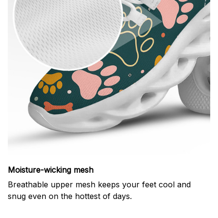
Moisture-wicking mesh
Breathable upper mesh keeps your feet cool and
snug even on the hottest of days.