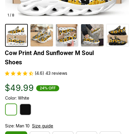
1 / 8
Cow Print And Sunflower M Soul 
Shoes
(4.6) 43 reviews
$49.99
24% OFF
Color: White
Size: Man 10
Size guide