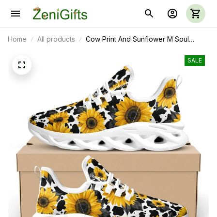
Home
All products
Cow Print And Sunflower M Soul
Shoes
SALE