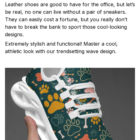
Leather shoes are good to have for the office, but let’s
be real, no one can live without a pair of sneakers.
They can easily cost a fortune, but you really don’t
have to break the bank to sport those cool-looking
designs.
Extremely stylish and functional! Master a cool,
athletic look with our trendsetting wave design.