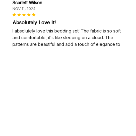
Scarlett Wilson
NOV 11, 2024
Absolutely Love It!
I absolutely love this bedding set! The fabric is so soft
and comfortable, it's like sleeping on a cloud. The
patterns are beautiful and add a touch of elegance to
my bedroom decor. I highly recommend it!
Cute Cow Bedding Set - Cow Duvet Cover & Pillow Case
Sophia Kim
NOV 03, 2024
Love these shoes
I absolutely love these low top shoes. They are