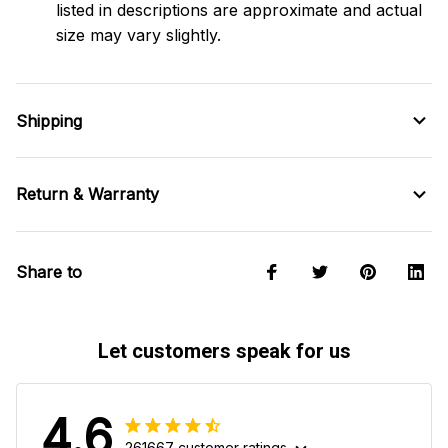
listed in descriptions are approximate and actual
size may vary slightly.
Shipping
Return & Warranty
Share to
Let customers speak for us
4.6
261667 customer ratings