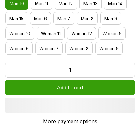
Man 10
Man 11
Man 12
Man 13
Man 14
Man 15
Man 6
Man 7
Man 8
Man 9
Woman 10
Woman 11
Woman 12
Woman 5
Woman 6
Woman 7
Woman 8
Woman 9
Add to cart
More payment options