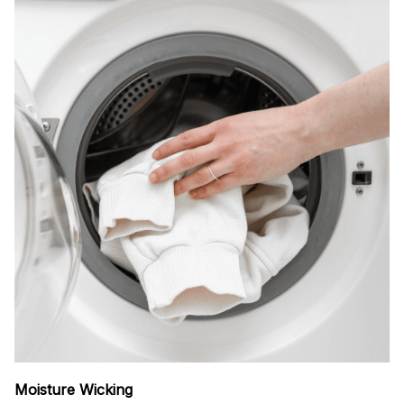
Moisture Wicking