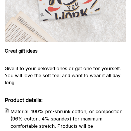
Great gift ideas
Give it to your beloved ones or get one for yourself.
You will love the soft feel and want to wear it all day
long.
Product details:
Material: 100% pre-shrunk cotton, or composition
(96% cotton, 4% spandex) for maximum
comfortable stretch. Products will be