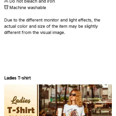
Do not bleach and iron
Machine washable
Due to the different monitor and light effects, the
actual color and size of the item may be slightly
different from the visual image.
Ladies T-shirt