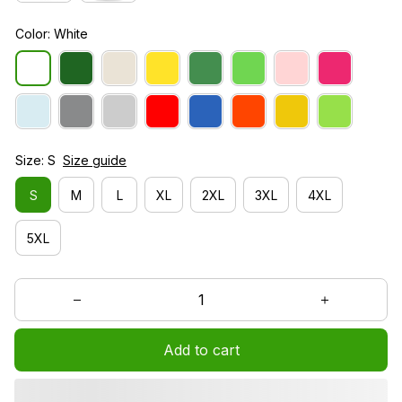
Color: White
Size: S
Size guide
S
M
L
XL
2XL
3XL
4XL
5XL
Add to cart