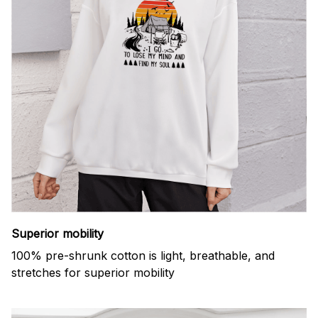
Superior mobility
100% pre-shrunk cotton is light, breathable, and
stretches for superior mobility