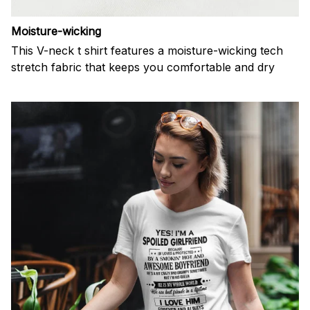
Moisture-wicking
This V-neck t shirt features a moisture-wicking tech
stretch fabric that keeps you comfortable and dry