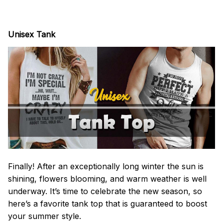
Unisex Tank
Finally! After an exceptionally long winter the sun is
shining, flowers blooming, and warm weather is well
underway. It’s time to celebrate the new season, so
here’s a favorite tank top that is guaranteed to boost
your summer style.