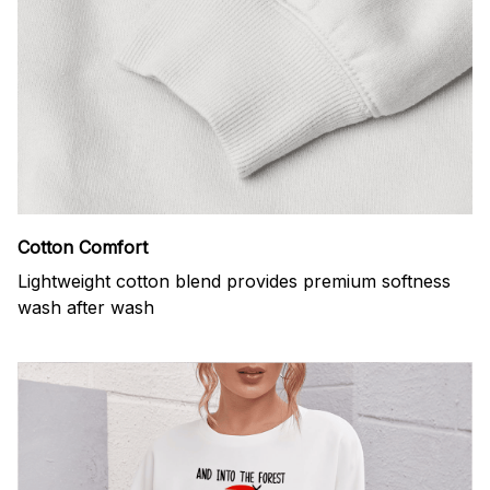
Cotton Comfort
Lightweight cotton blend provides premium softness
wash after wash