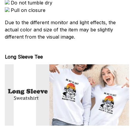
Do not tumble dry
Pull on closure
Due to the different monitor and light effects, the
actual color and size of the item may be slightly
different from the visual image.
Long Sleeve Tee