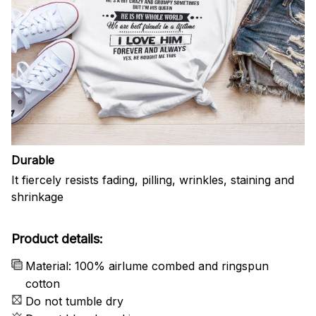
Durable
It fiercely resists fading, pilling, wrinkles, staining and
shrinkage
Product details:
Material: 100% airlume combed and ringspun
cotton
Do not tumble dry