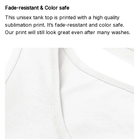
Fade-resistant & Color safe
This unisex tank top is printed with a high quality
sublimation print. It’s fade-resistant and color safe.
Our print will still look great even after many washes.