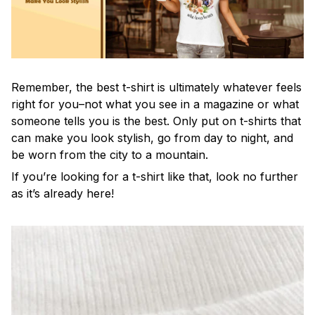
Remember, the best t-shirt is ultimately whatever feels
right for you–not what you see in a magazine or what
someone tells you is the best. Only put on t-shirts that
can make you look stylish, go from day to night, and
be worn from the city to a mountain.
If you’re looking for a t-shirt like that, look no further
as it’s already here!