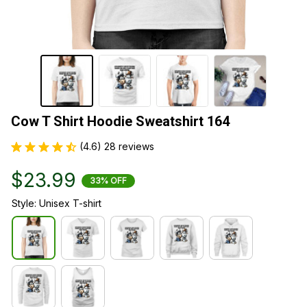
Cow T Shirt Hoodie Sweatshirt 164
(4.6) 28 reviews
$23.99
33% OFF
Style: Unisex T-shirt