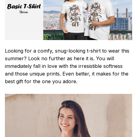
Looking for a comfy, snug-looking t-shirt to wear this
summer? Look no further as here it is. You will
immediately fall in love with the irresistible softness
and those unique prints. Even better, it makes for the
best gift for the one you adore.