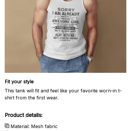
Fit your style
This tank will fit and feel like your favorite worn-in t-
shirt from the first wear.
Product details:
Material: Mesh fabric