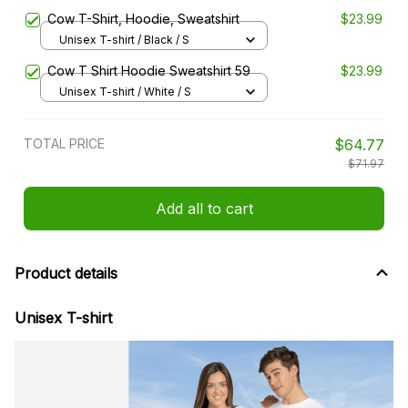
Cow T-Shirt, Hoodie, Sweatshirt
$23.99
Unisex T-shirt / Black / S
Cow T Shirt Hoodie Sweatshirt 59
$23.99
Unisex T-shirt / White / S
TOTAL PRICE
$64.77
$71.97
Add all to cart
Product details
Unisex T-shirt