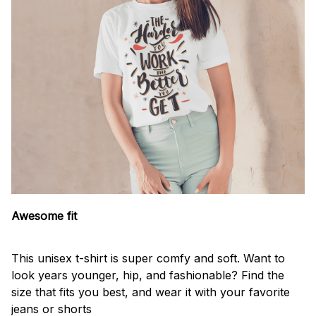
Awesome fit
This unisex t-shirt is super comfy and soft. Want to
look years younger, hip, and fashionable? Find the
size that fits you best, and wear it with your favorite
jeans or shorts