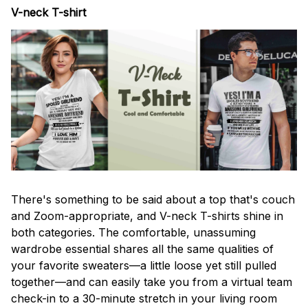
V-neck T-shirt
There's something to be said about a top that's couch
and Zoom-appropriate, and V-neck T-shirts shine in
both categories. The comfortable, unassuming
wardrobe essential shares all the same qualities of
your favorite sweaters—a little loose yet still pulled
together—and can easily take you from a virtual team
check-in to a 30-minute stretch in your living room