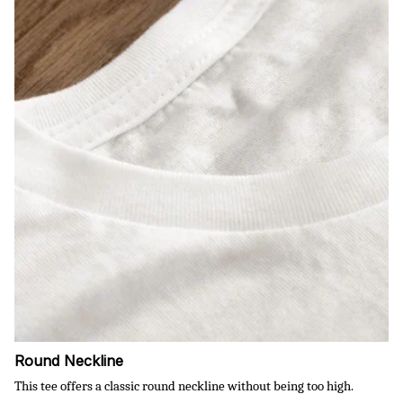
Round Neckline
This tee offers a classic round neckline without being too high.