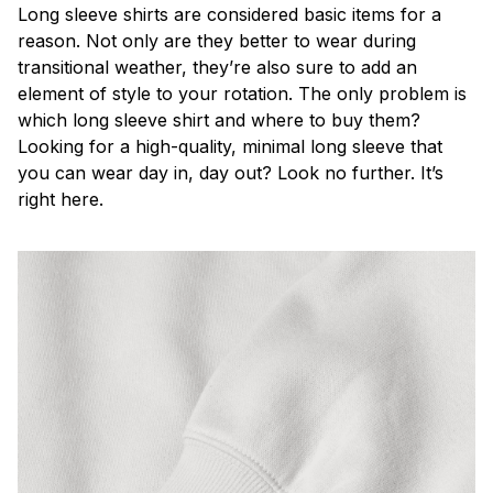
Long sleeve shirts are considered basic items for a
reason. Not only are they better to wear during
transitional weather, they’re also sure to add an
element of style to your rotation. The only problem is
which long sleeve shirt and where to buy them?
Looking for a high-quality, minimal long sleeve that
you can wear day in, day out? Look no further. It’s
right here.