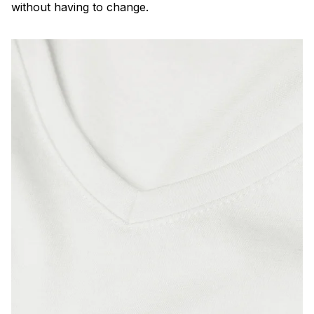
without having to change.