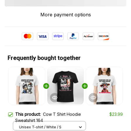
More payment options
Frequently bought together
This product:
Cow T Shirt Hoodie
$23.99
Sweatshirt 164
Unisex T-shirt / White / S