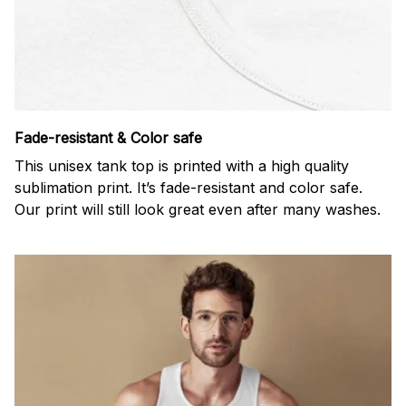
Fade-resistant & Color safe
This unisex tank top is printed with a high quality
sublimation print. It’s fade-resistant and color safe.
Our print will still look great even after many washes.