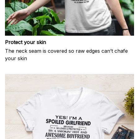
Protect your skin
The neck seam is covered so raw edges can’t chafe
your skin