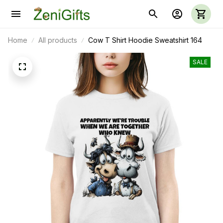
Home
All products
Cow T Shirt Hoodie Sweatshirt 164
SALE