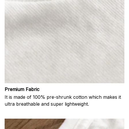
Premium Fabric
It is made of 100% pre-shrunk cotton which makes it
ultra breathable and super lightweight.