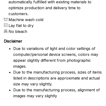
automatically fulfilled with existing materials to
optimize production and delivery time to
customers.
Machine wash cold
Lay flat to dry
No bleach
Disclaimer
Due to variations of light and color settings of
computer/personal device screens, colors may
appear slightly different from photographic
images.
Due to the manufacturing process, sizes of items
listed in descriptions are approximate and actual
size may vary slightly.
Due to the manufacturing process, alignment of
images may vary slightly