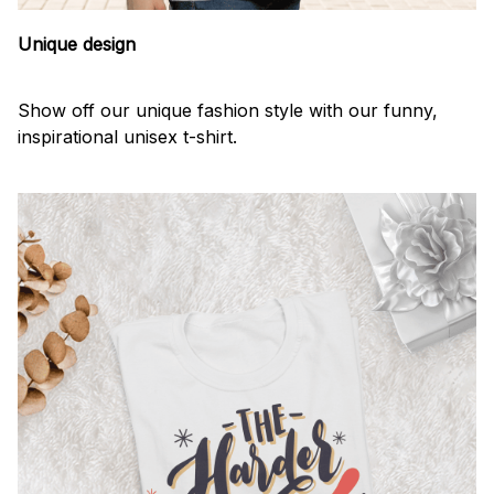
Unique design
Show off our unique fashion style with our funny,
inspirational unisex t-shirt.