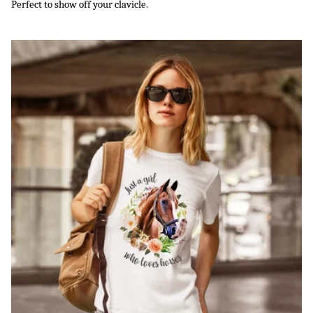
Perfect to show off your clavicle.