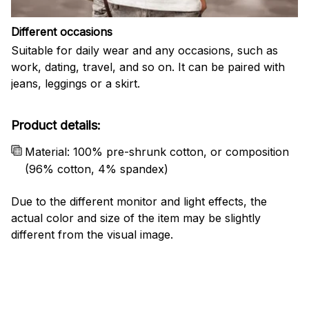
Different occasions
Suitable for daily wear and any occasions, such as
work, dating, travel, and so on. It can be paired with
jeans, leggings or a skirt.
Product details:
Material: 100% pre-shrunk cotton, or composition
(96% cotton, 4% spandex)
Due to the different monitor and light effects, the
actual color and size of the item may be slightly
different from the visual image.