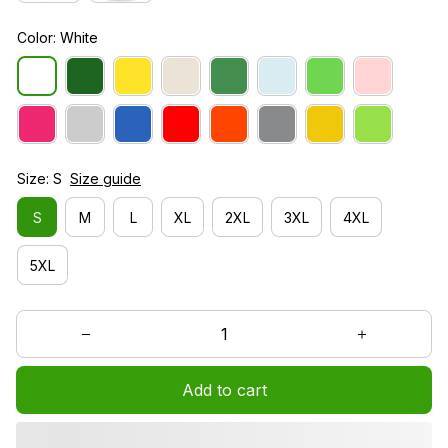
Color: White
Size: S
Size guide
S
M
L
XL
2XL
3XL
4XL
5XL
Add to cart