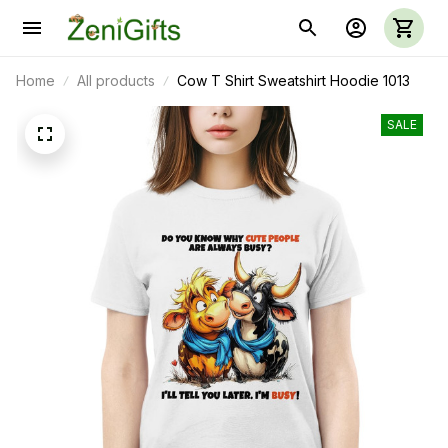
Home
All products
Cow T Shirt Sweatshirt Hoodie 1013
SALE