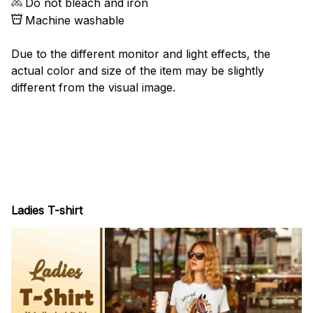
Do not bleach and iron
Machine washable
Due to the different monitor and light effects, the
actual color and size of the item may be slightly
different from the visual image.
Ladies T-shirt