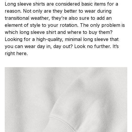
Long sleeve shirts are considered basic items for a
reason. Not only are they better to wear during
transitional weather, they’re also sure to add an
element of style to your rotation. The only problem is
which long sleeve shirt and where to buy them?
Looking for a high-quality, minimal long sleeve that
you can wear day in, day out? Look no further. It’s
right here.