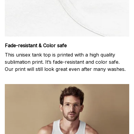
Fade-resistant & Color safe
This unisex tank top is printed with a high quality
sublimation print. It’s fade-resistant and color safe.
Our print will still look great even after many washes.