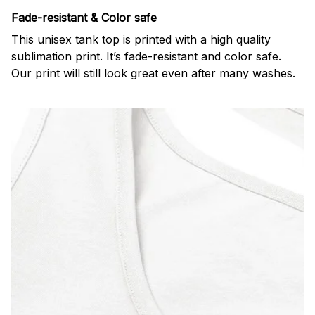
Fade-resistant & Color safe
This unisex tank top is printed with a high quality
sublimation print. It’s fade-resistant and color safe.
Our print will still look great even after many washes.