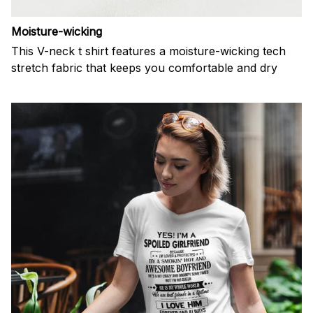
Moisture-wicking
This V-neck t shirt features a moisture-wicking tech
stretch fabric that keeps you comfortable and dry