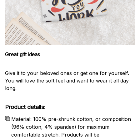
Great gift ideas
Give it to your beloved ones or get one for yourself.
You will love the soft feel and want to wear it all day
long.
Product details:
Material: 100% pre-shrunk cotton, or composition
(96% cotton, 4% spandex) for maximum
comfortable stretch. Products will be