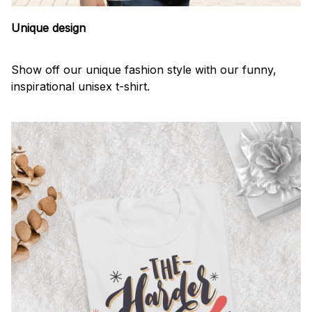
Unique design
Show off our unique fashion style with our funny,
inspirational unisex t-shirt.