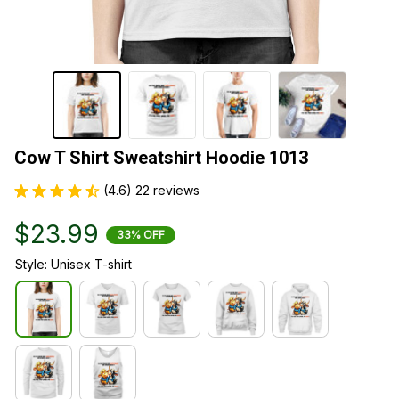
Cow T Shirt Sweatshirt Hoodie 1013
(4.6) 22 reviews
$23.99
33% OFF
Style: Unisex T-shirt