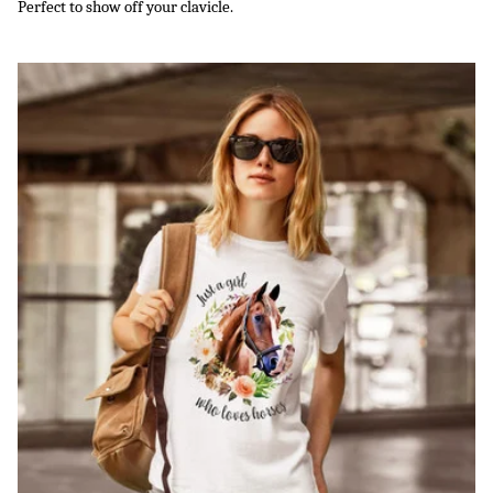
Perfect to show off your clavicle.