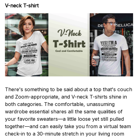
V-neck T-shirt
There's something to be said about a top that's couch
and Zoom-appropriate, and V-neck T-shirts shine in
both categories. The comfortable, unassuming
wardrobe essential shares all the same qualities of
your favorite sweaters—a little loose yet still pulled
together—and can easily take you from a virtual team
check-in to a 30-minute stretch in your living room