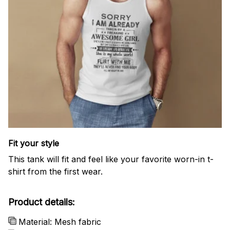
Fit your style
This tank will fit and feel like your favorite worn-in t-
shirt from the first wear.
Product details:
Material: Mesh fabric