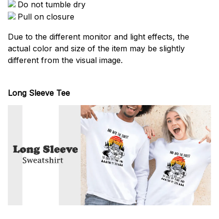
Do not tumble dry
Pull on closure
Due to the different monitor and light effects, the
actual color and size of the item may be slightly
different from the visual image.
Long Sleeve Tee