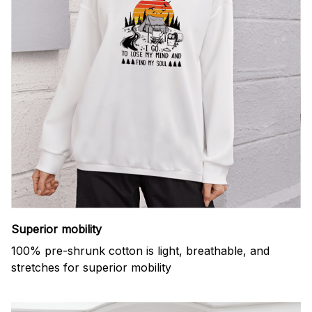
Superior mobility
100% pre-shrunk cotton is light, breathable, and
stretches for superior mobility