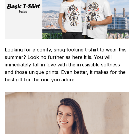
Looking for a comfy, snug-looking t-shirt to wear this
summer? Look no further as here it is. You will
immediately fall in love with the irresistible softness
and those unique prints. Even better, it makes for the
best gift for the one you adore.