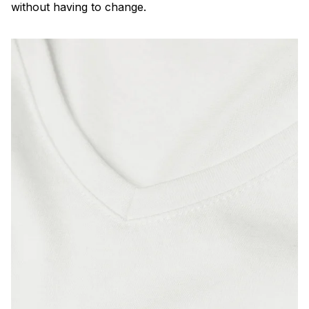
without having to change.