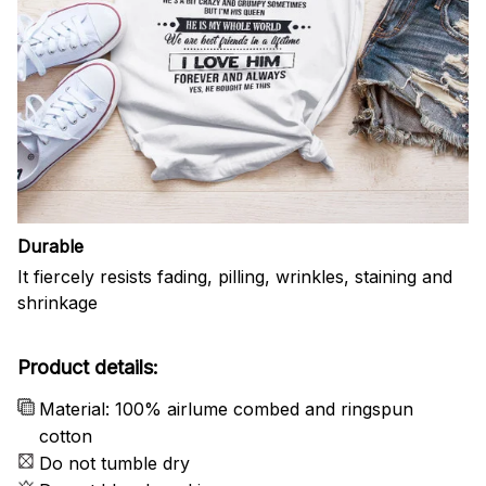
Durable
It fiercely resists fading, pilling, wrinkles, staining and
shrinkage
Product details:
Material: 100% airlume combed and ringspun
cotton
Do not tumble dry