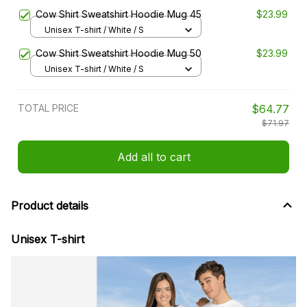
Cow Shirt Sweatshirt Hoodie Mug 45
$23.99
Unisex T-shirt / White / S
Cow Shirt Sweatshirt Hoodie Mug 50
$23.99
Unisex T-shirt / White / S
TOTAL PRICE
$64.77
$71.97
Add all to cart
Product details
Unisex T-shirt