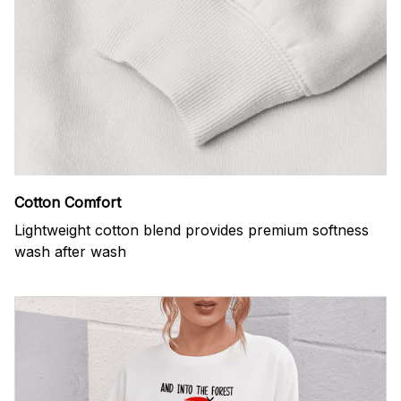
Cotton Comfort
Lightweight cotton blend provides premium softness
wash after wash