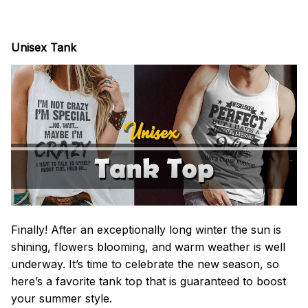
Unisex Tank
Finally! After an exceptionally long winter the sun is
shining, flowers blooming, and warm weather is well
underway. It’s time to celebrate the new season, so
here’s a favorite tank top that is guaranteed to boost
your summer style.