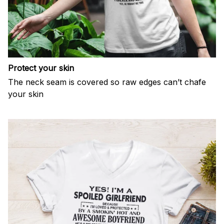
Protect your skin
The neck seam is covered so raw edges can’t chafe
your skin