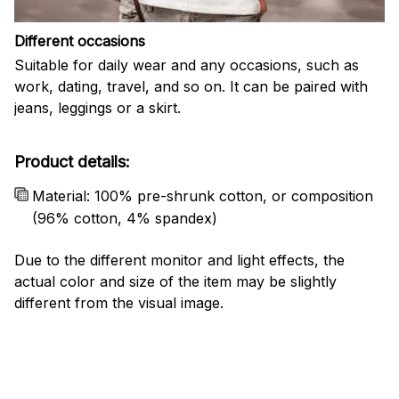
Different occasions
Suitable for daily wear and any occasions, such as
work, dating, travel, and so on. It can be paired with
jeans, leggings or a skirt.
Product details:
Material: 100% pre-shrunk cotton, or composition
(96% cotton, 4% spandex)
Due to the different monitor and light effects, the
actual color and size of the item may be slightly
different from the visual image.