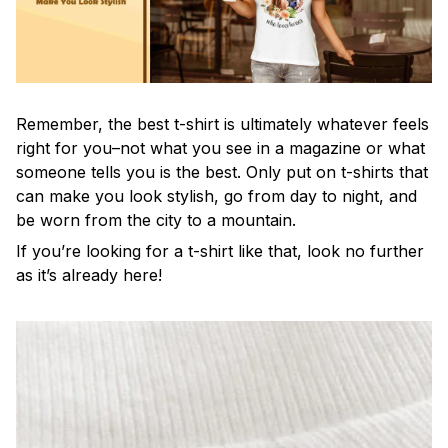
Remember, the best t-shirt is ultimately whatever feels
right for you–not what you see in a magazine or what
someone tells you is the best. Only put on t-shirts that
can make you look stylish, go from day to night, and
be worn from the city to a mountain.
If you’re looking for a t-shirt like that, look no further
as it’s already here!