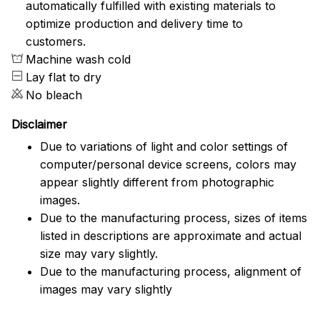
automatically fulfilled with existing materials to
optimize production and delivery time to
customers.
Machine wash cold
Lay flat to dry
No bleach
Disclaimer
Due to variations of light and color settings of
computer/personal device screens, colors may
appear slightly different from photographic
images.
Due to the manufacturing process, sizes of items
listed in descriptions are approximate and actual
size may vary slightly.
Due to the manufacturing process, alignment of
images may vary slightly