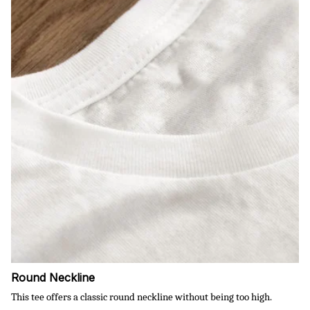
Round Neckline
This tee offers a classic round neckline without being too high.