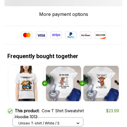
More payment options
Frequently bought together
This product:
Cow T Shirt Sweatshirt
$23.99
Hoodie 1013
Unisex T-shirt / White / S