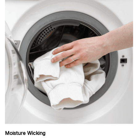
Moisture Wicking