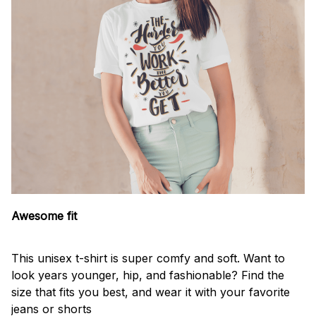
Awesome fit
This unisex t-shirt is super comfy and soft. Want to
look years younger, hip, and fashionable? Find the
size that fits you best, and wear it with your favorite
jeans or shorts