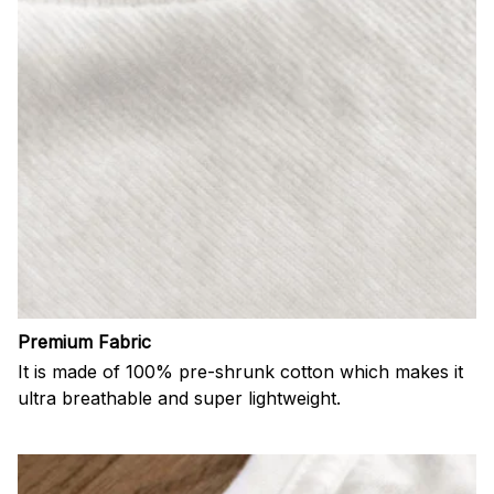
Premium Fabric
It is made of 100% pre-shrunk cotton which makes it
ultra breathable and super lightweight.