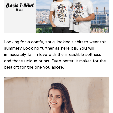
Looking for a comfy, snug-looking t-shirt to wear this
summer? Look no further as here it is. You will
immediately fall in love with the irresistible softness
and those unique prints. Even better, it makes for the
best gift for the one you adore.