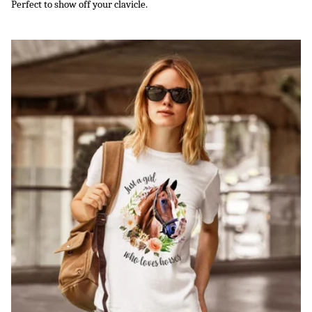
Perfect to show off your clavicle.