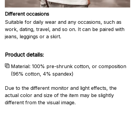
Different occasions
Suitable for daily wear and any occasions, such as
work, dating, travel, and so on. It can be paired with
jeans, leggings or a skirt.
Product details:
Material: 100% pre-shrunk cotton, or composition
(96% cotton, 4% spandex)
Due to the different monitor and light effects, the
actual color and size of the item may be slightly
different from the visual image.