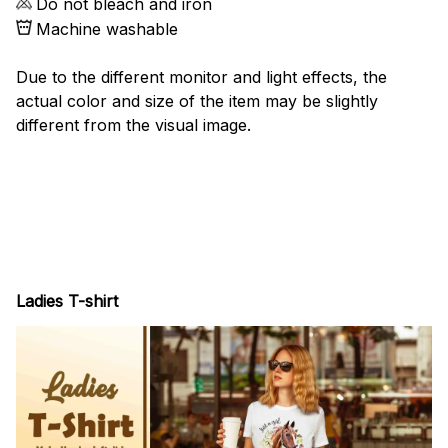
Do not bleach and iron
Machine washable
Due to the different monitor and light effects, the
actual color and size of the item may be slightly
different from the visual image.
Ladies T-shirt