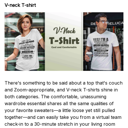
V-neck T-shirt
There's something to be said about a top that's couch
and Zoom-appropriate, and V-neck T-shirts shine in
both categories. The comfortable, unassuming
wardrobe essential shares all the same qualities of
your favorite sweaters—a little loose yet still pulled
together—and can easily take you from a virtual team
check-in to a 30-minute stretch in your living room