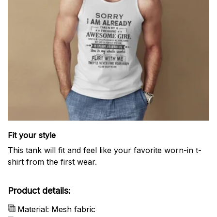
Fit your style
This tank will fit and feel like your favorite worn-in t-
shirt from the first wear.
Product details:
Material: Mesh fabric