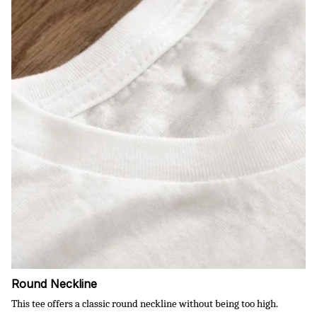
Round Neckline
This tee offers a classic round neckline without being too high.