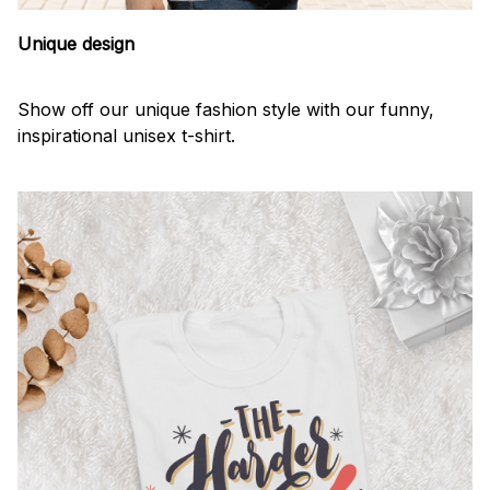
Unique design
Show off our unique fashion style with our funny,
inspirational unisex t-shirt.