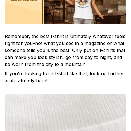
Remember, the best t-shirt is ultimately whatever feels
right for you–not what you see in a magazine or what
someone tells you is the best. Only put on t-shirts that
can make you look stylish, go from day to night, and
be worn from the city to a mountain.
If you’re looking for a t-shirt like that, look no further
as it’s already here!