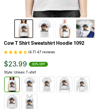
Cow T Shirt Sweatshirt Hoodie 1092
(4.7) 47 reviews
$23.99
33% OFF
Style: Unisex T-shirt