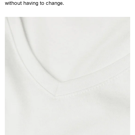
without having to change.