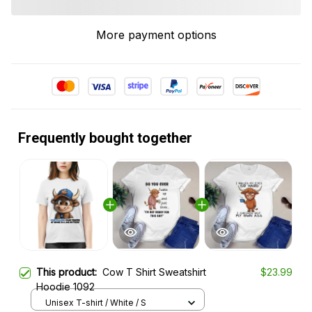
More payment options
Frequently bought together
This product:
Cow T Shirt Sweatshirt
$23.99
Hoodie 1092
Unisex T-shirt / White / S