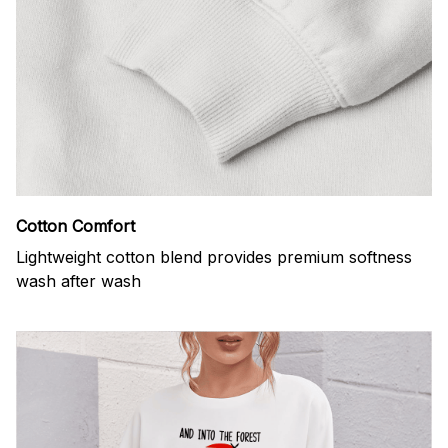
Cotton Comfort
Lightweight cotton blend provides premium softness
wash after wash