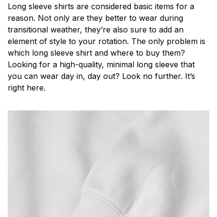
Long sleeve shirts are considered basic items for a
reason. Not only are they better to wear during
transitional weather, they’re also sure to add an
element of style to your rotation. The only problem is
which long sleeve shirt and where to buy them?
Looking for a high-quality, minimal long sleeve that
you can wear day in, day out? Look no further. It’s
right here.