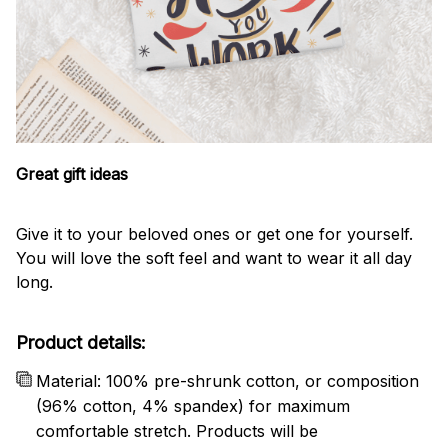
Great gift ideas
Give it to your beloved ones or get one for yourself.
You will love the soft feel and want to wear it all day
long.
Product details:
Material: 100% pre-shrunk cotton, or composition
(96% cotton, 4% spandex) for maximum
comfortable stretch. Products will be