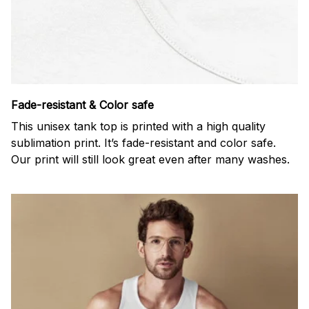
Fade-resistant & Color safe
This unisex tank top is printed with a high quality
sublimation print. It’s fade-resistant and color safe.
Our print will still look great even after many washes.