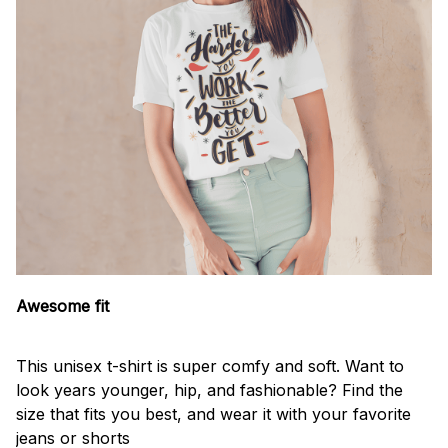
Awesome fit
This unisex t-shirt is super comfy and soft. Want to
look years younger, hip, and fashionable? Find the
size that fits you best, and wear it with your favorite
jeans or shorts