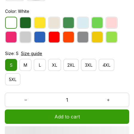
Color: White
Size: S
Size guide
S
M
L
XL
2XL
3XL
4XL
5XL
Add to cart