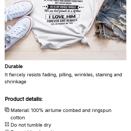
Durable
It fiercely resists fading, pilling, wrinkles, staining and
shrinkage
Product details:
Material: 100% airlume combed and ringspun
cotton
Do not tumble dry