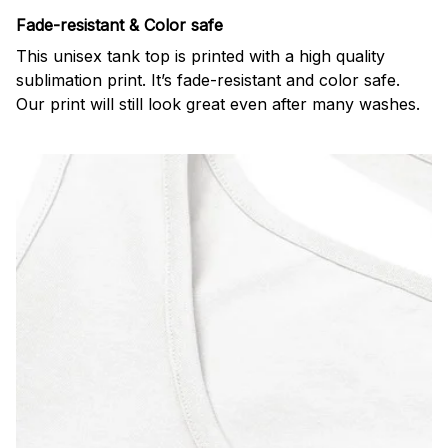
Fade-resistant & Color safe
This unisex tank top is printed with a high quality
sublimation print. It’s fade-resistant and color safe.
Our print will still look great even after many washes.