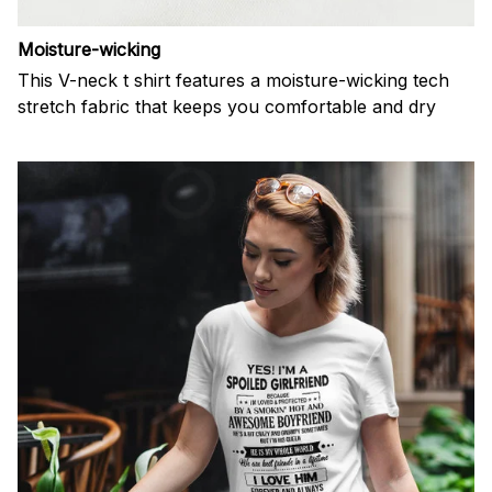
Moisture-wicking
This V-neck t shirt features a moisture-wicking tech
stretch fabric that keeps you comfortable and dry