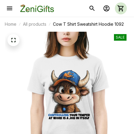
Home
All products
Cow T Shirt Sweatshirt Hoodie 1092
SALE