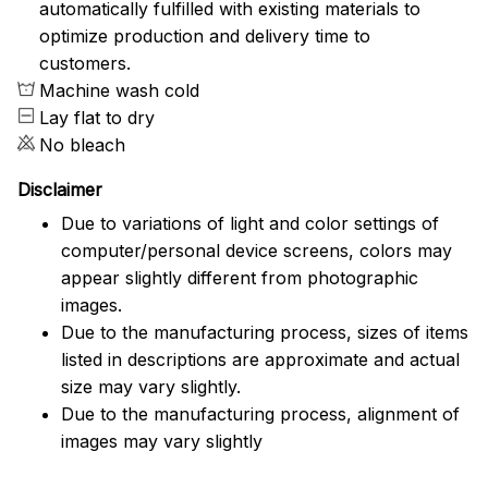
automatically fulfilled with existing materials to
optimize production and delivery time to
customers.
Machine wash cold
Lay flat to dry
No bleach
Disclaimer
Due to variations of light and color settings of
computer/personal device screens, colors may
appear slightly different from photographic
images.
Due to the manufacturing process, sizes of items
listed in descriptions are approximate and actual
size may vary slightly.
Due to the manufacturing process, alignment of
images may vary slightly