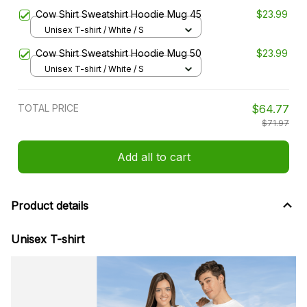
Cow Shirt Sweatshirt Hoodie Mug 45
$23.99
Unisex T-shirt / White / S
Cow Shirt Sweatshirt Hoodie Mug 50
$23.99
Unisex T-shirt / White / S
TOTAL PRICE
$64.77
$71.97
Add all to cart
Product details
Unisex T-shirt