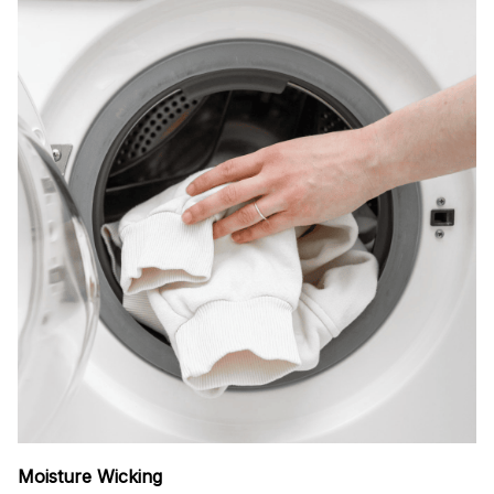
Moisture Wicking