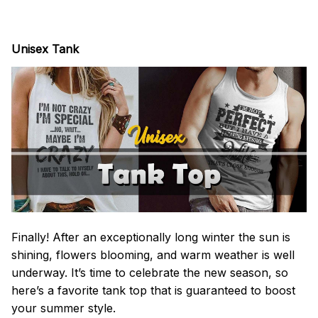
Unisex Tank
Finally! After an exceptionally long winter the sun is
shining, flowers blooming, and warm weather is well
underway. It’s time to celebrate the new season, so
here’s a favorite tank top that is guaranteed to boost
your summer style.