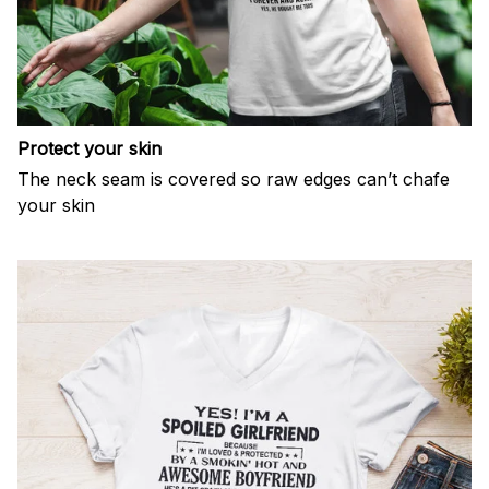
Protect your skin
The neck seam is covered so raw edges can’t chafe
your skin