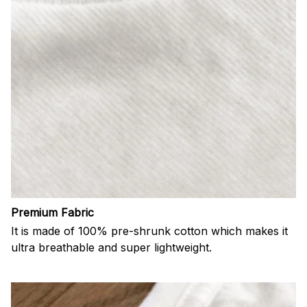
Premium Fabric
It is made of 100% pre-shrunk cotton which makes it
ultra breathable and super lightweight.