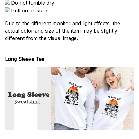
Do not tumble dry
Pull on closure
Due to the different monitor and light effects, the
actual color and size of the item may be slightly
different from the visual image.
Long Sleeve Tee