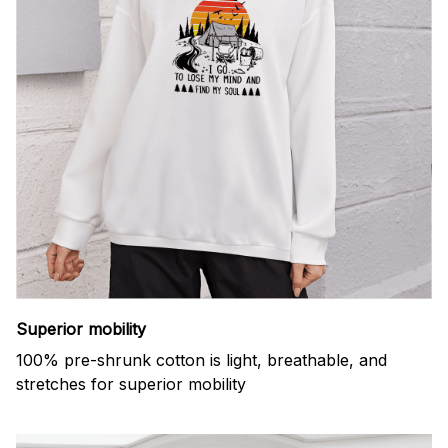
Superior mobility
100% pre-shrunk cotton is light, breathable, and
stretches for superior mobility