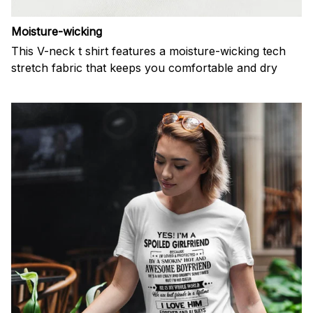
Moisture-wicking
This V-neck t shirt features a moisture-wicking tech
stretch fabric that keeps you comfortable and dry