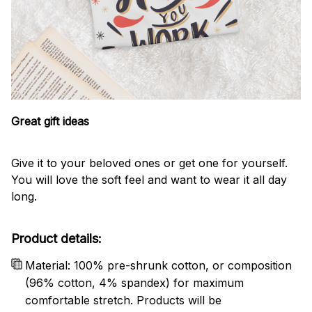
Great gift ideas
Give it to your beloved ones or get one for yourself.
You will love the soft feel and want to wear it all day
long.
Product details:
Material: 100% pre-shrunk cotton, or composition
(96% cotton, 4% spandex) for maximum
comfortable stretch. Products will be