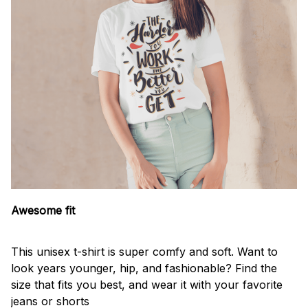
Awesome fit
This unisex t-shirt is super comfy and soft. Want to
look years younger, hip, and fashionable? Find the
size that fits you best, and wear it with your favorite
jeans or shorts