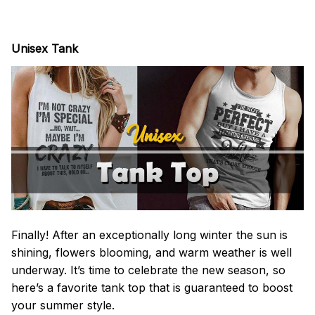
Unisex Tank
Finally! After an exceptionally long winter the sun is
shining, flowers blooming, and warm weather is well
underway. It’s time to celebrate the new season, so
here’s a favorite tank top that is guaranteed to boost
your summer style.