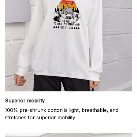
Superior mobility
100% pre-shrunk cotton is light, breathable, and
stretches for superior mobility