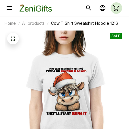
Home
All products
Cow T Shirt Sweatshirt Hoodie 1216
SALE