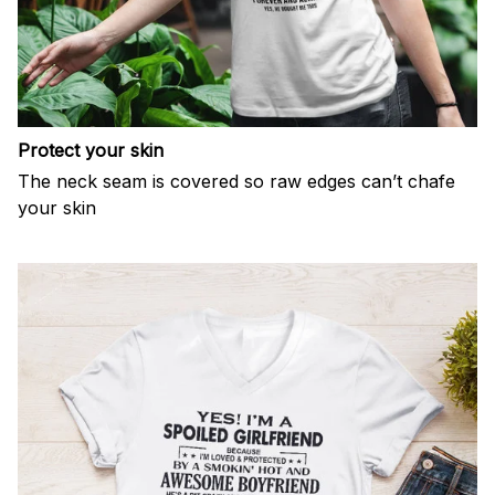
Protect your skin
The neck seam is covered so raw edges can’t chafe
your skin