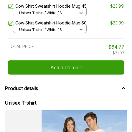
Cow Shirt Sweatshirt Hoodie Mug 45
$23.99
Unisex T-shirt / White / S
Cow Shirt Sweatshirt Hoodie Mug 50
$23.99
Unisex T-shirt / White / S
TOTAL PRICE
$64.77
$71.97
Add all to cart
Product details
Unisex T-shirt