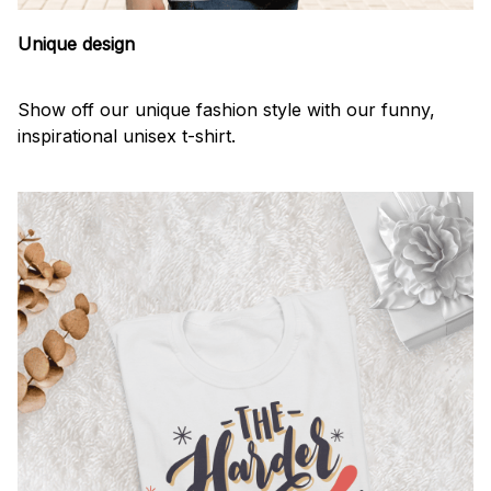
Unique design
Show off our unique fashion style with our funny,
inspirational unisex t-shirt.