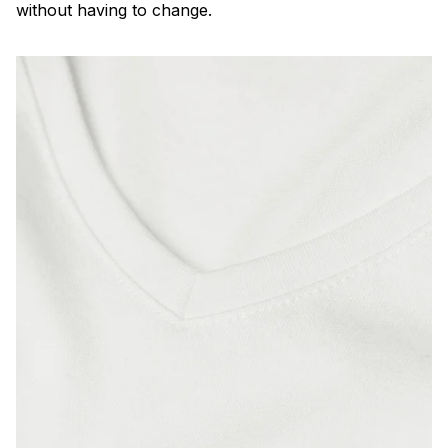
without having to change.