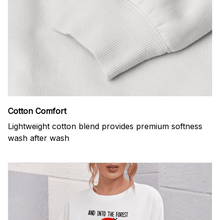
Cotton Comfort
Lightweight cotton blend provides premium softness
wash after wash