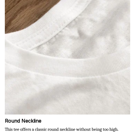
Round Neckline
This tee offers a classic round neckline without being too high.