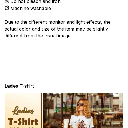
Do not bleach and iron
Machine washable
Due to the different monitor and light effects, the
actual color and size of the item may be slightly
different from the visual image.
Ladies T-shirt