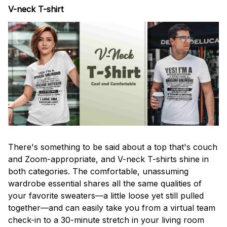
V-neck T-shirt
There's something to be said about a top that's couch
and Zoom-appropriate, and V-neck T-shirts shine in
both categories. The comfortable, unassuming
wardrobe essential shares all the same qualities of
your favorite sweaters—a little loose yet still pulled
together—and can easily take you from a virtual team
check-in to a 30-minute stretch in your living room