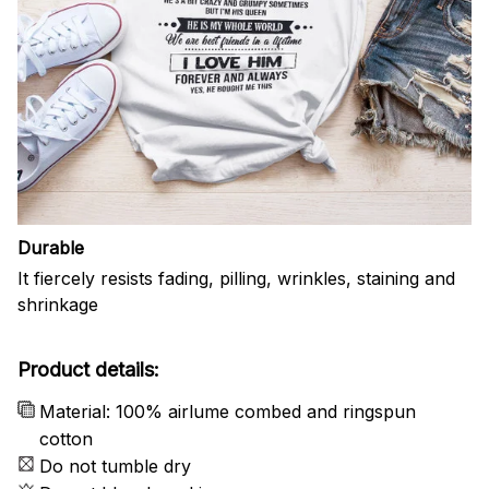
Durable
It fiercely resists fading, pilling, wrinkles, staining and
shrinkage
Product details:
Material: 100% airlume combed and ringspun
cotton
Do not tumble dry