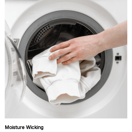
Moisture Wicking