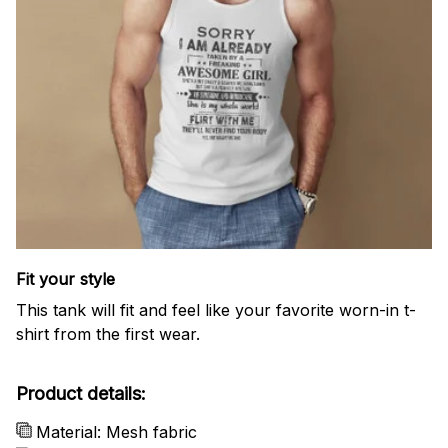
Fit your style
This tank will fit and feel like your favorite worn-in t-
shirt from the first wear.
Product details:
Material: Mesh fabric