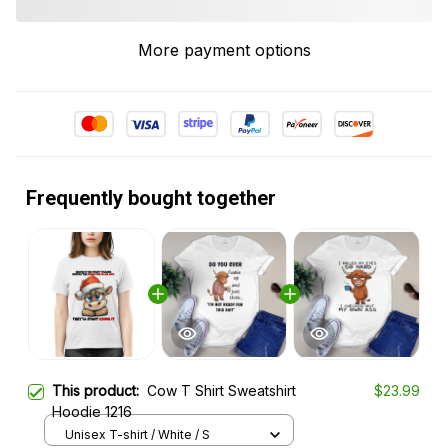
More payment options
Frequently bought together
This product:
Cow T Shirt Sweatshirt
$23.99
Hoodie 1216
Unisex T-shirt / White / S