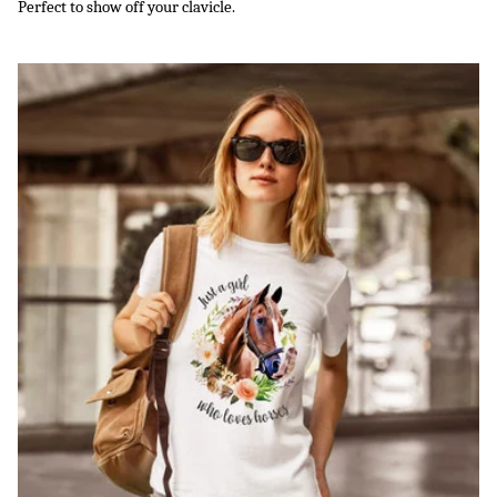
Perfect to show off your clavicle.