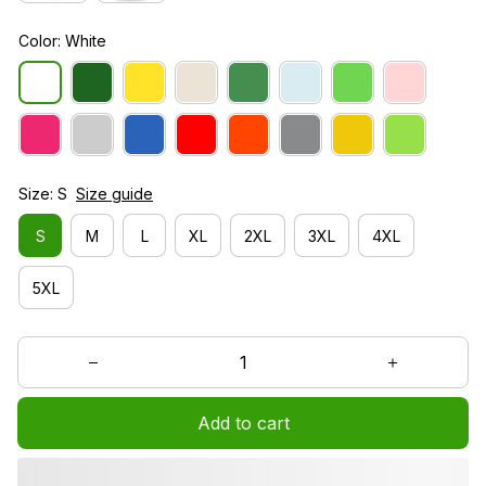
Color: White
Size: S
Size guide
S
M
L
XL
2XL
3XL
4XL
5XL
Add to cart