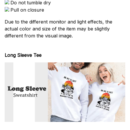
Do not tumble dry
Pull on closure
Due to the different monitor and light effects, the
actual color and size of the item may be slightly
different from the visual image.
Long Sleeve Tee