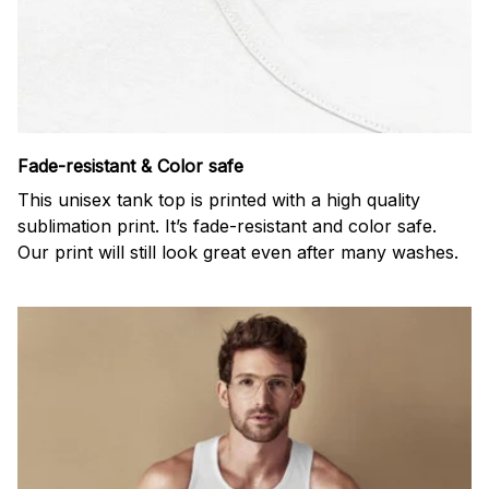
Fade-resistant & Color safe
This unisex tank top is printed with a high quality
sublimation print. It’s fade-resistant and color safe.
Our print will still look great even after many washes.