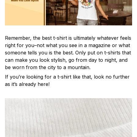
Remember, the best t-shirt is ultimately whatever feels
right for you–not what you see in a magazine or what
someone tells you is the best. Only put on t-shirts that
can make you look stylish, go from day to night, and
be worn from the city to a mountain.
If you’re looking for a t-shirt like that, look no further
as it’s already here!