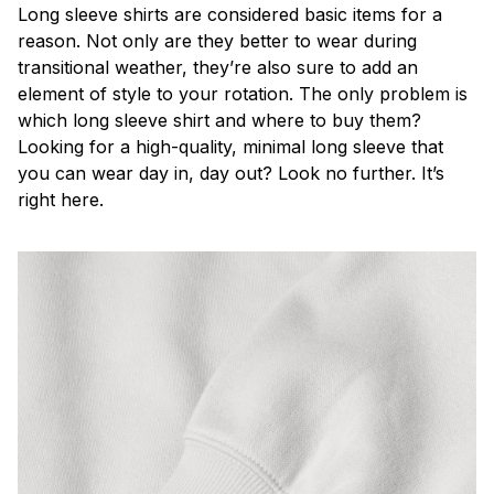
Long sleeve shirts are considered basic items for a
reason. Not only are they better to wear during
transitional weather, they’re also sure to add an
element of style to your rotation. The only problem is
which long sleeve shirt and where to buy them?
Looking for a high-quality, minimal long sleeve that
you can wear day in, day out? Look no further. It’s
right here.