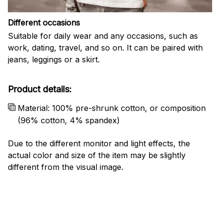
Different occasions
Suitable for daily wear and any occasions, such as
work, dating, travel, and so on. It can be paired with
jeans, leggings or a skirt.
Product details:
Material: 100% pre-shrunk cotton, or composition
(96% cotton, 4% spandex)
Due to the different monitor and light effects, the
actual color and size of the item may be slightly
different from the visual image.