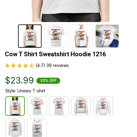
Cow T Shirt Sweatshirt Hoodie 1216
(4.7) 39 reviews
$23.99
33% OFF
Style: Unisex T-shirt