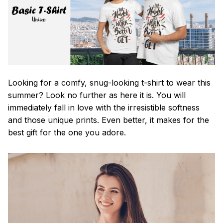
Looking for a comfy, snug-looking t-shirt to wear this
summer? Look no further as here it is. You will
immediately fall in love with the irresistible softness
and those unique prints. Even better, it makes for the
best gift for the one you adore.