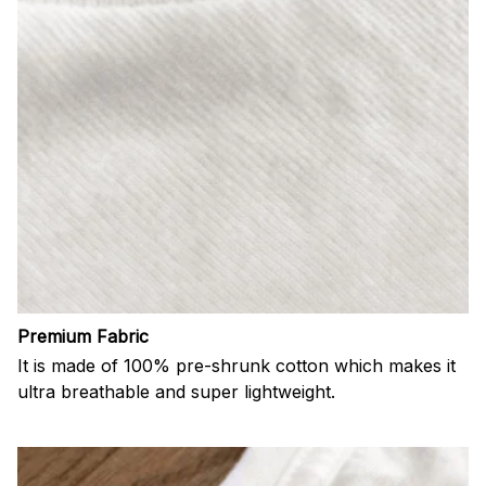
Premium Fabric
It is made of 100% pre-shrunk cotton which makes it
ultra breathable and super lightweight.