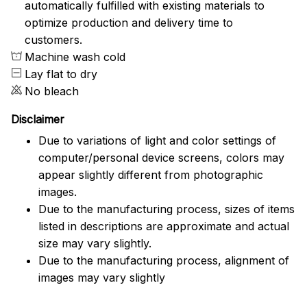
automatically fulfilled with existing materials to
optimize production and delivery time to
customers.
Machine wash cold
Lay flat to dry
No bleach
Disclaimer
Due to variations of light and color settings of
computer/personal device screens, colors may
appear slightly different from photographic
images.
Due to the manufacturing process, sizes of items
listed in descriptions are approximate and actual
size may vary slightly.
Due to the manufacturing process, alignment of
images may vary slightly