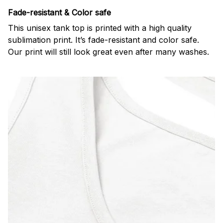
Fade-resistant & Color safe
This unisex tank top is printed with a high quality
sublimation print. It’s fade-resistant and color safe.
Our print will still look great even after many washes.