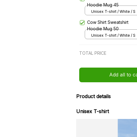
Hoodie Mug 45
Unisex T-shirt / White / S
Cow Shirt Sweatshirt
Hoodie Mug 50
Unisex T-shirt / White / S
TOTAL PRICE
Add all to c
Product details
Unisex T-shirt