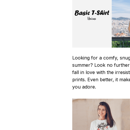
Looking for a comfy, snug-
summer? Look no further as
fall in love with the irres
prints. Even better, it mak
you adore.