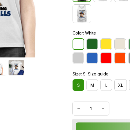
Color: White
Size: S
Size guide
S
M
L
XL