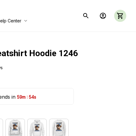
elp Center
eatshirt Hoodie 1246
ws
ends in 
:
59m
53s