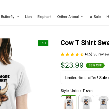
Butterfly
Lion
Elephant
Orther Animal
🔥 Sale
H
Cow T Shirt Sw
SALE
(4.5) 30 revie
$23.99
33% OFF
Limited-time offer! Sale 
Style: Unisex T-shirt