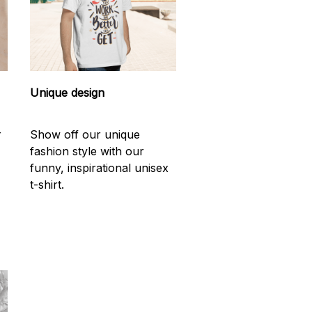
Unique design
r
Show off our unique
fashion style with our
funny, inspirational unisex
t-shirt.
d