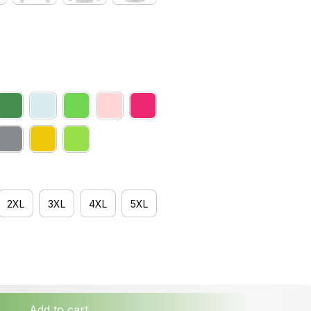
2XL
3XL
4XL
5XL
Add to cart