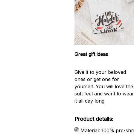
Great gift ideas
Give it to your beloved
ones or get one for
yourself. You will love the
soft feel and want to wea
it all day long.
Product details:
Material: 100% pre-shr