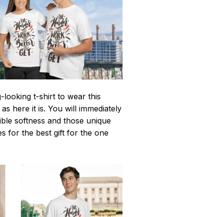
looking t-shirt to wear this
 here it is. You will immediately
istible softness and those unique
es for the best gift for the one