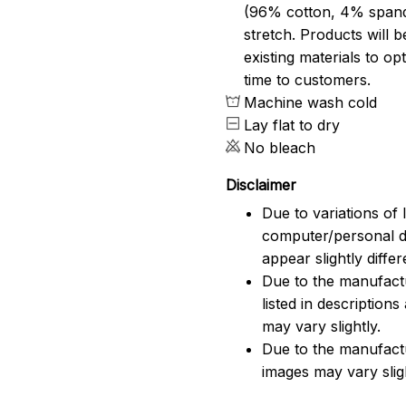
(96% cotton, 4% span
stretch. Products will be
existing materials to o
time to customers.
Machine wash cold
Lay flat to dry
No bleach
Disclaimer
Due to variations of 
computer/personal d
appear slightly diff
Due to the manufactu
listed in description
may vary slightly.
Due to the manufact
images may vary slig