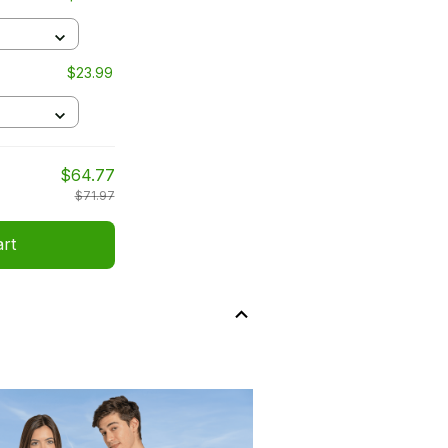
$23.99
$64.77
$71.97
art