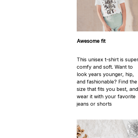
Awesome fit
This unisex t-shirt is supe
comfy and soft. Want to
look years younger, hip,
and fashionable? Find the
size that fits you best, an
wear it with your favorite
jeans or shorts