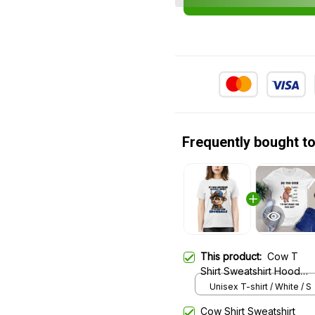
Frequently bought t
This product:
Cow T
Shirt Sweatshirt Hoodie
1246
Unisex T-shirt / White / S
Cow Shirt Sweatshirt