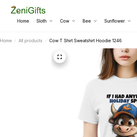
Home
Sloth
Cow
Bee
Sunflower
Home
All products
Cow T Shirt Sweatshirt Hoodie 1246