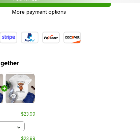
More payment options
ogether
$23.99
$23.99