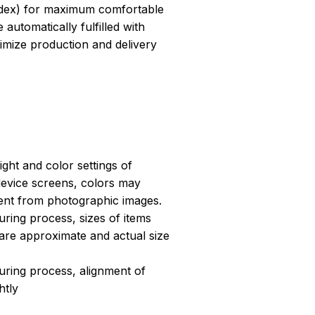
dex) for maximum comfortable
 automatically fulfilled with
ptimize production and delivery
light and color settings of
evice screens, colors may
erent from photographic images.
ring process, sizes of items
s are approximate and actual size
uring process, alignment of
htly