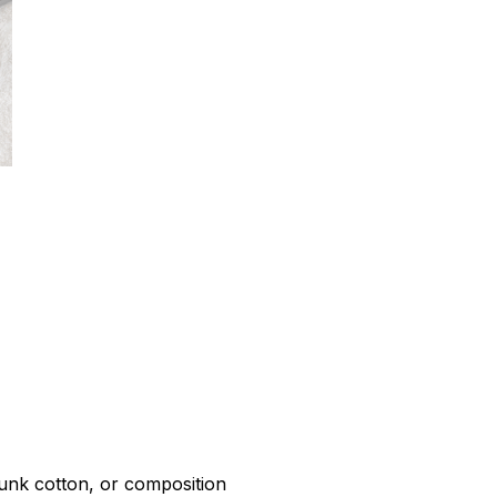
r
unk cotton, or composition