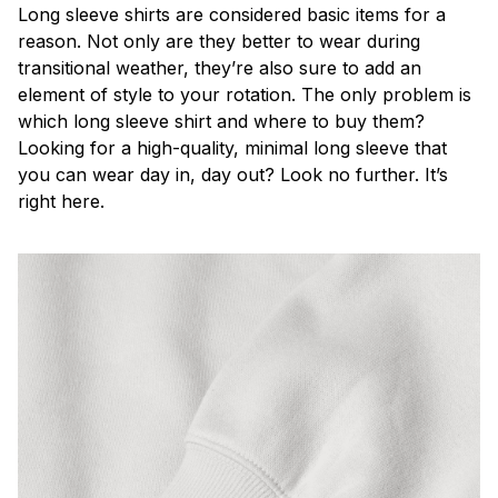
Long sleeve shirts are considered basic items for a
reason. Not only are they better to wear during
transitional weather, they’re also sure to add an
element of style to your rotation. The only problem is
which long sleeve shirt and where to buy them?
Looking for a high-quality, minimal long sleeve that
you can wear day in, day out? Look no further. It’s
right here.