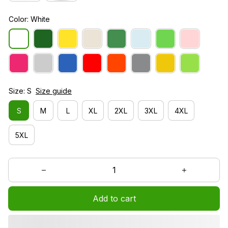
Color: White
Size: S
Size guide
S
M
L
XL
2XL
3XL
4XL
5XL
Add to cart