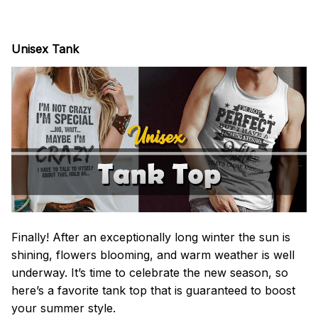
Unisex Tank
Finally! After an exceptionally long winter the sun is
shining, flowers blooming, and warm weather is well
underway. It’s time to celebrate the new season, so
here’s a favorite tank top that is guaranteed to boost
your summer style.