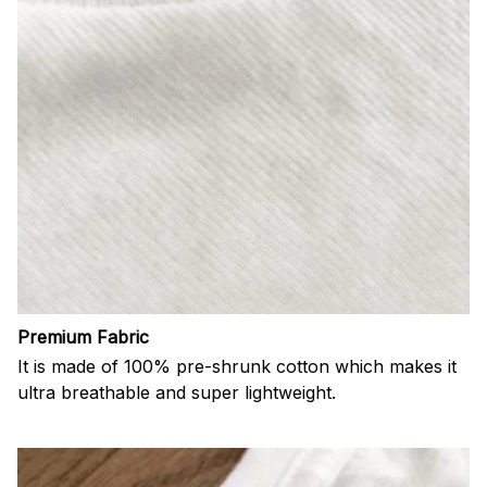
Premium Fabric
It is made of 100% pre-shrunk cotton which makes it
ultra breathable and super lightweight.