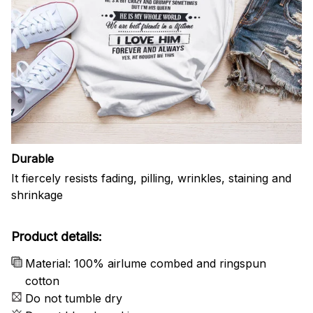
Durable
It fiercely resists fading, pilling, wrinkles, staining and
shrinkage
Product details:
Material: 100% airlume combed and ringspun
cotton
Do not tumble dry