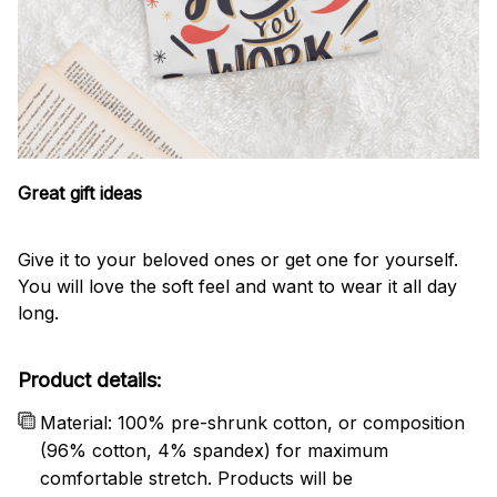
Great gift ideas
Give it to your beloved ones or get one for yourself.
You will love the soft feel and want to wear it all day
long.
Product details:
Material: 100% pre-shrunk cotton, or composition
(96% cotton, 4% spandex) for maximum
comfortable stretch. Products will be