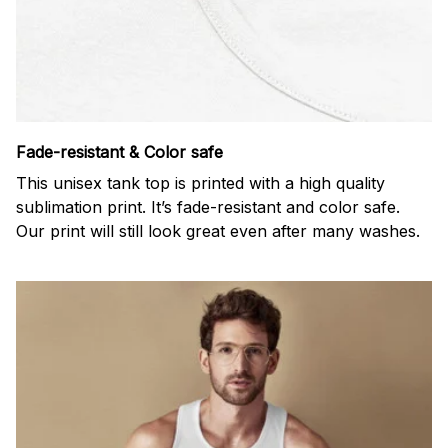
Fade-resistant & Color safe
This unisex tank top is printed with a high quality
sublimation print. It’s fade-resistant and color safe.
Our print will still look great even after many washes.