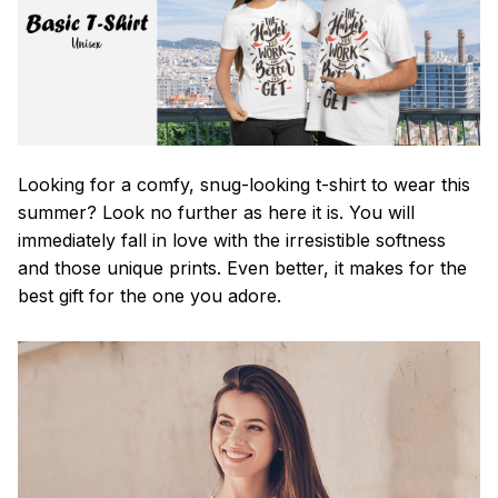
Looking for a comfy, snug-looking t-shirt to wear this
summer? Look no further as here it is. You will
immediately fall in love with the irresistible softness
and those unique prints. Even better, it makes for the
best gift for the one you adore.