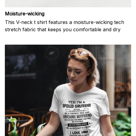
Moisture-wicking
This V-neck t shirt features a moisture-wicking tech
stretch fabric that keeps you comfortable and dry