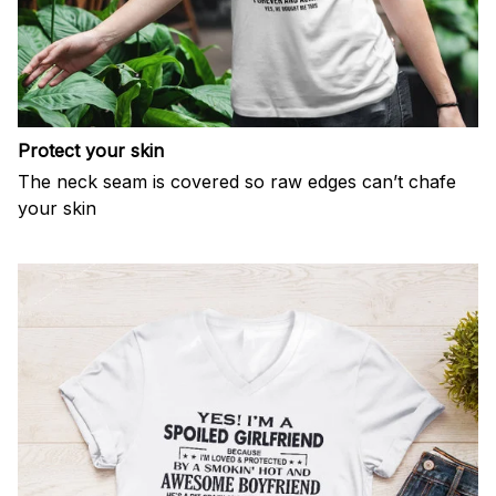
Protect your skin
The neck seam is covered so raw edges can’t chafe
your skin