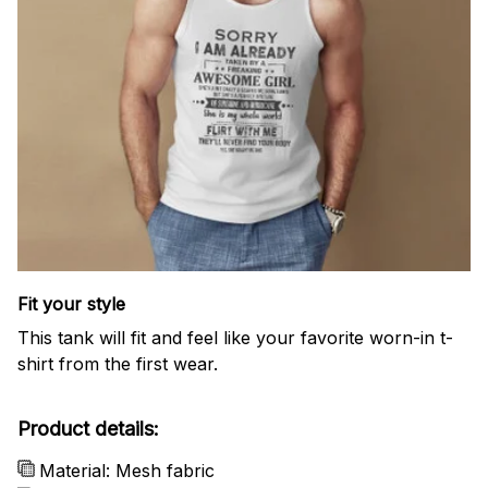
Fit your style
This tank will fit and feel like your favorite worn-in t-
shirt from the first wear.
Product details:
Material: Mesh fabric