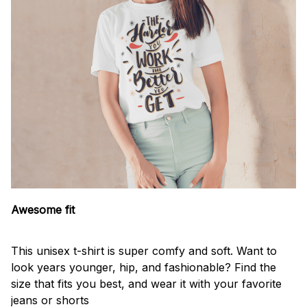
Awesome fit
This unisex t-shirt is super comfy and soft. Want to
look years younger, hip, and fashionable? Find the
size that fits you best, and wear it with your favorite
jeans or shorts