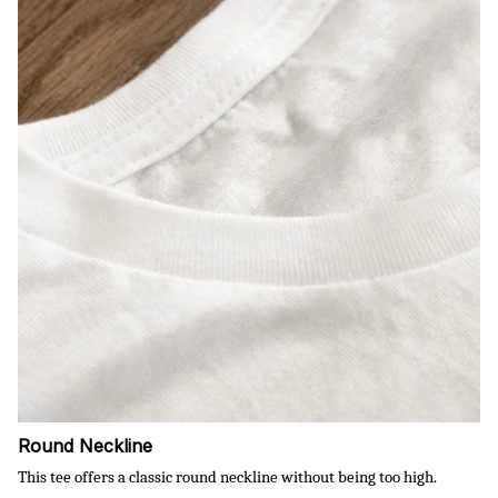
Round Neckline
This tee offers a classic round neckline without being too high.