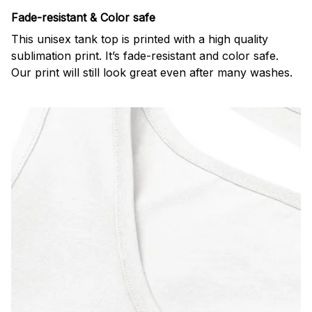
Fade-resistant & Color safe
This unisex tank top is printed with a high quality
sublimation print. It’s fade-resistant and color safe.
Our print will still look great even after many washes.