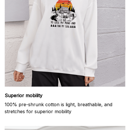
Superior mobility
100% pre-shrunk cotton is light, breathable, and
stretches for superior mobility