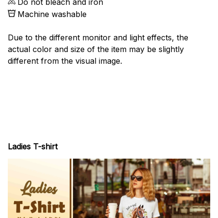
Do not bleach and iron
Machine washable
Due to the different monitor and light effects, the
actual color and size of the item may be slightly
different from the visual image.
Ladies T-shirt