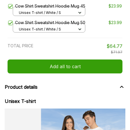
Cow Shirt Sweatshirt Hoodie Mug 45
$23.99
Unisex T-shirt / White / S
Cow Shirt Sweatshirt Hoodie Mug 50
$23.99
Unisex T-shirt / White / S
TOTAL PRICE
$64.77
$71.97
Add all to cart
Product details
Unisex T-shirt