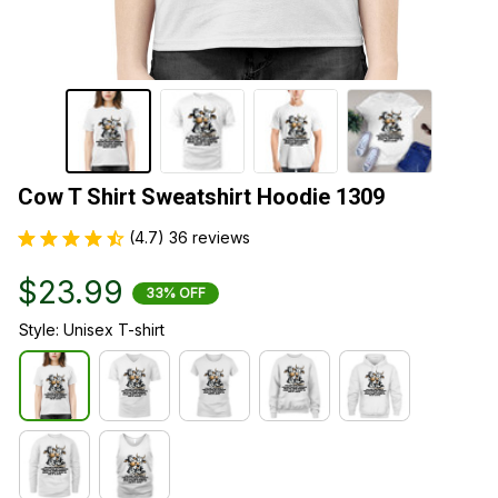
Cow T Shirt Sweatshirt Hoodie 1309
(4.7) 36 reviews
$23.99
33% OFF
Style: Unisex T-shirt