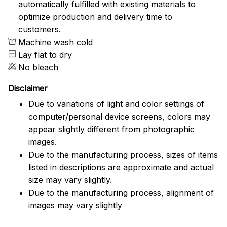
automatically fulfilled with existing materials to
optimize production and delivery time to
customers.
Machine wash cold
Lay flat to dry
No bleach
Disclaimer
Due to variations of light and color settings of
computer/personal device screens, colors may
appear slightly different from photographic
images.
Due to the manufacturing process, sizes of items
listed in descriptions are approximate and actual
size may vary slightly.
Due to the manufacturing process, alignment of
images may vary slightly