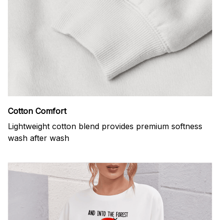
Cotton Comfort
Lightweight cotton blend provides premium softness
wash after wash