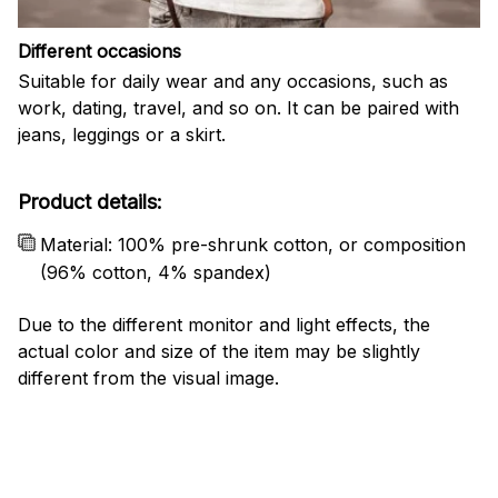
Different occasions
Suitable for daily wear and any occasions, such as
work, dating, travel, and so on. It can be paired with
jeans, leggings or a skirt.
Product details:
Material: 100% pre-shrunk cotton, or composition
(96% cotton, 4% spandex)
Due to the different monitor and light effects, the
actual color and size of the item may be slightly
different from the visual image.