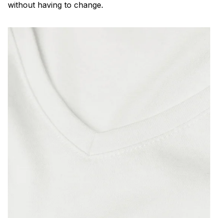
without having to change.