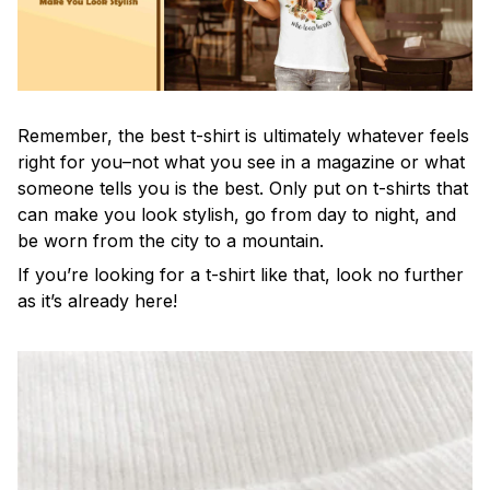
Remember, the best t-shirt is ultimately whatever feels
right for you–not what you see in a magazine or what
someone tells you is the best. Only put on t-shirts that
can make you look stylish, go from day to night, and
be worn from the city to a mountain.
If you’re looking for a t-shirt like that, look no further
as it’s already here!