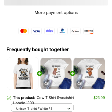
More payment options
Frequently bought together
This product:
Cow T Shirt Sweatshirt
$23.99
Hoodie 1309
Unisex T-shirt / White / S