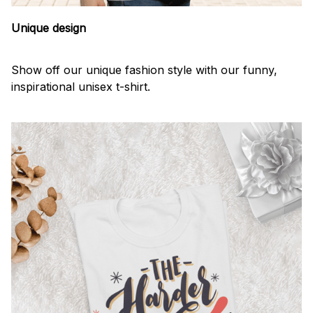
Unique design
Show off our unique fashion style with our funny,
inspirational unisex t-shirt.