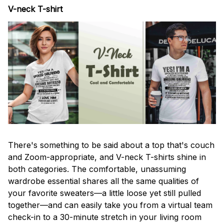
V-neck T-shirt
There's something to be said about a top that's couch
and Zoom-appropriate, and V-neck T-shirts shine in
both categories. The comfortable, unassuming
wardrobe essential shares all the same qualities of
your favorite sweaters—a little loose yet still pulled
together—and can easily take you from a virtual team
check-in to a 30-minute stretch in your living room