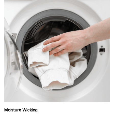
Moisture Wicking