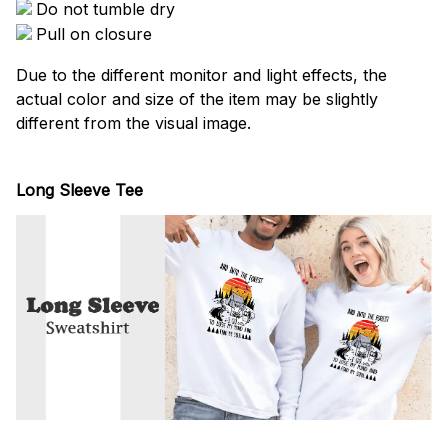
Do not tumble dry
Pull on closure
Due to the different monitor and light effects, the
actual color and size of the item may be slightly
different from the visual image.
Long Sleeve Tee