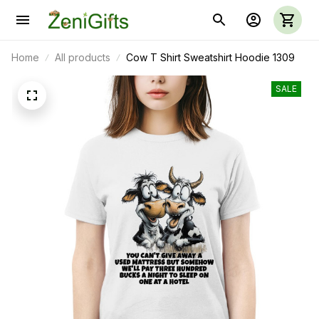
Home
All products
Cow T Shirt Sweatshirt Hoodie 1309
SALE