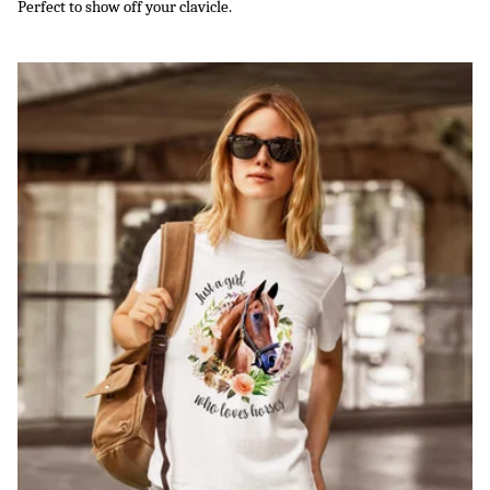
Perfect to show off your clavicle.