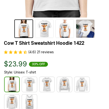
Cow T Shirt Sweatshirt Hoodie 1422
(4.6) 21 reviews
$23.99
33% OFF
Style: Unisex T-shirt