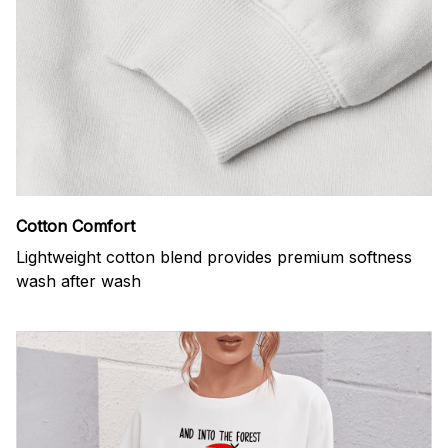
Cotton Comfort
Lightweight cotton blend provides premium softness
wash after wash