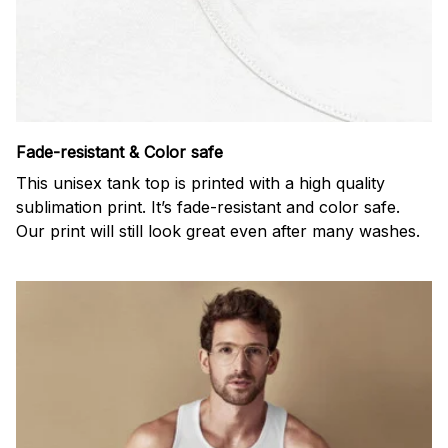
Fade-resistant & Color safe
This unisex tank top is printed with a high quality
sublimation print. It’s fade-resistant and color safe.
Our print will still look great even after many washes.