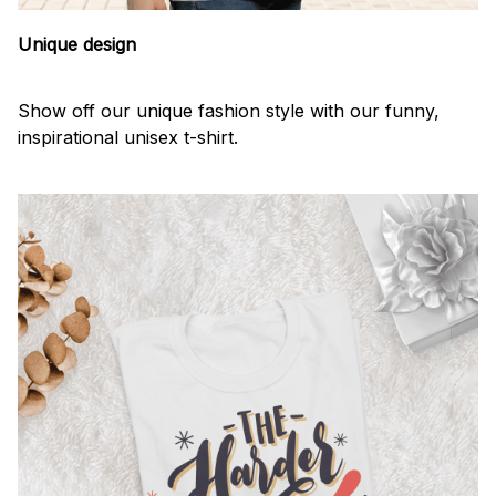
Unique design
Show off our unique fashion style with our funny,
inspirational unisex t-shirt.