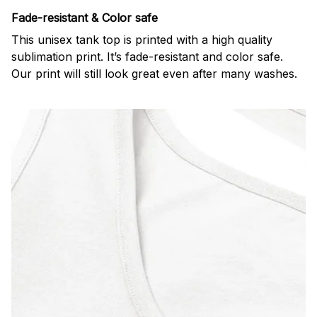
Fade-resistant & Color safe
This unisex tank top is printed with a high quality
sublimation print. It’s fade-resistant and color safe.
Our print will still look great even after many washes.