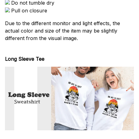
Do not tumble dry
Pull on closure
Due to the different monitor and light effects, the
actual color and size of the item may be slightly
different from the visual image.
Long Sleeve Tee