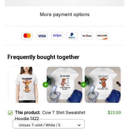
More payment options
Frequently bought together
This product:
Cow T Shirt Sweatshirt
$23.99
Hoodie 1422
Unisex T-shirt / White / S