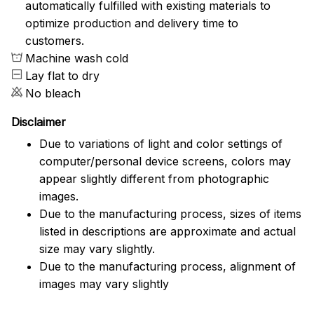
automatically fulfilled with existing materials to
optimize production and delivery time to
customers.
Machine wash cold
Lay flat to dry
No bleach
Disclaimer
Due to variations of light and color settings of
computer/personal device screens, colors may
appear slightly different from photographic
images.
Due to the manufacturing process, sizes of items
listed in descriptions are approximate and actual
size may vary slightly.
Due to the manufacturing process, alignment of
images may vary slightly