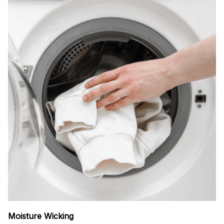
Moisture Wicking