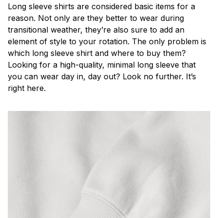
Long sleeve shirts are considered basic items for a
reason. Not only are they better to wear during
transitional weather, they’re also sure to add an
element of style to your rotation. The only problem is
which long sleeve shirt and where to buy them?
Looking for a high-quality, minimal long sleeve that
you can wear day in, day out? Look no further. It’s
right here.