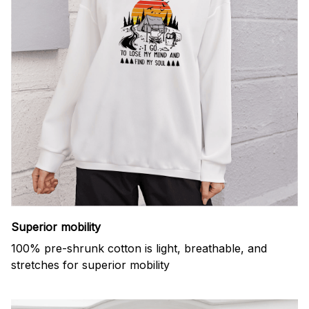
Superior mobility
100% pre-shrunk cotton is light, breathable, and
stretches for superior mobility