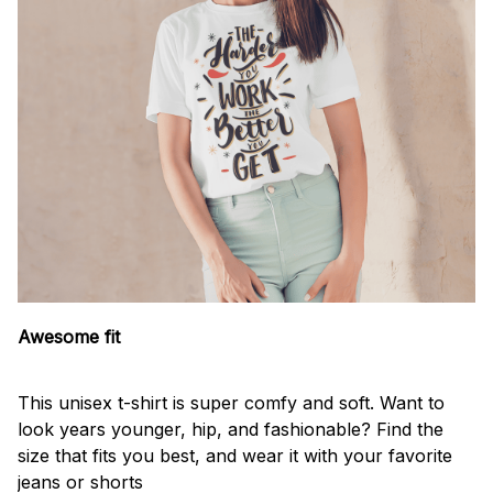
Awesome fit
This unisex t-shirt is super comfy and soft. Want to
look years younger, hip, and fashionable? Find the
size that fits you best, and wear it with your favorite
jeans or shorts