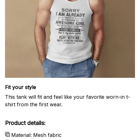
Fit your style
This tank will fit and feel like your favorite worn-in t-
shirt from the first wear.
Product details:
Material: Mesh fabric