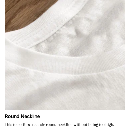
Round Neckline
This tee offers a classic round neckline without being too high.