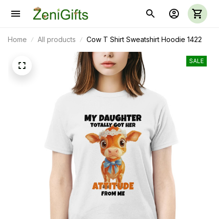
Home
All products
Cow T Shirt Sweatshirt Hoodie 1422
SALE