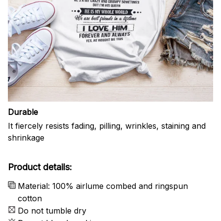
Durable
It fiercely resists fading, pilling, wrinkles, staining and
shrinkage
Product details:
Material: 100% airlume combed and ringspun
cotton
Do not tumble dry