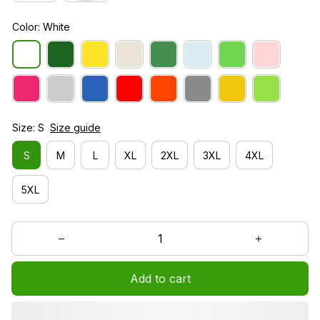
Color: White
Size: S
Size guide
S
M
L
XL
2XL
3XL
4XL
5XL
Add to cart