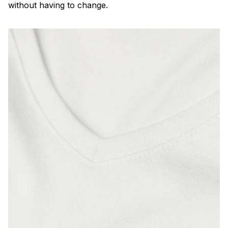
without having to change.