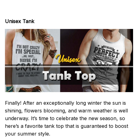
Unisex Tank
Finally! After an exceptionally long winter the sun is
shining, flowers blooming, and warm weather is well
underway. It’s time to celebrate the new season, so
here’s a favorite tank top that is guaranteed to boost
your summer style.