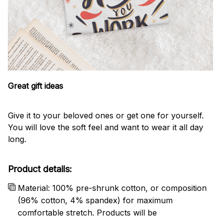
Great gift ideas
Give it to your beloved ones or get one for yourself.
You will love the soft feel and want to wear it all day
long.
Product details:
Material: 100% pre-shrunk cotton, or composition
(96% cotton, 4% spandex) for maximum
comfortable stretch. Products will be