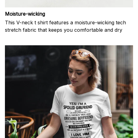
Moisture-wicking
This V-neck t shirt features a moisture-wicking tech
stretch fabric that keeps you comfortable and dry