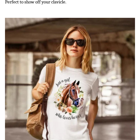
Perfect to show off your clavicle.