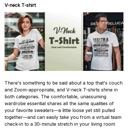
V-neck T-shirt
There's something to be said about a top that's couch
and Zoom-appropriate, and V-neck T-shirts shine in
both categories. The comfortable, unassuming
wardrobe essential shares all the same qualities of
your favorite sweaters—a little loose yet still pulled
together—and can easily take you from a virtual team
check-in to a 30-minute stretch in your living room