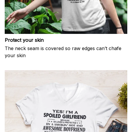
Protect your skin
The neck seam is covered so raw edges can’t chafe
your skin