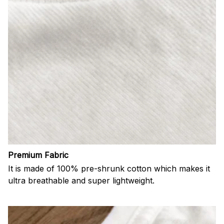
Premium Fabric
It is made of 100% pre-shrunk cotton which makes it
ultra breathable and super lightweight.