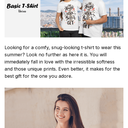
Looking for a comfy, snug-looking t-shirt to wear this
summer? Look no further as here it is. You will
immediately fall in love with the irresistible softness
and those unique prints. Even better, it makes for the
best gift for the one you adore.