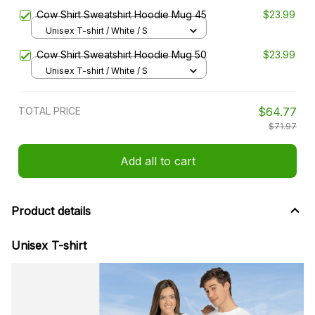
Cow Shirt Sweatshirt Hoodie Mug 45
$23.99
Unisex T-shirt / White / S
Cow Shirt Sweatshirt Hoodie Mug 50
$23.99
Unisex T-shirt / White / S
TOTAL PRICE
$64.77
$71.97
Add all to cart
Product details
Unisex T-shirt