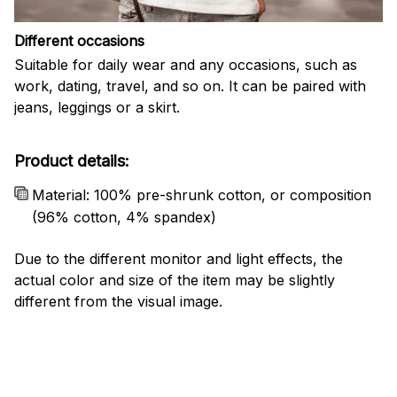
Different occasions
Suitable for daily wear and any occasions, such as
work, dating, travel, and so on. It can be paired with
jeans, leggings or a skirt.
Product details:
Material: 100% pre-shrunk cotton, or composition
(96% cotton, 4% spandex)
Due to the different monitor and light effects, the
actual color and size of the item may be slightly
different from the visual image.