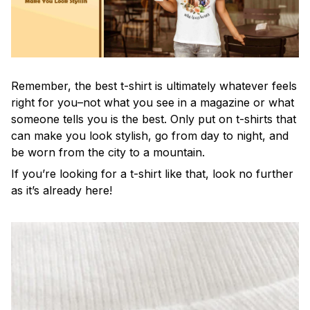
Remember, the best t-shirt is ultimately whatever feels
right for you–not what you see in a magazine or what
someone tells you is the best. Only put on t-shirts that
can make you look stylish, go from day to night, and
be worn from the city to a mountain.
If you’re looking for a t-shirt like that, look no further
as it’s already here!