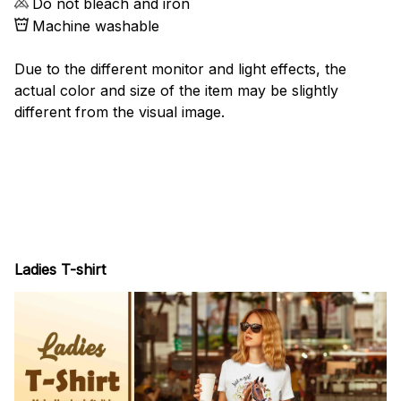
Do not bleach and iron
Machine washable
Due to the different monitor and light effects, the
actual color and size of the item may be slightly
different from the visual image.
Ladies T-shirt