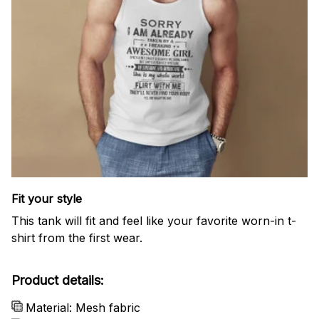
Fit your style
This tank will fit and feel like your favorite worn-in t-
shirt from the first wear.
Product details:
Material: Mesh fabric