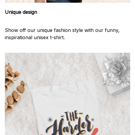
Unique design
Show off our unique fashion style with our funny,
inspirational unisex t-shirt.