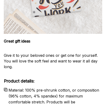
Great gift ideas
Give it to your beloved ones or get one for yourself.
You will love the soft feel and want to wear it all day
long.
Product details:
Material: 100% pre-shrunk cotton, or composition
(96% cotton, 4% spandex) for maximum
comfortable stretch. Products will be