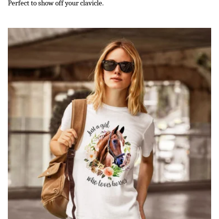
Perfect to show off your clavicle.