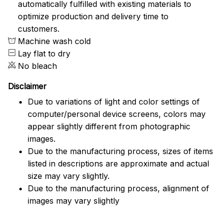
automatically fulfilled with existing materials to
optimize production and delivery time to
customers.
Machine wash cold
Lay flat to dry
No bleach
Disclaimer
Due to variations of light and color settings of
computer/personal device screens, colors may
appear slightly different from photographic
images.
Due to the manufacturing process, sizes of items
listed in descriptions are approximate and actual
size may vary slightly.
Due to the manufacturing process, alignment of
images may vary slightly