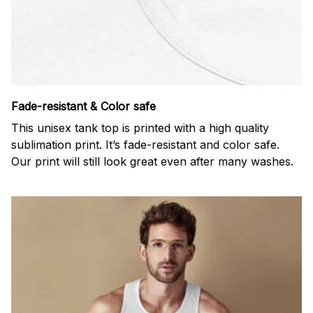
Fade-resistant & Color safe
This unisex tank top is printed with a high quality
sublimation print. It’s fade-resistant and color safe.
Our print will still look great even after many washes.