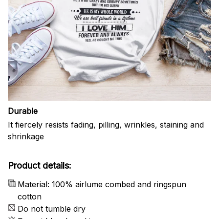
Durable
It fiercely resists fading, pilling, wrinkles, staining and
shrinkage
Product details:
Material: 100% airlume combed and ringspun
cotton
Do not tumble dry