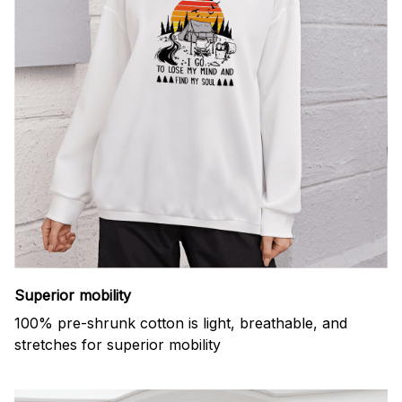
Superior mobility
100% pre-shrunk cotton is light, breathable, and
stretches for superior mobility