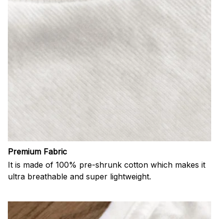
Premium Fabric
It is made of 100% pre-shrunk cotton which makes it
ultra breathable and super lightweight.