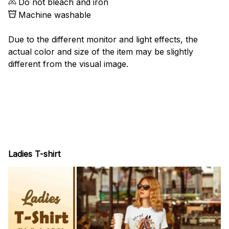
Do not bleach and iron
Machine washable
Due to the different monitor and light effects, the
actual color and size of the item may be slightly
different from the visual image.
Ladies T-shirt