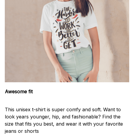
Awesome fit
This unisex t-shirt is super comfy and soft. Want to
look years younger, hip, and fashionable? Find the
size that fits you best, and wear it with your favorite
jeans or shorts