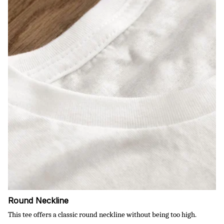
Round Neckline
This tee offers a classic round neckline without being too high.