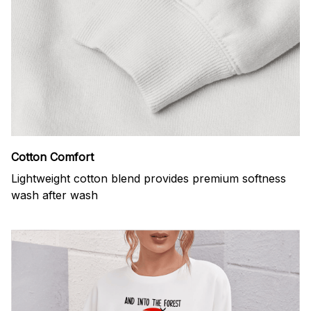
Cotton Comfort
Lightweight cotton blend provides premium softness
wash after wash