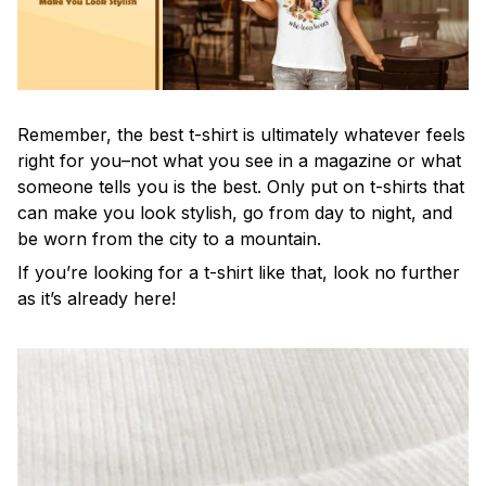
Remember, the best t-shirt is ultimately whatever feels
right for you–not what you see in a magazine or what
someone tells you is the best. Only put on t-shirts that
can make you look stylish, go from day to night, and
be worn from the city to a mountain.
If you’re looking for a t-shirt like that, look no further
as it’s already here!