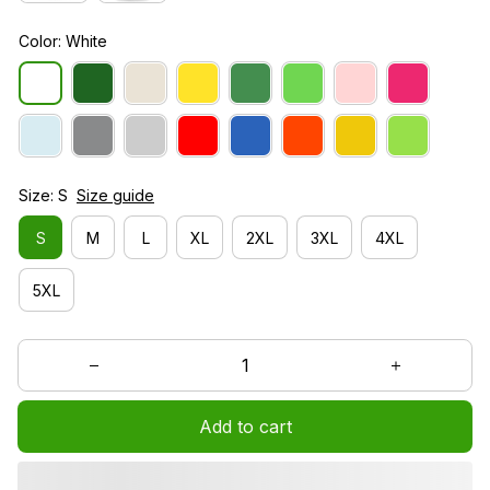
Color: White
Size: S
Size guide
S
M
L
XL
2XL
3XL
4XL
5XL
Add to cart