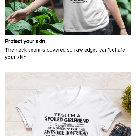
Protect your skin
The neck seam is covered so raw edges can’t chafe
your skin