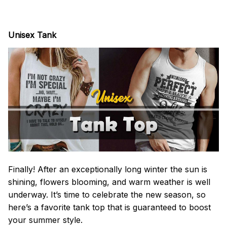
Unisex Tank
Finally! After an exceptionally long winter the sun is
shining, flowers blooming, and warm weather is well
underway. It’s time to celebrate the new season, so
here’s a favorite tank top that is guaranteed to boost
your summer style.