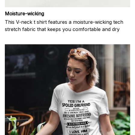
Moisture-wicking
This V-neck t shirt features a moisture-wicking tech
stretch fabric that keeps you comfortable and dry