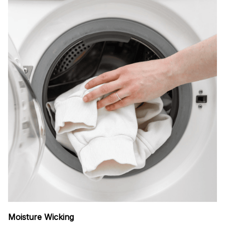
Moisture Wicking