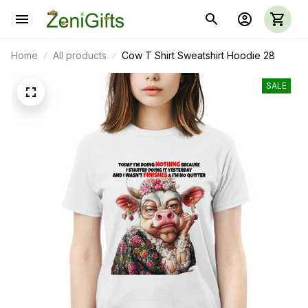
Home
All products
Cow T Shirt Sweatshirt Hoodie 28
SALE