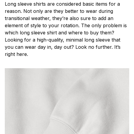
Long sleeve shirts are considered basic items for a
reason. Not only are they better to wear during
transitional weather, they’re also sure to add an
element of style to your rotation. The only problem is
which long sleeve shirt and where to buy them?
Looking for a high-quality, minimal long sleeve that
you can wear day in, day out? Look no further. It’s
right here.