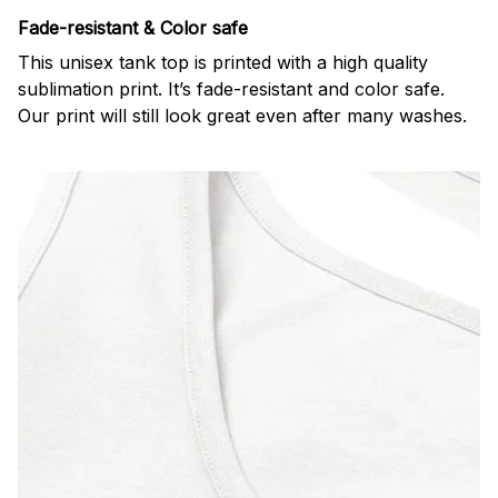
Fade-resistant & Color safe
This unisex tank top is printed with a high quality
sublimation print. It’s fade-resistant and color safe.
Our print will still look great even after many washes.