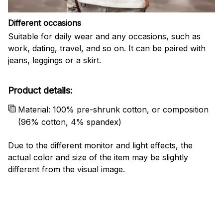
Different occasions
Suitable for daily wear and any occasions, such as
work, dating, travel, and so on. It can be paired with
jeans, leggings or a skirt.
Product details:
Material: 100% pre-shrunk cotton, or composition
(96% cotton, 4% spandex)
Due to the different monitor and light effects, the
actual color and size of the item may be slightly
different from the visual image.