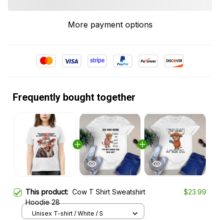
More payment options
Frequently bought together
This product:
Cow T Shirt Sweatshirt
$23.99
Hoodie 28
Unisex T-shirt / White / S