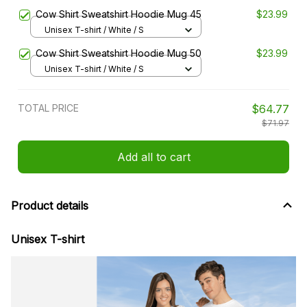
Cow Shirt Sweatshirt Hoodie Mug 45
$23.99
Unisex T-shirt / White / S
Cow Shirt Sweatshirt Hoodie Mug 50
$23.99
Unisex T-shirt / White / S
TOTAL PRICE
$64.77
$71.97
Add all to cart
Product details
Unisex T-shirt