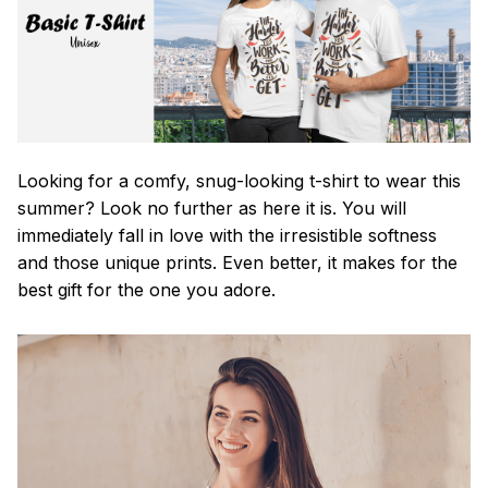
Looking for a comfy, snug-looking t-shirt to wear this
summer? Look no further as here it is. You will
immediately fall in love with the irresistible softness
and those unique prints. Even better, it makes for the
best gift for the one you adore.