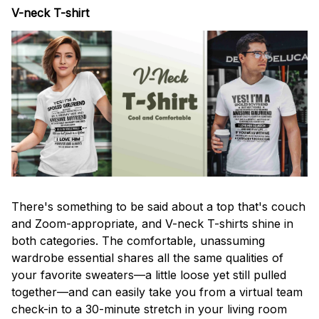
V-neck T-shirt
There's something to be said about a top that's couch
and Zoom-appropriate, and V-neck T-shirts shine in
both categories. The comfortable, unassuming
wardrobe essential shares all the same qualities of
your favorite sweaters—a little loose yet still pulled
together—and can easily take you from a virtual team
check-in to a 30-minute stretch in your living room