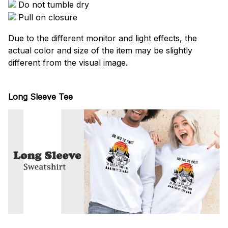
Do not tumble dry
Pull on closure
Due to the different monitor and light effects, the
actual color and size of the item may be slightly
different from the visual image.
Long Sleeve Tee