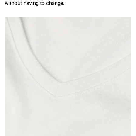
without having to change.