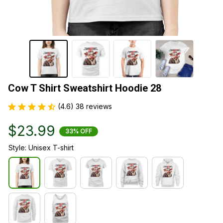
Cow T Shirt Sweatshirt Hoodie 28
(4.6) 38 reviews
$23.99
33% OFF
Style: Unisex T-shirt