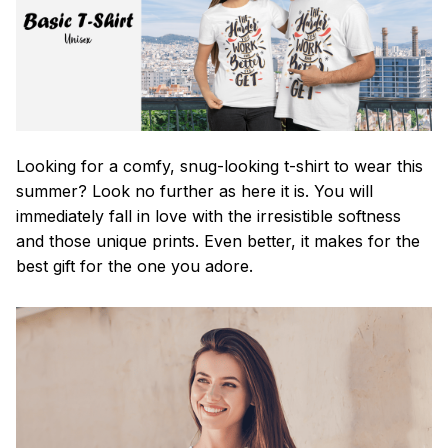
Looking for a comfy, snug-looking t-shirt to wear this
summer? Look no further as here it is. You will
immediately fall in love with the irresistible softness
and those unique prints. Even better, it makes for the
best gift for the one you adore.