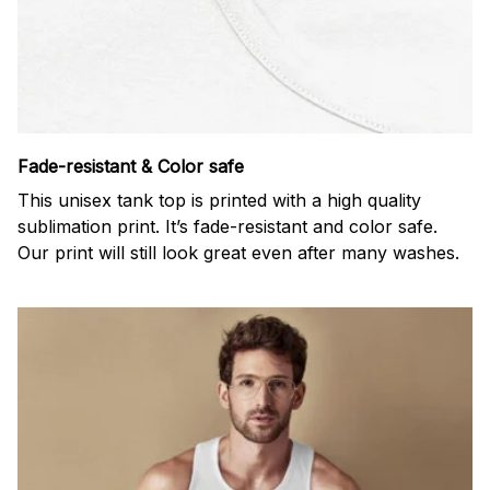
Fade-resistant & Color safe
This unisex tank top is printed with a high quality
sublimation print. It’s fade-resistant and color safe.
Our print will still look great even after many washes.