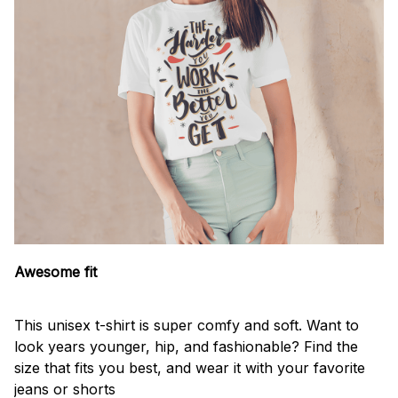
Awesome fit
This unisex t-shirt is super comfy and soft. Want to
look years younger, hip, and fashionable? Find the
size that fits you best, and wear it with your favorite
jeans or shorts