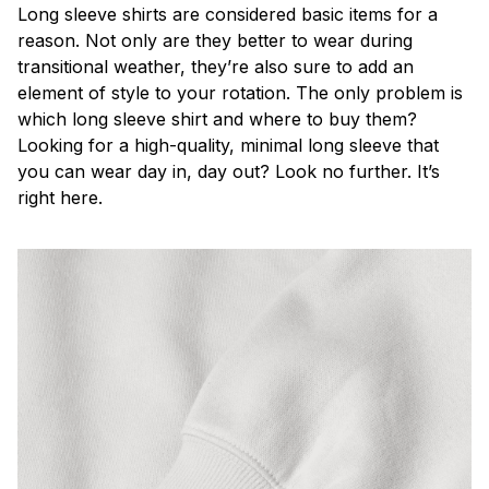
Long sleeve shirts are considered basic items for a
reason. Not only are they better to wear during
transitional weather, they’re also sure to add an
element of style to your rotation. The only problem is
which long sleeve shirt and where to buy them?
Looking for a high-quality, minimal long sleeve that
you can wear day in, day out? Look no further. It’s
right here.