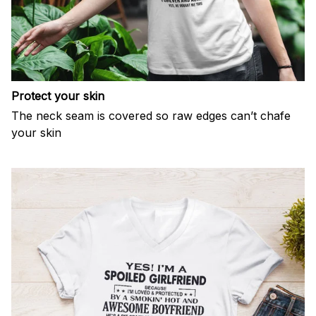
Protect your skin
The neck seam is covered so raw edges can’t chafe
your skin