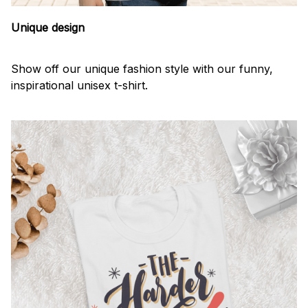
Unique design
Show off our unique fashion style with our funny,
inspirational unisex t-shirt.