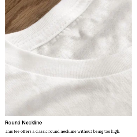
Round Neckline
This tee offers a classic round neckline without being too high.