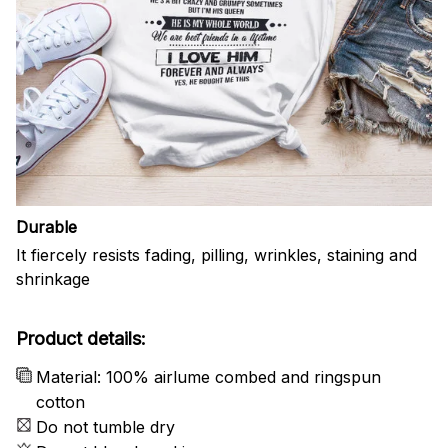
Durable
It fiercely resists fading, pilling, wrinkles, staining and
shrinkage
Product details:
Material: 100% airlume combed and ringspun
cotton
Do not tumble dry