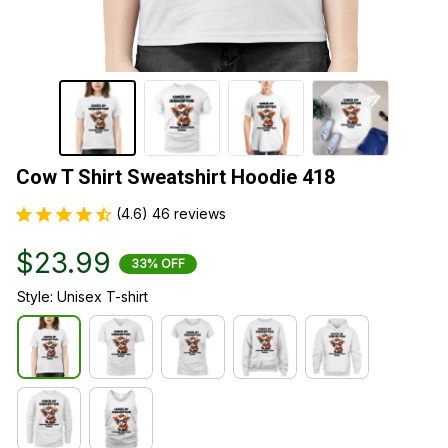
Cow T Shirt Sweatshirt Hoodie 418
(4.6) 46 reviews
$23.99
33% OFF
Style: Unisex T-shirt