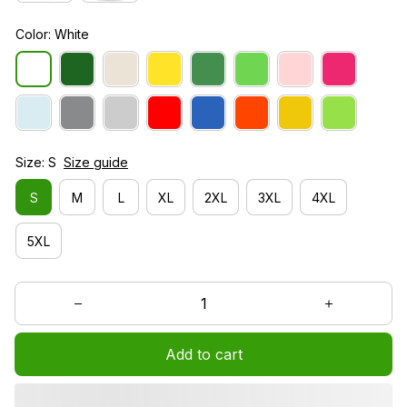
Color: White
Size: S
Size guide
S
M
L
XL
2XL
3XL
4XL
5XL
Add to cart