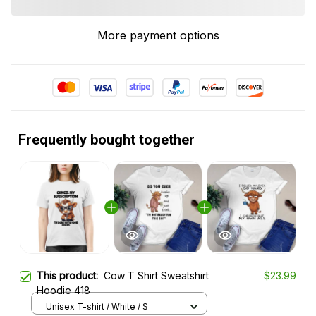
More payment options
Frequently bought together
This product:
Cow T Shirt Sweatshirt
$23.99
Hoodie 418
Unisex T-shirt / White / S