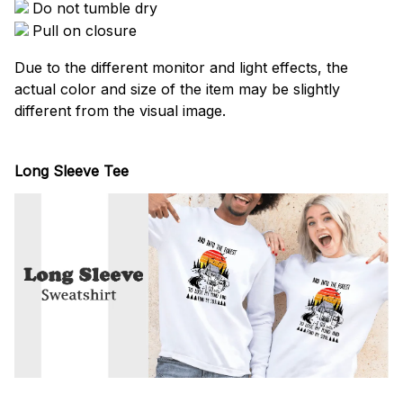
Do not tumble dry
Pull on closure
Due to the different monitor and light effects, the
actual color and size of the item may be slightly
different from the visual image.
Long Sleeve Tee