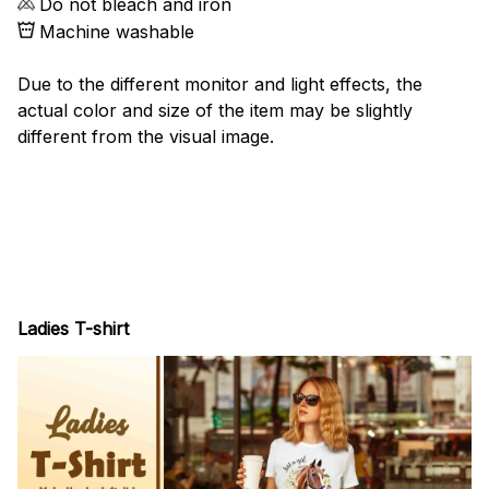
Do not bleach and iron
Machine washable
Due to the different monitor and light effects, the
actual color and size of the item may be slightly
different from the visual image.
Ladies T-shirt