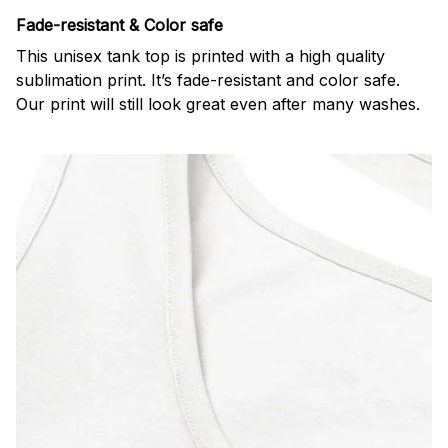
Fade-resistant & Color safe
This unisex tank top is printed with a high quality
sublimation print. It’s fade-resistant and color safe.
Our print will still look great even after many washes.