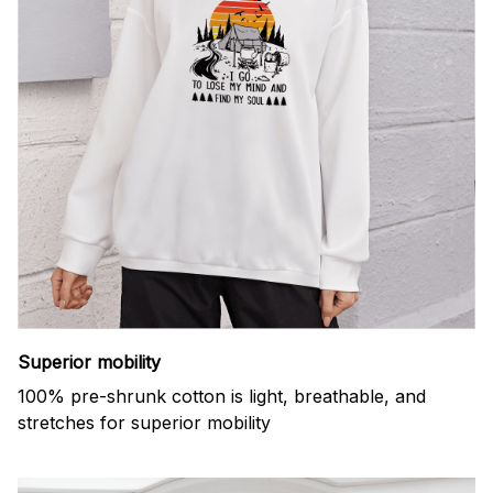
Superior mobility
100% pre-shrunk cotton is light, breathable, and
stretches for superior mobility