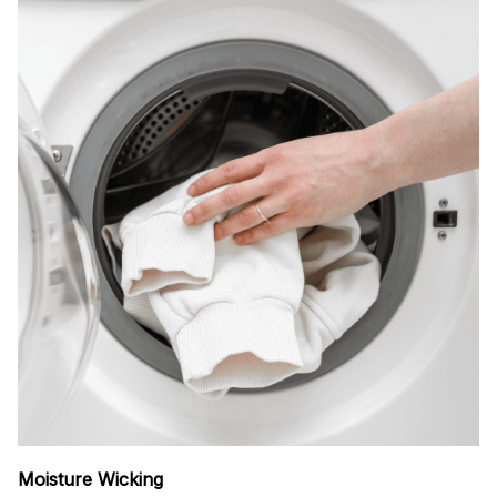
Moisture Wicking