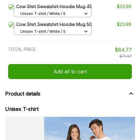
Cow Shirt Sweatshirt Hoodie Mug 45
$23.99
Unisex T-shirt / White / S
Cow Shirt Sweatshirt Hoodie Mug 50
$23.99
Unisex T-shirt / White / S
TOTAL PRICE
$64.77
$71.97
Add all to cart
Product details
Unisex T-shirt