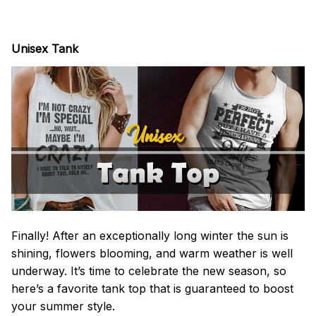
Unisex Tank
Finally! After an exceptionally long winter the sun is
shining, flowers blooming, and warm weather is well
underway. It’s time to celebrate the new season, so
here’s a favorite tank top that is guaranteed to boost
your summer style.