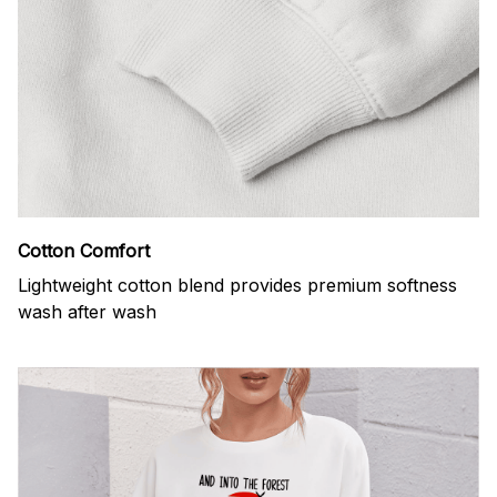
Cotton Comfort
Lightweight cotton blend provides premium softness
wash after wash