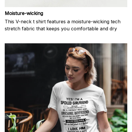
Moisture-wicking
This V-neck t shirt features a moisture-wicking tech
stretch fabric that keeps you comfortable and dry