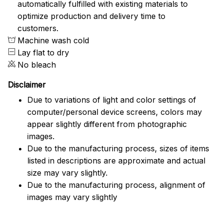
automatically fulfilled with existing materials to
optimize production and delivery time to
customers.
Machine wash cold
Lay flat to dry
No bleach
Disclaimer
Due to variations of light and color settings of
computer/personal device screens, colors may
appear slightly different from photographic
images.
Due to the manufacturing process, sizes of items
listed in descriptions are approximate and actual
size may vary slightly.
Due to the manufacturing process, alignment of
images may vary slightly