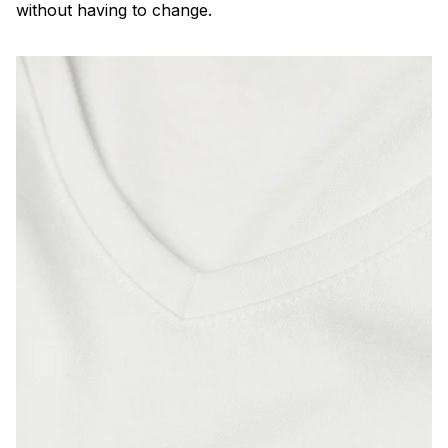
without having to change.