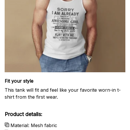
Fit your style
This tank will fit and feel like your favorite worn-in t-
shirt from the first wear.
Product details:
Material: Mesh fabric