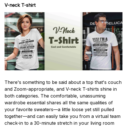
V-neck T-shirt
There's something to be said about a top that's couch
and Zoom-appropriate, and V-neck T-shirts shine in
both categories. The comfortable, unassuming
wardrobe essential shares all the same qualities of
your favorite sweaters—a little loose yet still pulled
together—and can easily take you from a virtual team
check-in to a 30-minute stretch in your living room