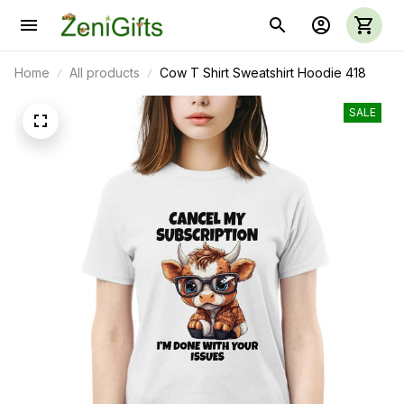
Home
All products
Cow T Shirt Sweatshirt Hoodie 418
SALE