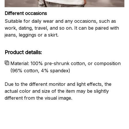
Different occasions
Suitable for daily wear and any occasions, such as
work, dating, travel, and so on. It can be paired with
jeans, leggings or a skirt.
Product details:
Material: 100% pre-shrunk cotton, or composition
(96% cotton, 4% spandex)
Due to the different monitor and light effects, the
actual color and size of the item may be slightly
different from the visual image.