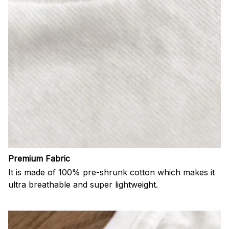
Premium Fabric
It is made of 100% pre-shrunk cotton which makes it
ultra breathable and super lightweight.