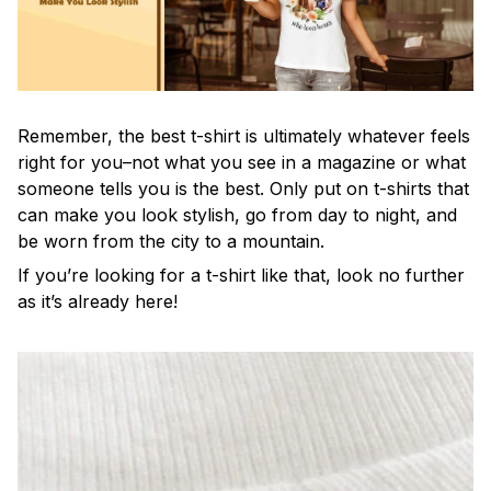
Remember, the best t-shirt is ultimately whatever feels
right for you–not what you see in a magazine or what
someone tells you is the best. Only put on t-shirts that
can make you look stylish, go from day to night, and
be worn from the city to a mountain.
If you’re looking for a t-shirt like that, look no further
as it’s already here!