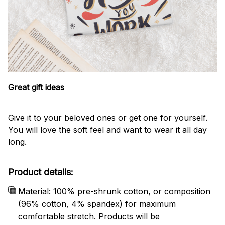
Great gift ideas
Give it to your beloved ones or get one for yourself.
You will love the soft feel and want to wear it all day
long.
Product details:
Material: 100% pre-shrunk cotton, or composition
(96% cotton, 4% spandex) for maximum
comfortable stretch. Products will be