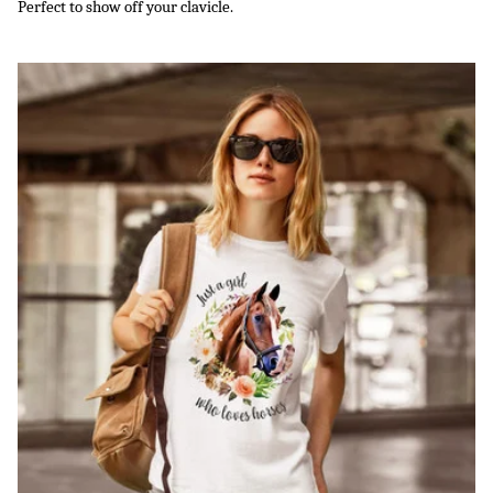
Perfect to show off your clavicle.