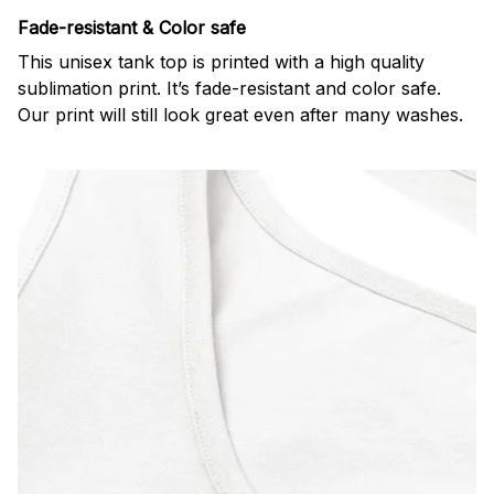
Fade-resistant & Color safe
This unisex tank top is printed with a high quality
sublimation print. It’s fade-resistant and color safe.
Our print will still look great even after many washes.