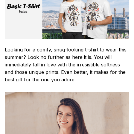
Looking for a comfy, snug-looking t-shirt to wear this
summer? Look no further as here it is. You will
immediately fall in love with the irresistible softness
and those unique prints. Even better, it makes for the
best gift for the one you adore.