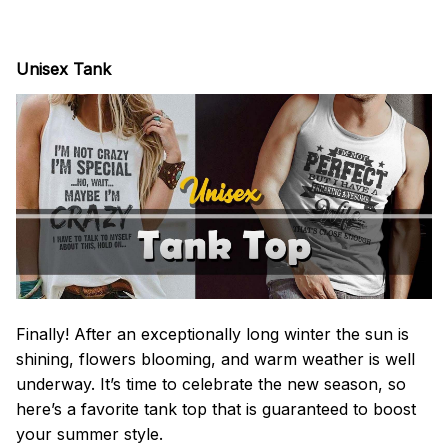
Unisex Tank
Finally! After an exceptionally long winter the sun is
shining, flowers blooming, and warm weather is well
underway. It’s time to celebrate the new season, so
here’s a favorite tank top that is guaranteed to boost
your summer style.