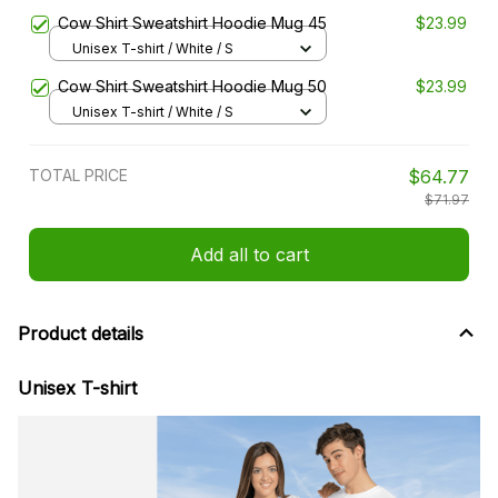
Cow Shirt Sweatshirt Hoodie Mug 45
$23.99
Unisex T-shirt / White / S
Cow Shirt Sweatshirt Hoodie Mug 50
$23.99
Unisex T-shirt / White / S
TOTAL PRICE
$64.77
$71.97
Add all to cart
Product details
Unisex T-shirt