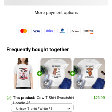
More payment options
Frequently bought together
This product:
Cow T Shirt Sweatshirt
$23.99
Hoodie 45
Unisex T-shirt / White / S