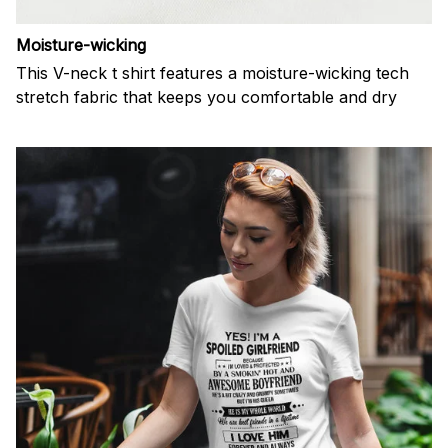
Moisture-wicking
This V-neck t shirt features a moisture-wicking tech
stretch fabric that keeps you comfortable and dry