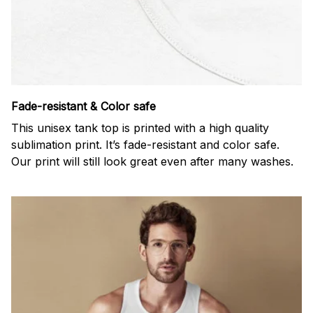
Fade-resistant & Color safe
This unisex tank top is printed with a high quality
sublimation print. It’s fade-resistant and color safe.
Our print will still look great even after many washes.