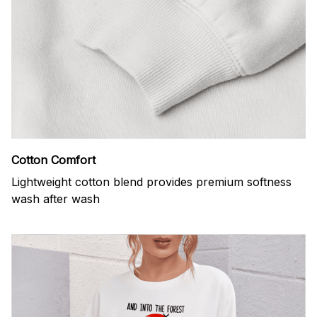
Cotton Comfort
Lightweight cotton blend provides premium softness
wash after wash