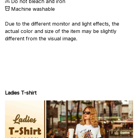
Do not bleach and iron
Machine washable
Due to the different monitor and light effects, the
actual color and size of the item may be slightly
different from the visual image.
Ladies T-shirt