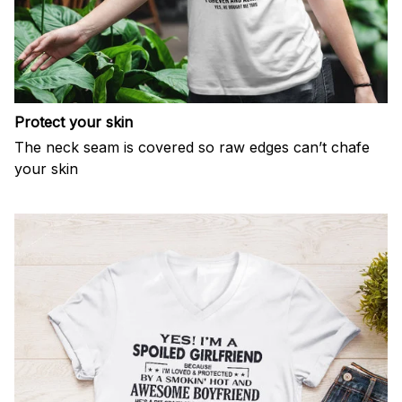
Protect your skin
The neck seam is covered so raw edges can’t chafe
your skin