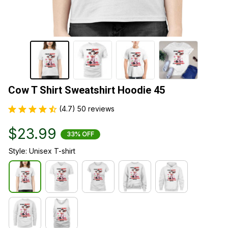
Cow T Shirt Sweatshirt Hoodie 45
(4.7) 50 reviews
$23.99
33% OFF
Style: Unisex T-shirt