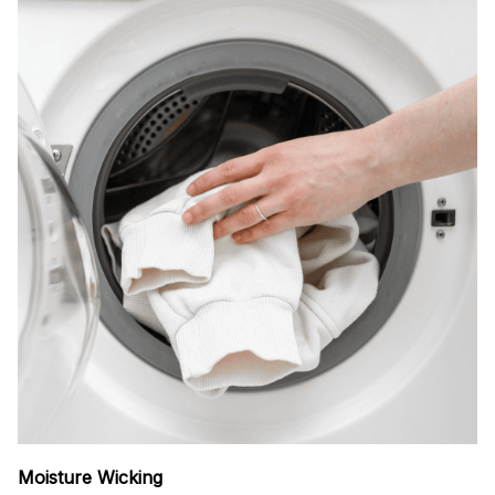
Moisture Wicking