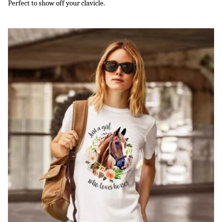
Perfect to show off your clavicle.