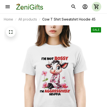
Home
All products
Cow T Shirt Sweatshirt Hoodie 45
SALE