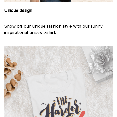
Unique design
Show off our unique fashion style with our funny,
inspirational unisex t-shirt.