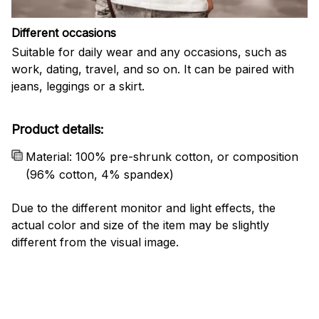
Different occasions
Suitable for daily wear and any occasions, such as
work, dating, travel, and so on. It can be paired with
jeans, leggings or a skirt.
Product details:
Material: 100% pre-shrunk cotton, or composition
(96% cotton, 4% spandex)
Due to the different monitor and light effects, the
actual color and size of the item may be slightly
different from the visual image.