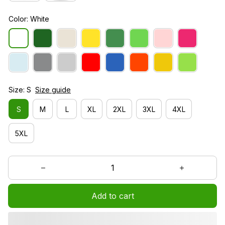
Color: White
Size: S
Size guide
S
M
L
XL
2XL
3XL
4XL
5XL
Add to cart