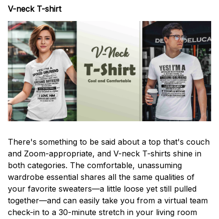
V-neck T-shirt
There's something to be said about a top that's couch
and Zoom-appropriate, and V-neck T-shirts shine in
both categories. The comfortable, unassuming
wardrobe essential shares all the same qualities of
your favorite sweaters—a little loose yet still pulled
together—and can easily take you from a virtual team
check-in to a 30-minute stretch in your living room