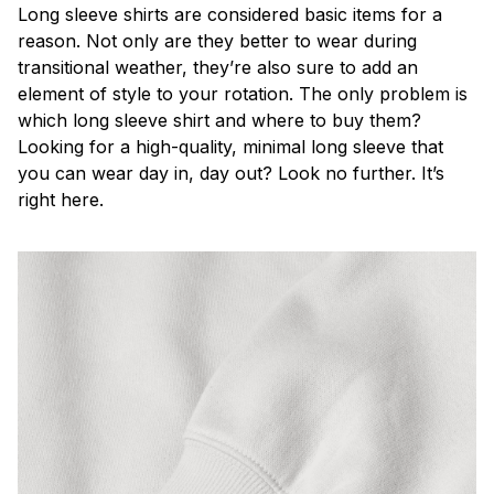
Long sleeve shirts are considered basic items for a
reason. Not only are they better to wear during
transitional weather, they’re also sure to add an
element of style to your rotation. The only problem is
which long sleeve shirt and where to buy them?
Looking for a high-quality, minimal long sleeve that
you can wear day in, day out? Look no further. It’s
right here.