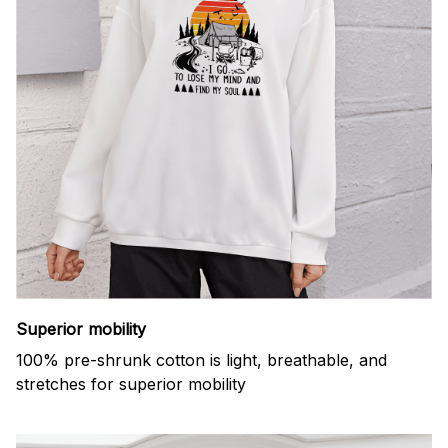
Superior mobility
100% pre-shrunk cotton is light, breathable, and
stretches for superior mobility