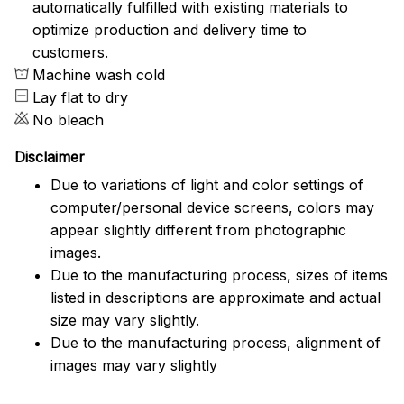
automatically fulfilled with existing materials to
optimize production and delivery time to
customers.
Machine wash cold
Lay flat to dry
No bleach
Disclaimer
Due to variations of light and color settings of
computer/personal device screens, colors may
appear slightly different from photographic
images.
Due to the manufacturing process, sizes of items
listed in descriptions are approximate and actual
size may vary slightly.
Due to the manufacturing process, alignment of
images may vary slightly