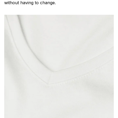
without having to change.