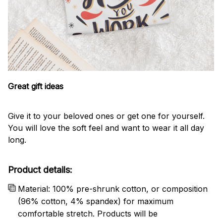
Great gift ideas
Give it to your beloved ones or get one for yourself.
You will love the soft feel and want to wear it all day
long.
Product details:
Material: 100% pre-shrunk cotton, or composition
(96% cotton, 4% spandex) for maximum
comfortable stretch. Products will be