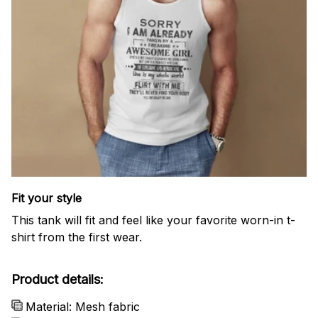
Fit your style
This tank will fit and feel like your favorite worn-in t-
shirt from the first wear.
Product details:
Material: Mesh fabric