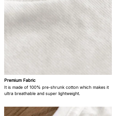
Premium Fabric
It is made of 100% pre-shrunk cotton which makes it
ultra breathable and super lightweight.