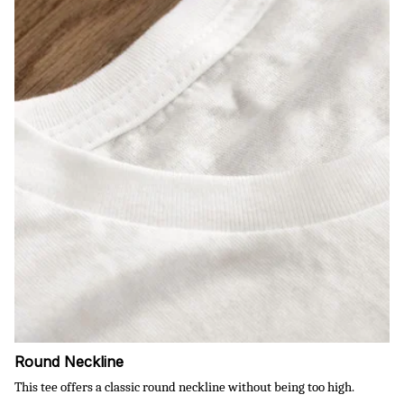
Round Neckline
This tee offers a classic round neckline without being too high.