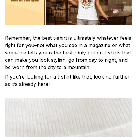
Remember, the best t-shirt is ultimately whatever feels
right for you–not what you see in a magazine or what
someone tells you is the best. Only put on t-shirts that
can make you look stylish, go from day to night, and
be worn from the city to a mountain.
If you’re looking for a t-shirt like that, look no further
as it’s already here!