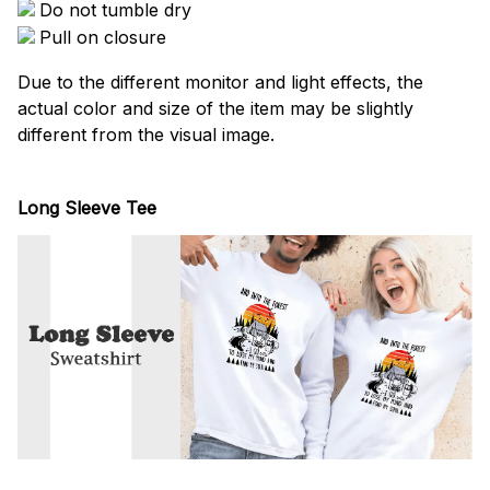
Do not tumble dry
Pull on closure
Due to the different monitor and light effects, the
actual color and size of the item may be slightly
different from the visual image.
Long Sleeve Tee