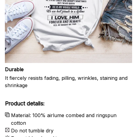
Durable
It fiercely resists fading, pilling, wrinkles, staining and
shrinkage
Product details:
Material: 100% airlume combed and ringspun
cotton
Do not tumble dry