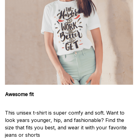
Awesome fit
This unisex t-shirt is super comfy and soft. Want to
look years younger, hip, and fashionable? Find the
size that fits you best, and wear it with your favorite
jeans or shorts