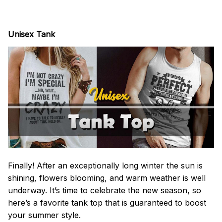
Unisex Tank
Finally! After an exceptionally long winter the sun is
shining, flowers blooming, and warm weather is well
underway. It’s time to celebrate the new season, so
here’s a favorite tank top that is guaranteed to boost
your summer style.