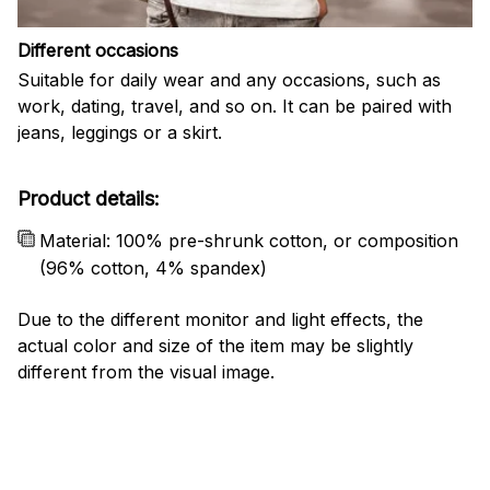
Different occasions
Suitable for daily wear and any occasions, such as
work, dating, travel, and so on. It can be paired with
jeans, leggings or a skirt.
Product details:
Material: 100% pre-shrunk cotton, or composition
(96% cotton, 4% spandex)
Due to the different monitor and light effects, the
actual color and size of the item may be slightly
different from the visual image.