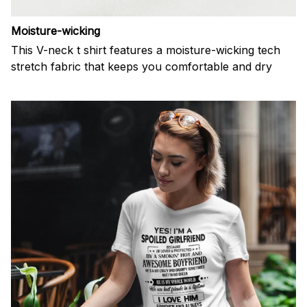
Moisture-wicking
This V-neck t shirt features a moisture-wicking tech
stretch fabric that keeps you comfortable and dry