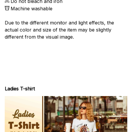
Do not bleach and iron
Machine washable
Due to the different monitor and light effects, the
actual color and size of the item may be slightly
different from the visual image.
Ladies T-shirt