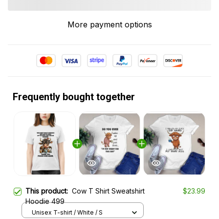
More payment options
Frequently bought together
This product:
Cow T Shirt Sweatshirt
$23.99
Hoodie 499
Unisex T-shirt / White / S