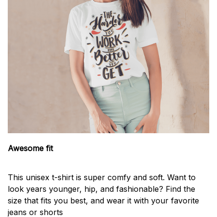
Awesome fit
This unisex t-shirt is super comfy and soft. Want to
look years younger, hip, and fashionable? Find the
size that fits you best, and wear it with your favorite
jeans or shorts