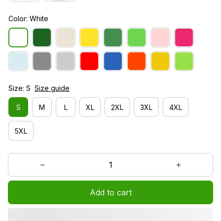
Color: White
Size: S
Size guide
S
M
L
XL
2XL
3XL
4XL
5XL
Add to cart