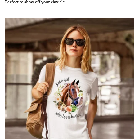
Perfect to show off your clavicle.