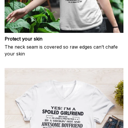
Protect your skin
The neck seam is covered so raw edges can’t chafe
your skin