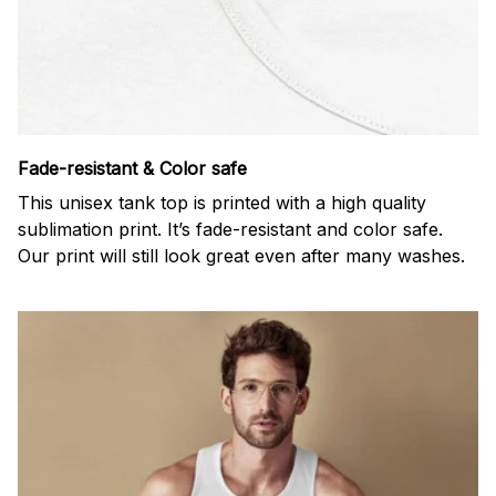
Fade-resistant & Color safe
This unisex tank top is printed with a high quality
sublimation print. It’s fade-resistant and color safe.
Our print will still look great even after many washes.