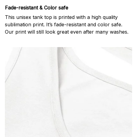
Fade-resistant & Color safe
This unisex tank top is printed with a high quality
sublimation print. It’s fade-resistant and color safe.
Our print will still look great even after many washes.