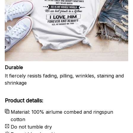
Durable
It fiercely resists fading, pilling, wrinkles, staining and
shrinkage
Product details:
Material: 100% airlume combed and ringspun
cotton
Do not tumble dry