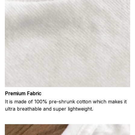
Premium Fabric
It is made of 100% pre-shrunk cotton which makes it
ultra breathable and super lightweight.