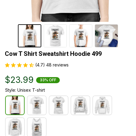
Cow T Shirt Sweatshirt Hoodie 499
(4.7) 48 reviews
$23.99
33% OFF
Style: Unisex T-shirt