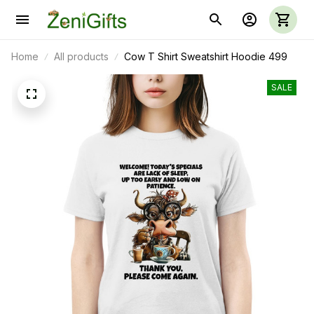
Home
All products
Cow T Shirt Sweatshirt Hoodie 499
SALE