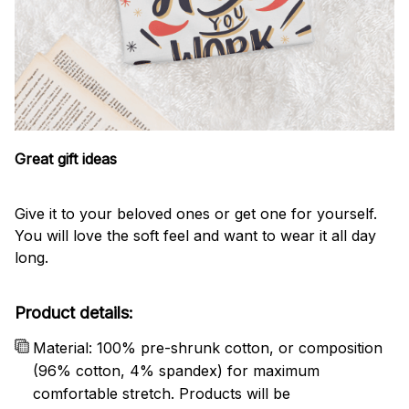
Great gift ideas
Give it to your beloved ones or get one for yourself.
You will love the soft feel and want to wear it all day
long.
Product details:
Material: 100% pre-shrunk cotton, or composition
(96% cotton, 4% spandex) for maximum
comfortable stretch. Products will be