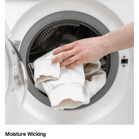
Moisture Wicking