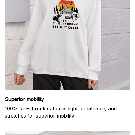
Superior mobility
100% pre-shrunk cotton is light, breathable, and
stretches for superior mobility