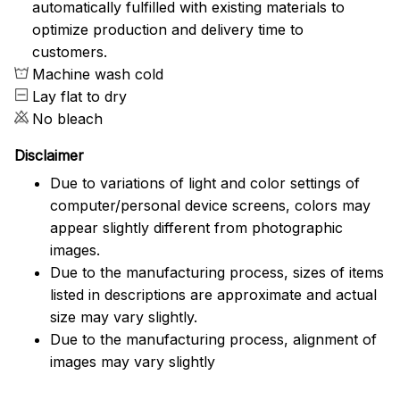
automatically fulfilled with existing materials to
optimize production and delivery time to
customers.
Machine wash cold
Lay flat to dry
No bleach
Disclaimer
Due to variations of light and color settings of
computer/personal device screens, colors may
appear slightly different from photographic
images.
Due to the manufacturing process, sizes of items
listed in descriptions are approximate and actual
size may vary slightly.
Due to the manufacturing process, alignment of
images may vary slightly