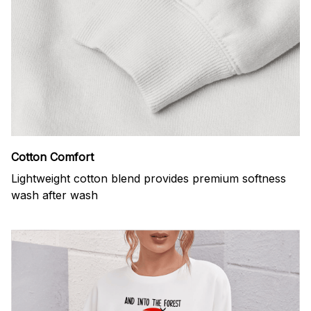
Cotton Comfort
Lightweight cotton blend provides premium softness
wash after wash