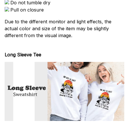
Do not tumble dry
Pull on closure
Due to the different monitor and light effects, the
actual color and size of the item may be slightly
different from the visual image.
Long Sleeve Tee