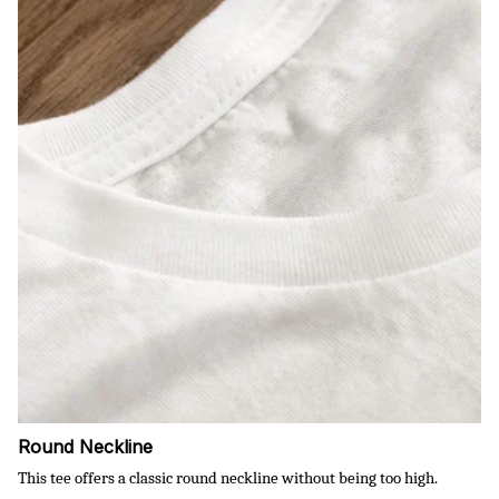
Round Neckline
This tee offers a classic round neckline without being too high.