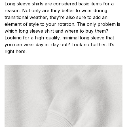
Long sleeve shirts are considered basic items for a
reason. Not only are they better to wear during
transitional weather, they’re also sure to add an
element of style to your rotation. The only problem is
which long sleeve shirt and where to buy them?
Looking for a high-quality, minimal long sleeve that
you can wear day in, day out? Look no further. It’s
right here.