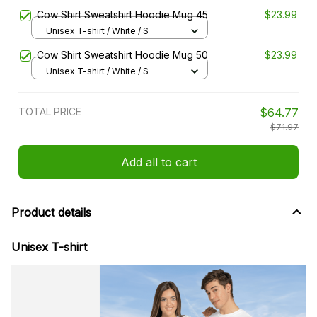
Cow Shirt Sweatshirt Hoodie Mug 45
$23.99
Unisex T-shirt / White / S
Cow Shirt Sweatshirt Hoodie Mug 50
$23.99
Unisex T-shirt / White / S
TOTAL PRICE
$64.77
$71.97
Add all to cart
Product details
Unisex T-shirt