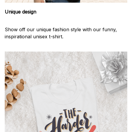
Unique design
Show off our unique fashion style with our funny,
inspirational unisex t-shirt.