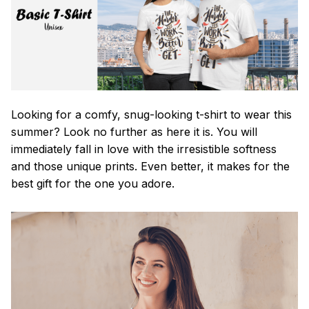
Looking for a comfy, snug-looking t-shirt to wear this
summer? Look no further as here it is. You will
immediately fall in love with the irresistible softness
and those unique prints. Even better, it makes for the
best gift for the one you adore.