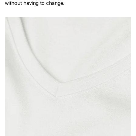
without having to change.