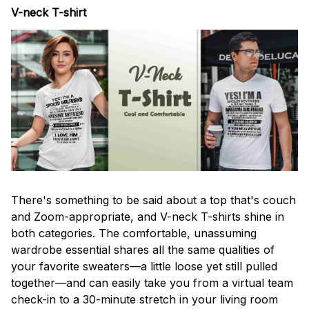
V-neck T-shirt
There's something to be said about a top that's couch
and Zoom-appropriate, and V-neck T-shirts shine in
both categories. The comfortable, unassuming
wardrobe essential shares all the same qualities of
your favorite sweaters—a little loose yet still pulled
together—and can easily take you from a virtual team
check-in to a 30-minute stretch in your living room