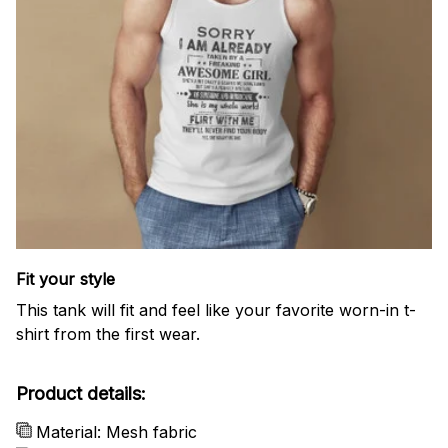
Fit your style
This tank will fit and feel like your favorite worn-in t-
shirt from the first wear.
Product details:
Material: Mesh fabric