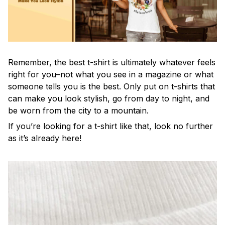
Remember, the best t-shirt is ultimately whatever feels
right for you–not what you see in a magazine or what
someone tells you is the best. Only put on t-shirts that
can make you look stylish, go from day to night, and
be worn from the city to a mountain.
If you’re looking for a t-shirt like that, look no further
as it’s already here!