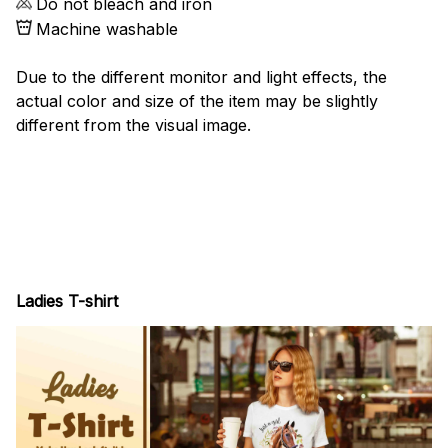
Do not bleach and iron
Machine washable
Due to the different monitor and light effects, the
actual color and size of the item may be slightly
different from the visual image.
Ladies T-shirt