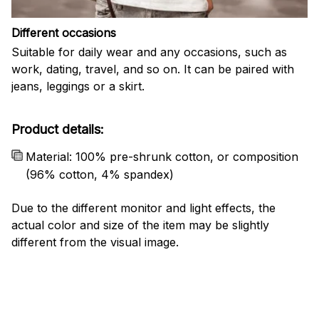
Different occasions
Suitable for daily wear and any occasions, such as
work, dating, travel, and so on. It can be paired with
jeans, leggings or a skirt.
Product details:
Material: 100% pre-shrunk cotton, or composition
(96% cotton, 4% spandex)
Due to the different monitor and light effects, the
actual color and size of the item may be slightly
different from the visual image.