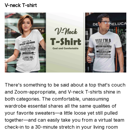
V-neck T-shirt
There's something to be said about a top that's couch
and Zoom-appropriate, and V-neck T-shirts shine in
both categories. The comfortable, unassuming
wardrobe essential shares all the same qualities of
your favorite sweaters—a little loose yet still pulled
together—and can easily take you from a virtual team
check-in to a 30-minute stretch in your living room