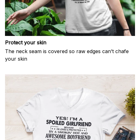
Protect your skin
The neck seam is covered so raw edges can’t chafe
your skin