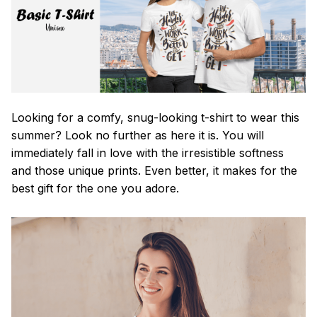
Looking for a comfy, snug-looking t-shirt to wear this
summer? Look no further as here it is. You will
immediately fall in love with the irresistible softness
and those unique prints. Even better, it makes for the
best gift for the one you adore.