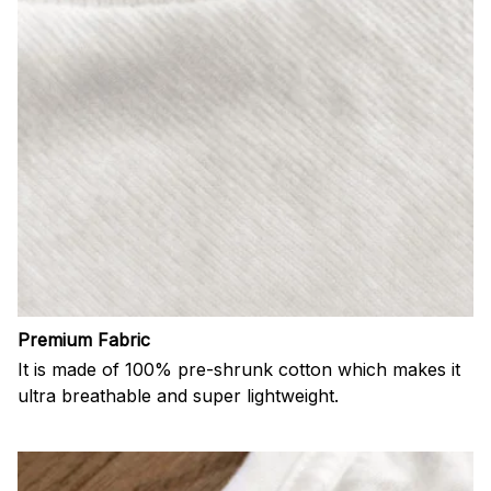
Premium Fabric
It is made of 100% pre-shrunk cotton which makes it
ultra breathable and super lightweight.