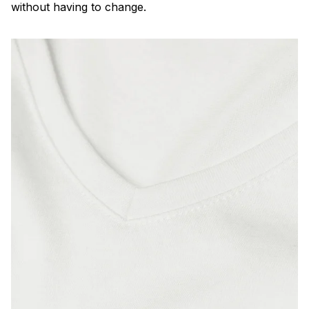
without having to change.