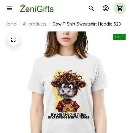
Home
All products
Cow T Shirt Sweatshirt Hoodie 523
SALE