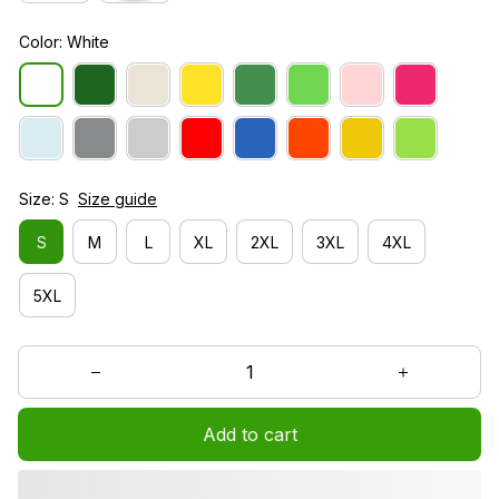
Color: White
Size: S
Size guide
S
M
L
XL
2XL
3XL
4XL
5XL
Add to cart