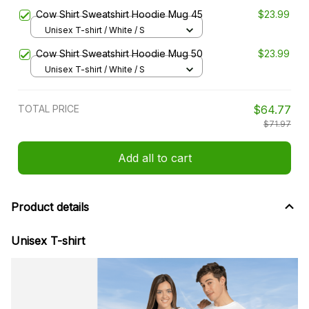
Cow Shirt Sweatshirt Hoodie Mug 45
$23.99
Unisex T-shirt / White / S
Cow Shirt Sweatshirt Hoodie Mug 50
$23.99
Unisex T-shirt / White / S
TOTAL PRICE
$64.77
$71.97
Add all to cart
Product details
Unisex T-shirt