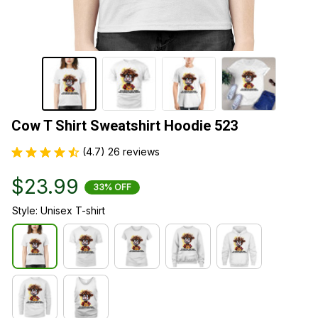
Cow T Shirt Sweatshirt Hoodie 523
(4.7) 26 reviews
$23.99
33% OFF
Style: Unisex T-shirt