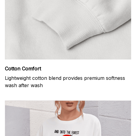
Cotton Comfort
Lightweight cotton blend provides premium softness
wash after wash