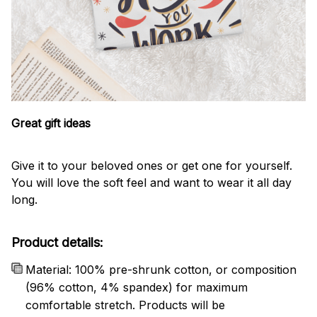
Great gift ideas
Give it to your beloved ones or get one for yourself.
You will love the soft feel and want to wear it all day
long.
Product details:
Material: 100% pre-shrunk cotton, or composition
(96% cotton, 4% spandex) for maximum
comfortable stretch. Products will be