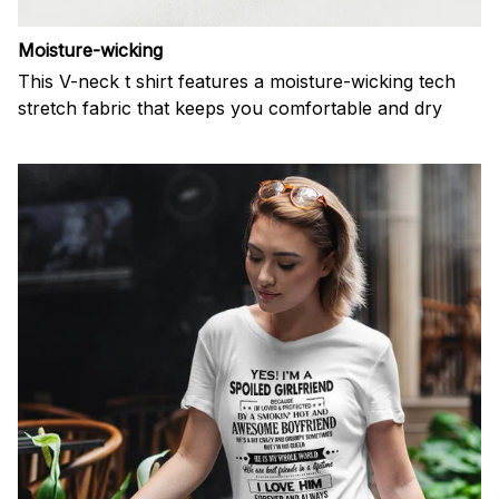
Moisture-wicking
This V-neck t shirt features a moisture-wicking tech
stretch fabric that keeps you comfortable and dry