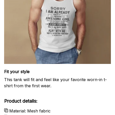
Fit your style
This tank will fit and feel like your favorite worn-in t-
shirt from the first wear.
Product details:
Material: Mesh fabric