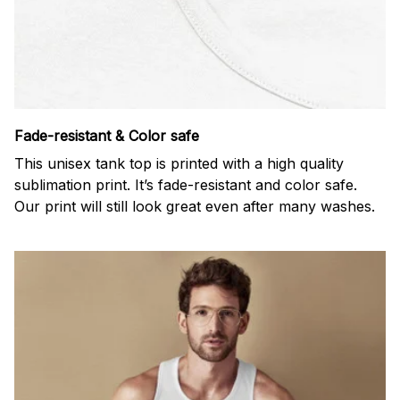
Fade-resistant & Color safe
This unisex tank top is printed with a high quality
sublimation print. It’s fade-resistant and color safe.
Our print will still look great even after many washes.