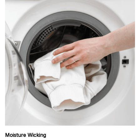
Moisture Wicking