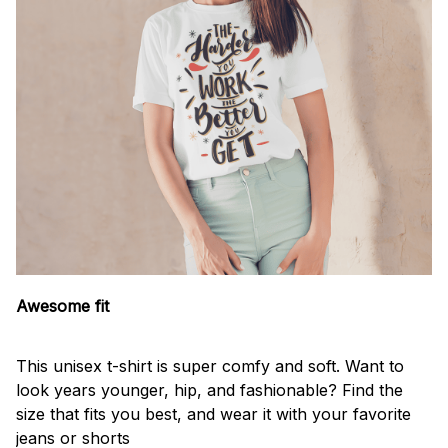
Awesome fit
This unisex t-shirt is super comfy and soft. Want to
look years younger, hip, and fashionable? Find the
size that fits you best, and wear it with your favorite
jeans or shorts