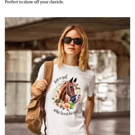
Perfect to show off your clavicle.