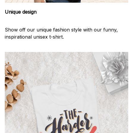
Unique design
Show off our unique fashion style with our funny,
inspirational unisex t-shirt.