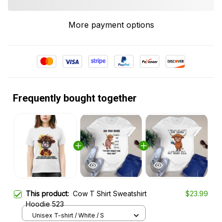
More payment options
Frequently bought together
This product:
Cow T Shirt Sweatshirt
$23.99
Hoodie 523
Unisex T-shirt / White / S