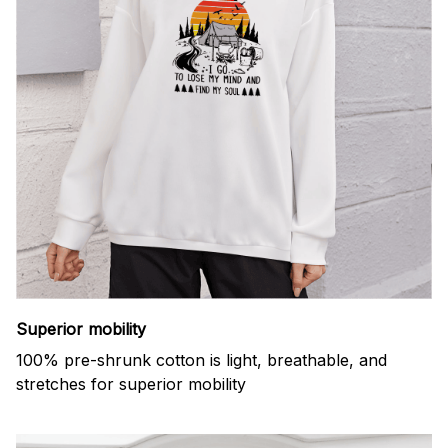
Superior mobility
100% pre-shrunk cotton is light, breathable, and
stretches for superior mobility