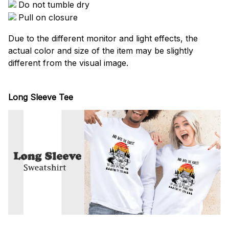
Do not tumble dry
Pull on closure
Due to the different monitor and light effects, the
actual color and size of the item may be slightly
different from the visual image.
Long Sleeve Tee