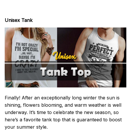
Unisex Tank
Finally! After an exceptionally long winter the sun is
shining, flowers blooming, and warm weather is well
underway. It’s time to celebrate the new season, so
here’s a favorite tank top that is guaranteed to boost
your summer style.