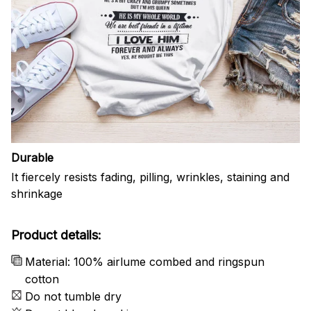
Durable
It fiercely resists fading, pilling, wrinkles, staining and
shrinkage
Product details:
Material: 100% airlume combed and ringspun
cotton
Do not tumble dry