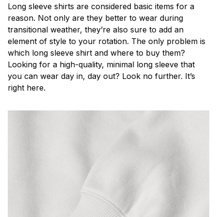
Long sleeve shirts are considered basic items for a
reason. Not only are they better to wear during
transitional weather, they’re also sure to add an
element of style to your rotation. The only problem is
which long sleeve shirt and where to buy them?
Looking for a high-quality, minimal long sleeve that
you can wear day in, day out? Look no further. It’s
right here.