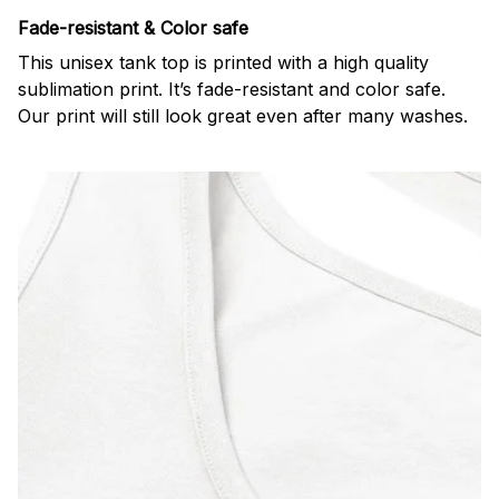
Fade-resistant & Color safe
This unisex tank top is printed with a high quality
sublimation print. It’s fade-resistant and color safe.
Our print will still look great even after many washes.