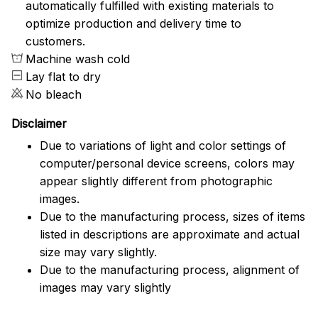
automatically fulfilled with existing materials to
optimize production and delivery time to
customers.
Machine wash cold
Lay flat to dry
No bleach
Disclaimer
Due to variations of light and color settings of
computer/personal device screens, colors may
appear slightly different from photographic
images.
Due to the manufacturing process, sizes of items
listed in descriptions are approximate and actual
size may vary slightly.
Due to the manufacturing process, alignment of
images may vary slightly