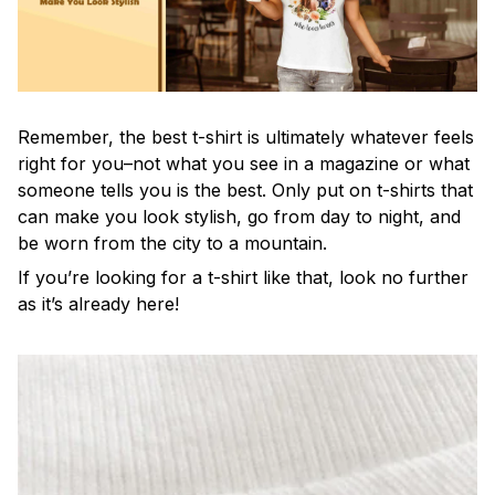
Remember, the best t-shirt is ultimately whatever feels
right for you–not what you see in a magazine or what
someone tells you is the best. Only put on t-shirts that
can make you look stylish, go from day to night, and
be worn from the city to a mountain.
If you’re looking for a t-shirt like that, look no further
as it’s already here!