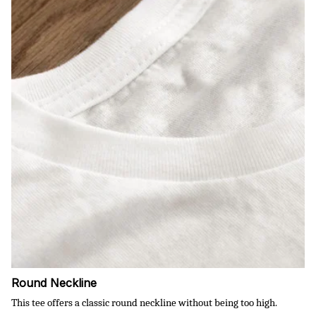
Round Neckline
This tee offers a classic round neckline without being too high.