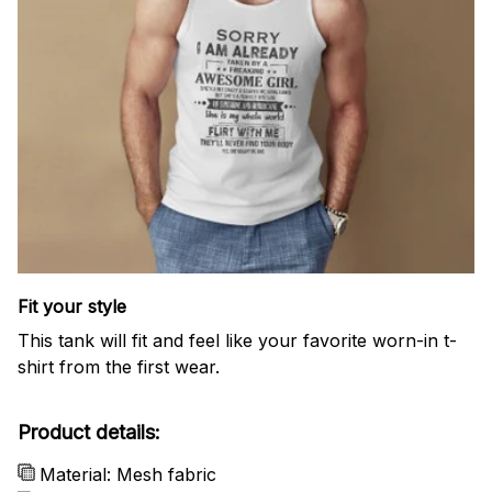
Fit your style
This tank will fit and feel like your favorite worn-in t-
shirt from the first wear.
Product details:
Material: Mesh fabric