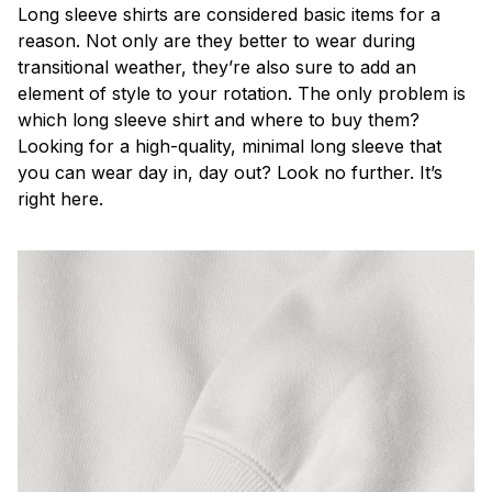
Long sleeve shirts are considered basic items for a
reason. Not only are they better to wear during
transitional weather, they’re also sure to add an
element of style to your rotation. The only problem is
which long sleeve shirt and where to buy them?
Looking for a high-quality, minimal long sleeve that
you can wear day in, day out? Look no further. It’s
right here.