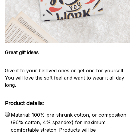
Great gift ideas
Give it to your beloved ones or get one for yourself.
You will love the soft feel and want to wear it all day
long.
Product details:
Material: 100% pre-shrunk cotton, or composition
(96% cotton, 4% spandex) for maximum
comfortable stretch. Products will be