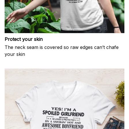
Protect your skin
The neck seam is covered so raw edges can’t chafe
your skin