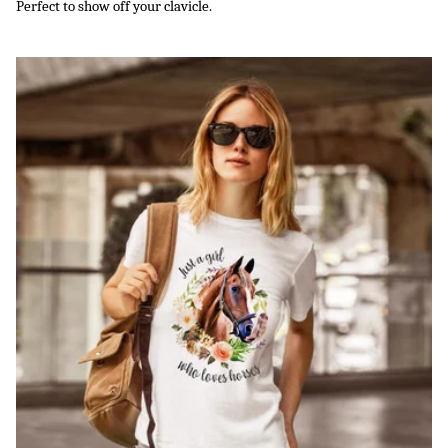
Perfect to show off your clavicle.