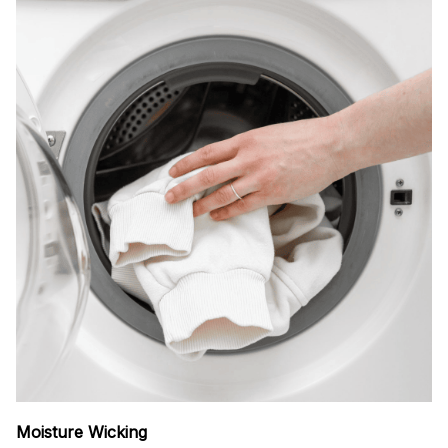
Moisture Wicking