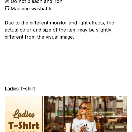
Do not bleach and iron
Machine washable
Due to the different monitor and light effects, the
actual color and size of the item may be slightly
different from the visual image.
Ladies T-shirt