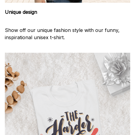
Unique design
Show off our unique fashion style with our funny,
inspirational unisex t-shirt.