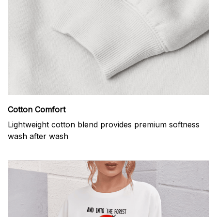
Cotton Comfort
Lightweight cotton blend provides premium softness
wash after wash