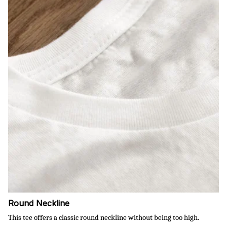
Round Neckline
This tee offers a classic round neckline without being too high.