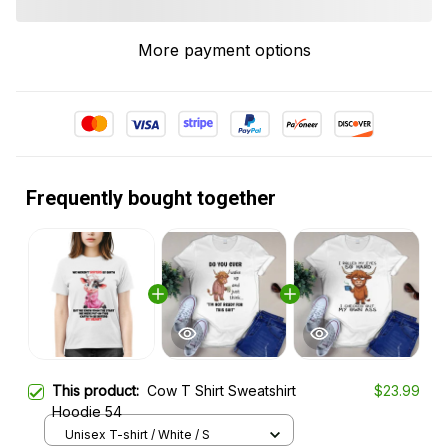
More payment options
Frequently bought together
This product:
Cow T Shirt Sweatshirt
$23.99
Hoodie 54
Unisex T-shirt / White / S