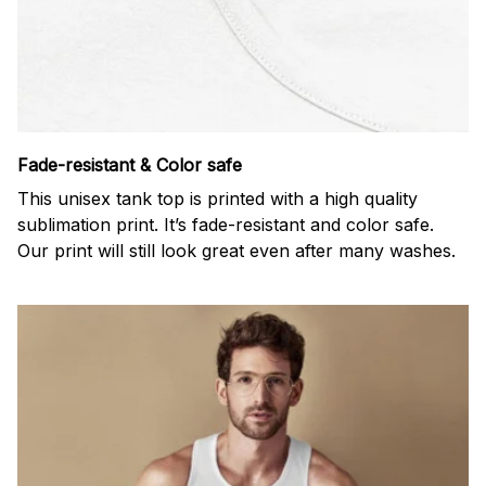
Fade-resistant & Color safe
This unisex tank top is printed with a high quality
sublimation print. It’s fade-resistant and color safe.
Our print will still look great even after many washes.