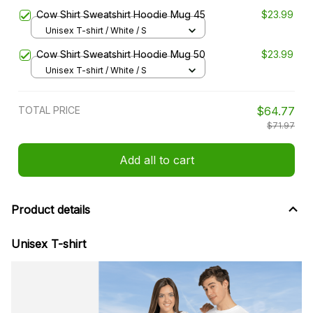
Cow Shirt Sweatshirt Hoodie Mug 45
$23.99
Unisex T-shirt / White / S
Cow Shirt Sweatshirt Hoodie Mug 50
$23.99
Unisex T-shirt / White / S
TOTAL PRICE
$64.77
$71.97
Add all to cart
Product details
Unisex T-shirt