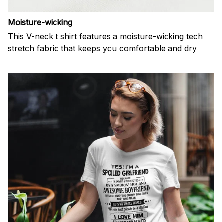
Moisture-wicking
This V-neck t shirt features a moisture-wicking tech
stretch fabric that keeps you comfortable and dry