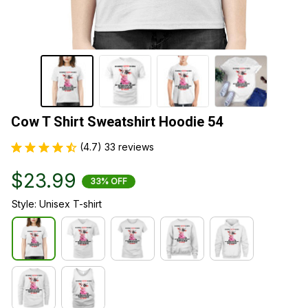
Cow T Shirt Sweatshirt Hoodie 54
(4.7) 33 reviews
$23.99
33% OFF
Style: Unisex T-shirt