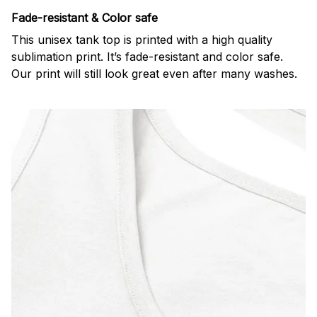
Fade-resistant & Color safe
This unisex tank top is printed with a high quality
sublimation print. It’s fade-resistant and color safe.
Our print will still look great even after many washes.