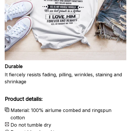
Durable
It fiercely resists fading, pilling, wrinkles, staining and
shrinkage
Product details:
Material: 100% airlume combed and ringspun
cotton
Do not tumble dry