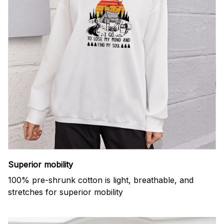
Superior mobility
100% pre-shrunk cotton is light, breathable, and
stretches for superior mobility