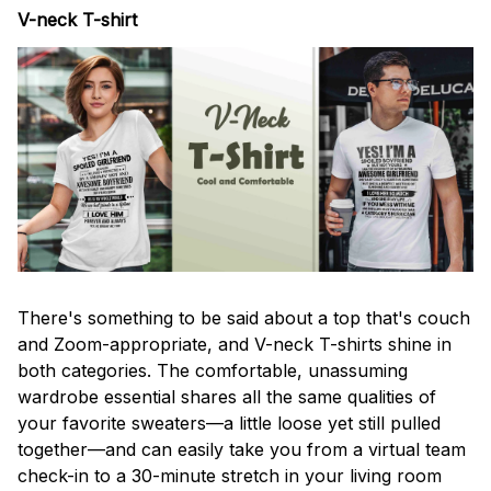
V-neck T-shirt
There's something to be said about a top that's couch
and Zoom-appropriate, and V-neck T-shirts shine in
both categories. The comfortable, unassuming
wardrobe essential shares all the same qualities of
your favorite sweaters—a little loose yet still pulled
together—and can easily take you from a virtual team
check-in to a 30-minute stretch in your living room