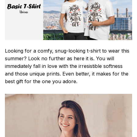
Looking for a comfy, snug-looking t-shirt to wear this
summer? Look no further as here it is. You will
immediately fall in love with the irresistible softness
and those unique prints. Even better, it makes for the
best gift for the one you adore.