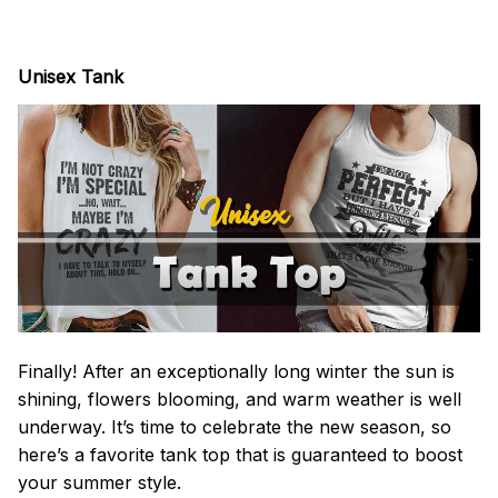
Unisex Tank
Finally! After an exceptionally long winter the sun is
shining, flowers blooming, and warm weather is well
underway. It’s time to celebrate the new season, so
here’s a favorite tank top that is guaranteed to boost
your summer style.