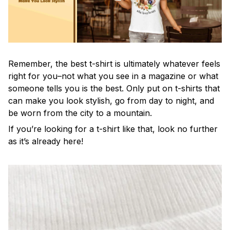
Remember, the best t-shirt is ultimately whatever feels
right for you–not what you see in a magazine or what
someone tells you is the best. Only put on t-shirts that
can make you look stylish, go from day to night, and
be worn from the city to a mountain.
If you’re looking for a t-shirt like that, look no further
as it’s already here!