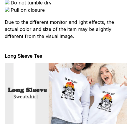
Do not tumble dry
Pull on closure
Due to the different monitor and light effects, the
actual color and size of the item may be slightly
different from the visual image.
Long Sleeve Tee