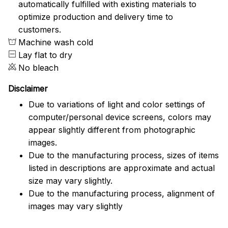
automatically fulfilled with existing materials to
optimize production and delivery time to
customers.
Machine wash cold
Lay flat to dry
No bleach
Disclaimer
Due to variations of light and color settings of
computer/personal device screens, colors may
appear slightly different from photographic
images.
Due to the manufacturing process, sizes of items
listed in descriptions are approximate and actual
size may vary slightly.
Due to the manufacturing process, alignment of
images may vary slightly