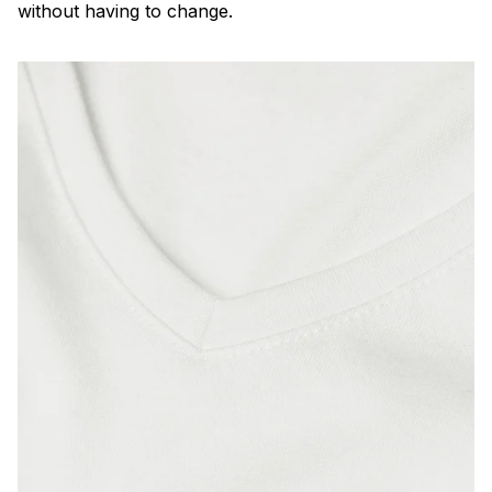
without having to change.