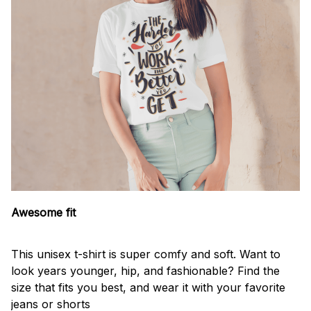
Awesome fit
This unisex t-shirt is super comfy and soft. Want to
look years younger, hip, and fashionable? Find the
size that fits you best, and wear it with your favorite
jeans or shorts