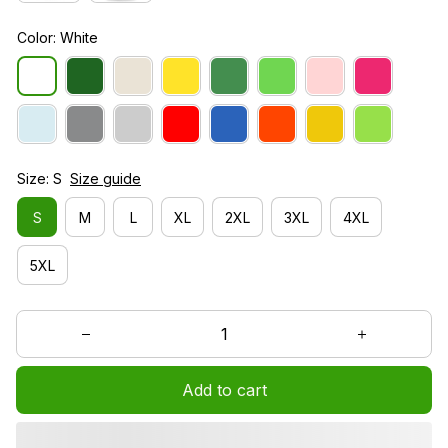
Color: White
Size: S
Size guide
S
M
L
XL
2XL
3XL
4XL
5XL
Add to cart