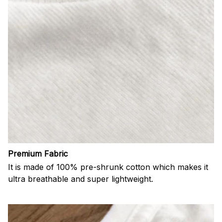
Premium Fabric
It is made of 100% pre-shrunk cotton which makes it
ultra breathable and super lightweight.