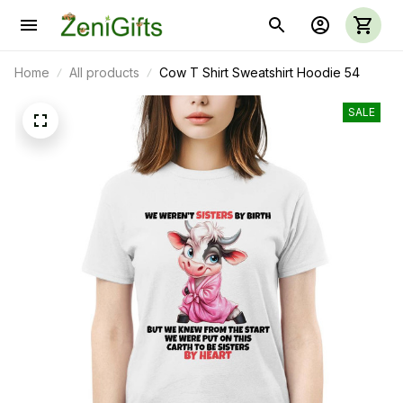
Home
All products
Cow T Shirt Sweatshirt Hoodie 54
SALE