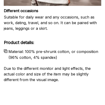
Different occasions
Suitable for daily wear and any occasions, such as
work, dating, travel, and so on. It can be paired with
jeans, leggings or a skirt.
Product details:
Material: 100% pre-shrunk cotton, or composition
(96% cotton, 4% spandex)
Due to the different monitor and light effects, the
actual color and size of the item may be slightly
different from the visual image.